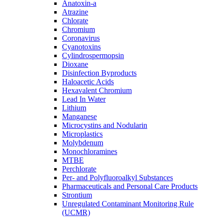
Anatoxin-a
Atrazine
Chlorate
Chromium
Coronavirus
Cyanotoxins
Cylindrospermopsin
Dioxane
Disinfection Byproducts
Haloacetic Acids
Hexavalent Chromium
Lead In Water
Lithium
Manganese
Microcystins and Nodularin
Microplastics
Molybdenum
Monochloramines
MTBE
Perchlorate
Per- and Polyfluoroalkyl Substances
Pharmaceuticals and Personal Care Products
Strontium
Unregulated Contaminant Monitoring Rule
(UCMR)