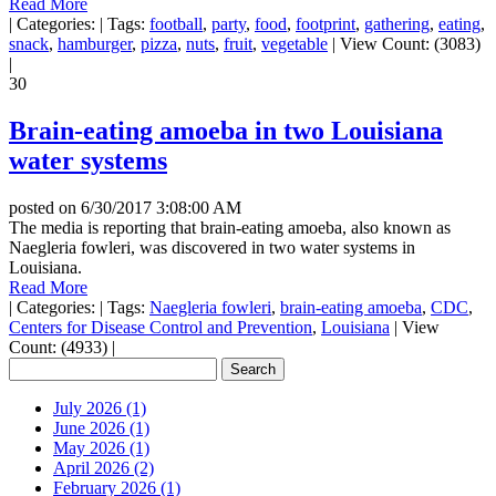
Read More
|
Categories:
|
Tags:
football
,
party
,
food
,
footprint
,
gathering
,
eating
,
snack
,
hamburger
,
pizza
,
nuts
,
fruit
,
vegetable
|
View Count: (3083)
|
30
Brain-eating amoeba in two Louisiana
water systems
posted on
6/30/2017 3:08:00 AM
The media is reporting that brain-eating amoeba, also known as
Naegleria fowleri, was discovered in two water systems in
Louisiana.
Read More
|
Categories:
|
Tags:
Naegleria fowleri
,
brain-eating amoeba
,
CDC
,
Centers for Disease Control and Prevention
,
Louisiana
|
View
Count: (4933)
|
July 2026 (1)
June 2026 (1)
May 2026 (1)
April 2026 (2)
February 2026 (1)