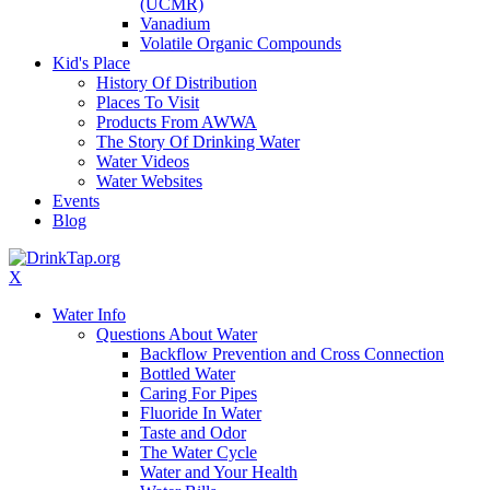
(UCMR)
Vanadium
Volatile Organic Compounds
Kid's Place
History Of Distribution
Places To Visit
Products From AWWA
The Story Of Drinking Water
Water Videos
Water Websites
Events
Blog
X
Water Info
Questions About Water
Backflow Prevention and Cross Connection
Bottled Water
Caring For Pipes
Fluoride In Water
Taste and Odor
The Water Cycle
Water and Your Health