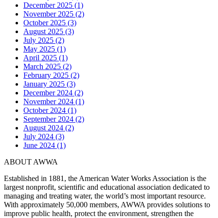
December 2025 (1)
November 2025 (2)
October 2025 (3)
August 2025 (3)
July 2025 (2)
May 2025 (1)
April 2025 (1)
March 2025 (2)
February 2025 (2)
January 2025 (3)
December 2024 (2)
November 2024 (1)
October 2024 (1)
September 2024 (2)
August 2024 (2)
July 2024 (3)
June 2024 (1)
ABOUT AWWA
Established in 1881, the American Water Works Association is the
largest nonprofit, scientific and educational association dedicated to
managing and treating water, the world’s most important resource.
With approximately 50,000 members, AWWA provides solutions to
improve public health, protect the environment, strengthen the