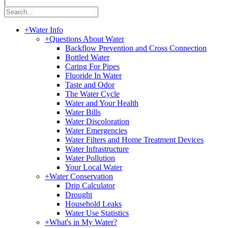
|
+
Water Info
+
Questions About Water
Backflow Prevention and Cross Connection
Bottled Water
Caring For Pipes
Fluoride In Water
Taste and Odor
The Water Cycle
Water and Your Health
Water Bills
Water Discoloration
Water Emergencies
Water Filters and Home Treatment Devices
Water Infrastructure
Water Pollution
Your Local Water
+
Water Conservation
Drip Calculator
Drought
Household Leaks
Water Use Statistics
+
What's in My Water?