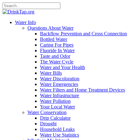
Water Info
Questions About Water
Backflow Prevention and Cross Connection
Bottled Water
Caring For Pipes
Fluoride In Water
Taste and Odor
The Water Cycle
Water and Your Health
Water Bills
Water Discoloration
Water Emergencies
Water Filters and Home Treatment Devices
Water Infrastructure
Water Pollution
Your Local Water
Water Conservation
Drip Calculator
Drought
Household Leaks
Water Use Statistics