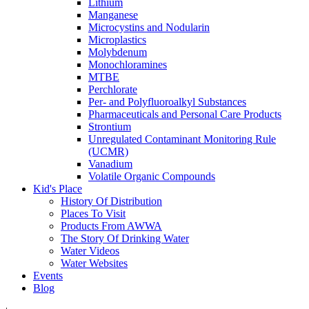
Lithium
Manganese
Microcystins and Nodularin
Microplastics
Molybdenum
Monochloramines
MTBE
Perchlorate
Per- and Polyfluoroalkyl Substances
Pharmaceuticals and Personal Care Products
Strontium
Unregulated Contaminant Monitoring Rule
(UCMR)
Vanadium
Volatile Organic Compounds
Kid's Place
History Of Distribution
Places To Visit
Products From AWWA
The Story Of Drinking Water
Water Videos
Water Websites
Events
Blog