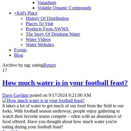
Vanadium
Volatile Organic Compounds
+
Kid's Place
History Of Distribution
Places To Visit
Products From AWWA
The Story Of Drinking Water
Water Videos
Water Websites
Events
Blog
Archive by tag:
eating
Return
17
How much water is in your football feast?
Dave Gaylinn
posted on
9/17/2024 8:21:00 AM
It takes a lot of water to get much of our food from the field to our
forks. With football season underway, people enjoy gathering to
watch their favorite teams compete – often with an abundance of
food offered. Have you thought about how much water you're
eating during your football feast?