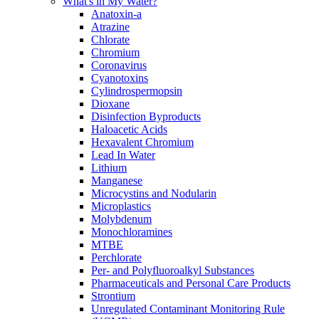
What's in My Water?
Anatoxin-a
Atrazine
Chlorate
Chromium
Coronavirus
Cyanotoxins
Cylindrospermopsin
Dioxane
Disinfection Byproducts
Haloacetic Acids
Hexavalent Chromium
Lead In Water
Lithium
Manganese
Microcystins and Nodularin
Microplastics
Molybdenum
Monochloramines
MTBE
Perchlorate
Per- and Polyfluoroalkyl Substances
Pharmaceuticals and Personal Care Products
Strontium
Unregulated Contaminant Monitoring Rule