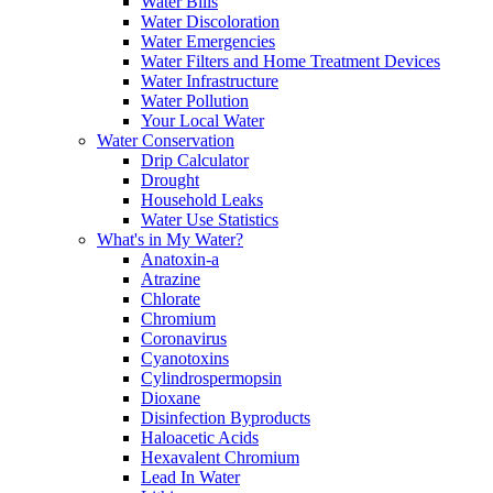
Water Bills
Water Discoloration
Water Emergencies
Water Filters and Home Treatment Devices
Water Infrastructure
Water Pollution
Your Local Water
Water Conservation
Drip Calculator
Drought
Household Leaks
Water Use Statistics
What's in My Water?
Anatoxin-a
Atrazine
Chlorate
Chromium
Coronavirus
Cyanotoxins
Cylindrospermopsin
Dioxane
Disinfection Byproducts
Haloacetic Acids
Hexavalent Chromium
Lead In Water