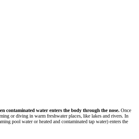
hen contaminated water enters the body through the nose.
Once
ming or diving in warm freshwater places, like lakes and rivers. In
ming pool water or heated and contaminated tap water) enters the