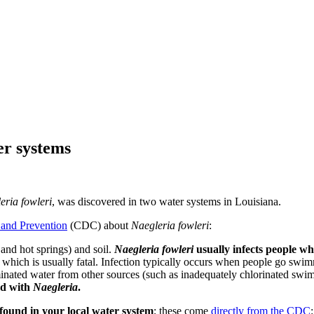
er systems
eria fowleri
, was discovered in two water systems in Louisiana.
 and Prevention
(CDC) about
Naegleria fowleri
:
and hot springs) and soil.
Naegleria fowleri
usually infects people w
, which is usually fatal. Infection typically occurs when people go swim
nated water from other sources (such as inadequately chlorinated swim
ed with
Naegleria
.
y found in your local water system
; these come
directly from the CDC
: