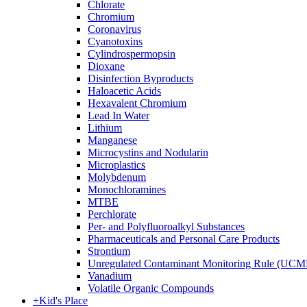
Chlorate
Chromium
Coronavirus
Cyanotoxins
Cylindrospermopsin
Dioxane
Disinfection Byproducts
Haloacetic Acids
Hexavalent Chromium
Lead In Water
Lithium
Manganese
Microcystins and Nodularin
Microplastics
Molybdenum
Monochloramines
MTBE
Perchlorate
Per- and Polyfluoroalkyl Substances
Pharmaceuticals and Personal Care Products
Strontium
Unregulated Contaminant Monitoring Rule (UCM
Vanadium
Volatile Organic Compounds
+
Kid's Place