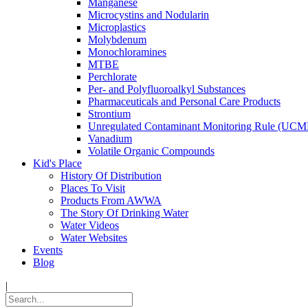
Manganese
Microcystins and Nodularin
Microplastics
Molybdenum
Monochloramines
MTBE
Perchlorate
Per- and Polyfluoroalkyl Substances
Pharmaceuticals and Personal Care Products
Strontium
Unregulated Contaminant Monitoring Rule (UCM
Vanadium
Volatile Organic Compounds
Kid's Place
History Of Distribution
Places To Visit
Products From AWWA
The Story Of Drinking Water
Water Videos
Water Websites
Events
Blog
|