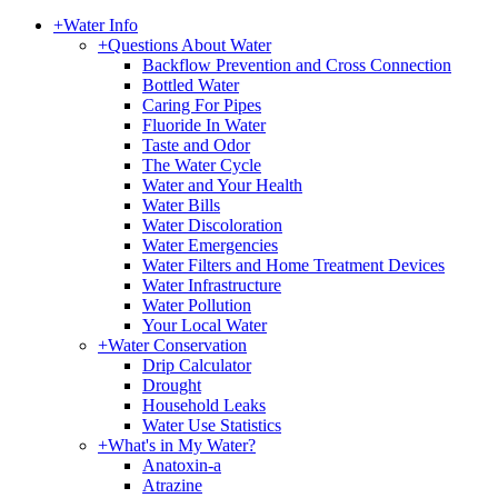
+
Water Info
+
Questions About Water
Backflow Prevention and Cross Connection
Bottled Water
Caring For Pipes
Fluoride In Water
Taste and Odor
The Water Cycle
Water and Your Health
Water Bills
Water Discoloration
Water Emergencies
Water Filters and Home Treatment Devices
Water Infrastructure
Water Pollution
Your Local Water
+
Water Conservation
Drip Calculator
Drought
Household Leaks
Water Use Statistics
+
What's in My Water?
Anatoxin-a
Atrazine