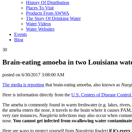
History Of Distribution
Places To Visit
Products From AWWA
The Story Of Drinking Water
Water Videos
Water Websites
Events
Blog
30
Brain-eating amoeba in two Louisiana wat
posted on
6/30/2017 3:08:00 AM
The media is reporting
that brain-eating amoeba, also known as
Naegl
Here is information directly from the
U.S. Centers of Disease Control
The ameba is commonly found in warm freshwater (e.g. lakes, rivers, 
the ameba enters the nose, it travels to the brain where it causes PAM
very rare instances,
Naegleria
infections may also occur when contami
nose.
You cannot get infected from swallowing water contaminat
Here are ways to protect yourself from
Naegleria fowleri
if it's ever