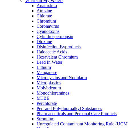
What's in My Water?
Anatoxin-a
Atrazine
Chlorate
Chromium
Coronavirus
Cyanotoxins
Cylindrospermopsin
Dioxane
Disinfection Byproducts
Haloacetic Acids
Hexavalent Chromium
Lead In Water
Lithium
Manganese
Microcystins and Nodularin
Microplastics
Molybdenum
Monochloramines
MTBE
Perchlorate
Per- and Polyfluoroalkyl Substances
Pharmaceuticals and Personal Care Products
Strontium
Unregulated Contaminant Monitoring Rule (UCM