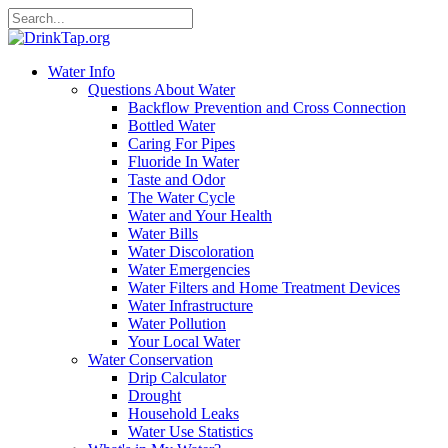
Water Info
Questions About Water
Backflow Prevention and Cross Connection
Bottled Water
Caring For Pipes
Fluoride In Water
Taste and Odor
The Water Cycle
Water and Your Health
Water Bills
Water Discoloration
Water Emergencies
Water Filters and Home Treatment Devices
Water Infrastructure
Water Pollution
Your Local Water
Water Conservation
Drip Calculator
Drought
Household Leaks
Water Use Statistics