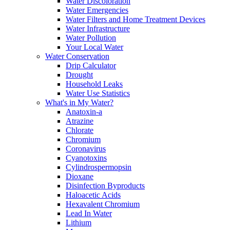
Water Discoloration
Water Emergencies
Water Filters and Home Treatment Devices
Water Infrastructure
Water Pollution
Your Local Water
Water Conservation
Drip Calculator
Drought
Household Leaks
Water Use Statistics
What's in My Water?
Anatoxin-a
Atrazine
Chlorate
Chromium
Coronavirus
Cyanotoxins
Cylindrospermopsin
Dioxane
Disinfection Byproducts
Haloacetic Acids
Hexavalent Chromium
Lead In Water
Lithium