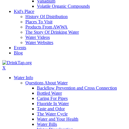
Vanadium
Volatile Organic Compounds
Kid's Place
History Of Distribution
Places To Visit
Products From AWWA
The Story Of Drinking Water
Water Videos
Water Websites
Events
Blog
X
Water Info
Questions About Water
Backflow Prevention and Cross Connection
Bottled Water
Caring For Pipes
Fluoride In Water
Taste and Odor
The Water Cycle
Water and Your Health
Water Bills