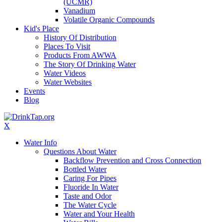
(UCMR)
Vanadium
Volatile Organic Compounds
Kid's Place
History Of Distribution
Places To Visit
Products From AWWA
The Story Of Drinking Water
Water Videos
Water Websites
Events
Blog
X
Water Info
Questions About Water
Backflow Prevention and Cross Connection
Bottled Water
Caring For Pipes
Fluoride In Water
Taste and Odor
The Water Cycle
Water and Your Health