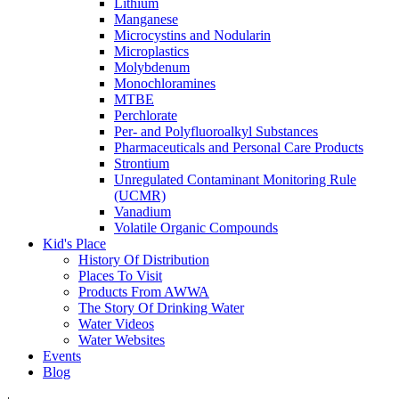
Lithium
Manganese
Microcystins and Nodularin
Microplastics
Molybdenum
Monochloramines
MTBE
Perchlorate
Per- and Polyfluoroalkyl Substances
Pharmaceuticals and Personal Care Products
Strontium
Unregulated Contaminant Monitoring Rule
(UCMR)
Vanadium
Volatile Organic Compounds
Kid's Place
History Of Distribution
Places To Visit
Products From AWWA
The Story Of Drinking Water
Water Videos
Water Websites
Events
Blog