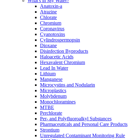
What's in My Water?
Anatoxin-a
Atrazine
Chlorate
Chromium
Coronavirus
Cyanotoxins
Cylindrospermopsin
Dioxane
Disinfection Byproducts
Haloacetic Acids
Hexavalent Chromium
Lead In Water
Lithium
Manganese
Microcystins and Nodularin
Microplastics
Molybdenum
Monochloramines
MTBE
Perchlorate
Per- and Polyfluoroalkyl Substances
Pharmaceuticals and Personal Care Products
Strontium
Unregulated Contaminant Monitoring Rule