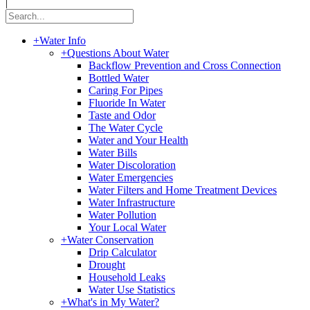
|
+
Water Info
+
Questions About Water
Backflow Prevention and Cross Connection
Bottled Water
Caring For Pipes
Fluoride In Water
Taste and Odor
The Water Cycle
Water and Your Health
Water Bills
Water Discoloration
Water Emergencies
Water Filters and Home Treatment Devices
Water Infrastructure
Water Pollution
Your Local Water
+
Water Conservation
Drip Calculator
Drought
Household Leaks
Water Use Statistics
+
What's in My Water?