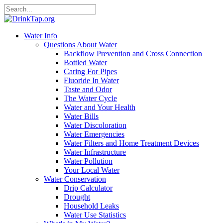
Water Info
Questions About Water
Backflow Prevention and Cross Connection
Bottled Water
Caring For Pipes
Fluoride In Water
Taste and Odor
The Water Cycle
Water and Your Health
Water Bills
Water Discoloration
Water Emergencies
Water Filters and Home Treatment Devices
Water Infrastructure
Water Pollution
Your Local Water
Water Conservation
Drip Calculator
Drought
Household Leaks
Water Use Statistics