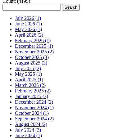
Count: (4195)
|
July 2026 (1)
June 2026 (1)
May 2026 (1)
April 2026 (2)
February 2026 (1)
December 2025 (1)
November 2025 (2)
October 2025 (3)
August 2025 (3)
July 2025 (2)
May 2025 (1)
April 2025 (1)
March 2025 (2)
February 2025 (2)
January 2025 (3)
December 2024 (2)
November 2024 (1)
October 2024 (1)
September 2024 (2)
August 2024 (2)
July 2024 (3)
June 2024 (1)