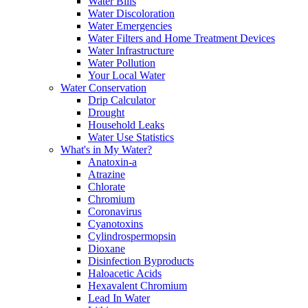
Water Bills
Water Discoloration
Water Emergencies
Water Filters and Home Treatment Devices
Water Infrastructure
Water Pollution
Your Local Water
Water Conservation
Drip Calculator
Drought
Household Leaks
Water Use Statistics
What's in My Water?
Anatoxin-a
Atrazine
Chlorate
Chromium
Coronavirus
Cyanotoxins
Cylindrospermopsin
Dioxane
Disinfection Byproducts
Haloacetic Acids
Hexavalent Chromium
Lead In Water