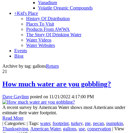
Vanadium
Volatile Organic Compounds
+
Kid's Place
History Of Distribution
Places To Visit
Products From AWWA
The Story Of Drinking Water
Water Videos
Water Websites
Events
Blog
Archive by tag:
gallons
Return
21
How much water are you gobbling?
Dave Gaylinn
posted on
11/21/2022 4:17:00 PM
A recent survey by American Water shows most Americans under
estimate their water footprint.
Read More
|
Categories:
|
Tags:
water
,
footprint
,
turkey
,
pie
,
pecan
,
pumpkin
,
Thanksgiving
,
American Water
,
gallons
,
use
,
conservation
|
View