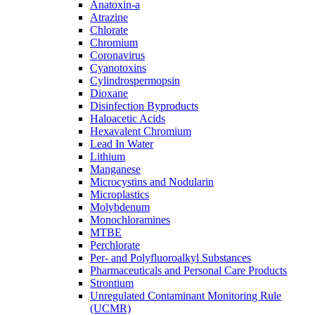
Anatoxin-a
Atrazine
Chlorate
Chromium
Coronavirus
Cyanotoxins
Cylindrospermopsin
Dioxane
Disinfection Byproducts
Haloacetic Acids
Hexavalent Chromium
Lead In Water
Lithium
Manganese
Microcystins and Nodularin
Microplastics
Molybdenum
Monochloramines
MTBE
Perchlorate
Per- and Polyfluoroalkyl Substances
Pharmaceuticals and Personal Care Products
Strontium
Unregulated Contaminant Monitoring Rule
(UCMR)