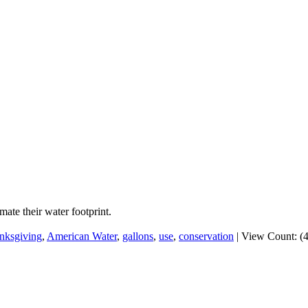
te their water footprint.
nksgiving
,
American Water
,
gallons
,
use
,
conservation
|
View Count: (