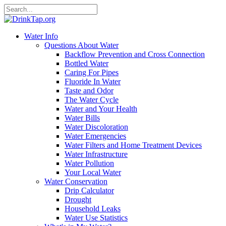
Water Info
Questions About Water
Backflow Prevention and Cross Connection
Bottled Water
Caring For Pipes
Fluoride In Water
Taste and Odor
The Water Cycle
Water and Your Health
Water Bills
Water Discoloration
Water Emergencies
Water Filters and Home Treatment Devices
Water Infrastructure
Water Pollution
Your Local Water
Water Conservation
Drip Calculator
Drought
Household Leaks
Water Use Statistics