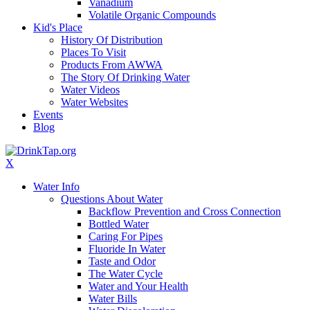
Vanadium
Volatile Organic Compounds
Kid's Place
History Of Distribution
Places To Visit
Products From AWWA
The Story Of Drinking Water
Water Videos
Water Websites
Events
Blog
X
Water Info
Questions About Water
Backflow Prevention and Cross Connection
Bottled Water
Caring For Pipes
Fluoride In Water
Taste and Odor
The Water Cycle
Water and Your Health
Water Bills