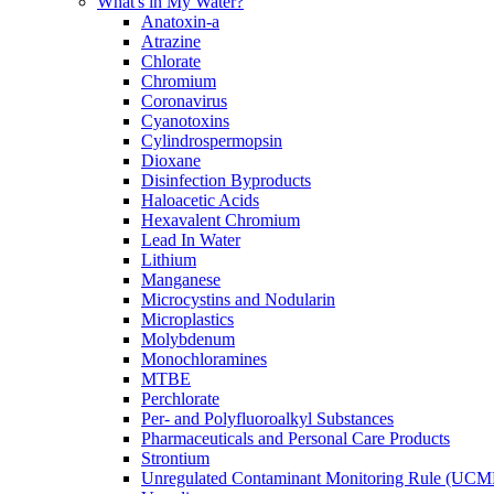
What's in My Water?
Anatoxin-a
Atrazine
Chlorate
Chromium
Coronavirus
Cyanotoxins
Cylindrospermopsin
Dioxane
Disinfection Byproducts
Haloacetic Acids
Hexavalent Chromium
Lead In Water
Lithium
Manganese
Microcystins and Nodularin
Microplastics
Molybdenum
Monochloramines
MTBE
Perchlorate
Per- and Polyfluoroalkyl Substances
Pharmaceuticals and Personal Care Products
Strontium
Unregulated Contaminant Monitoring Rule (UCM