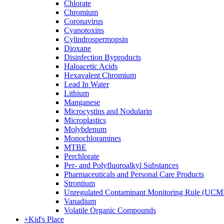
Chlorate
Chromium
Coronavirus
Cyanotoxins
Cylindrospermopsin
Dioxane
Disinfection Byproducts
Haloacetic Acids
Hexavalent Chromium
Lead In Water
Lithium
Manganese
Microcystins and Nodularin
Microplastics
Molybdenum
Monochloramines
MTBE
Perchlorate
Per- and Polyfluoroalkyl Substances
Pharmaceuticals and Personal Care Products
Strontium
Unregulated Contaminant Monitoring Rule (UCM
Vanadium
Volatile Organic Compounds
+
Kid's Place