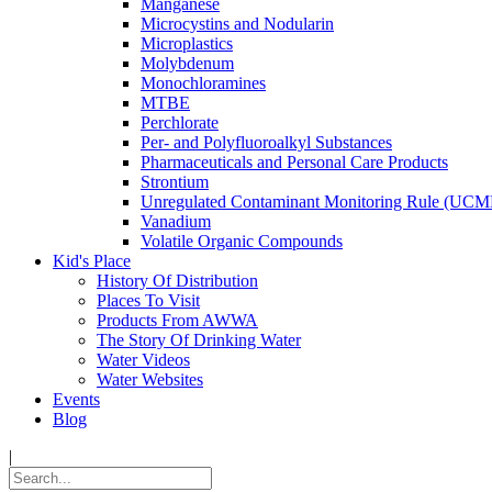
Manganese
Microcystins and Nodularin
Microplastics
Molybdenum
Monochloramines
MTBE
Perchlorate
Per- and Polyfluoroalkyl Substances
Pharmaceuticals and Personal Care Products
Strontium
Unregulated Contaminant Monitoring Rule (UCM
Vanadium
Volatile Organic Compounds
Kid's Place
History Of Distribution
Places To Visit
Products From AWWA
The Story Of Drinking Water
Water Videos
Water Websites
Events
Blog
|