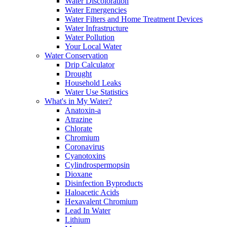
Water Discoloration
Water Emergencies
Water Filters and Home Treatment Devices
Water Infrastructure
Water Pollution
Your Local Water
Water Conservation
Drip Calculator
Drought
Household Leaks
Water Use Statistics
What's in My Water?
Anatoxin-a
Atrazine
Chlorate
Chromium
Coronavirus
Cyanotoxins
Cylindrospermopsin
Dioxane
Disinfection Byproducts
Haloacetic Acids
Hexavalent Chromium
Lead In Water
Lithium