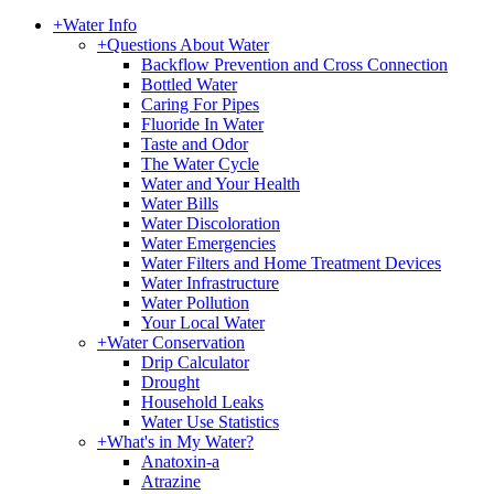
+
Water Info
+
Questions About Water
Backflow Prevention and Cross Connection
Bottled Water
Caring For Pipes
Fluoride In Water
Taste and Odor
The Water Cycle
Water and Your Health
Water Bills
Water Discoloration
Water Emergencies
Water Filters and Home Treatment Devices
Water Infrastructure
Water Pollution
Your Local Water
+
Water Conservation
Drip Calculator
Drought
Household Leaks
Water Use Statistics
+
What's in My Water?
Anatoxin-a
Atrazine