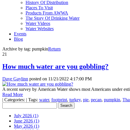
History Of Distribution
Places To Visit
Products From AWWA
The Story Of Drinking Water
Water Videos
Water Websites
Events
Blog
Archive by tag:
pumpkin
Return
21
How much water are you gobbling?
Dave Gaylinn
posted on
11/21/2022 4:17:00 PM
A recent survey by American Water shows most Americans under estima
Read More
|
Categories:
|
Tags:
water
,
footprint
,
turkey
,
pie
,
pecan
,
pumpkin
,
Tha
July 2026 (1)
June 2026 (1)
May 2026 (1)