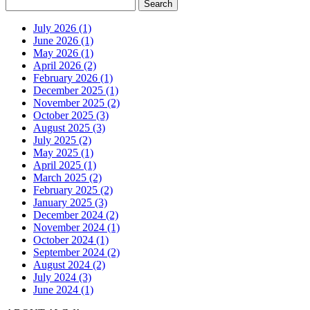
July 2026 (1)
June 2026 (1)
May 2026 (1)
April 2026 (2)
February 2026 (1)
December 2025 (1)
November 2025 (2)
October 2025 (3)
August 2025 (3)
July 2025 (2)
May 2025 (1)
April 2025 (1)
March 2025 (2)
February 2025 (2)
January 2025 (3)
December 2024 (2)
November 2024 (1)
October 2024 (1)
September 2024 (2)
August 2024 (2)
July 2024 (3)
June 2024 (1)