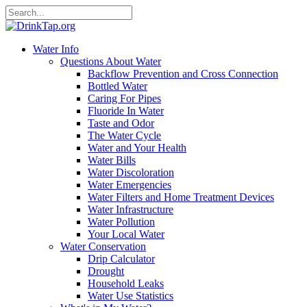
Water Info
Questions About Water
Backflow Prevention and Cross Connection
Bottled Water
Caring For Pipes
Fluoride In Water
Taste and Odor
The Water Cycle
Water and Your Health
Water Bills
Water Discoloration
Water Emergencies
Water Filters and Home Treatment Devices
Water Infrastructure
Water Pollution
Your Local Water
Water Conservation
Drip Calculator
Drought
Household Leaks
Water Use Statistics