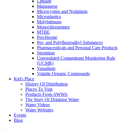
Lithium
Manganese
Microcystins and Nodularin
Microplastics
Molybdenum
Monochloramines
MTBE
Perchlorate
Per- and Polyfluoroalkyl Substances
Pharmaceuticals and Personal Care Products
Strontium
Unregulated Contaminant Monitoring Rule
(UCMR)
Vanadium
Volatile Organic Compounds
Kid's Place
History Of Distribution
Places To Visit
Products From AWWA
The Story Of Drinking Water
Water Videos
Water Websites
Events
Blog