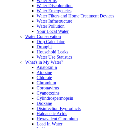
Water Bills
Water Discoloration
Water Emergencies
Water Filters and Home Treatment Devices
Water Infrastructure
Water Pollution
Your Local Water
Water Conservation
Drip Calculator
Drought
Household Leaks
Water Use Statistics
What's in My Water?
Anatoxin-a
Atrazine
Chlorate
Chromium
Coronavirus
Cyanotoxins
Cylindrospermopsin
Dioxane
Disinfection Byproducts
Haloacetic Acids
Hexavalent Chromium
Lead In Water