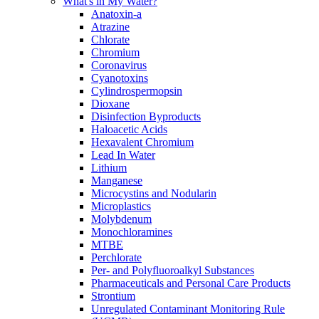
What's in My Water?
Anatoxin-a
Atrazine
Chlorate
Chromium
Coronavirus
Cyanotoxins
Cylindrospermopsin
Dioxane
Disinfection Byproducts
Haloacetic Acids
Hexavalent Chromium
Lead In Water
Lithium
Manganese
Microcystins and Nodularin
Microplastics
Molybdenum
Monochloramines
MTBE
Perchlorate
Per- and Polyfluoroalkyl Substances
Pharmaceuticals and Personal Care Products
Strontium
Unregulated Contaminant Monitoring Rule