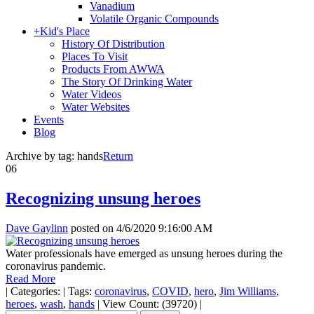
Vanadium
Volatile Organic Compounds
+
Kid's Place
History Of Distribution
Places To Visit
Products From AWWA
The Story Of Drinking Water
Water Videos
Water Websites
Events
Blog
Archive by tag:
hands
Return
06
Recognizing unsung heroes
Dave Gaylinn
posted on
4/6/2020 9:16:00 AM
Water professionals have emerged as unsung heroes during the
coronavirus pandemic.
Read More
|
Categories:
|
Tags:
coronavirus
,
COVID
,
hero
,
Jim Williams
,
heroes
,
wash
,
hands
|
View Count: (39720)
|