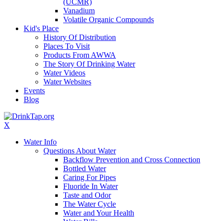
(UCMR)
Vanadium
Volatile Organic Compounds
Kid's Place
History Of Distribution
Places To Visit
Products From AWWA
The Story Of Drinking Water
Water Videos
Water Websites
Events
Blog
X
Water Info
Questions About Water
Backflow Prevention and Cross Connection
Bottled Water
Caring For Pipes
Fluoride In Water
Taste and Odor
The Water Cycle
Water and Your Health