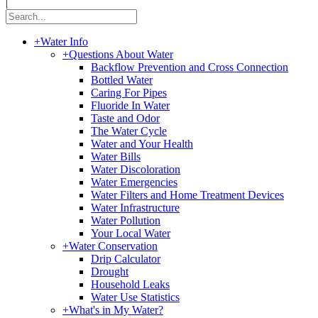
|
+
Water Info
+
Questions About Water
Backflow Prevention and Cross Connection
Bottled Water
Caring For Pipes
Fluoride In Water
Taste and Odor
The Water Cycle
Water and Your Health
Water Bills
Water Discoloration
Water Emergencies
Water Filters and Home Treatment Devices
Water Infrastructure
Water Pollution
Your Local Water
+
Water Conservation
Drip Calculator
Drought
Household Leaks
Water Use Statistics
+
What's in My Water?