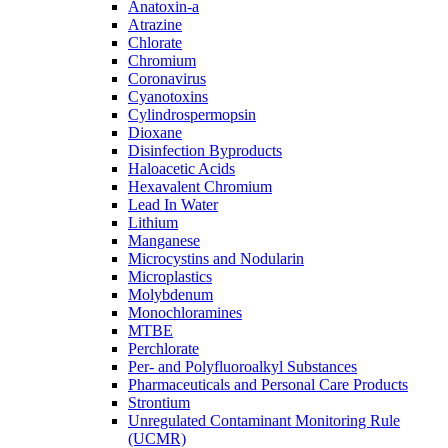
Anatoxin-a
Atrazine
Chlorate
Chromium
Coronavirus
Cyanotoxins
Cylindrospermopsin
Dioxane
Disinfection Byproducts
Haloacetic Acids
Hexavalent Chromium
Lead In Water
Lithium
Manganese
Microcystins and Nodularin
Microplastics
Molybdenum
Monochloramines
MTBE
Perchlorate
Per- and Polyfluoroalkyl Substances
Pharmaceuticals and Personal Care Products
Strontium
Unregulated Contaminant Monitoring Rule
(UCMR)