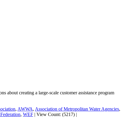
tions about creating a large-scale customer assistance program
ociation
,
AWWA
,
Association of Metropolitan Water Agencies
,
Federation
,
WEF
|
View Count: (5217)
|