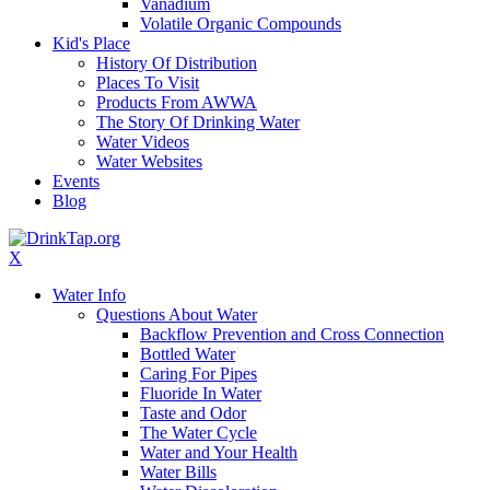
Vanadium
Volatile Organic Compounds
Kid's Place
History Of Distribution
Places To Visit
Products From AWWA
The Story Of Drinking Water
Water Videos
Water Websites
Events
Blog
X
Water Info
Questions About Water
Backflow Prevention and Cross Connection
Bottled Water
Caring For Pipes
Fluoride In Water
Taste and Odor
The Water Cycle
Water and Your Health
Water Bills