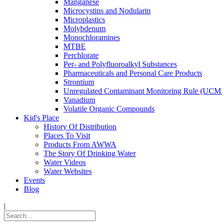
Manganese
Microcystins and Nodularin
Microplastics
Molybdenum
Monochloramines
MTBE
Perchlorate
Per- and Polyfluoroalkyl Substances
Pharmaceuticals and Personal Care Products
Strontium
Unregulated Contaminant Monitoring Rule (UCM
Vanadium
Volatile Organic Compounds
Kid's Place
History Of Distribution
Places To Visit
Products From AWWA
The Story Of Drinking Water
Water Videos
Water Websites
Events
Blog
|