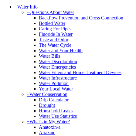
+
Water Info
+
Questions About Water
Backflow Prevention and Cross Connection
Bottled Water
Caring For Pipes
Fluoride In Water
Taste and Odor
The Water Cycle
Water and Your Health
Water Bills
Water Discoloration
Water Emergencies
Water Filters and Home Treatment Devices
Water Infrastructure
Water Pollution
Your Local Water
+
Water Conservation
Drip Calculator
Drought
Household Leaks
Water Use Statistics
+
What's in My Water?
Anatoxin-a
Atrazine