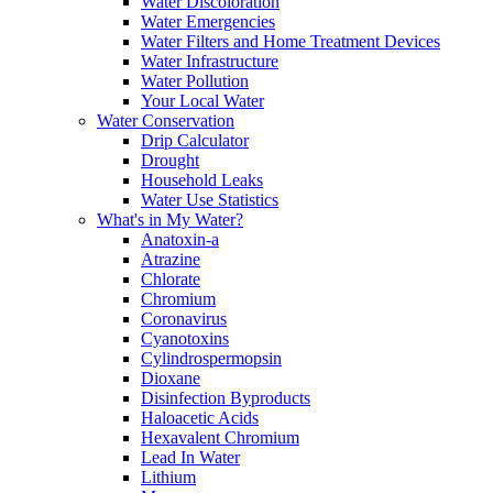
Water Discoloration
Water Emergencies
Water Filters and Home Treatment Devices
Water Infrastructure
Water Pollution
Your Local Water
Water Conservation
Drip Calculator
Drought
Household Leaks
Water Use Statistics
What's in My Water?
Anatoxin-a
Atrazine
Chlorate
Chromium
Coronavirus
Cyanotoxins
Cylindrospermopsin
Dioxane
Disinfection Byproducts
Haloacetic Acids
Hexavalent Chromium
Lead In Water
Lithium