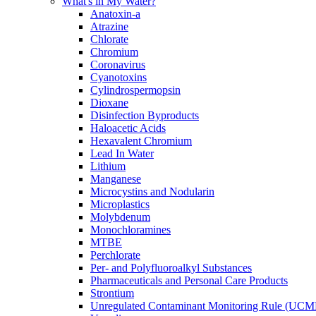
What's in My Water?
Anatoxin-a
Atrazine
Chlorate
Chromium
Coronavirus
Cyanotoxins
Cylindrospermopsin
Dioxane
Disinfection Byproducts
Haloacetic Acids
Hexavalent Chromium
Lead In Water
Lithium
Manganese
Microcystins and Nodularin
Microplastics
Molybdenum
Monochloramines
MTBE
Perchlorate
Per- and Polyfluoroalkyl Substances
Pharmaceuticals and Personal Care Products
Strontium
Unregulated Contaminant Monitoring Rule (UCM