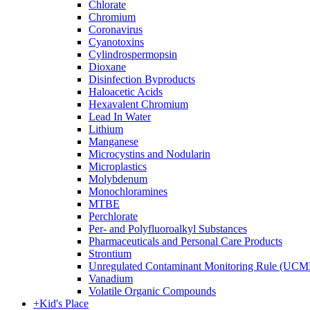
Chlorate
Chromium
Coronavirus
Cyanotoxins
Cylindrospermopsin
Dioxane
Disinfection Byproducts
Haloacetic Acids
Hexavalent Chromium
Lead In Water
Lithium
Manganese
Microcystins and Nodularin
Microplastics
Molybdenum
Monochloramines
MTBE
Perchlorate
Per- and Polyfluoroalkyl Substances
Pharmaceuticals and Personal Care Products
Strontium
Unregulated Contaminant Monitoring Rule (UCM
Vanadium
Volatile Organic Compounds
+
Kid's Place