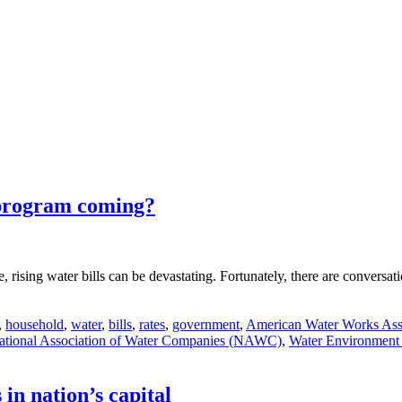
 program coming?
ne, rising water bills can be devastating. Fortunately, there are conversa
,
household
,
water
,
bills
,
rates
,
government
,
American Water Works Ass
ational Association of Water Companies (NAWC)
,
Water Environment 
 in nation’s capital