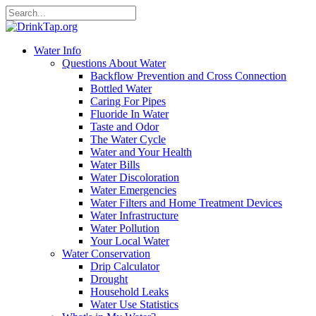
Water Info
Questions About Water
Backflow Prevention and Cross Connection
Bottled Water
Caring For Pipes
Fluoride In Water
Taste and Odor
The Water Cycle
Water and Your Health
Water Bills
Water Discoloration
Water Emergencies
Water Filters and Home Treatment Devices
Water Infrastructure
Water Pollution
Your Local Water
Water Conservation
Drip Calculator
Drought
Household Leaks
Water Use Statistics