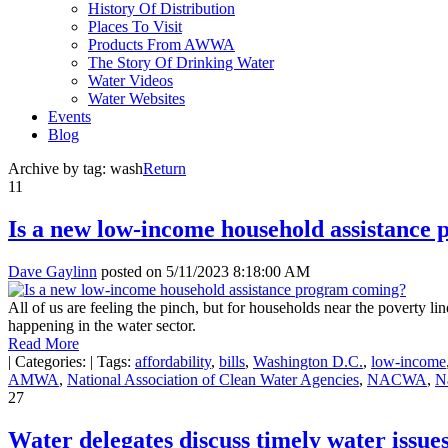
History Of Distribution
Places To Visit
Products From AWWA
The Story Of Drinking Water
Water Videos
Water Websites
Events
Blog
Archive by tag:
wash
Return
11
Is a new low-income household assistance
Dave Gaylinn
posted on
5/11/2023 8:18:00 AM
All of us are feeling the pinch, but for households near the poverty li
happening in the water sector.
Read More
|
Categories:
|
Tags:
affordability
,
bills
,
Washington D.C.
,
low-income
AMWA
,
National Association of Clean Water Agencies
,
NACWA
,
N
27
Water delegates discuss timely water issues