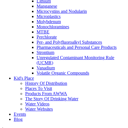
Lithium
Manganese
Microcystins and Nodularin
Microplastics
Molybdenum
Monochloramines
MTBE
Perchlorate
Per- and Polyfluoroalkyl Substances
Pharmaceuticals and Personal Care Products
Strontium
Unregulated Contaminant Monitoring Rule
(UCMR)
Vanadium
Volatile Organic Compounds
Kid's Place
History Of Distribution
Places To Visit
Products From AWWA
The Story Of Drinking Water
Water Videos
Water Websites
Events
Blog