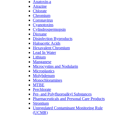
Anatoxin-a
Atrazine
Chlorate
Chromium
Coronavirus
Cyanotoxins
Cylindrospermopsin
Dioxane
Disinfection Byproducts
Haloacetic Acids
Hexavalent Chromium
Lead In Water
Lithium
Manganese
Microcystins and Nodularin
Microplastics
Molybdenum
Monochloramines
MTBE
Perchlorate
Per- and Polyfluoroalkyl Substances
Pharmaceuticals and Personal Care Products
Strontium
Unregulated Contaminant Monitoring Rule
(UCMR)