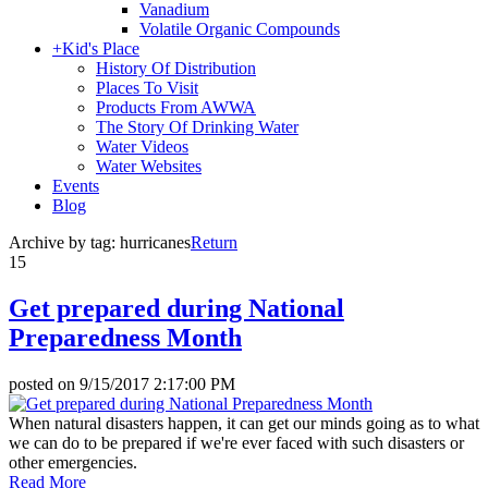
Vanadium
Volatile Organic Compounds
+
Kid's Place
History Of Distribution
Places To Visit
Products From AWWA
The Story Of Drinking Water
Water Videos
Water Websites
Events
Blog
Archive by tag:
hurricanes
Return
15
Get prepared during National
Preparedness Month
posted on
9/15/2017 2:17:00 PM
When natural disasters happen, it can get our minds going as to what
we can do to be prepared if we're ever faced with such disasters or
other emergencies.
Read More