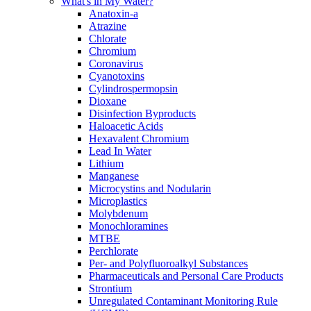
What's in My Water?
Anatoxin-a
Atrazine
Chlorate
Chromium
Coronavirus
Cyanotoxins
Cylindrospermopsin
Dioxane
Disinfection Byproducts
Haloacetic Acids
Hexavalent Chromium
Lead In Water
Lithium
Manganese
Microcystins and Nodularin
Microplastics
Molybdenum
Monochloramines
MTBE
Perchlorate
Per- and Polyfluoroalkyl Substances
Pharmaceuticals and Personal Care Products
Strontium
Unregulated Contaminant Monitoring Rule