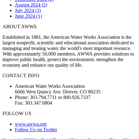
August 2024 (2)
July 2024 (3)
June 2024 (1)
ABOUT AWWA
Established in 1881, the American Water Works Association is the
largest nonprofit, scientific and educational association dedicated to
managing and treating water, the world’s most important resource.
With approximately 50,000 members, AWWA provides solutions to
improve public health, protect the environment, strengthen the
economy and enhance our quality of life.
CONTACT INFO
American Water Works Association
6666 West Quincy Ave. Denver, CO 80235
Phone: 303.794.7711 or 800.926.7337
Fax: 303.347.0804
FOLLOW US
www.awwa.org
Follow Us on Twitter