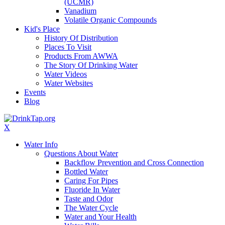
(UCMR)
Vanadium
Volatile Organic Compounds
Kid's Place
History Of Distribution
Places To Visit
Products From AWWA
The Story Of Drinking Water
Water Videos
Water Websites
Events
Blog
X
Water Info
Questions About Water
Backflow Prevention and Cross Connection
Bottled Water
Caring For Pipes
Fluoride In Water
Taste and Odor
The Water Cycle
Water and Your Health