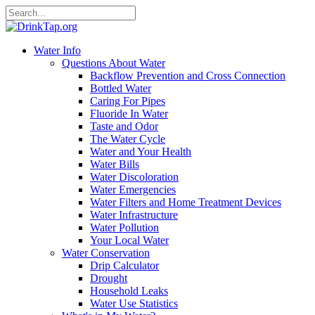
Water Info
Questions About Water
Backflow Prevention and Cross Connection
Bottled Water
Caring For Pipes
Fluoride In Water
Taste and Odor
The Water Cycle
Water and Your Health
Water Bills
Water Discoloration
Water Emergencies
Water Filters and Home Treatment Devices
Water Infrastructure
Water Pollution
Your Local Water
Water Conservation
Drip Calculator
Drought
Household Leaks
Water Use Statistics