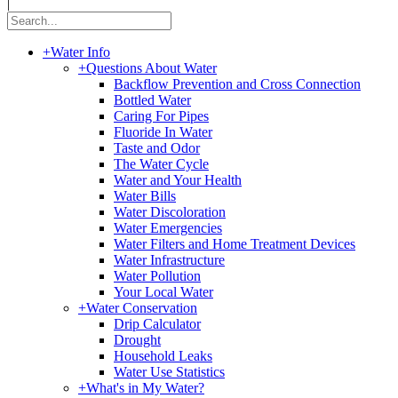
|
+
Water Info
+
Questions About Water
Backflow Prevention and Cross Connection
Bottled Water
Caring For Pipes
Fluoride In Water
Taste and Odor
The Water Cycle
Water and Your Health
Water Bills
Water Discoloration
Water Emergencies
Water Filters and Home Treatment Devices
Water Infrastructure
Water Pollution
Your Local Water
+
Water Conservation
Drip Calculator
Drought
Household Leaks
Water Use Statistics
+
What's in My Water?