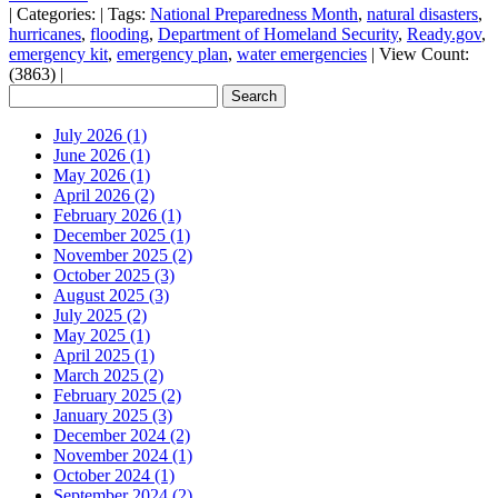
|
Categories:
|
Tags:
National Preparedness Month
,
natural disasters
,
hurricanes
,
flooding
,
Department of Homeland Security
,
Ready.gov
,
emergency kit
,
emergency plan
,
water emergencies
|
View Count:
(3863)
|
July 2026 (1)
June 2026 (1)
May 2026 (1)
April 2026 (2)
February 2026 (1)
December 2025 (1)
November 2025 (2)
October 2025 (3)
August 2025 (3)
July 2025 (2)
May 2025 (1)
April 2025 (1)
March 2025 (2)
February 2025 (2)
January 2025 (3)
December 2024 (2)
November 2024 (1)
October 2024 (1)
September 2024 (2)