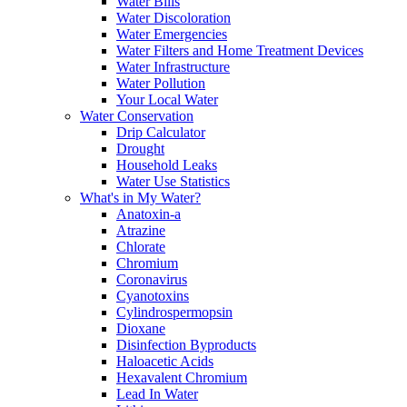
Water Bills
Water Discoloration
Water Emergencies
Water Filters and Home Treatment Devices
Water Infrastructure
Water Pollution
Your Local Water
Water Conservation
Drip Calculator
Drought
Household Leaks
Water Use Statistics
What's in My Water?
Anatoxin-a
Atrazine
Chlorate
Chromium
Coronavirus
Cyanotoxins
Cylindrospermopsin
Dioxane
Disinfection Byproducts
Haloacetic Acids
Hexavalent Chromium
Lead In Water