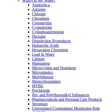
What's in My Water?
Anatoxin-a
Atrazine
Chlorate
Chromium
Coronavirus
Cyanotoxins
Cylindrospermopsin
Dioxane
Disinfection Byproducts
Haloacetic Acids
Hexavalent Chromium
Lead In Water
Lithium
Manganese
Microcystins and Nodularin
Microplastics
Molybdenum
Monochloramines
MTBE
Perchlorate
Per- and Polyfluoroalkyl Substances
Pharmaceuticals and Personal Care Products
Strontium
Unregulated Contaminant Monitoring Rule