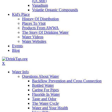
(UCMR)
Vanadium
Volatile Organic Compounds
Kid's Place
History Of Distribution
Places To Visit
Products From AWWA
The Story Of Drinking Water
Water Videos
Water Websites
Events
Blog
X
Water Info
Questions About Water
Backflow Prevention and Cross Connection
Bottled Water
Caring For Pipes
Fluoride In Water
Taste and Odor
The Water Cycle
Water and Your Health