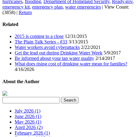
hurricanes
,
flooding
,
Department of Homeland Security
,
Ready.gov
,
emergency kit
,
emergency plan
,
water emergencies
|
View Count:
(3858)
|
Return
Related
2015 is coming to a close
12/31/2015
The Plain Talk Series - #33
3/13/2015
Water workers avoid cyberattacks
2/22/2021
Get the lead out during Drinking Water Week
5/9/2017
Be informed about your tap water quality
2/14/2017
What does rising cost of drinking water mean for families?
4/16/2026
About the Author
July 2026 (1)
June 2026 (1)
May 2026 (1)
April 2026 (2)
February 2026 (1)