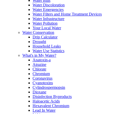
Water Bills
Water Discoloration
Water Emergencies
Water Filters and Home Treatment Devices
Water Infrastructure
Water Pollution
Your Local Water
Water Conservation
Drip Calculator
Drought
Household Leaks
Water Use Statistics
What's in My Water?
Anatoxin-a
Atrazine
Chlorate
Chromium
Coronavirus
Cyanotoxins
Cylindrospermopsin
Dioxane
Disinfection Byproducts
Haloacetic Acids
Hexavalent Chromium
Lead In Water