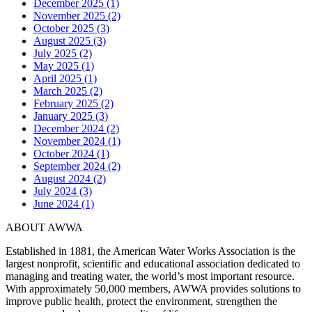
December 2025 (1)
November 2025 (2)
October 2025 (3)
August 2025 (3)
July 2025 (2)
May 2025 (1)
April 2025 (1)
March 2025 (2)
February 2025 (2)
January 2025 (3)
December 2024 (2)
November 2024 (1)
October 2024 (1)
September 2024 (2)
August 2024 (2)
July 2024 (3)
June 2024 (1)
ABOUT AWWA
Established in 1881, the American Water Works Association is the
largest nonprofit, scientific and educational association dedicated to
managing and treating water, the world’s most important resource.
With approximately 50,000 members, AWWA provides solutions to
improve public health, protect the environment, strengthen the