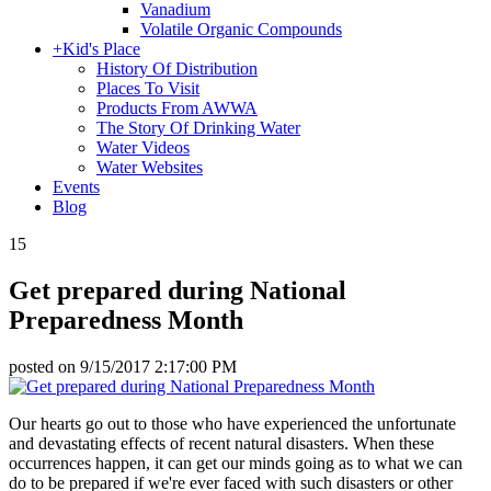
Vanadium
Volatile Organic Compounds
+
Kid's Place
History Of Distribution
Places To Visit
Products From AWWA
The Story Of Drinking Water
Water Videos
Water Websites
Events
Blog
15
Get prepared during National
Preparedness Month
posted on
9/15/2017 2:17:00 PM
Our hearts go out to those who have experienced the unfortunate
and devastating effects of recent natural disasters. When these
occurrences happen, it can get our minds going as to what we can
do to be prepared if we're ever faced with such disasters or other