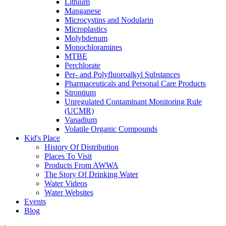
Lithium
Manganese
Microcystins and Nodularin
Microplastics
Molybdenum
Monochloramines
MTBE
Perchlorate
Per- and Polyfluoroalkyl Substances
Pharmaceuticals and Personal Care Products
Strontium
Unregulated Contaminant Monitoring Rule
(UCMR)
Vanadium
Volatile Organic Compounds
Kid's Place
History Of Distribution
Places To Visit
Products From AWWA
The Story Of Drinking Water
Water Videos
Water Websites
Events
Blog