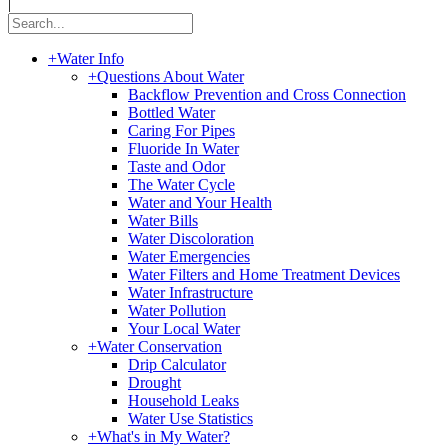
|
+
Water Info
+
Questions About Water
Backflow Prevention and Cross Connection
Bottled Water
Caring For Pipes
Fluoride In Water
Taste and Odor
The Water Cycle
Water and Your Health
Water Bills
Water Discoloration
Water Emergencies
Water Filters and Home Treatment Devices
Water Infrastructure
Water Pollution
Your Local Water
+
Water Conservation
Drip Calculator
Drought
Household Leaks
Water Use Statistics
+
What's in My Water?