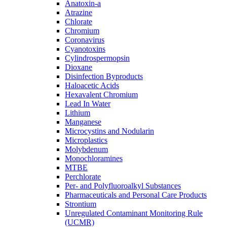
Anatoxin-a
Atrazine
Chlorate
Chromium
Coronavirus
Cyanotoxins
Cylindrospermopsin
Dioxane
Disinfection Byproducts
Haloacetic Acids
Hexavalent Chromium
Lead In Water
Lithium
Manganese
Microcystins and Nodularin
Microplastics
Molybdenum
Monochloramines
MTBE
Perchlorate
Per- and Polyfluoroalkyl Substances
Pharmaceuticals and Personal Care Products
Strontium
Unregulated Contaminant Monitoring Rule
(UCMR)