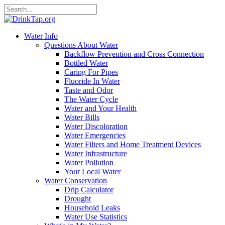
Water Info
Questions About Water
Backflow Prevention and Cross Connection
Bottled Water
Caring For Pipes
Fluoride In Water
Taste and Odor
The Water Cycle
Water and Your Health
Water Bills
Water Discoloration
Water Emergencies
Water Filters and Home Treatment Devices
Water Infrastructure
Water Pollution
Your Local Water
Water Conservation
Drip Calculator
Drought
Household Leaks
Water Use Statistics