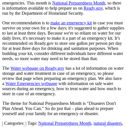
emergencies. This month is
National Preparedness Month
, so there
is information available to help prepare us on
Ready.gov
, which is
run by the Department of Homeland Security.
One recommendation is to
make an emergency kit
in case you must
survive on your own for a few days; it's suggested to gather supplies
to last at least three days. Because we're so reliant on water for our
daily lives, it's necessary to make it a part of an emergency kit. It’s
recommended on Ready.gov to store one gallon per person per day
for at least three days for drinking and sanitation purposes. When
building your kit, consider different individuals have different water
needs, so more water may need to be stored than that.
The
Water webpage on Ready.gov
has a lot of information on water
storage and water treatment in case of an emergency, so please
review that page when preparing an emergency plan. We also have
a
Water Emergencies webpage
with information on safe water
sources during an emergency, how to treat water and how much to
store in case of an emergency.
The theme for National Preparedness Month is "Disasters Don't
Plan Ahead. You Can." So do just that – plan ahead to prepare
yourself and your family for an emergency or disaster.
|
Categories:
|
Tags:
National Preparedness Month
,
natural disasters
,