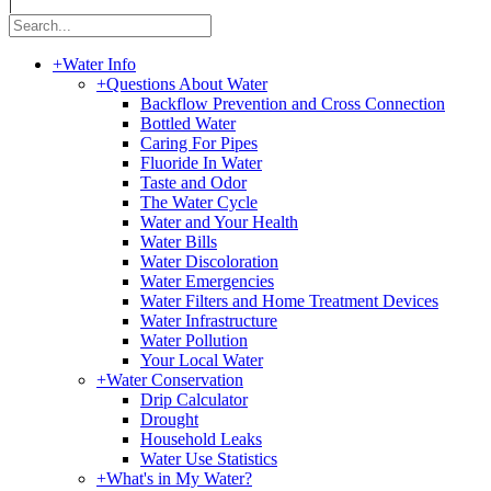
|
+
Water Info
+
Questions About Water
Backflow Prevention and Cross Connection
Bottled Water
Caring For Pipes
Fluoride In Water
Taste and Odor
The Water Cycle
Water and Your Health
Water Bills
Water Discoloration
Water Emergencies
Water Filters and Home Treatment Devices
Water Infrastructure
Water Pollution
Your Local Water
+
Water Conservation
Drip Calculator
Drought
Household Leaks
Water Use Statistics
+
What's in My Water?