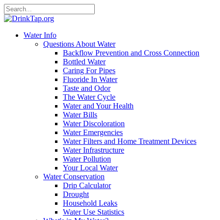
Water Info
Questions About Water
Backflow Prevention and Cross Connection
Bottled Water
Caring For Pipes
Fluoride In Water
Taste and Odor
The Water Cycle
Water and Your Health
Water Bills
Water Discoloration
Water Emergencies
Water Filters and Home Treatment Devices
Water Infrastructure
Water Pollution
Your Local Water
Water Conservation
Drip Calculator
Drought
Household Leaks
Water Use Statistics