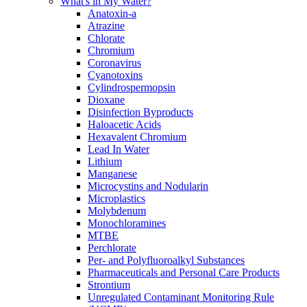
What's in My Water?
Anatoxin-a
Atrazine
Chlorate
Chromium
Coronavirus
Cyanotoxins
Cylindrospermopsin
Dioxane
Disinfection Byproducts
Haloacetic Acids
Hexavalent Chromium
Lead In Water
Lithium
Manganese
Microcystins and Nodularin
Microplastics
Molybdenum
Monochloramines
MTBE
Perchlorate
Per- and Polyfluoroalkyl Substances
Pharmaceuticals and Personal Care Products
Strontium
Unregulated Contaminant Monitoring Rule