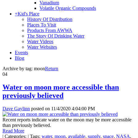
Vanadium
Volatile Organic Compounds
+
Kid's Place
History Of Distribution
Places To Visit
Products From AWWA
The Story Of Drinking Water
Water Videos
Water Websites
Events
Blog
Archive by tag:
moon
Return
04
Water on moon more accessible than
previously believed
Dave Gaylinn
posted on
11/4/2020 4:04:00 PM
Recent reports indicate water on the moon may be more accessible
than previously believed.
Read More
|
Categories:
|
Tags:
water
,
moon
,
available
,
supply
,
space
,
NASA
,