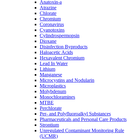
Anatoxin-a
Atrazine
Chlorate
Chromium
Coronavirus
Cyanotoxins
Cylindrospermopsin
Dioxane
Disinfection Byproducts
Haloacetic Acids
Hexavalent Chromium
Lead In Water
Lithium
Manganese
Microcystins and Nodularin
Microplastics
Molybdenum
Monochloramines
MTBE
Perchlorate
Per- and Polyfluoroalkyl Substances
Pharmaceuticals and Personal Care Products
Strontium
Unregulated Contaminant Monitoring Rule
(UCMR)