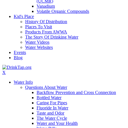
(UCMR)
Vanadium
Volatile Organic Compounds
Kid's Place
History Of Distribution
Places To Visit
Products From AWWA
The Story Of Drinking Water
Water Videos
Water Websites
Events
Blog
X
Water Info
Questions About Water
Backflow Prevention and Cross Connection
Bottled Water
Caring For Pipes
Fluoride In Water
Taste and Odor
The Water Cycle
Water and Your Health