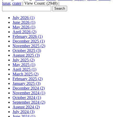
lunar
,
crater
|
View Count: (2948)
|
July 2026 (1)
June 2026 (1)
May 2026 (1)
April 2026 (2)
February 2026 (1)
December 2025 (1)
November 2025 (2)
October 2025 (3)
August 2025 (3)
July 2025 (2)
May 2025 (1)
April 2025 (1)
March 2025 (2)
February 2025 (2)
January 2025 (3)
December 2024 (2)
November 2024 (1)
October 2024 (1)
September 2024 (2)
August 2024 (2)
July 2024 (3)
June 2024 (1)