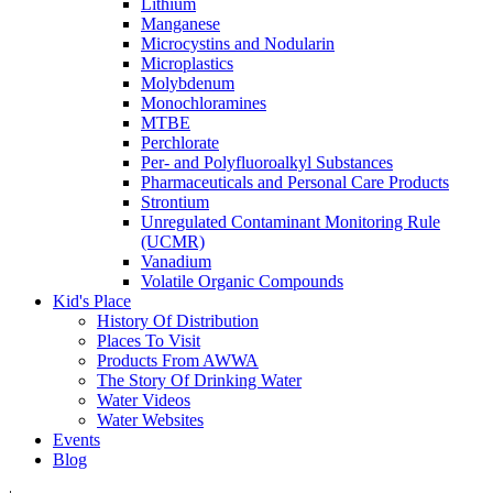
Lithium
Manganese
Microcystins and Nodularin
Microplastics
Molybdenum
Monochloramines
MTBE
Perchlorate
Per- and Polyfluoroalkyl Substances
Pharmaceuticals and Personal Care Products
Strontium
Unregulated Contaminant Monitoring Rule
(UCMR)
Vanadium
Volatile Organic Compounds
Kid's Place
History Of Distribution
Places To Visit
Products From AWWA
The Story Of Drinking Water
Water Videos
Water Websites
Events
Blog