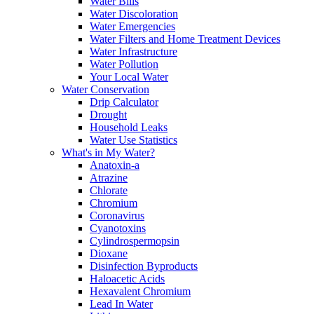
Water Bills
Water Discoloration
Water Emergencies
Water Filters and Home Treatment Devices
Water Infrastructure
Water Pollution
Your Local Water
Water Conservation
Drip Calculator
Drought
Household Leaks
Water Use Statistics
What's in My Water?
Anatoxin-a
Atrazine
Chlorate
Chromium
Coronavirus
Cyanotoxins
Cylindrospermopsin
Dioxane
Disinfection Byproducts
Haloacetic Acids
Hexavalent Chromium
Lead In Water