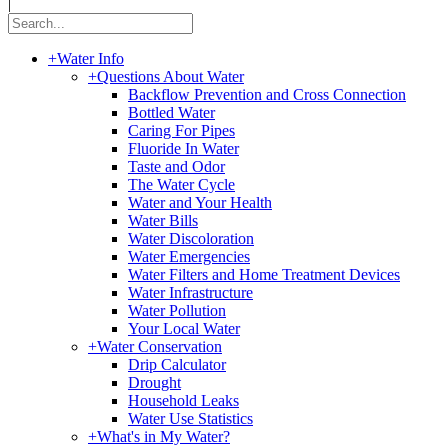
|
+
Water Info
+
Questions About Water
Backflow Prevention and Cross Connection
Bottled Water
Caring For Pipes
Fluoride In Water
Taste and Odor
The Water Cycle
Water and Your Health
Water Bills
Water Discoloration
Water Emergencies
Water Filters and Home Treatment Devices
Water Infrastructure
Water Pollution
Your Local Water
+
Water Conservation
Drip Calculator
Drought
Household Leaks
Water Use Statistics
+
What's in My Water?