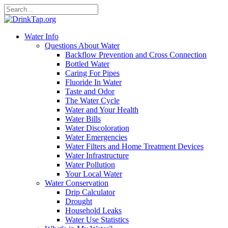
Water Info
Questions About Water
Backflow Prevention and Cross Connection
Bottled Water
Caring For Pipes
Fluoride In Water
Taste and Odor
The Water Cycle
Water and Your Health
Water Bills
Water Discoloration
Water Emergencies
Water Filters and Home Treatment Devices
Water Infrastructure
Water Pollution
Your Local Water
Water Conservation
Drip Calculator
Drought
Household Leaks
Water Use Statistics