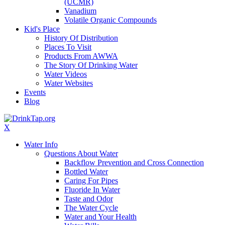
(UCMR)
Vanadium
Volatile Organic Compounds
Kid's Place
History Of Distribution
Places To Visit
Products From AWWA
The Story Of Drinking Water
Water Videos
Water Websites
Events
Blog
X
Water Info
Questions About Water
Backflow Prevention and Cross Connection
Bottled Water
Caring For Pipes
Fluoride In Water
Taste and Odor
The Water Cycle
Water and Your Health