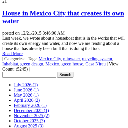
21
House in Mexico City that creates its own
water
posted on
12/21/2015 3:46:00 AM
Last week, we wrote about a houseboat that is in the works that will
create its own energy and water, and now we are reading about a
house that has already been built that is doing that too.
Read More
|
Categories:
|
Tags:
Mexico City
,
rainwater
,
recycling system
,
Inhabitat
,
green design
,
Mexico
,
green house
,
Casa Nirau
|
View
Count: (5245)
|
July 2026 (1)
June 2026 (1)
May 2026 (1)
April 2026 (2)
February 2026 (1)
December 2025 (1)
November 2025 (2)
October 2025 (3)
August 2025 (3)