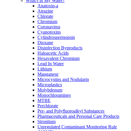
What's in My Water?
Anatoxin-a
Atrazine
Chlorate
Chromium
Coronavirus
Cyanotoxins
Cylindrospermopsin
Dioxane
Disinfection Byproducts
Haloacetic Acids
Hexavalent Chromium
Lead In Water
Lithium
Manganese
Microcystins and Nodularin
Microplastics
Molybdenum
Monochloramines
MTBE
Perchlorate
Per- and Polyfluoroalkyl Substances
Pharmaceuticals and Personal Care Products
Strontium
Unregulated Contaminant Monitoring Rule