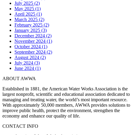
July 2025 (2)
May 2025 (1)
April 2025 (1)
March 2025 (2)
February 2025 (2)
January 2025 (3)
December 2024 (2)
November 2024 (1)
October 2024 (1)
September 2024 (2)
August 2024 (2)
July 2024 (3)
June 2024 (1)
ABOUT AWWA
Established in 1881, the American Water Works Association is the
largest nonprofit, scientific and educational association dedicated to
managing and treating water, the world’s most important resource.
With approximately 50,000 members, AWWA provides solutions to
improve public health, protect the environment, strengthen the
economy and enhance our quality of life.
CONTACT INFO