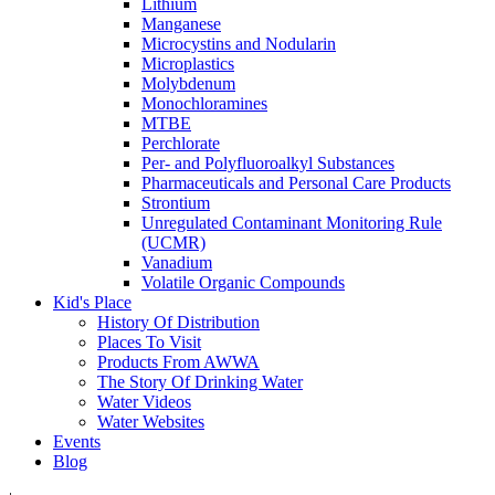
Lithium
Manganese
Microcystins and Nodularin
Microplastics
Molybdenum
Monochloramines
MTBE
Perchlorate
Per- and Polyfluoroalkyl Substances
Pharmaceuticals and Personal Care Products
Strontium
Unregulated Contaminant Monitoring Rule
(UCMR)
Vanadium
Volatile Organic Compounds
Kid's Place
History Of Distribution
Places To Visit
Products From AWWA
The Story Of Drinking Water
Water Videos
Water Websites
Events
Blog