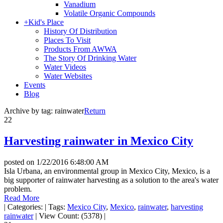
Vanadium
Volatile Organic Compounds
+
Kid's Place
History Of Distribution
Places To Visit
Products From AWWA
The Story Of Drinking Water
Water Videos
Water Websites
Events
Blog
Archive by tag:
rainwater
Return
22
Harvesting rainwater in Mexico City
posted on
1/22/2016 6:48:00 AM
Isla Urbana, an environmental group in Mexico City, Mexico, is a
big supporter of rainwater harvesting as a solution to the area's water
problem.
Read More
|
Categories:
|
Tags:
Mexico City
,
Mexico
,
rainwater
,
harvesting
rainwater
|
View Count: (5378)
|