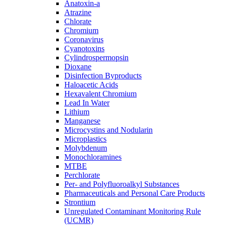
Anatoxin-a
Atrazine
Chlorate
Chromium
Coronavirus
Cyanotoxins
Cylindrospermopsin
Dioxane
Disinfection Byproducts
Haloacetic Acids
Hexavalent Chromium
Lead In Water
Lithium
Manganese
Microcystins and Nodularin
Microplastics
Molybdenum
Monochloramines
MTBE
Perchlorate
Per- and Polyfluoroalkyl Substances
Pharmaceuticals and Personal Care Products
Strontium
Unregulated Contaminant Monitoring Rule
(UCMR)