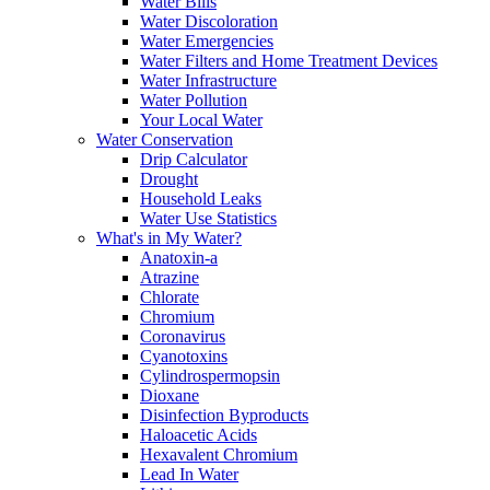
Water Bills
Water Discoloration
Water Emergencies
Water Filters and Home Treatment Devices
Water Infrastructure
Water Pollution
Your Local Water
Water Conservation
Drip Calculator
Drought
Household Leaks
Water Use Statistics
What's in My Water?
Anatoxin-a
Atrazine
Chlorate
Chromium
Coronavirus
Cyanotoxins
Cylindrospermopsin
Dioxane
Disinfection Byproducts
Haloacetic Acids
Hexavalent Chromium
Lead In Water