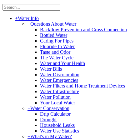
|
+
Water Info
+
Questions About Water
Backflow Prevention and Cross Connection
Bottled Water
Caring For Pipes
Fluoride In Water
Taste and Odor
The Water Cycle
Water and Your Health
Water Bills
Water Discoloration
Water Emergencies
Water Filters and Home Treatment Devices
Water Infrastructure
Water Pollution
Your Local Water
+
Water Conservation
Drip Calculator
Drought
Household Leaks
Water Use Statistics
+
What's in My Water?