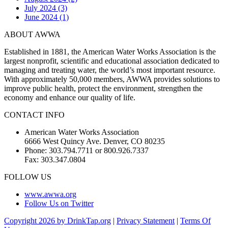
July 2024 (3)
June 2024 (1)
ABOUT AWWA
Established in 1881, the American Water Works Association is the
largest nonprofit, scientific and educational association dedicated to
managing and treating water, the world’s most important resource.
With approximately 50,000 members, AWWA provides solutions to
improve public health, protect the environment, strengthen the
economy and enhance our quality of life.
CONTACT INFO
American Water Works Association
6666 West Quincy Ave. Denver, CO 80235
Phone: 303.794.7711 or 800.926.7337
Fax: 303.347.0804
FOLLOW US
www.awwa.org
Follow Us on Twitter
Copyright 2026 by DrinkTap.org
|
Privacy Statement
|
Terms Of