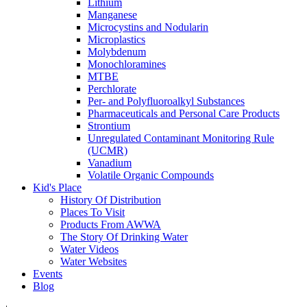
Lithium
Manganese
Microcystins and Nodularin
Microplastics
Molybdenum
Monochloramines
MTBE
Perchlorate
Per- and Polyfluoroalkyl Substances
Pharmaceuticals and Personal Care Products
Strontium
Unregulated Contaminant Monitoring Rule
(UCMR)
Vanadium
Volatile Organic Compounds
Kid's Place
History Of Distribution
Places To Visit
Products From AWWA
The Story Of Drinking Water
Water Videos
Water Websites
Events
Blog