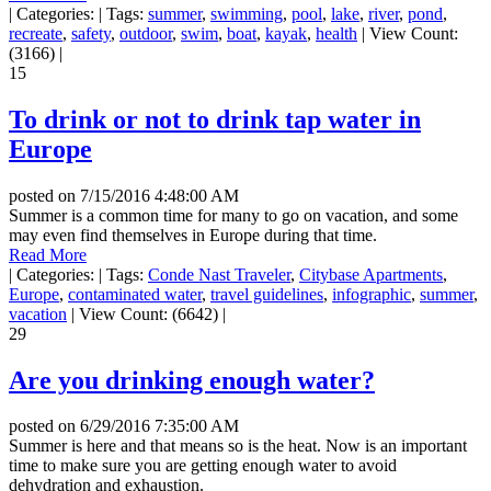
|
Categories:
|
Tags:
summer
,
swimming
,
pool
,
lake
,
river
,
pond
,
recreate
,
safety
,
outdoor
,
swim
,
boat
,
kayak
,
health
|
View Count:
(3166)
|
15
To drink or not to drink tap water in
Europe
posted on
7/15/2016 4:48:00 AM
Summer is a common time for many to go on vacation, and some
may even find themselves in Europe during that time.
Read More
|
Categories:
|
Tags:
Conde Nast Traveler
,
Citybase Apartments
,
Europe
,
contaminated water
,
travel guidelines
,
infographic
,
summer
,
vacation
|
View Count: (6642)
|
29
Are you drinking enough water?
posted on
6/29/2016 7:35:00 AM
Summer is here and that means so is the heat. Now is an important
time to make sure you are getting enough water to avoid
dehydration and exhaustion.