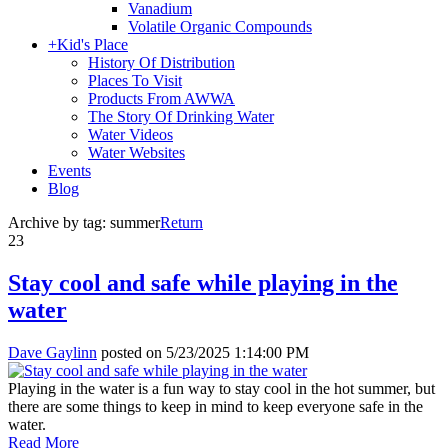
Vanadium
Volatile Organic Compounds
+
Kid's Place
History Of Distribution
Places To Visit
Products From AWWA
The Story Of Drinking Water
Water Videos
Water Websites
Events
Blog
Archive by tag:
summer
Return
23
Stay cool and safe while playing in the
water
Dave Gaylinn
posted on
5/23/2025 1:14:00 PM
Playing in the water is a fun way to stay cool in the hot summer, but
there are some things to keep in mind to keep everyone safe in the
water.
Read More