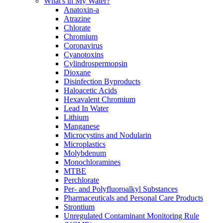
What's in My Water?
Anatoxin-a
Atrazine
Chlorate
Chromium
Coronavirus
Cyanotoxins
Cylindrospermopsin
Dioxane
Disinfection Byproducts
Haloacetic Acids
Hexavalent Chromium
Lead In Water
Lithium
Manganese
Microcystins and Nodularin
Microplastics
Molybdenum
Monochloramines
MTBE
Perchlorate
Per- and Polyfluoroalkyl Substances
Pharmaceuticals and Personal Care Products
Strontium
Unregulated Contaminant Monitoring Rule