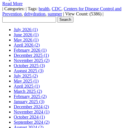
Read More
|
Categories:
|
Tags:
health
,
CDC
,
Centers for Disease Control and
Prevention
,
dehydration
,
summer
|
View Count: (5386)
|
July 2026 (1)
June 2026 (1)
May 2026 (1)
April 2026 (2)
February 2026 (1)
December 2025 (1)
November 2025 (2)
October 2025 (3)
August 2025 (3)
July 2025 (2)
May 2025 (1)
April 2025 (1)
March 2025 (2)
February 2025 (2)
January 2025 (3)
December 2024 (2)
November 2024 (1)
October 2024 (1)
September 2024 (2)
August 2024 (2)