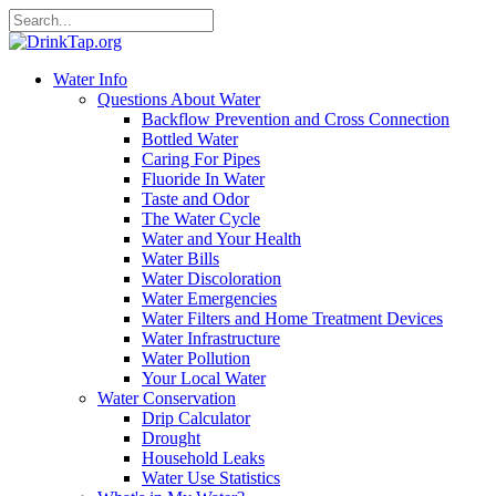
Water Info
Questions About Water
Backflow Prevention and Cross Connection
Bottled Water
Caring For Pipes
Fluoride In Water
Taste and Odor
The Water Cycle
Water and Your Health
Water Bills
Water Discoloration
Water Emergencies
Water Filters and Home Treatment Devices
Water Infrastructure
Water Pollution
Your Local Water
Water Conservation
Drip Calculator
Drought
Household Leaks
Water Use Statistics