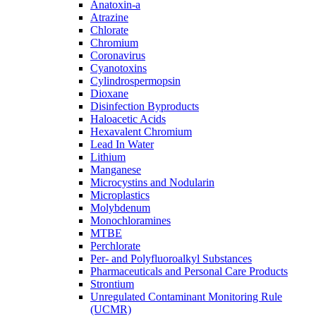
Anatoxin-a
Atrazine
Chlorate
Chromium
Coronavirus
Cyanotoxins
Cylindrospermopsin
Dioxane
Disinfection Byproducts
Haloacetic Acids
Hexavalent Chromium
Lead In Water
Lithium
Manganese
Microcystins and Nodularin
Microplastics
Molybdenum
Monochloramines
MTBE
Perchlorate
Per- and Polyfluoroalkyl Substances
Pharmaceuticals and Personal Care Products
Strontium
Unregulated Contaminant Monitoring Rule
(UCMR)