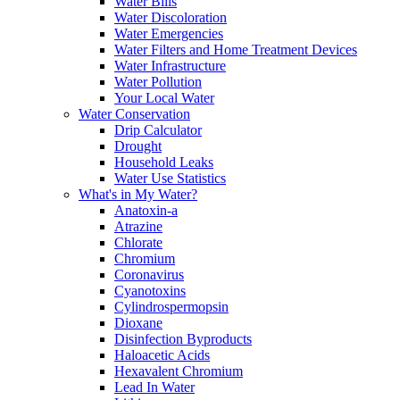
Water Bills
Water Discoloration
Water Emergencies
Water Filters and Home Treatment Devices
Water Infrastructure
Water Pollution
Your Local Water
Water Conservation
Drip Calculator
Drought
Household Leaks
Water Use Statistics
What's in My Water?
Anatoxin-a
Atrazine
Chlorate
Chromium
Coronavirus
Cyanotoxins
Cylindrospermopsin
Dioxane
Disinfection Byproducts
Haloacetic Acids
Hexavalent Chromium
Lead In Water