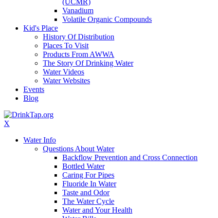
(UCMR)
Vanadium
Volatile Organic Compounds
Kid's Place
History Of Distribution
Places To Visit
Products From AWWA
The Story Of Drinking Water
Water Videos
Water Websites
Events
Blog
X
Water Info
Questions About Water
Backflow Prevention and Cross Connection
Bottled Water
Caring For Pipes
Fluoride In Water
Taste and Odor
The Water Cycle
Water and Your Health