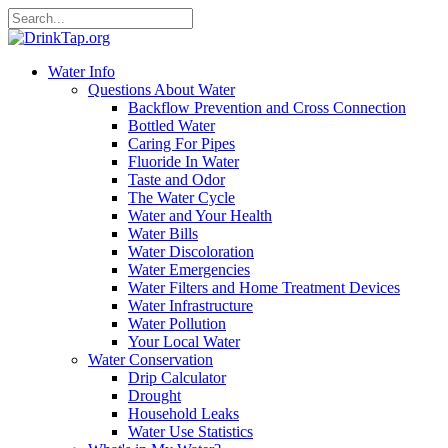
Water Info
Questions About Water
Backflow Prevention and Cross Connection
Bottled Water
Caring For Pipes
Fluoride In Water
Taste and Odor
The Water Cycle
Water and Your Health
Water Bills
Water Discoloration
Water Emergencies
Water Filters and Home Treatment Devices
Water Infrastructure
Water Pollution
Your Local Water
Water Conservation
Drip Calculator
Drought
Household Leaks
Water Use Statistics