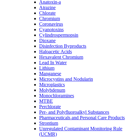
Anatoxin-a
Atrazine
Chlorate
Chromium
Coronavirus
Cyanotoxins
Cylindrospermopsin
Dioxane
Disinfection Byproducts
Haloacetic Acids
Hexavalent Chromium
Lead In Water
Lithium
Manganese
Microcystins and Nodularin
Microplastics
Molybdenum
Monochloramines
MTBE
Perchlorate
Per- and Polyfluoroalkyl Substances
Pharmaceuticals and Personal Care Products
Strontium
Unregulated Contaminant Monitoring Rule
(UCMR)