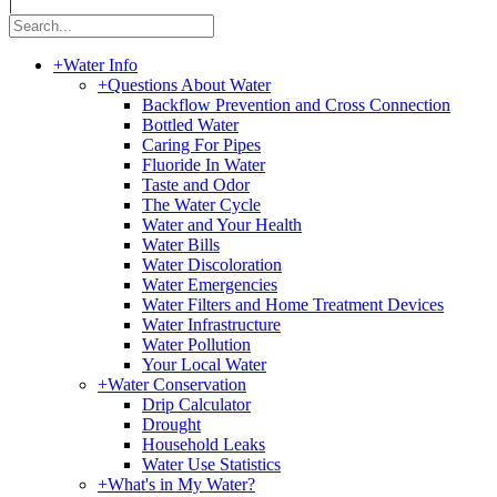
|
+
Water Info
+
Questions About Water
Backflow Prevention and Cross Connection
Bottled Water
Caring For Pipes
Fluoride In Water
Taste and Odor
The Water Cycle
Water and Your Health
Water Bills
Water Discoloration
Water Emergencies
Water Filters and Home Treatment Devices
Water Infrastructure
Water Pollution
Your Local Water
+
Water Conservation
Drip Calculator
Drought
Household Leaks
Water Use Statistics
+
What's in My Water?