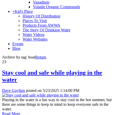
Vanadium
Volatile Organic Compounds
+
Kid's Place
History Of Distribution
Places To Visit
Products From AWWA
The Story Of Drinking Water
Water Videos
Water Websites
Events
Blog
Archive by tag:
boat
Return
23
Stay cool and safe while playing in the
water
Dave Gaylinn
posted on
5/23/2025 1:14:00 PM
Playing in the water is a fun way to stay cool in the hot summer, but
there are some things to keep in mind to keep everyone safe in the
water.
Read More