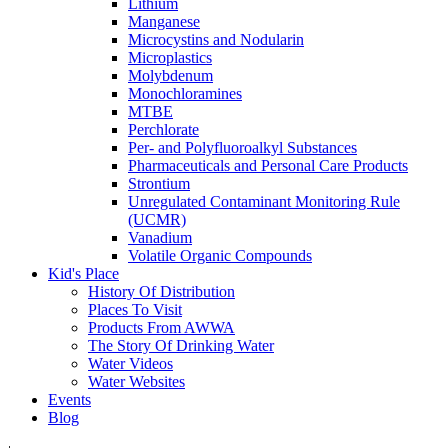
Lithium
Manganese
Microcystins and Nodularin
Microplastics
Molybdenum
Monochloramines
MTBE
Perchlorate
Per- and Polyfluoroalkyl Substances
Pharmaceuticals and Personal Care Products
Strontium
Unregulated Contaminant Monitoring Rule
(UCMR)
Vanadium
Volatile Organic Compounds
Kid's Place
History Of Distribution
Places To Visit
Products From AWWA
The Story Of Drinking Water
Water Videos
Water Websites
Events
Blog