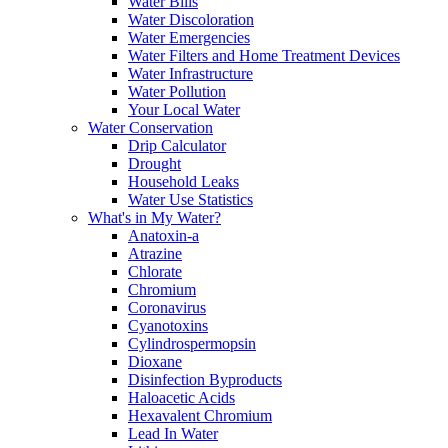
Water Bills
Water Discoloration
Water Emergencies
Water Filters and Home Treatment Devices
Water Infrastructure
Water Pollution
Your Local Water
Water Conservation
Drip Calculator
Drought
Household Leaks
Water Use Statistics
What's in My Water?
Anatoxin-a
Atrazine
Chlorate
Chromium
Coronavirus
Cyanotoxins
Cylindrospermopsin
Dioxane
Disinfection Byproducts
Haloacetic Acids
Hexavalent Chromium
Lead In Water