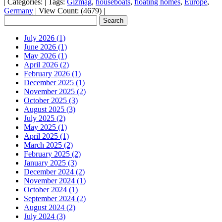
|
Categories:
|
Tags:
Gizmag
,
houseboats
,
floating homes
,
Europe
,
Germany
|
View Count: (4679)
|
July 2026 (1)
June 2026 (1)
May 2026 (1)
April 2026 (2)
February 2026 (1)
December 2025 (1)
November 2025 (2)
October 2025 (3)
August 2025 (3)
July 2025 (2)
May 2025 (1)
April 2025 (1)
March 2025 (2)
February 2025 (2)
January 2025 (3)
December 2024 (2)
November 2024 (1)
October 2024 (1)
September 2024 (2)
August 2024 (2)
July 2024 (3)