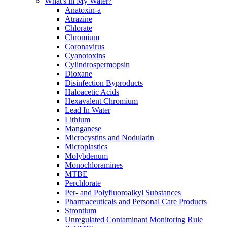
What's in My Water?
Anatoxin-a
Atrazine
Chlorate
Chromium
Coronavirus
Cyanotoxins
Cylindrospermopsin
Dioxane
Disinfection Byproducts
Haloacetic Acids
Hexavalent Chromium
Lead In Water
Lithium
Manganese
Microcystins and Nodularin
Microplastics
Molybdenum
Monochloramines
MTBE
Perchlorate
Per- and Polyfluoroalkyl Substances
Pharmaceuticals and Personal Care Products
Strontium
Unregulated Contaminant Monitoring Rule