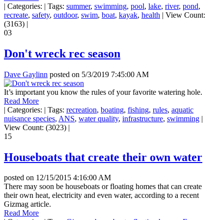
|
Categories:
|
Tags:
summer
,
swimming
,
pool
,
lake
,
river
,
pond
,
recreate
,
safety
,
outdoor
,
swim
,
boat
,
kayak
,
health
|
View Count:
(3163)
|
03
Don't wreck rec season
Dave Gaylinn
posted on
5/3/2019 7:45:00 AM
It’s important you know the rules of your favorite watering hole.
Read More
|
Categories:
|
Tags:
recreation
,
boating
,
fishing
,
rules
,
aquatic
nuisance species
,
ANS
,
water quality
,
infrastructure
,
swimming
|
View Count: (3023)
|
15
Houseboats that create their own water
posted on
12/15/2015 4:16:00 AM
There may soon be houseboats or floating homes that can create
their own heat, electricity and even water, according to a recent
Gizmag article.
Read More