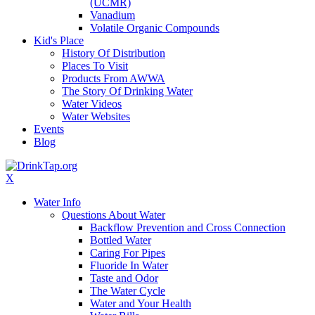
(UCMR)
Vanadium
Volatile Organic Compounds
Kid's Place
History Of Distribution
Places To Visit
Products From AWWA
The Story Of Drinking Water
Water Videos
Water Websites
Events
Blog
X
Water Info
Questions About Water
Backflow Prevention and Cross Connection
Bottled Water
Caring For Pipes
Fluoride In Water
Taste and Odor
The Water Cycle
Water and Your Health