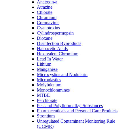
Anatoxin-a
Atrazine
Chlorate
Chromium
Coronavirus
Cyanotoxins
Cylindrospermopsin
Dioxane
Disinfection Byproducts
Haloacetic Acids
Hexavalent Chromium
Lead In Water
Lithium
Manganese
Microcystins and Nodularin
Microplastics
Molybdenum
Monochloramines
MTBE
Perchlorate
Per- and Polyfluoroalkyl Substances
Pharmaceuticals and Personal Care Products
Strontium
Unregulated Contaminant Monitoring Rule
(UCMR)