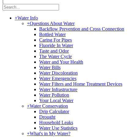
|
+
Water Info
+
Questions About Water
Backflow Prevention and Cross Connection
Bottled Water
Caring For Pipes
Fluoride In Water
Taste and Odor
The Water Cycle
Water and Your Health
Water Bills
Water Discoloration
Water Emergencies
Water Filters and Home Treatment Devices
Water Infrastructure
Water Pollution
Your Local Water
+
Water Conservation
Drip Calculator
Drought
Household Leaks
Water Use Statistics
+
What's in My Water?