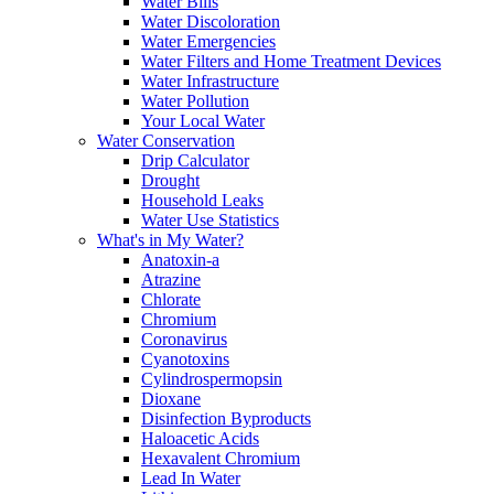
Water Bills
Water Discoloration
Water Emergencies
Water Filters and Home Treatment Devices
Water Infrastructure
Water Pollution
Your Local Water
Water Conservation
Drip Calculator
Drought
Household Leaks
Water Use Statistics
What's in My Water?
Anatoxin-a
Atrazine
Chlorate
Chromium
Coronavirus
Cyanotoxins
Cylindrospermopsin
Dioxane
Disinfection Byproducts
Haloacetic Acids
Hexavalent Chromium
Lead In Water