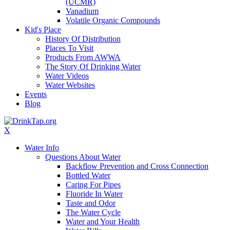
(UCMR)
Vanadium
Volatile Organic Compounds
Kid's Place
History Of Distribution
Places To Visit
Products From AWWA
The Story Of Drinking Water
Water Videos
Water Websites
Events
Blog
X
Water Info
Questions About Water
Backflow Prevention and Cross Connection
Bottled Water
Caring For Pipes
Fluoride In Water
Taste and Odor
The Water Cycle
Water and Your Health