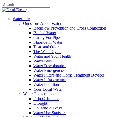
Water Info
Questions About Water
Backflow Prevention and Cross Connection
Bottled Water
Caring For Pipes
Fluoride In Water
Taste and Odor
The Water Cycle
Water and Your Health
Water Bills
Water Discoloration
Water Emergencies
Water Filters and Home Treatment Devices
Water Infrastructure
Water Pollution
Your Local Water
Water Conservation
Drip Calculator
Drought
Household Leaks
Water Use Statistics