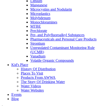
Lithium
Manganese
Microcystins and Nodularin
Microplastics
Molybdenum
Monochloramines
MTBE
Perchlorate
Per- and Polyfluoroalkyl Substances
Pharmaceuticals and Personal Care Products
Strontium
Unregulated Contaminant Monitoring Rule
(UCMR)
Vanadium
Volatile Organic Compounds
Kid's Place
History Of Distribution
Places To Visit
Products From AWWA
The Story Of Drinking Water
Water Videos
Water Websites
Events
Blog