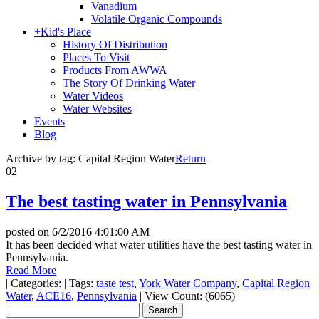
Vanadium
Volatile Organic Compounds
+
Kid's Place
History Of Distribution
Places To Visit
Products From AWWA
The Story Of Drinking Water
Water Videos
Water Websites
Events
Blog
Archive by tag:
Capital Region Water
Return
02
The best tasting water in Pennsylvania
posted on
6/2/2016 4:01:00 AM
It has been decided what water utilities have the best tasting water in
Pennsylvania.
Read More
|
Categories:
|
Tags:
taste test
,
York Water Company
,
Capital Region
Water
,
ACE16
,
Pennsylvania
|
View Count: (6065)
|