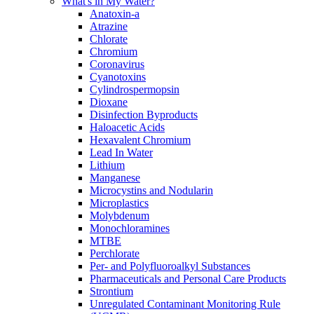
What's in My Water?
Anatoxin-a
Atrazine
Chlorate
Chromium
Coronavirus
Cyanotoxins
Cylindrospermopsin
Dioxane
Disinfection Byproducts
Haloacetic Acids
Hexavalent Chromium
Lead In Water
Lithium
Manganese
Microcystins and Nodularin
Microplastics
Molybdenum
Monochloramines
MTBE
Perchlorate
Per- and Polyfluoroalkyl Substances
Pharmaceuticals and Personal Care Products
Strontium
Unregulated Contaminant Monitoring Rule