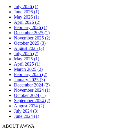
July 2026 (1)
June 2026 (1)
May 2026 (1)
April 2026 (2)
February 2026 (1)
December 2025 (1)
November 2025 (2)
October 2025 (3)
August 2025 (3)
July 2025 (2)
May 2025 (1)
April 2025 (1)
March 2025 (2)
February 2025 (2)
January 2025 (3)
December 2024 (2)
November 2024 (1)
October 2024 (1)
September 2024 (2)
August 2024 (2)
July 2024 (3)
June 2024 (1)
ABOUT AWWA