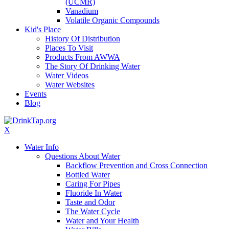
(UCMR)
Vanadium
Volatile Organic Compounds
Kid's Place
History Of Distribution
Places To Visit
Products From AWWA
The Story Of Drinking Water
Water Videos
Water Websites
Events
Blog
X
Water Info
Questions About Water
Backflow Prevention and Cross Connection
Bottled Water
Caring For Pipes
Fluoride In Water
Taste and Odor
The Water Cycle
Water and Your Health