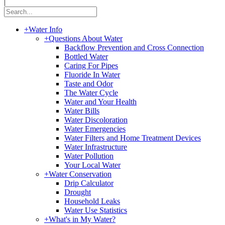
|
+
Water Info
+
Questions About Water
Backflow Prevention and Cross Connection
Bottled Water
Caring For Pipes
Fluoride In Water
Taste and Odor
The Water Cycle
Water and Your Health
Water Bills
Water Discoloration
Water Emergencies
Water Filters and Home Treatment Devices
Water Infrastructure
Water Pollution
Your Local Water
+
Water Conservation
Drip Calculator
Drought
Household Leaks
Water Use Statistics
+
What's in My Water?