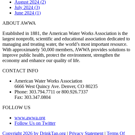
August 2024 (2)
July 2024 (3)
June 2024 (1)
ABOUT AWWA
Established in 1881, the American Water Works Association is the
largest nonprofit, scientific and educational association dedicated to
managing and treating water, the world’s most important resource.
With approximately 50,000 members, AWWA provides solutions to
improve public health, protect the environment, strengthen the
economy and enhance our quality of life.
CONTACT INFO
American Water Works Association
6666 West Quincy Ave. Denver, CO 80235
Phone: 303.794.7711 or 800.926.7337
Fax: 303.347.0804
FOLLOW US
www.awwa.org
Follow Us on Twitter
Copyright 2026 by DrinkTap.org
|
Privacy Statement
|
Terms Of