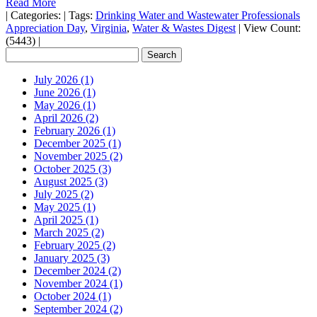
Read More
|
Categories:
|
Tags:
Drinking Water and Wastewater Professionals
Appreciation Day
,
Virginia
,
Water & Wastes Digest
|
View Count:
(5443)
|
July 2026 (1)
June 2026 (1)
May 2026 (1)
April 2026 (2)
February 2026 (1)
December 2025 (1)
November 2025 (2)
October 2025 (3)
August 2025 (3)
July 2025 (2)
May 2025 (1)
April 2025 (1)
March 2025 (2)
February 2025 (2)
January 2025 (3)
December 2024 (2)
November 2024 (1)
October 2024 (1)
September 2024 (2)