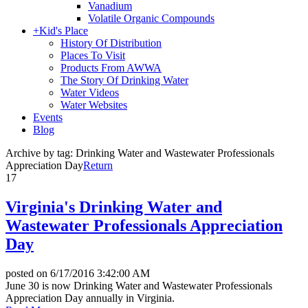
Vanadium
Volatile Organic Compounds
+
Kid's Place
History Of Distribution
Places To Visit
Products From AWWA
The Story Of Drinking Water
Water Videos
Water Websites
Events
Blog
Archive by tag:
Drinking Water and Wastewater Professionals
Appreciation Day
Return
17
Virginia's Drinking Water and
Wastewater Professionals Appreciation
Day
posted on
6/17/2016 3:42:00 AM
June 30 is now Drinking Water and Wastewater Professionals
Appreciation Day annually in Virginia.