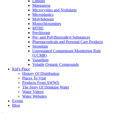
Lithium
Manganese
Microcystins and Nodularin
Microplastics
Molybdenum
Monochloramines
MTBE
Perchlorate
Per- and Polyfluoroalkyl Substances
Pharmaceuticals and Personal Care Products
Strontium
Unregulated Contaminant Monitoring Rule
(UCMR)
Vanadium
Volatile Organic Compounds
Kid's Place
History Of Distribution
Places To Visit
Products From AWWA
The Story Of Drinking Water
Water Videos
Water Websites
Events
Blog