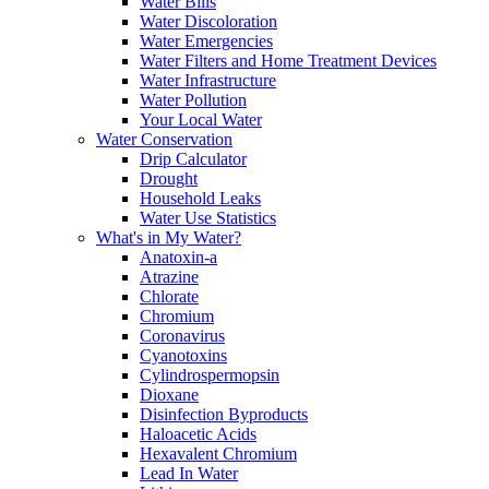
Water Bills
Water Discoloration
Water Emergencies
Water Filters and Home Treatment Devices
Water Infrastructure
Water Pollution
Your Local Water
Water Conservation
Drip Calculator
Drought
Household Leaks
Water Use Statistics
What's in My Water?
Anatoxin-a
Atrazine
Chlorate
Chromium
Coronavirus
Cyanotoxins
Cylindrospermopsin
Dioxane
Disinfection Byproducts
Haloacetic Acids
Hexavalent Chromium
Lead In Water