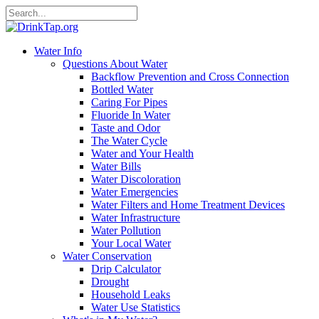
Water Info
Questions About Water
Backflow Prevention and Cross Connection
Bottled Water
Caring For Pipes
Fluoride In Water
Taste and Odor
The Water Cycle
Water and Your Health
Water Bills
Water Discoloration
Water Emergencies
Water Filters and Home Treatment Devices
Water Infrastructure
Water Pollution
Your Local Water
Water Conservation
Drip Calculator
Drought
Household Leaks
Water Use Statistics