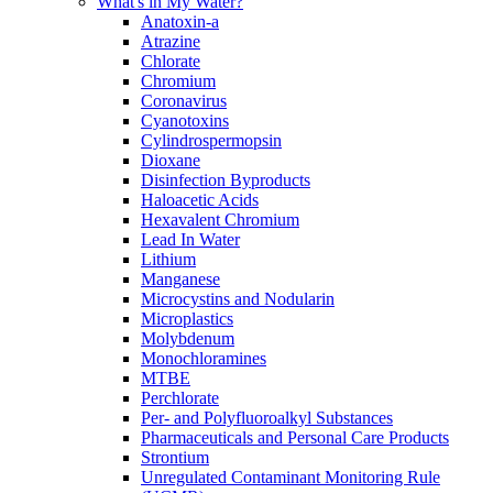
What's in My Water?
Anatoxin-a
Atrazine
Chlorate
Chromium
Coronavirus
Cyanotoxins
Cylindrospermopsin
Dioxane
Disinfection Byproducts
Haloacetic Acids
Hexavalent Chromium
Lead In Water
Lithium
Manganese
Microcystins and Nodularin
Microplastics
Molybdenum
Monochloramines
MTBE
Perchlorate
Per- and Polyfluoroalkyl Substances
Pharmaceuticals and Personal Care Products
Strontium
Unregulated Contaminant Monitoring Rule