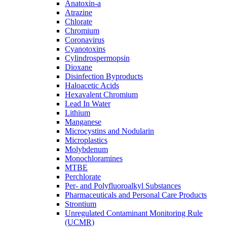
Anatoxin-a
Atrazine
Chlorate
Chromium
Coronavirus
Cyanotoxins
Cylindrospermopsin
Dioxane
Disinfection Byproducts
Haloacetic Acids
Hexavalent Chromium
Lead In Water
Lithium
Manganese
Microcystins and Nodularin
Microplastics
Molybdenum
Monochloramines
MTBE
Perchlorate
Per- and Polyfluoroalkyl Substances
Pharmaceuticals and Personal Care Products
Strontium
Unregulated Contaminant Monitoring Rule
(UCMR)