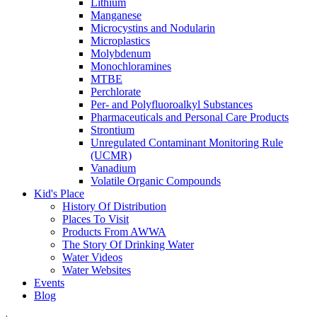
Lithium
Manganese
Microcystins and Nodularin
Microplastics
Molybdenum
Monochloramines
MTBE
Perchlorate
Per- and Polyfluoroalkyl Substances
Pharmaceuticals and Personal Care Products
Strontium
Unregulated Contaminant Monitoring Rule
(UCMR)
Vanadium
Volatile Organic Compounds
Kid's Place
History Of Distribution
Places To Visit
Products From AWWA
The Story Of Drinking Water
Water Videos
Water Websites
Events
Blog