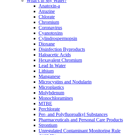
What's in My Water?
Anatoxin-a
Atrazine
Chlorate
Chromium
Coronavirus
Cyanotoxins
Cylindrospermopsin
Dioxane
Disinfection Byproducts
Haloacetic Acids
Hexavalent Chromium
Lead In Water
Lithium
Manganese
Microcystins and Nodularin
Microplastics
Molybdenum
Monochloramines
MTBE
Perchlorate
Per- and Polyfluoroalkyl Substances
Pharmaceuticals and Personal Care Products
Strontium
Unregulated Contaminant Monitoring Rule