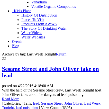
Vanadium
Volatile Organic Compounds
+
Kid's Place
History Of Distribution
Places To Visit
Products From AWWA
The Story Of Drinking Water
Water Videos
Water Websites
Events
Blog
Archive by tag:
Last Week Tonight
Return
22
Sesame Street and John Oliver take on
lead
posted on
4/22/2016 4:18:00 AM
With the help of the Sesame Street crew, Last Week Tonight host
John Oliver talks about the dangers of lead poisoning.
Read More
|
Categories:
|
Tags:
lead
,
Sesame Street
,
John Oliver
,
Last Week
Tonight
,
lead poisoning
|
View Count: (6395)
|