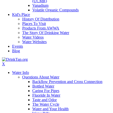
(UCMR)
Vanadium
Volatile Organic Compounds
Kid's Place
History Of Distribution
Places To Visit
Products From AWWA
The Story Of Drinking Water
Water Videos
Water Websites
Events
Blog
X
Water Info
Questions About Water
Backflow Prevention and Cross Connection
Bottled Water
Caring For Pipes
Fluoride In Water
Taste and Odor
The Water Cycle
Water and Your Health