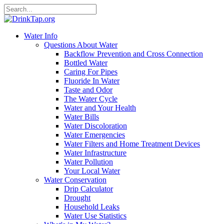
Water Info
Questions About Water
Backflow Prevention and Cross Connection
Bottled Water
Caring For Pipes
Fluoride In Water
Taste and Odor
The Water Cycle
Water and Your Health
Water Bills
Water Discoloration
Water Emergencies
Water Filters and Home Treatment Devices
Water Infrastructure
Water Pollution
Your Local Water
Water Conservation
Drip Calculator
Drought
Household Leaks
Water Use Statistics