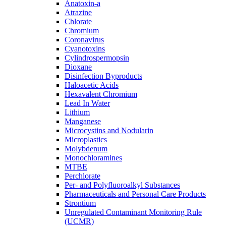
Anatoxin-a
Atrazine
Chlorate
Chromium
Coronavirus
Cyanotoxins
Cylindrospermopsin
Dioxane
Disinfection Byproducts
Haloacetic Acids
Hexavalent Chromium
Lead In Water
Lithium
Manganese
Microcystins and Nodularin
Microplastics
Molybdenum
Monochloramines
MTBE
Perchlorate
Per- and Polyfluoroalkyl Substances
Pharmaceuticals and Personal Care Products
Strontium
Unregulated Contaminant Monitoring Rule
(UCMR)