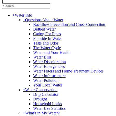
|
+
Water Info
+
Questions About Water
Backflow Prevention and Cross Connection
Bottled Water
Caring For Pipes
Fluoride In Water
Taste and Odor
The Water Cycle
Water and Your Health
Water Bills
Water Discoloration
Water Emergencies
Water Filters and Home Treatment Devices
Water Infrastructure
Water Pollution
Your Local Water
+
Water Conservation
Drip Calculator
Drought
Household Leaks
Water Use Statistics
+
What's in My Water?