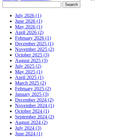
July 2026 (1)
June 2026 (1)
May 2026 (1)
April 2026 (2)
February 2026 (1)
December 2025 (1)
November 2025 (2)
October 2025 (3)
August 2025 (3)
July 2025 (2)
May 2025 (1)
April 2025 (1)
March 2025 (2)
February 2025 (2)
January 2025 (3)
December 2024 (2)
November 2024 (1)
October 2024 (1)
September 2024 (2)
August 2024 (2)
July 2024 (3)
June 2024 (1)