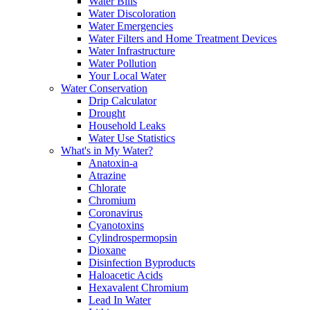
Water Bills
Water Discoloration
Water Emergencies
Water Filters and Home Treatment Devices
Water Infrastructure
Water Pollution
Your Local Water
Water Conservation
Drip Calculator
Drought
Household Leaks
Water Use Statistics
What's in My Water?
Anatoxin-a
Atrazine
Chlorate
Chromium
Coronavirus
Cyanotoxins
Cylindrospermopsin
Dioxane
Disinfection Byproducts
Haloacetic Acids
Hexavalent Chromium
Lead In Water