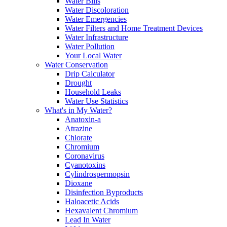
Water Bills
Water Discoloration
Water Emergencies
Water Filters and Home Treatment Devices
Water Infrastructure
Water Pollution
Your Local Water
Water Conservation
Drip Calculator
Drought
Household Leaks
Water Use Statistics
What's in My Water?
Anatoxin-a
Atrazine
Chlorate
Chromium
Coronavirus
Cyanotoxins
Cylindrospermopsin
Dioxane
Disinfection Byproducts
Haloacetic Acids
Hexavalent Chromium
Lead In Water