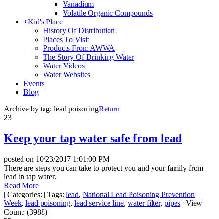
Vanadium
Volatile Organic Compounds
+
Kid's Place
History Of Distribution
Places To Visit
Products From AWWA
The Story Of Drinking Water
Water Videos
Water Websites
Events
Blog
Archive by tag:
lead poisoning
Return
23
Keep your tap water safe from lead
posted on
10/23/2017 1:01:00 PM
There are steps you can take to protect you and your family from
lead in tap water.
Read More
|
Categories:
|
Tags:
lead
,
National Lead Poisoning Prevention
Week
,
lead poisoning
,
lead service line
,
water filter
,
pipes
|
View
Count: (3988)
|