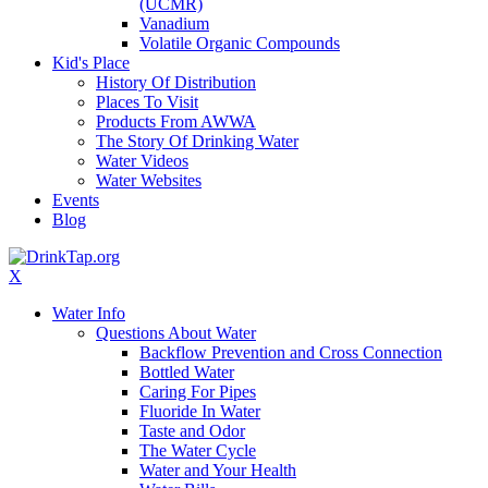
(UCMR)
Vanadium
Volatile Organic Compounds
Kid's Place
History Of Distribution
Places To Visit
Products From AWWA
The Story Of Drinking Water
Water Videos
Water Websites
Events
Blog
X
Water Info
Questions About Water
Backflow Prevention and Cross Connection
Bottled Water
Caring For Pipes
Fluoride In Water
Taste and Odor
The Water Cycle
Water and Your Health