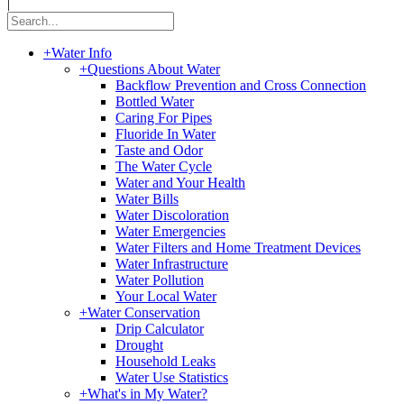
|
+
Water Info
+
Questions About Water
Backflow Prevention and Cross Connection
Bottled Water
Caring For Pipes
Fluoride In Water
Taste and Odor
The Water Cycle
Water and Your Health
Water Bills
Water Discoloration
Water Emergencies
Water Filters and Home Treatment Devices
Water Infrastructure
Water Pollution
Your Local Water
+
Water Conservation
Drip Calculator
Drought
Household Leaks
Water Use Statistics
+
What's in My Water?