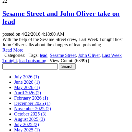
22
Sesame Street and John Oliver take on
lead
posted on
4/22/2016 4:18:00 AM
With the help of the Sesame Street crew, Last Week Tonight host
John Oliver talks about the dangers of lead poisoning.
Read More
|
Categories:
|
Tags:
lead
,
Sesame Street
,
John Oliver
,
Last Week
Tonight
,
lead poisoning
|
View Count: (6399)
|
July 2026 (1)
June 2026 (1)
May 2026 (1)
April 2026 (2)
February 2026 (1)
December 2025 (1)
November 2025 (2)
October 2025 (3)
August 2025 (3)
July 2025 (2)
May 2025 (1)