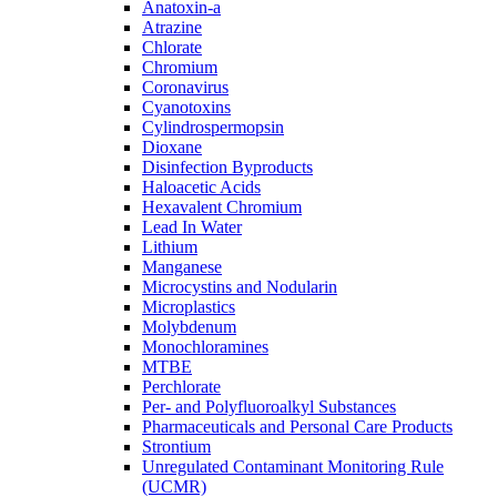
Anatoxin-a
Atrazine
Chlorate
Chromium
Coronavirus
Cyanotoxins
Cylindrospermopsin
Dioxane
Disinfection Byproducts
Haloacetic Acids
Hexavalent Chromium
Lead In Water
Lithium
Manganese
Microcystins and Nodularin
Microplastics
Molybdenum
Monochloramines
MTBE
Perchlorate
Per- and Polyfluoroalkyl Substances
Pharmaceuticals and Personal Care Products
Strontium
Unregulated Contaminant Monitoring Rule
(UCMR)