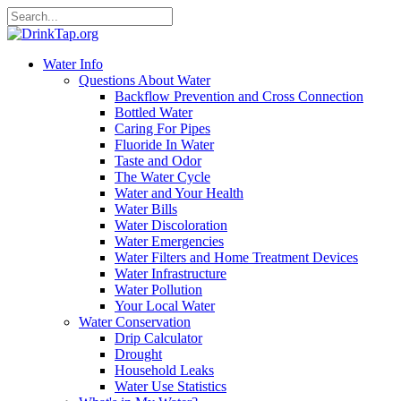
Water Info
Questions About Water
Backflow Prevention and Cross Connection
Bottled Water
Caring For Pipes
Fluoride In Water
Taste and Odor
The Water Cycle
Water and Your Health
Water Bills
Water Discoloration
Water Emergencies
Water Filters and Home Treatment Devices
Water Infrastructure
Water Pollution
Your Local Water
Water Conservation
Drip Calculator
Drought
Household Leaks
Water Use Statistics