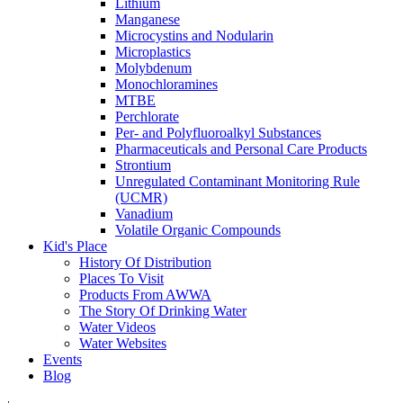
Lithium
Manganese
Microcystins and Nodularin
Microplastics
Molybdenum
Monochloramines
MTBE
Perchlorate
Per- and Polyfluoroalkyl Substances
Pharmaceuticals and Personal Care Products
Strontium
Unregulated Contaminant Monitoring Rule
(UCMR)
Vanadium
Volatile Organic Compounds
Kid's Place
History Of Distribution
Places To Visit
Products From AWWA
The Story Of Drinking Water
Water Videos
Water Websites
Events
Blog