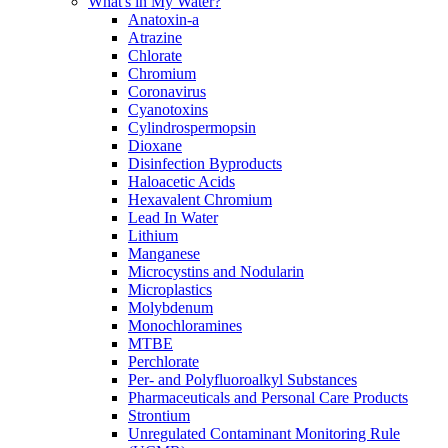
What's in My Water?
Anatoxin-a
Atrazine
Chlorate
Chromium
Coronavirus
Cyanotoxins
Cylindrospermopsin
Dioxane
Disinfection Byproducts
Haloacetic Acids
Hexavalent Chromium
Lead In Water
Lithium
Manganese
Microcystins and Nodularin
Microplastics
Molybdenum
Monochloramines
MTBE
Perchlorate
Per- and Polyfluoroalkyl Substances
Pharmaceuticals and Personal Care Products
Strontium
Unregulated Contaminant Monitoring Rule