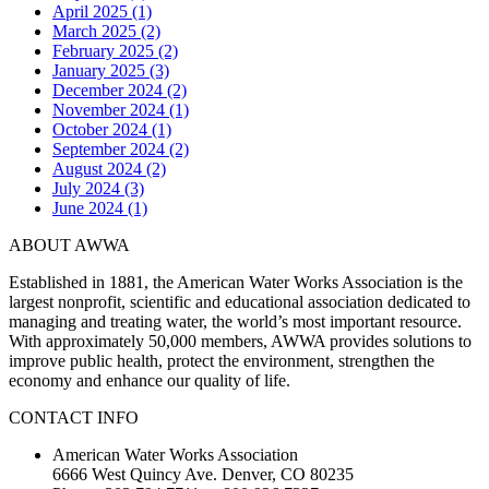
April 2025 (1)
March 2025 (2)
February 2025 (2)
January 2025 (3)
December 2024 (2)
November 2024 (1)
October 2024 (1)
September 2024 (2)
August 2024 (2)
July 2024 (3)
June 2024 (1)
ABOUT AWWA
Established in 1881, the American Water Works Association is the
largest nonprofit, scientific and educational association dedicated to
managing and treating water, the world’s most important resource.
With approximately 50,000 members, AWWA provides solutions to
improve public health, protect the environment, strengthen the
economy and enhance our quality of life.
CONTACT INFO
American Water Works Association
6666 West Quincy Ave. Denver, CO 80235