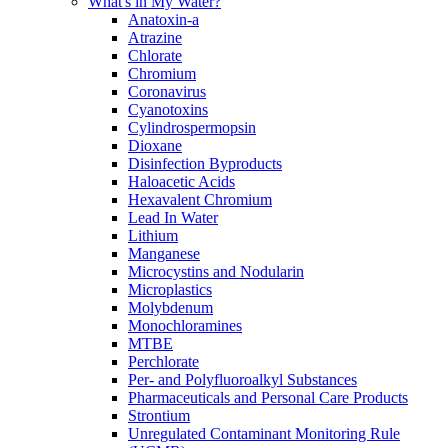
What's in My Water?
Anatoxin-a
Atrazine
Chlorate
Chromium
Coronavirus
Cyanotoxins
Cylindrospermopsin
Dioxane
Disinfection Byproducts
Haloacetic Acids
Hexavalent Chromium
Lead In Water
Lithium
Manganese
Microcystins and Nodularin
Microplastics
Molybdenum
Monochloramines
MTBE
Perchlorate
Per- and Polyfluoroalkyl Substances
Pharmaceuticals and Personal Care Products
Strontium
Unregulated Contaminant Monitoring Rule