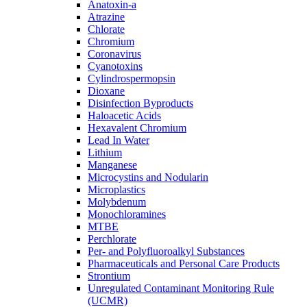
Anatoxin-a
Atrazine
Chlorate
Chromium
Coronavirus
Cyanotoxins
Cylindrospermopsin
Dioxane
Disinfection Byproducts
Haloacetic Acids
Hexavalent Chromium
Lead In Water
Lithium
Manganese
Microcystins and Nodularin
Microplastics
Molybdenum
Monochloramines
MTBE
Perchlorate
Per- and Polyfluoroalkyl Substances
Pharmaceuticals and Personal Care Products
Strontium
Unregulated Contaminant Monitoring Rule
(UCMR)