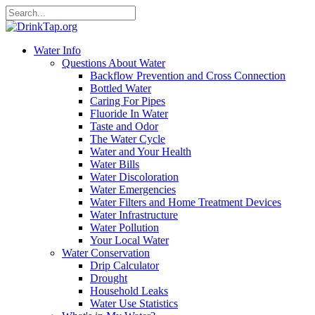
Water Info
Questions About Water
Backflow Prevention and Cross Connection
Bottled Water
Caring For Pipes
Fluoride In Water
Taste and Odor
The Water Cycle
Water and Your Health
Water Bills
Water Discoloration
Water Emergencies
Water Filters and Home Treatment Devices
Water Infrastructure
Water Pollution
Your Local Water
Water Conservation
Drip Calculator
Drought
Household Leaks
Water Use Statistics