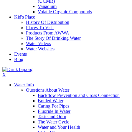
(UCMR)
Vanadium
Volatile Organic Compounds
Kid's Place
History Of Distribution
Places To Visit
Products From AWWA
The Story Of Drinking Water
Water Videos
Water Websites
Events
Blog
X
Water Info
Questions About Water
Backflow Prevention and Cross Connection
Bottled Water
Caring For Pipes
Fluoride In Water
Taste and Odor
The Water Cycle
Water and Your Health