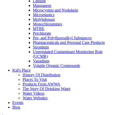
Lithium
Manganese
Microcystins and Nodularin
Microplastics
Molybdenum
Monochloramines
MTBE
Perchlorate
Per- and Polyfluoroalkyl Substances
Pharmaceuticals and Personal Care Products
Strontium
Unregulated Contaminant Monitoring Rule
(UCMR)
Vanadium
Volatile Organic Compounds
Kid's Place
History Of Distribution
Places To Visit
Products From AWWA
The Story Of Drinking Water
Water Videos
Water Websites
Events
Blog