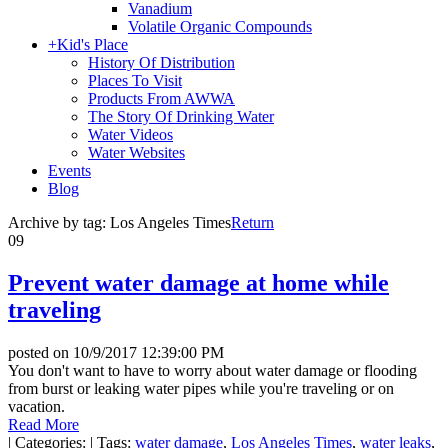
Vanadium
Volatile Organic Compounds
+
Kid's Place
History Of Distribution
Places To Visit
Products From AWWA
The Story Of Drinking Water
Water Videos
Water Websites
Events
Blog
Archive by tag:
Los Angeles Times
Return
09
Prevent water damage at home while
traveling
posted on
10/9/2017 12:39:00 PM
You don't want to have to worry about water damage or flooding
from burst or leaking water pipes while you're traveling or on
vacation.
Read More
|
Categories:
|
Tags:
water damage
,
Los Angeles Times
,
water leaks
,