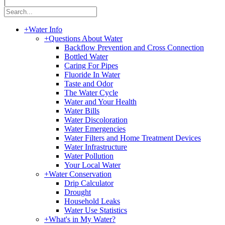
|
+
Water Info
+
Questions About Water
Backflow Prevention and Cross Connection
Bottled Water
Caring For Pipes
Fluoride In Water
Taste and Odor
The Water Cycle
Water and Your Health
Water Bills
Water Discoloration
Water Emergencies
Water Filters and Home Treatment Devices
Water Infrastructure
Water Pollution
Your Local Water
+
Water Conservation
Drip Calculator
Drought
Household Leaks
Water Use Statistics
+
What's in My Water?