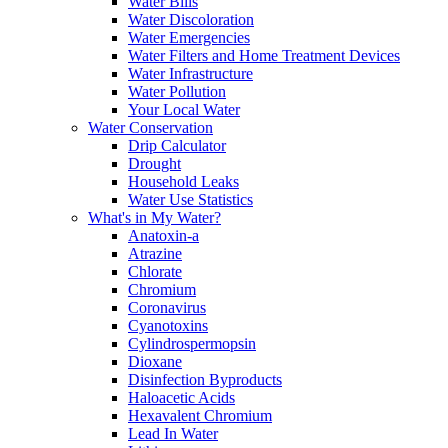
Water Bills
Water Discoloration
Water Emergencies
Water Filters and Home Treatment Devices
Water Infrastructure
Water Pollution
Your Local Water
Water Conservation
Drip Calculator
Drought
Household Leaks
Water Use Statistics
What's in My Water?
Anatoxin-a
Atrazine
Chlorate
Chromium
Coronavirus
Cyanotoxins
Cylindrospermopsin
Dioxane
Disinfection Byproducts
Haloacetic Acids
Hexavalent Chromium
Lead In Water