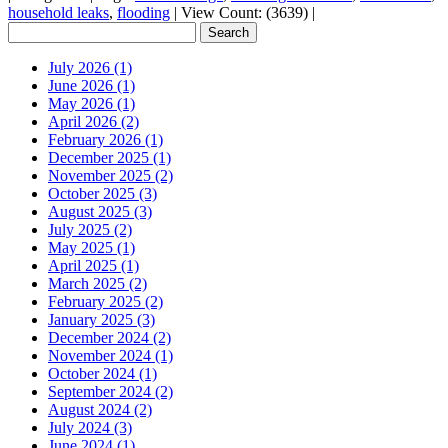
household leaks
,
flooding
|
View Count: (3639)
|
July 2026 (1)
June 2026 (1)
May 2026 (1)
April 2026 (2)
February 2026 (1)
December 2025 (1)
November 2025 (2)
October 2025 (3)
August 2025 (3)
July 2025 (2)
May 2025 (1)
April 2025 (1)
March 2025 (2)
February 2025 (2)
January 2025 (3)
December 2024 (2)
November 2024 (1)
October 2024 (1)
September 2024 (2)
August 2024 (2)
July 2024 (3)
June 2024 (1)