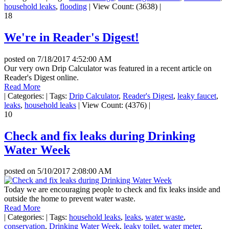
household leaks
,
flooding
|
View Count: (3638)
|
18
We're in Reader's Digest!
posted on
7/18/2017 4:52:00 AM
Our very own Drip Calculator was featured in a recent article on
Reader's Digest online.
Read More
|
Categories:
|
Tags:
Drip Calculator
,
Reader's Digest
,
leaky faucet
,
leaks
,
household leaks
|
View Count: (4376)
|
10
Check and fix leaks during Drinking
Water Week
posted on
5/10/2017 2:08:00 AM
Today we are encouraging people to check and fix leaks inside and
outside the home to prevent water waste.
Read More
|
Categories:
|
Tags:
household leaks
,
leaks
,
water waste
,
conservation
,
Drinking Water Week
,
leaky toilet
,
water meter
,