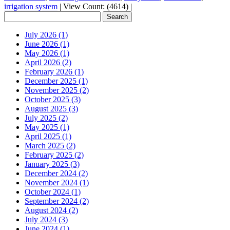
irrigation system
|
View Count: (4614)
|
July 2026 (1)
June 2026 (1)
May 2026 (1)
April 2026 (2)
February 2026 (1)
December 2025 (1)
November 2025 (2)
October 2025 (3)
August 2025 (3)
July 2025 (2)
May 2025 (1)
April 2025 (1)
March 2025 (2)
February 2025 (2)
January 2025 (3)
December 2024 (2)
November 2024 (1)
October 2024 (1)
September 2024 (2)
August 2024 (2)
July 2024 (3)
June 2024 (1)