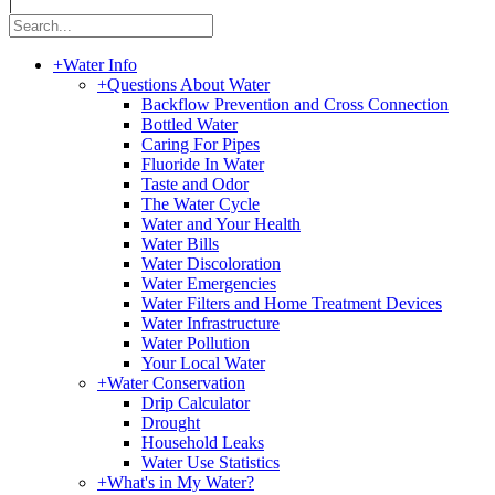
|
+
Water Info
+
Questions About Water
Backflow Prevention and Cross Connection
Bottled Water
Caring For Pipes
Fluoride In Water
Taste and Odor
The Water Cycle
Water and Your Health
Water Bills
Water Discoloration
Water Emergencies
Water Filters and Home Treatment Devices
Water Infrastructure
Water Pollution
Your Local Water
+
Water Conservation
Drip Calculator
Drought
Household Leaks
Water Use Statistics
+
What's in My Water?