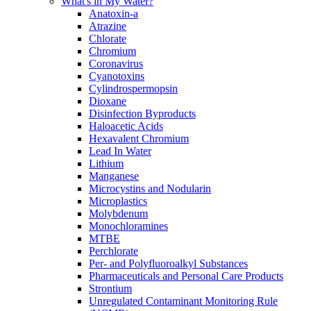
What's in My Water?
Anatoxin-a
Atrazine
Chlorate
Chromium
Coronavirus
Cyanotoxins
Cylindrospermopsin
Dioxane
Disinfection Byproducts
Haloacetic Acids
Hexavalent Chromium
Lead In Water
Lithium
Manganese
Microcystins and Nodularin
Microplastics
Molybdenum
Monochloramines
MTBE
Perchlorate
Per- and Polyfluoroalkyl Substances
Pharmaceuticals and Personal Care Products
Strontium
Unregulated Contaminant Monitoring Rule