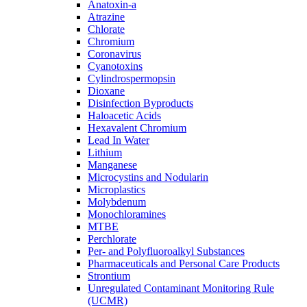
Anatoxin-a
Atrazine
Chlorate
Chromium
Coronavirus
Cyanotoxins
Cylindrospermopsin
Dioxane
Disinfection Byproducts
Haloacetic Acids
Hexavalent Chromium
Lead In Water
Lithium
Manganese
Microcystins and Nodularin
Microplastics
Molybdenum
Monochloramines
MTBE
Perchlorate
Per- and Polyfluoroalkyl Substances
Pharmaceuticals and Personal Care Products
Strontium
Unregulated Contaminant Monitoring Rule
(UCMR)