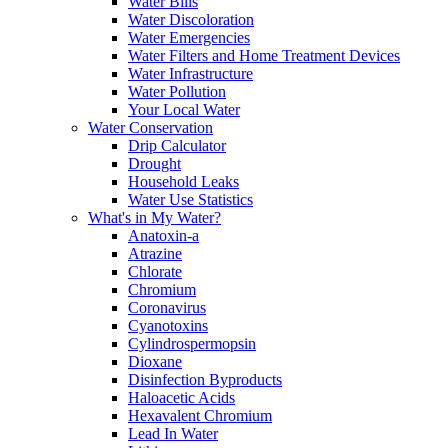
Water Bills
Water Discoloration
Water Emergencies
Water Filters and Home Treatment Devices
Water Infrastructure
Water Pollution
Your Local Water
Water Conservation
Drip Calculator
Drought
Household Leaks
Water Use Statistics
What's in My Water?
Anatoxin-a
Atrazine
Chlorate
Chromium
Coronavirus
Cyanotoxins
Cylindrospermopsin
Dioxane
Disinfection Byproducts
Haloacetic Acids
Hexavalent Chromium
Lead In Water