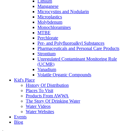
Lithium
Manganese
Microcystins and Nodularin
Microplastics
Molybdenum
Monochloramines
MTBE
Perchlorate
Per- and Polyfluoroalkyl Substances
Pharmaceuticals and Personal Care Products
Strontium
Unregulated Contaminant Monitoring Rule
(UCMR)
Vanadium
Volatile Organic Compounds
Kid's Place
History Of Distribution
Places To Visit
Products From AWWA
The Story Of Drinking Water
Water Videos
Water Websites
Events
Blog