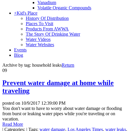
Vanadium
Volatile Organic Compounds
+
Kid's Place
History Of Distribution
Places To Visit
Products From AWWA
The Story Of Drinking Water
Water Videos
Water Websites
Events
Blog
Archive by tag:
household leaks
Return
09
Prevent water damage at home while
traveling
posted on
10/9/2017 12:39:00 PM
You don't want to have to worry about water damage or flooding
from burst or leaking water pipes while you're traveling or on
vacation.
Read More
|
Categories:
|
Tags:
water damage
,
Los Angeles Times
,
water leaks
,