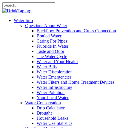
Water Info
Questions About Water
Backflow Prevention and Cross Connection
Bottled Water
Caring For Pipes
Fluoride In Water
Taste and Odor
The Water Cycle
Water and Your Health
Water Bills
Water Discoloration
Water Emergencies
Water Filters and Home Treatment Devices
Water Infrastructure
Water Pollution
Your Local Water
Water Conservation
Drip Calculator
Drought
Household Leaks
Water Use Statistics