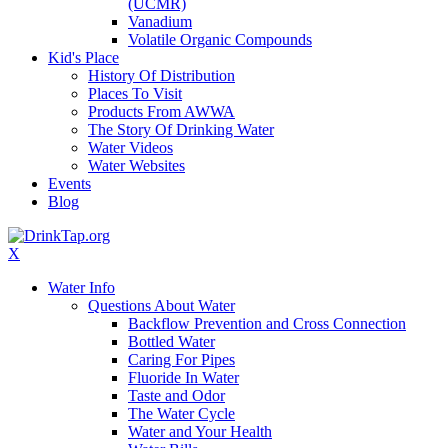
(UCMR)
Vanadium
Volatile Organic Compounds
Kid's Place
History Of Distribution
Places To Visit
Products From AWWA
The Story Of Drinking Water
Water Videos
Water Websites
Events
Blog
X
Water Info
Questions About Water
Backflow Prevention and Cross Connection
Bottled Water
Caring For Pipes
Fluoride In Water
Taste and Odor
The Water Cycle
Water and Your Health