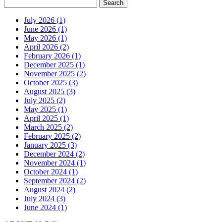
July 2026 (1)
June 2026 (1)
May 2026 (1)
April 2026 (2)
February 2026 (1)
December 2025 (1)
November 2025 (2)
October 2025 (3)
August 2025 (3)
July 2025 (2)
May 2025 (1)
April 2025 (1)
March 2025 (2)
February 2025 (2)
January 2025 (3)
December 2024 (2)
November 2024 (1)
October 2024 (1)
September 2024 (2)
August 2024 (2)
July 2024 (3)
June 2024 (1)