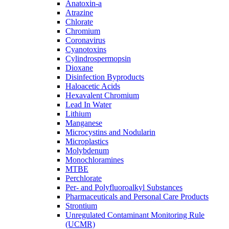
Anatoxin-a
Atrazine
Chlorate
Chromium
Coronavirus
Cyanotoxins
Cylindrospermopsin
Dioxane
Disinfection Byproducts
Haloacetic Acids
Hexavalent Chromium
Lead In Water
Lithium
Manganese
Microcystins and Nodularin
Microplastics
Molybdenum
Monochloramines
MTBE
Perchlorate
Per- and Polyfluoroalkyl Substances
Pharmaceuticals and Personal Care Products
Strontium
Unregulated Contaminant Monitoring Rule
(UCMR)