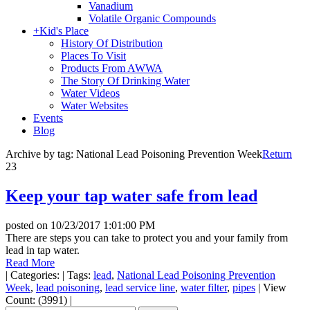
Vanadium
Volatile Organic Compounds
+
Kid's Place
History Of Distribution
Places To Visit
Products From AWWA
The Story Of Drinking Water
Water Videos
Water Websites
Events
Blog
Archive by tag:
National Lead Poisoning Prevention Week
Return
23
Keep your tap water safe from lead
posted on
10/23/2017 1:01:00 PM
There are steps you can take to protect you and your family from
lead in tap water.
Read More
|
Categories:
|
Tags:
lead
,
National Lead Poisoning Prevention
Week
,
lead poisoning
,
lead service line
,
water filter
,
pipes
|
View
Count: (3991)
|