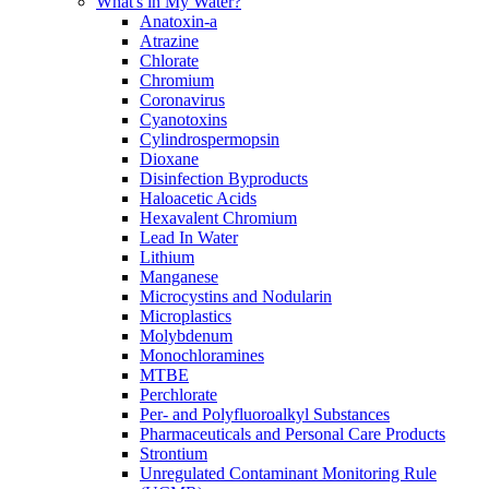
What's in My Water?
Anatoxin-a
Atrazine
Chlorate
Chromium
Coronavirus
Cyanotoxins
Cylindrospermopsin
Dioxane
Disinfection Byproducts
Haloacetic Acids
Hexavalent Chromium
Lead In Water
Lithium
Manganese
Microcystins and Nodularin
Microplastics
Molybdenum
Monochloramines
MTBE
Perchlorate
Per- and Polyfluoroalkyl Substances
Pharmaceuticals and Personal Care Products
Strontium
Unregulated Contaminant Monitoring Rule