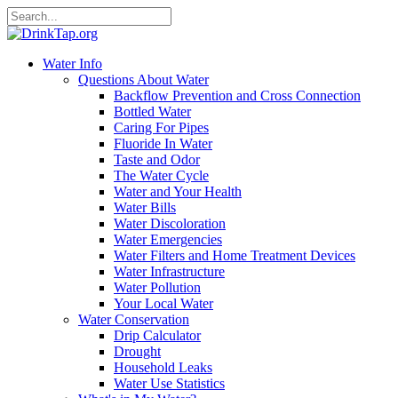
Water Info
Questions About Water
Backflow Prevention and Cross Connection
Bottled Water
Caring For Pipes
Fluoride In Water
Taste and Odor
The Water Cycle
Water and Your Health
Water Bills
Water Discoloration
Water Emergencies
Water Filters and Home Treatment Devices
Water Infrastructure
Water Pollution
Your Local Water
Water Conservation
Drip Calculator
Drought
Household Leaks
Water Use Statistics