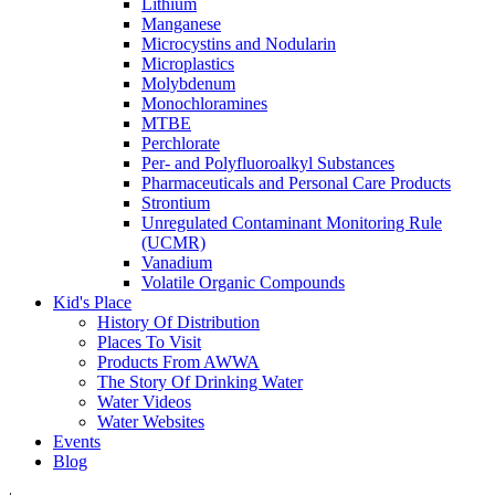
Lithium
Manganese
Microcystins and Nodularin
Microplastics
Molybdenum
Monochloramines
MTBE
Perchlorate
Per- and Polyfluoroalkyl Substances
Pharmaceuticals and Personal Care Products
Strontium
Unregulated Contaminant Monitoring Rule
(UCMR)
Vanadium
Volatile Organic Compounds
Kid's Place
History Of Distribution
Places To Visit
Products From AWWA
The Story Of Drinking Water
Water Videos
Water Websites
Events
Blog