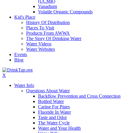
(UCMR)
Vanadium
Volatile Organic Compounds
Kid's Place
History Of Distribution
Places To Visit
Products From AWWA
The Story Of Drinking Water
Water Videos
Water Websites
Events
Blog
X
Water Info
Questions About Water
Backflow Prevention and Cross Connection
Bottled Water
Caring For Pipes
Fluoride In Water
Taste and Odor
The Water Cycle
Water and Your Health