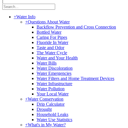
|
+
Water Info
+
Questions About Water
Backflow Prevention and Cross Connection
Bottled Water
Caring For Pipes
Fluoride In Water
Taste and Odor
The Water Cycle
Water and Your Health
Water Bills
Water Discoloration
Water Emergencies
Water Filters and Home Treatment Devices
Water Infrastructure
Water Pollution
Your Local Water
+
Water Conservation
Drip Calculator
Drought
Household Leaks
Water Use Statistics
+
What's in My Water?