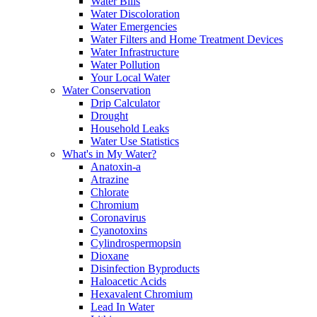
Water Bills
Water Discoloration
Water Emergencies
Water Filters and Home Treatment Devices
Water Infrastructure
Water Pollution
Your Local Water
Water Conservation
Drip Calculator
Drought
Household Leaks
Water Use Statistics
What's in My Water?
Anatoxin-a
Atrazine
Chlorate
Chromium
Coronavirus
Cyanotoxins
Cylindrospermopsin
Dioxane
Disinfection Byproducts
Haloacetic Acids
Hexavalent Chromium
Lead In Water