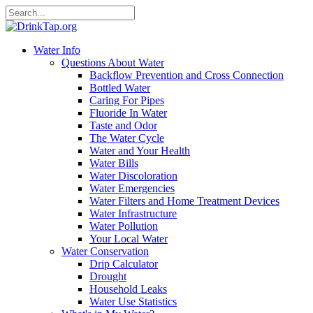
Water Info
Questions About Water
Backflow Prevention and Cross Connection
Bottled Water
Caring For Pipes
Fluoride In Water
Taste and Odor
The Water Cycle
Water and Your Health
Water Bills
Water Discoloration
Water Emergencies
Water Filters and Home Treatment Devices
Water Infrastructure
Water Pollution
Your Local Water
Water Conservation
Drip Calculator
Drought
Household Leaks
Water Use Statistics