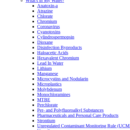
What's in My Water?
Anatoxin-a
Atrazine
Chlorate
Chromium
Coronavirus
Cyanotoxins
Cylindrospermopsin
Dioxane
Disinfection Byproducts
Haloacetic Acids
Hexavalent Chromium
Lead In Water
Lithium
Manganese
Microcystins and Nodularin
Microplastics
Molybdenum
Monochloramines
MTBE
Perchlorate
Per- and Polyfluoroalkyl Substances
Pharmaceuticals and Personal Care Products
Strontium
Unregulated Contaminant Monitoring Rule (UCM