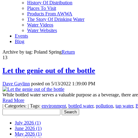
History Of Distribution
Places To Visit
Products From AWWA
The Story Of Drinking Water
Water Videos
Water Websites
Events
Blog
Archive by tag:
Poland Spring
Return
13
Let the genie out of the bottle
Dave Gaylinn
posted on
5/13/2022 1:39:00 PM
While bottled water serves a valuable purpose as a beverage, there a
Read More
|
Categories:
|
Tags:
environment
,
bottled water
,
pollution
,
tap water
,
B
July 2026 (1)
June 2026 (1)
May 2026 (1)