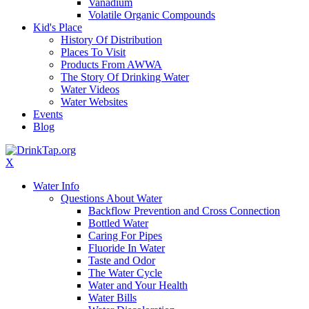
Vanadium
Volatile Organic Compounds
Kid's Place
History Of Distribution
Places To Visit
Products From AWWA
The Story Of Drinking Water
Water Videos
Water Websites
Events
Blog
X
Water Info
Questions About Water
Backflow Prevention and Cross Connection
Bottled Water
Caring For Pipes
Fluoride In Water
Taste and Odor
The Water Cycle
Water and Your Health
Water Bills