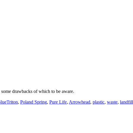
re some drawbacks of which to be aware.
lueTriton
,
Poland Spring
,
Pure Life
,
Arrowhead
,
plastic
,
waste
,
landfill