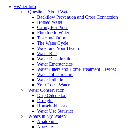
+
Water Info
+
Questions About Water
Backflow Prevention and Cross Connection
Bottled Water
Caring For Pipes
Fluoride In Water
Taste and Odor
The Water Cycle
Water and Your Health
Water Bills
Water Discoloration
Water Emergencies
Water Filters and Home Treatment Devices
Water Infrastructure
Water Pollution
Your Local Water
+
Water Conservation
Drip Calculator
Drought
Household Leaks
Water Use Statistics
+
What's in My Water?
Anatoxin-a
Atrazine