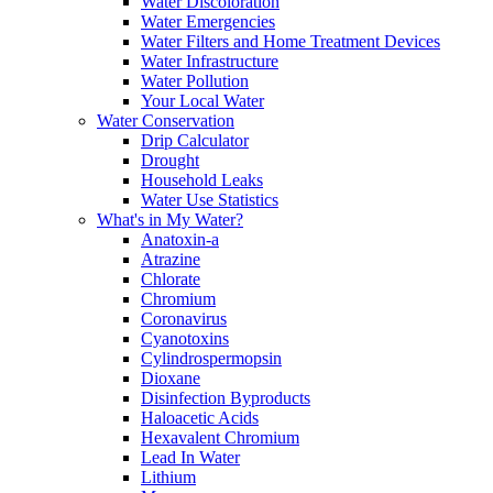
Water Discoloration
Water Emergencies
Water Filters and Home Treatment Devices
Water Infrastructure
Water Pollution
Your Local Water
Water Conservation
Drip Calculator
Drought
Household Leaks
Water Use Statistics
What's in My Water?
Anatoxin-a
Atrazine
Chlorate
Chromium
Coronavirus
Cyanotoxins
Cylindrospermopsin
Dioxane
Disinfection Byproducts
Haloacetic Acids
Hexavalent Chromium
Lead In Water
Lithium