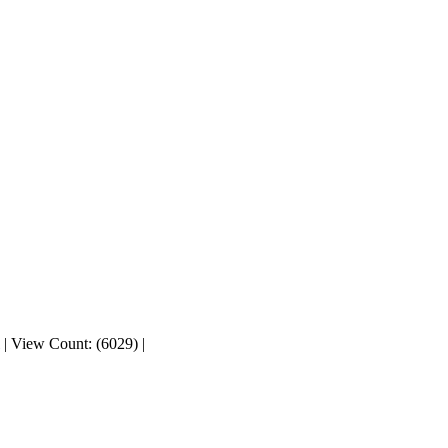
|
View Count: (6029)
|