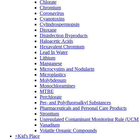
Chlorate
Chromium
Coronavirus
Cyanotoxins
Cylindrospermopsin
Dioxane
Disinfection Byproducts
Haloacetic Acids
Hexavalent Chromium
Lead In Water
Lithium
Manganese
Microcystins and Nodularin
Microplastics
Molybdenum
Monochloramines
MTBE
Perchlorate
Per- and Polyfluoroalkyl Substances
Pharmaceuticals and Personal Care Products
Strontium
Unregulated Contaminant Monitoring Rule (UCM
Vanadium
Volatile Organic Compounds
+
Kid's Place