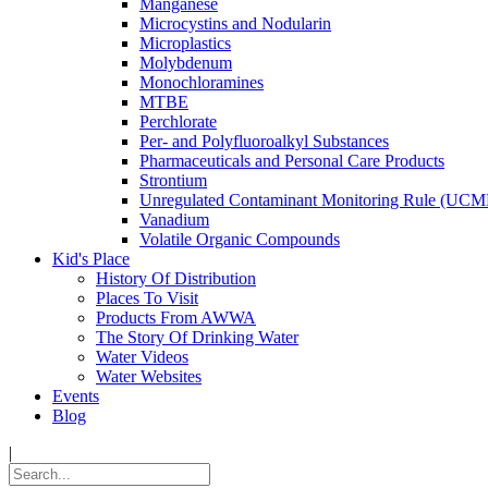
Manganese
Microcystins and Nodularin
Microplastics
Molybdenum
Monochloramines
MTBE
Perchlorate
Per- and Polyfluoroalkyl Substances
Pharmaceuticals and Personal Care Products
Strontium
Unregulated Contaminant Monitoring Rule (UCM
Vanadium
Volatile Organic Compounds
Kid's Place
History Of Distribution
Places To Visit
Products From AWWA
The Story Of Drinking Water
Water Videos
Water Websites
Events
Blog
|