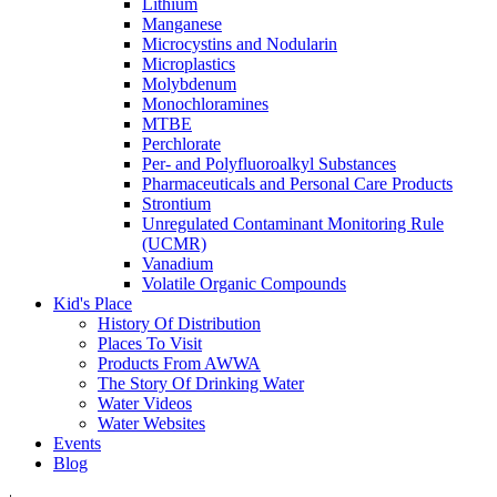
Lithium
Manganese
Microcystins and Nodularin
Microplastics
Molybdenum
Monochloramines
MTBE
Perchlorate
Per- and Polyfluoroalkyl Substances
Pharmaceuticals and Personal Care Products
Strontium
Unregulated Contaminant Monitoring Rule
(UCMR)
Vanadium
Volatile Organic Compounds
Kid's Place
History Of Distribution
Places To Visit
Products From AWWA
The Story Of Drinking Water
Water Videos
Water Websites
Events
Blog