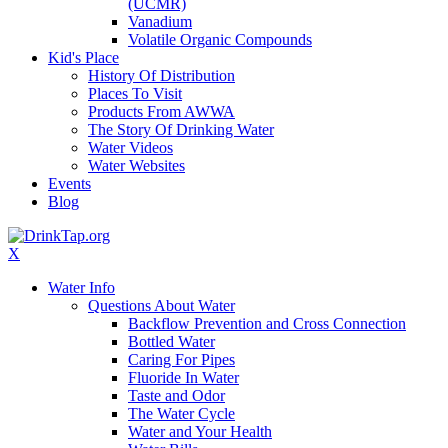
(UCMR)
Vanadium
Volatile Organic Compounds
Kid's Place
History Of Distribution
Places To Visit
Products From AWWA
The Story Of Drinking Water
Water Videos
Water Websites
Events
Blog
X
Water Info
Questions About Water
Backflow Prevention and Cross Connection
Bottled Water
Caring For Pipes
Fluoride In Water
Taste and Odor
The Water Cycle
Water and Your Health