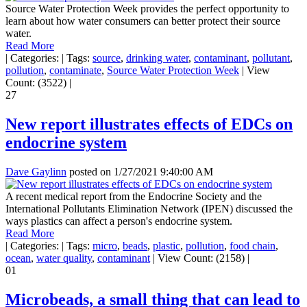
Source Water Protection Week provides the perfect opportunity to
learn about how water consumers can better protect their source
water.
Read More
|
Categories:
|
Tags:
source
,
drinking water
,
contaminant
,
pollutant
,
pollution
,
contaminate
,
Source Water Protection Week
|
View
Count: (3522)
|
27
New report illustrates effects of EDCs on
endocrine system
Dave Gaylinn
posted on
1/27/2021 9:40:00 AM
A recent medical report from the Endocrine Society and the
International Pollutants Elimination Network (IPEN) discussed the
ways plastics can affect a person's endocrine system.
Read More
|
Categories:
|
Tags:
micro
,
beads
,
plastic
,
pollution
,
food chain
,
ocean
,
water quality
,
contaminant
|
View Count: (2158)
|
01
Microbeads, a small thing that can lead to