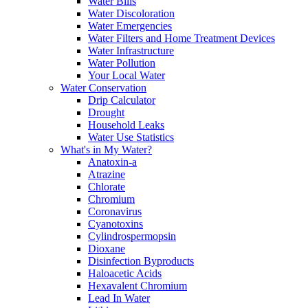
Water Bills
Water Discoloration
Water Emergencies
Water Filters and Home Treatment Devices
Water Infrastructure
Water Pollution
Your Local Water
Water Conservation
Drip Calculator
Drought
Household Leaks
Water Use Statistics
What's in My Water?
Anatoxin-a
Atrazine
Chlorate
Chromium
Coronavirus
Cyanotoxins
Cylindrospermopsin
Dioxane
Disinfection Byproducts
Haloacetic Acids
Hexavalent Chromium
Lead In Water