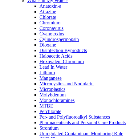
What's in My Water?
Anatoxin-a
Atrazine
Chlorate
Chromium
Coronavirus
Cyanotoxins
Cylindrospermopsin
Dioxane
Disinfection Byproducts
Haloacetic Acids
Hexavalent Chromium
Lead In Water
Lithium
Manganese
Microcystins and Nodularin
Microplastics
Molybdenum
Monochloramines
MTBE
Perchlorate
Per- and Polyfluoroalkyl Substances
Pharmaceuticals and Personal Care Products
Strontium
Unregulated Contaminant Monitoring Rule