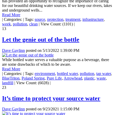
has provided an opportunity to recognize the importance of caring
for our beautiful drinking water sources. If we keep our rivers, lakes
and underground wells...
Read More
|
Categories:
|
Tags:
source
,
protection
,
treatment
,
infrastructure
,
week
,
pollution
,
clean
|
View Count: (1101)
|
13
Let the genie out of the bottle
Dave Gaylinn
posted on
5/13/2022 1:39:00 PM
While bottled water serves a valuable purpose as a beverage, there
are some drawbacks of which to be aware.
Read More
|
Categories:
|
Tags:
environment
,
bottled water
,
pollution
,
tap water
,
BlueTriton
,
Poland Spring
,
Pure Life
,
Arrowhead
,
plastic
,
waste
,
landfill
|
View Count: (6028)
|
23
It’s time to protect your source water
Dave Gaylinn
posted on
9/23/2021 1:15:00 PM