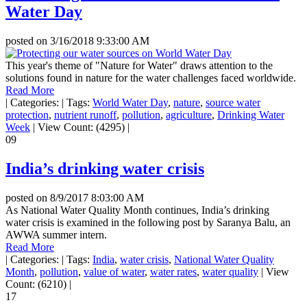
Water Day
posted on
3/16/2018 9:33:00 AM
This year's theme of "Nature for Water" draws attention to the
solutions found in nature for the water challenges faced worldwide.
Read More
|
Categories:
|
Tags:
World Water Day
,
nature
,
source water
protection
,
nutrient runoff
,
pollution
,
agriculture
,
Drinking Water
Week
|
View Count: (4295)
|
09
India’s drinking water crisis
posted on
8/9/2017 8:03:00 AM
As National Water Quality Month continues, India’s drinking
water crisis is examined in the following post by Saranya Balu, an
AWWA summer intern.
Read More
|
Categories:
|
Tags:
India
,
water crisis
,
National Water Quality
Month
,
pollution
,
value of water
,
water rates
,
water quality
|
View
Count: (6210)
|
17