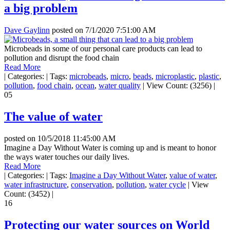
a big problem
Dave Gaylinn
posted on
7/1/2020 7:51:00 AM
Microbeads in some of our personal care products can lead to
pollution and disrupt the food chain
Read More
|
Categories:
|
Tags:
microbeads
,
micro
,
beads
,
microplastic
,
plastic
,
pollution
,
food chain
,
ocean
,
water quality
|
View Count: (3256)
|
05
The value of water
posted on
10/5/2018 11:45:00 AM
Imagine a Day Without Water is coming up and is meant to honor
the ways water touches our daily lives.
Read More
|
Categories:
|
Tags:
Imagine a Day Without Water
,
value of water
,
water infrastructure
,
conservation
,
pollution
,
water cycle
|
View
Count: (3452)
|
16
Protecting our water sources on World