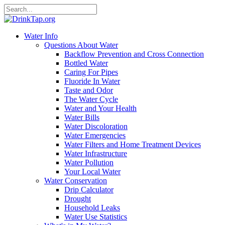
Water Info
Questions About Water
Backflow Prevention and Cross Connection
Bottled Water
Caring For Pipes
Fluoride In Water
Taste and Odor
The Water Cycle
Water and Your Health
Water Bills
Water Discoloration
Water Emergencies
Water Filters and Home Treatment Devices
Water Infrastructure
Water Pollution
Your Local Water
Water Conservation
Drip Calculator
Drought
Household Leaks
Water Use Statistics