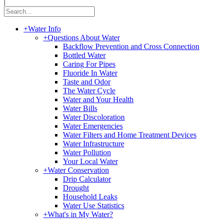
|
+
Water Info
+
Questions About Water
Backflow Prevention and Cross Connection
Bottled Water
Caring For Pipes
Fluoride In Water
Taste and Odor
The Water Cycle
Water and Your Health
Water Bills
Water Discoloration
Water Emergencies
Water Filters and Home Treatment Devices
Water Infrastructure
Water Pollution
Your Local Water
+
Water Conservation
Drip Calculator
Drought
Household Leaks
Water Use Statistics
+
What's in My Water?