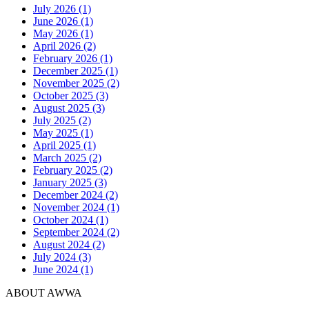
July 2026 (1)
June 2026 (1)
May 2026 (1)
April 2026 (2)
February 2026 (1)
December 2025 (1)
November 2025 (2)
October 2025 (3)
August 2025 (3)
July 2025 (2)
May 2025 (1)
April 2025 (1)
March 2025 (2)
February 2025 (2)
January 2025 (3)
December 2024 (2)
November 2024 (1)
October 2024 (1)
September 2024 (2)
August 2024 (2)
July 2024 (3)
June 2024 (1)
ABOUT AWWA