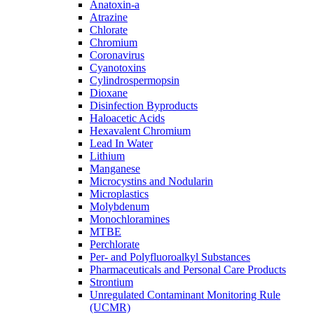
Anatoxin-a
Atrazine
Chlorate
Chromium
Coronavirus
Cyanotoxins
Cylindrospermopsin
Dioxane
Disinfection Byproducts
Haloacetic Acids
Hexavalent Chromium
Lead In Water
Lithium
Manganese
Microcystins and Nodularin
Microplastics
Molybdenum
Monochloramines
MTBE
Perchlorate
Per- and Polyfluoroalkyl Substances
Pharmaceuticals and Personal Care Products
Strontium
Unregulated Contaminant Monitoring Rule
(UCMR)