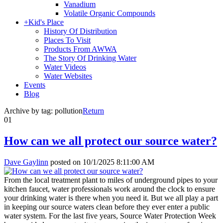
Vanadium
Volatile Organic Compounds
+
Kid's Place
History Of Distribution
Places To Visit
Products From AWWA
The Story Of Drinking Water
Water Videos
Water Websites
Events
Blog
Archive by tag:
pollution
Return
01
How can we all protect our source water?
Dave Gaylinn
posted on
10/1/2025 8:11:00 AM
From the local treatment plant to miles of underground pipes to your
kitchen faucet, water professionals work around the clock to ensure
your drinking water is there when you need it. But we all play a part
in keeping our source waters clean before they ever enter a public
water system. For the last five years, Source Water Protection Week