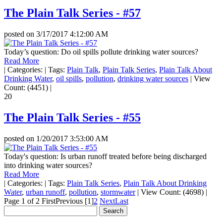
The Plain Talk Series - #57
posted on
3/17/2017 4:12:00 AM
Today’s question: Do oil spills pollute drinking water sources?
Read More
|
Categories:
|
Tags:
Plain Talk
,
Plain Talk Series
,
Plain Talk About
Drinking Water
,
oil spills
,
pollution
,
drinking water sources
|
View
Count: (4451)
|
20
The Plain Talk Series - #55
posted on
1/20/2017 3:53:00 AM
Today's question: Is urban runoff treated before being discharged
into drinking water sources?
Read More
|
Categories:
|
Tags:
Plain Talk Series
,
Plain Talk About Drinking
Water
,
urban runoff
,
pollution
,
stormwater
|
View Count: (4698)
|
Page 1 of 2
First
Previous
[1]
2
Next
Last