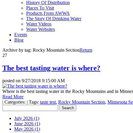
History Of Distribution
Places To Visit
Products From AWWA
The Story Of Drinking Water
Water Videos
Water Websites
Events
Blog
Archive by tag:
Rocky Mountain Section
Return
27
The best tasting water is where?
posted on
9/27/2018 9:15:00 AM
Where is the best tasting water in the Rocky Mountains and in Minne
Read More
|
Categories:
|
Tags:
taste test
,
Rocky Mountain Section
,
Minnesota Se
July 2026 (1)
June 2026 (1)
May 2026 (1)