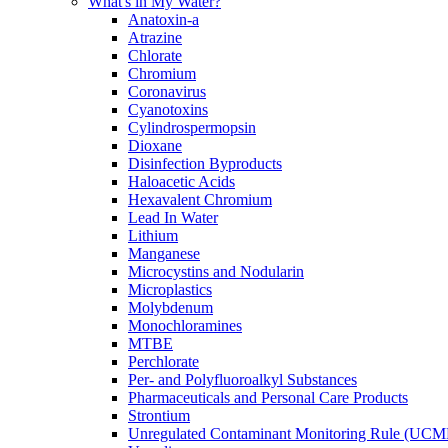
What's in My Water?
Anatoxin-a
Atrazine
Chlorate
Chromium
Coronavirus
Cyanotoxins
Cylindrospermopsin
Dioxane
Disinfection Byproducts
Haloacetic Acids
Hexavalent Chromium
Lead In Water
Lithium
Manganese
Microcystins and Nodularin
Microplastics
Molybdenum
Monochloramines
MTBE
Perchlorate
Per- and Polyfluoroalkyl Substances
Pharmaceuticals and Personal Care Products
Strontium
Unregulated Contaminant Monitoring Rule (UCM