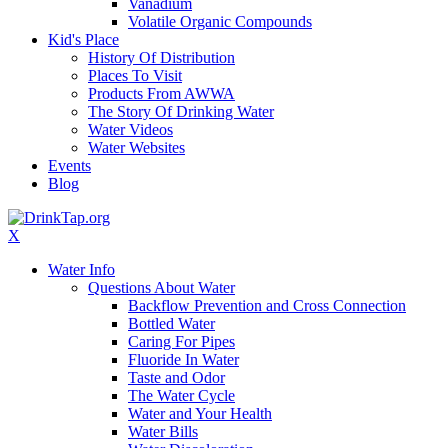
Vanadium
Volatile Organic Compounds
Kid's Place
History Of Distribution
Places To Visit
Products From AWWA
The Story Of Drinking Water
Water Videos
Water Websites
Events
Blog
X
Water Info
Questions About Water
Backflow Prevention and Cross Connection
Bottled Water
Caring For Pipes
Fluoride In Water
Taste and Odor
The Water Cycle
Water and Your Health
Water Bills