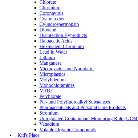
Chlorate
Chromium
Coronavirus
Cyanotoxins
Cylindrospermopsin
Dioxane
Disinfection Byproducts
Haloacetic Acids
Hexavalent Chromium
Lead In Water
Lithium
Manganese
Microcystins and Nodularin
Microplastics
Molybdenum
Monochloramines
MTBE
Perchlorate
Per- and Polyfluoroalkyl Substances
Pharmaceuticals and Personal Care Products
Strontium
Unregulated Contaminant Monitoring Rule (UCM
Vanadium
Volatile Organic Compounds
+
Kid's Place