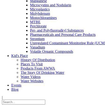
Manganese
Microcystins and Nodularin
Microplastics
Molybdenum
Monochloramines
MTBE
Perchlorate
Per- and Polyfluoroalkyl Substances
Pharmaceuticals and Personal Care Products
Strontium
Unregulated Contaminant Monitoring Rule (UCM
Vanadium
Volatile Organic Compounds
Kid's Place
History Of Distribution
Places To Visit
Products From AWWA
The Story Of Drinking Water
Water Videos
Water Websites
Events
Blog
|