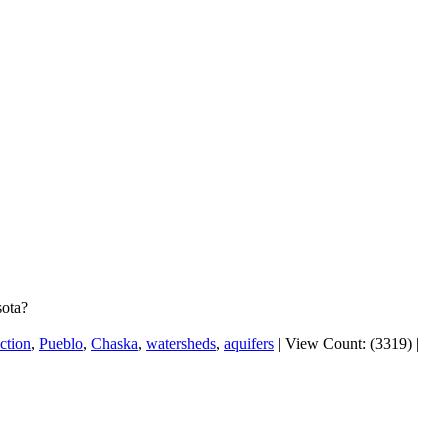
sota?
ction
,
Pueblo
,
Chaska
,
watersheds
,
aquifers
|
View Count: (3319)
|