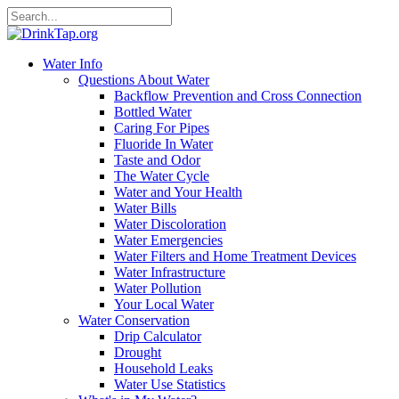
Water Info
Questions About Water
Backflow Prevention and Cross Connection
Bottled Water
Caring For Pipes
Fluoride In Water
Taste and Odor
The Water Cycle
Water and Your Health
Water Bills
Water Discoloration
Water Emergencies
Water Filters and Home Treatment Devices
Water Infrastructure
Water Pollution
Your Local Water
Water Conservation
Drip Calculator
Drought
Household Leaks
Water Use Statistics