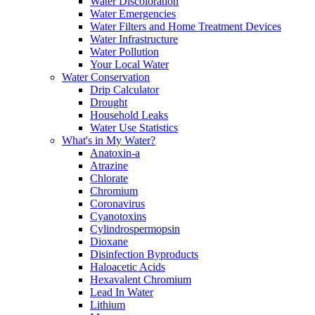
Water Discoloration
Water Emergencies
Water Filters and Home Treatment Devices
Water Infrastructure
Water Pollution
Your Local Water
Water Conservation
Drip Calculator
Drought
Household Leaks
Water Use Statistics
What's in My Water?
Anatoxin-a
Atrazine
Chlorate
Chromium
Coronavirus
Cyanotoxins
Cylindrospermopsin
Dioxane
Disinfection Byproducts
Haloacetic Acids
Hexavalent Chromium
Lead In Water
Lithium