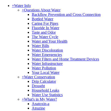
+
Water Info
+
Questions About Water
Backflow Prevention and Cross Connection
Bottled Water
Caring For Pipes
Fluoride In Water
Taste and Odor
The Water Cycle
Water and Your Health
Water Bills
Water Discoloration
Water Emergencies
Water Filters and Home Treatment Devices
Water Infrastructure
Water Pollution
Your Local Water
+
Water Conservation
Drip Calculator
Drought
Household Leaks
Water Use Statistics
+
What's in My Water?
Anatoxin-a
Atrazine