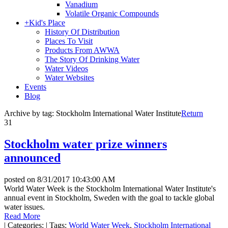
Vanadium
Volatile Organic Compounds
+
Kid's Place
History Of Distribution
Places To Visit
Products From AWWA
The Story Of Drinking Water
Water Videos
Water Websites
Events
Blog
Archive by tag:
Stockholm International Water Institute
Return
31
Stockholm water prize winners
announced
posted on
8/31/2017 10:43:00 AM
World Water Week is the Stockholm International Water Institute's
annual event in Stockholm, Sweden with the goal to tackle global
water issues.
Read More
|
Categories:
|
Tags:
World Water Week
,
Stockholm International