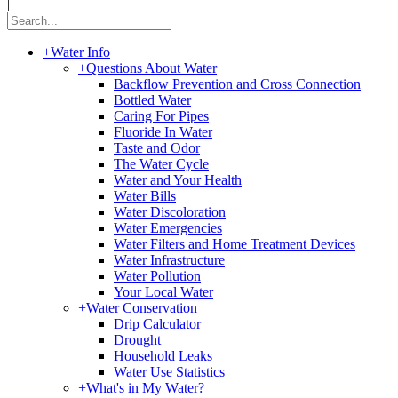
|
+
Water Info
+
Questions About Water
Backflow Prevention and Cross Connection
Bottled Water
Caring For Pipes
Fluoride In Water
Taste and Odor
The Water Cycle
Water and Your Health
Water Bills
Water Discoloration
Water Emergencies
Water Filters and Home Treatment Devices
Water Infrastructure
Water Pollution
Your Local Water
+
Water Conservation
Drip Calculator
Drought
Household Leaks
Water Use Statistics
+
What's in My Water?