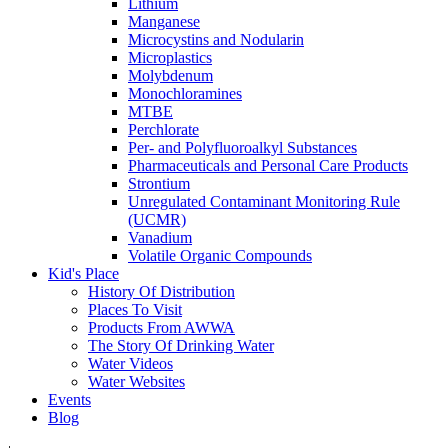
Lithium
Manganese
Microcystins and Nodularin
Microplastics
Molybdenum
Monochloramines
MTBE
Perchlorate
Per- and Polyfluoroalkyl Substances
Pharmaceuticals and Personal Care Products
Strontium
Unregulated Contaminant Monitoring Rule
(UCMR)
Vanadium
Volatile Organic Compounds
Kid's Place
History Of Distribution
Places To Visit
Products From AWWA
The Story Of Drinking Water
Water Videos
Water Websites
Events
Blog