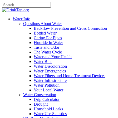
Water Info
Questions About Water
Backflow Prevention and Cross Connection
Bottled Water
Caring For Pipes
Fluoride In Water
Taste and Odor
The Water Cycle
Water and Your Health
Water Bills
Water Discoloration
Water Emergencies
Water Filters and Home Treatment Devices
Water Infrastructure
Water Pollution
Your Local Water
Water Conservation
Drip Calculator
Drought
Household Leaks
Water Use Statistics