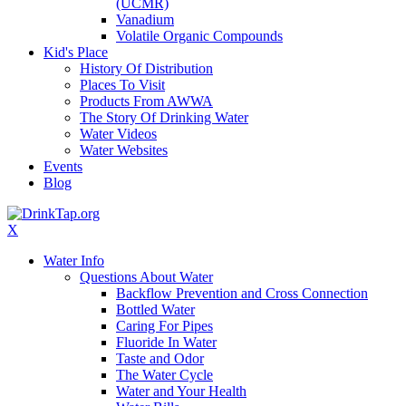
(UCMR)
Vanadium
Volatile Organic Compounds
Kid's Place
History Of Distribution
Places To Visit
Products From AWWA
The Story Of Drinking Water
Water Videos
Water Websites
Events
Blog
X
Water Info
Questions About Water
Backflow Prevention and Cross Connection
Bottled Water
Caring For Pipes
Fluoride In Water
Taste and Odor
The Water Cycle
Water and Your Health