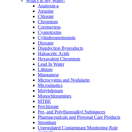
What's in My Water?
Anatoxin-a
Atrazine
Chlorate
Chromium
Coronavirus
Cyanotoxins
Cylindrospermopsin
Dioxane
Disinfection Byproducts
Haloacetic Acids
Hexavalent Chromium
Lead In Water
Lithium
Manganese
Microcystins and Nodularin
Microplastics
Molybdenum
Monochloramines
MTBE
Perchlorate
Per- and Polyfluoroalkyl Substances
Pharmaceuticals and Personal Care Products
Strontium
Unregulated Contaminant Monitoring Rule