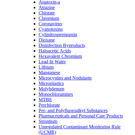
Anatoxin-a
Atrazine
Chlorate
Chromium
Coronavirus
Cyanotoxins
Cylindrospermopsin
Dioxane
Disinfection Byproducts
Haloacetic Acids
Hexavalent Chromium
Lead In Water
Lithium
Manganese
Microcystins and Nodularin
Microplastics
Molybdenum
Monochloramines
MTBE
Perchlorate
Per- and Polyfluoroalkyl Substances
Pharmaceuticals and Personal Care Products
Strontium
Unregulated Contaminant Monitoring Rule
(UCMR)