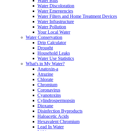
Water Bills
Water Discoloration
Water Emergencies
Water Filters and Home Treatment Devices
Water Infrastructure
Water Pollution
Your Local Water
Water Conservation
Drip Calculator
Drought
Household Leaks
Water Use Statistics
What's in My Water?
Anatoxin-a
Atrazine
Chlorate
Chromium
Coronavirus
Cyanotoxins
Cylindrospermopsin
Dioxane
Disinfection Byproducts
Haloacetic Acids
Hexavalent Chromium
Lead In Water