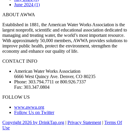
June 2024 (1)
ABOUT AWWA
Established in 1881, the American Water Works Association is the
largest nonprofit, scientific and educational association dedicated to
managing and treating water, the world’s most important resource.
With approximately 50,000 members, AWWA provides solutions to
improve public health, protect the environment, strengthen the
economy and enhance our quality of life.
CONTACT INFO
American Water Works Association
6666 West Quincy Ave. Denver, CO 80235
Phone: 303.794.7711 or 800.926.7337
Fax: 303.347.0804
FOLLOW US
www.awwa.org
Follow Us on Twitter
Copyright 2026 by DrinkTap.org
|
Privacy Statement
|
Terms Of
Use