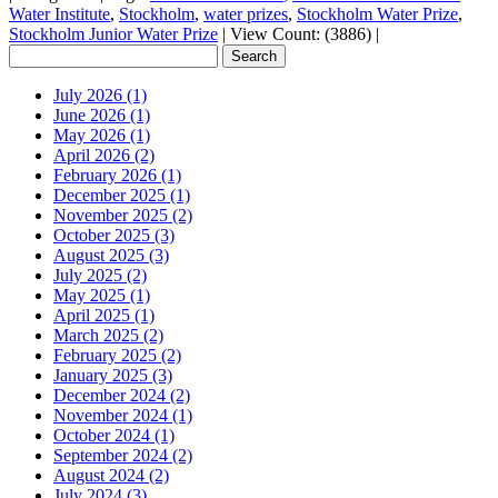
Water Institute
,
Stockholm
,
water prizes
,
Stockholm Water Prize
,
Stockholm Junior Water Prize
|
View Count: (3886)
|
July 2026 (1)
June 2026 (1)
May 2026 (1)
April 2026 (2)
February 2026 (1)
December 2025 (1)
November 2025 (2)
October 2025 (3)
August 2025 (3)
July 2025 (2)
May 2025 (1)
April 2025 (1)
March 2025 (2)
February 2025 (2)
January 2025 (3)
December 2024 (2)
November 2024 (1)
October 2024 (1)
September 2024 (2)
August 2024 (2)
July 2024 (3)