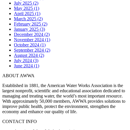
July 2025 (2)
May 2025 (1)
April 2025 (1)
March 2025 (2)
February 2025 (2)
January 2025 (3)
December 2024 (2)
November 2024 (1)
October 2024 (1)
September 2024 (2)
August 2024 (2)
July 2024 (3)
June 2024 (1)
ABOUT AWWA
Established in 1881, the American Water Works Association is the
largest nonprofit, scientific and educational association dedicated to
managing and treating water, the world’s most important resource.
With approximately 50,000 members, AWWA provides solutions to
improve public health, protect the environment, strengthen the
economy and enhance our quality of life.
CONTACT INFO