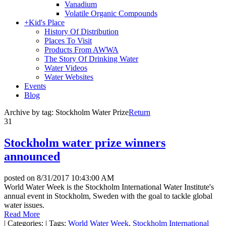
Vanadium
Volatile Organic Compounds
+
Kid's Place
History Of Distribution
Places To Visit
Products From AWWA
The Story Of Drinking Water
Water Videos
Water Websites
Events
Blog
Archive by tag:
Stockholm Water Prize
Return
31
Stockholm water prize winners
announced
posted on
8/31/2017 10:43:00 AM
World Water Week is the Stockholm International Water Institute's
annual event in Stockholm, Sweden with the goal to tackle global
water issues.
Read More
|
Categories:
|
Tags:
World Water Week
,
Stockholm International