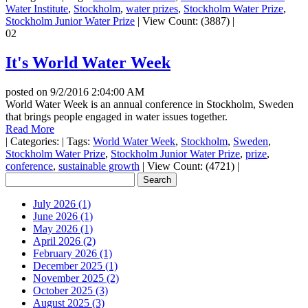
Water Institute
,
Stockholm
,
water prizes
,
Stockholm Water Prize
,
Stockholm Junior Water Prize
|
View Count: (3887)
|
02
It's World Water Week
posted on
9/2/2016 2:04:00 AM
World Water Week is an annual conference in Stockholm, Sweden
that brings people engaged in water issues together.
Read More
|
Categories:
|
Tags:
World Water Week
,
Stockholm
,
Sweden
,
Stockholm Water Prize
,
Stockholm Junior Water Prize
,
prize
,
conference
,
sustainable growth
|
View Count: (4721)
|
July 2026 (1)
June 2026 (1)
May 2026 (1)
April 2026 (2)
February 2026 (1)
December 2025 (1)
November 2025 (2)
October 2025 (3)
August 2025 (3)