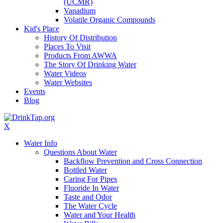
(UCMR)
Vanadium
Volatile Organic Compounds
Kid's Place
History Of Distribution
Places To Visit
Products From AWWA
The Story Of Drinking Water
Water Videos
Water Websites
Events
Blog
X
Water Info
Questions About Water
Backflow Prevention and Cross Connection
Bottled Water
Caring For Pipes
Fluoride In Water
Taste and Odor
The Water Cycle
Water and Your Health