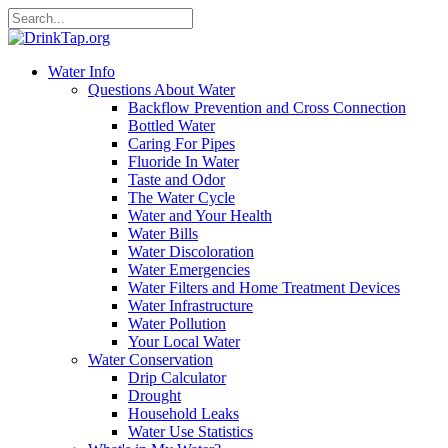
Water Info
Questions About Water
Backflow Prevention and Cross Connection
Bottled Water
Caring For Pipes
Fluoride In Water
Taste and Odor
The Water Cycle
Water and Your Health
Water Bills
Water Discoloration
Water Emergencies
Water Filters and Home Treatment Devices
Water Infrastructure
Water Pollution
Your Local Water
Water Conservation
Drip Calculator
Drought
Household Leaks
Water Use Statistics