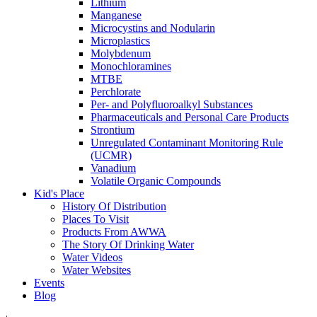
Lithium
Manganese
Microcystins and Nodularin
Microplastics
Molybdenum
Monochloramines
MTBE
Perchlorate
Per- and Polyfluoroalkyl Substances
Pharmaceuticals and Personal Care Products
Strontium
Unregulated Contaminant Monitoring Rule
(UCMR)
Vanadium
Volatile Organic Compounds
Kid's Place
History Of Distribution
Places To Visit
Products From AWWA
The Story Of Drinking Water
Water Videos
Water Websites
Events
Blog