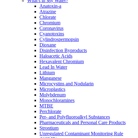
What's in My Water?
Anatoxin-a
Atrazine
Chlorate
Chromium
Coronavirus
Cyanotoxins
Cylindrospermopsin
Dioxane
Disinfection Byproducts
Haloacetic Acids
Hexavalent Chromium
Lead In Water
Lithium
Manganese
Microcystins and Nodularin
Microplastics
Molybdenum
Monochloramines
MTBE
Perchlorate
Per- and Polyfluoroalkyl Substances
Pharmaceuticals and Personal Care Products
Strontium
Unregulated Contaminant Monitoring Rule