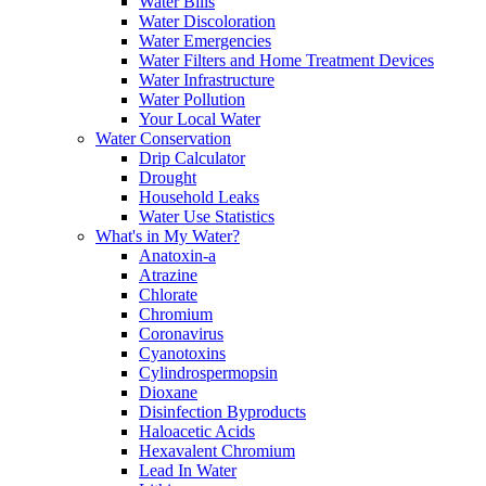
Water Bills
Water Discoloration
Water Emergencies
Water Filters and Home Treatment Devices
Water Infrastructure
Water Pollution
Your Local Water
Water Conservation
Drip Calculator
Drought
Household Leaks
Water Use Statistics
What's in My Water?
Anatoxin-a
Atrazine
Chlorate
Chromium
Coronavirus
Cyanotoxins
Cylindrospermopsin
Dioxane
Disinfection Byproducts
Haloacetic Acids
Hexavalent Chromium
Lead In Water