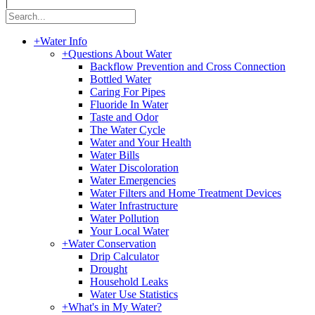
|
+
Water Info
+
Questions About Water
Backflow Prevention and Cross Connection
Bottled Water
Caring For Pipes
Fluoride In Water
Taste and Odor
The Water Cycle
Water and Your Health
Water Bills
Water Discoloration
Water Emergencies
Water Filters and Home Treatment Devices
Water Infrastructure
Water Pollution
Your Local Water
+
Water Conservation
Drip Calculator
Drought
Household Leaks
Water Use Statistics
+
What's in My Water?