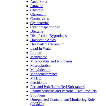
Anatoxin-a
Atrazine
Chlorate
Chromium
Coronavirus
Cyanotoxins
Cylindrospermopsin
Dioxane
Disinfection Byproducts
Haloacetic Acids
Hexavalent Chromium
Lead In Water
Lithium
Manganese
Microcystins and Nodularin
Microplastics
Molybdenum
Monochloramines
MTBE
Perchlorate
Per- and Polyfluoroalkyl Substances
Pharmaceuticals and Personal Care Products
Strontium
Unregulated Contaminant Monitoring Rule
(UCMR)