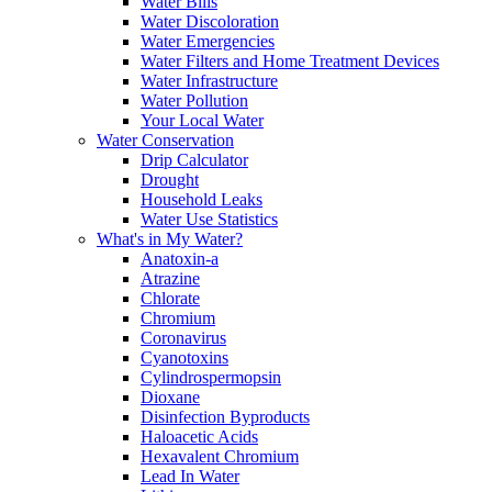
Water Bills
Water Discoloration
Water Emergencies
Water Filters and Home Treatment Devices
Water Infrastructure
Water Pollution
Your Local Water
Water Conservation
Drip Calculator
Drought
Household Leaks
Water Use Statistics
What's in My Water?
Anatoxin-a
Atrazine
Chlorate
Chromium
Coronavirus
Cyanotoxins
Cylindrospermopsin
Dioxane
Disinfection Byproducts
Haloacetic Acids
Hexavalent Chromium
Lead In Water