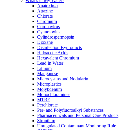
What's in My Water?
Anatoxin-a
Atrazine
Chlorate
Chromium
Coronavirus
Cyanotoxins
Cylindrospermopsin
Dioxane
Disinfection Byproducts
Haloacetic Acids
Hexavalent Chromium
Lead In Water
Lithium
Manganese
Microcystins and Nodularin
Microplastics
Molybdenum
Monochloramines
MTBE
Perchlorate
Per- and Polyfluoroalkyl Substances
Pharmaceuticals and Personal Care Products
Strontium
Unregulated Contaminant Monitoring Rule