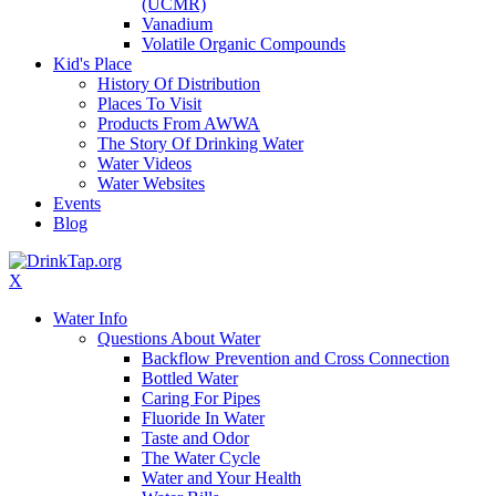
(UCMR)
Vanadium
Volatile Organic Compounds
Kid's Place
History Of Distribution
Places To Visit
Products From AWWA
The Story Of Drinking Water
Water Videos
Water Websites
Events
Blog
X
Water Info
Questions About Water
Backflow Prevention and Cross Connection
Bottled Water
Caring For Pipes
Fluoride In Water
Taste and Odor
The Water Cycle
Water and Your Health