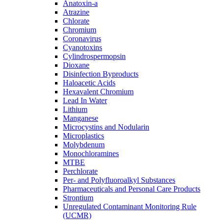
Anatoxin-a
Atrazine
Chlorate
Chromium
Coronavirus
Cyanotoxins
Cylindrospermopsin
Dioxane
Disinfection Byproducts
Haloacetic Acids
Hexavalent Chromium
Lead In Water
Lithium
Manganese
Microcystins and Nodularin
Microplastics
Molybdenum
Monochloramines
MTBE
Perchlorate
Per- and Polyfluoroalkyl Substances
Pharmaceuticals and Personal Care Products
Strontium
Unregulated Contaminant Monitoring Rule
(UCMR)