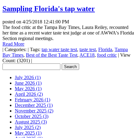
Sampling Florida's tap water
posted on
4/25/2018 12:41:00 PM
The food critic at the Tampa Bay Times, Laura Reiley, recounted
her time as a recent water taste test judge at one of AWWA's Florida
Section regional meetings.
Read More
|
Categories:
|
Tags:
tap water taste test
,
taste test
,
Florida
,
Tampa
Bay Times
,
Best of the Best Taste Test
,
ACE18
,
food critic
|
View
Count: (3201)
|
July 2026 (1)
June 2026 (1)
May 2026 (1)
April 2026 (2)
February 2026 (1)
December 2025 (1)
November 2025 (2)
October 2025 (3)
August 2025 (3)
July 2025 (2)
May 2025 (1)