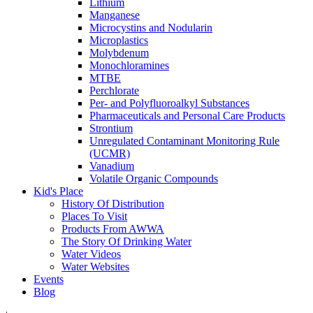
Lithium
Manganese
Microcystins and Nodularin
Microplastics
Molybdenum
Monochloramines
MTBE
Perchlorate
Per- and Polyfluoroalkyl Substances
Pharmaceuticals and Personal Care Products
Strontium
Unregulated Contaminant Monitoring Rule
(UCMR)
Vanadium
Volatile Organic Compounds
Kid's Place
History Of Distribution
Places To Visit
Products From AWWA
The Story Of Drinking Water
Water Videos
Water Websites
Events
Blog