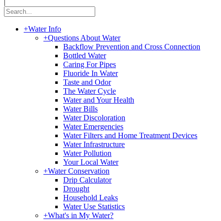
|
+
Water Info
+
Questions About Water
Backflow Prevention and Cross Connection
Bottled Water
Caring For Pipes
Fluoride In Water
Taste and Odor
The Water Cycle
Water and Your Health
Water Bills
Water Discoloration
Water Emergencies
Water Filters and Home Treatment Devices
Water Infrastructure
Water Pollution
Your Local Water
+
Water Conservation
Drip Calculator
Drought
Household Leaks
Water Use Statistics
+
What's in My Water?