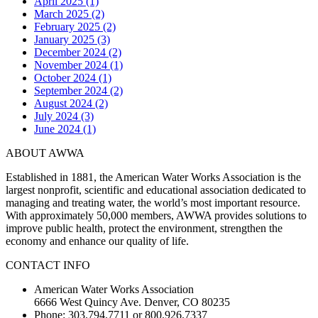
April 2025 (1)
March 2025 (2)
February 2025 (2)
January 2025 (3)
December 2024 (2)
November 2024 (1)
October 2024 (1)
September 2024 (2)
August 2024 (2)
July 2024 (3)
June 2024 (1)
ABOUT AWWA
Established in 1881, the American Water Works Association is the
largest nonprofit, scientific and educational association dedicated to
managing and treating water, the world’s most important resource.
With approximately 50,000 members, AWWA provides solutions to
improve public health, protect the environment, strengthen the
economy and enhance our quality of life.
CONTACT INFO
American Water Works Association
6666 West Quincy Ave. Denver, CO 80235
Phone: 303.794.7711 or 800.926.7337