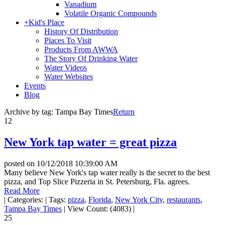
Vanadium
Volatile Organic Compounds
+
Kid's Place
History Of Distribution
Places To Visit
Products From AWWA
The Story Of Drinking Water
Water Videos
Water Websites
Events
Blog
Archive by tag:
Tampa Bay Times
Return
12
New York tap water = great pizza
posted on
10/12/2018 10:39:00 AM
Many believe New York's tap water really is the secret to the best
pizza, and Top Slice Pizzeria in St. Petersburg, Fla. agrees.
Read More
|
Categories:
|
Tags:
pizza
,
Florida
,
New York City
,
restaurants
,
Tampa Bay Times
|
View Count: (4083)
|
25