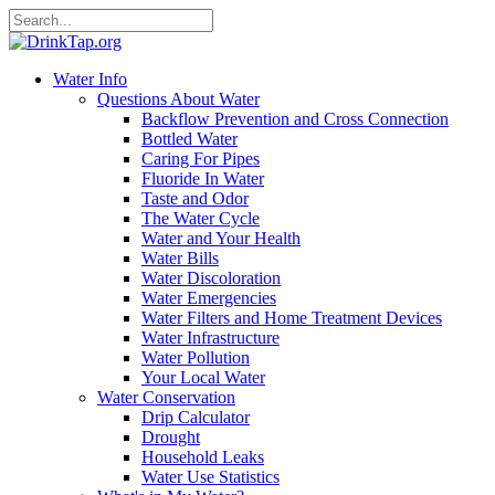
Water Info
Questions About Water
Backflow Prevention and Cross Connection
Bottled Water
Caring For Pipes
Fluoride In Water
Taste and Odor
The Water Cycle
Water and Your Health
Water Bills
Water Discoloration
Water Emergencies
Water Filters and Home Treatment Devices
Water Infrastructure
Water Pollution
Your Local Water
Water Conservation
Drip Calculator
Drought
Household Leaks
Water Use Statistics