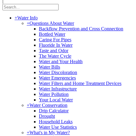
|
+
Water Info
+
Questions About Water
Backflow Prevention and Cross Connection
Bottled Water
Caring For Pipes
Fluoride In Water
Taste and Odor
The Water Cycle
Water and Your Health
Water Bills
Water Discoloration
Water Emergencies
Water Filters and Home Treatment Devices
Water Infrastructure
Water Pollution
Your Local Water
+
Water Conservation
Drip Calculator
Drought
Household Leaks
Water Use Statistics
+
What's in My Water?