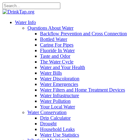
Water Info
Questions About Water
Backflow Prevention and Cross Connection
Bottled Water
Caring For Pipes
Fluoride In Water
Taste and Odor
The Water Cycle
Water and Your Health
Water Bills
Water Discoloration
Water Emergencies
Water Filters and Home Treatment Devices
Water Infrastructure
Water Pollution
Your Local Water
Water Conservation
Drip Calculator
Drought
Household Leaks
Water Use Statistics