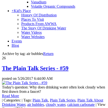
Vanadium
Volatile Organic Compounds
+
Kid's Place
History Of Distribution
Places To Visit
Products From AWWA
The Story Of Drinking Water
Water Videos
Water Websites
Events
Blog
Archive by tag:
air bubbles
Return
26
The Plain Talk Series - #59
posted on
5/26/2017 6:44:00 AM
Today's question: Why does drinking water often look cloudy when
first drawn from a faucet?
Read More
|
Categories:
|
Tags:
Plain Talk
,
Plain Talk Series
,
Plain Talk About
Drinking Water
,
air bubbles
,
cloudy water
,
calcium carbonate
|
View