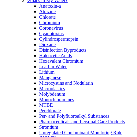
What's in My Water?
Anatoxin-a
Atrazine
Chlorate
Chromium
Coronavirus
Cyanotoxins
Cylindrospermopsin
Dioxane
Disinfection Byproducts
Haloacetic Acids
Hexavalent Chromium
Lead In Water
Lithium
Manganese
Microcystins and Nodularin
Microplastics
Molybdenum
Monochloramines
MTBE
Perchlorate
Per- and Polyfluoroalkyl Substances
Pharmaceuticals and Personal Care Products
Strontium
Unregulated Contaminant Monitoring Rule