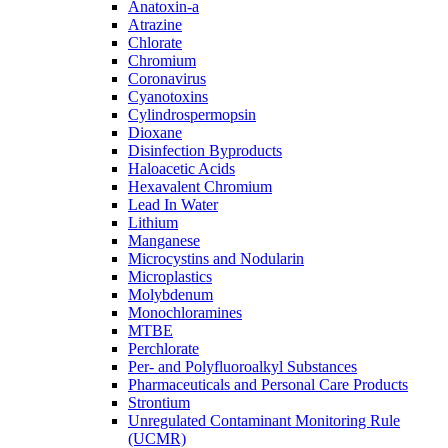
Anatoxin-a
Atrazine
Chlorate
Chromium
Coronavirus
Cyanotoxins
Cylindrospermopsin
Dioxane
Disinfection Byproducts
Haloacetic Acids
Hexavalent Chromium
Lead In Water
Lithium
Manganese
Microcystins and Nodularin
Microplastics
Molybdenum
Monochloramines
MTBE
Perchlorate
Per- and Polyfluoroalkyl Substances
Pharmaceuticals and Personal Care Products
Strontium
Unregulated Contaminant Monitoring Rule
(UCMR)