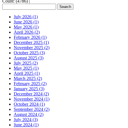
Count: (4786)
|
July 2026 (1)
June 2026 (1)
May 2026 (1)
April 2026 (2)
February 2026 (1)
December 2025 (1)
November 2025 (2)
October 2025 (3)
August 2025 (3)
July 2025 (2)
May 2025 (1)
April 2025 (1)
March 2025 (2)
February 2025 (2)
January 2025 (3)
December 2024 (2)
November 2024 (1)
October 2024 (1)
September 2024 (2)
August 2024 (2)
July 2024 (3)
June 2024 (1)