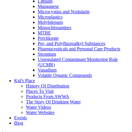
Lithium
Manganese
Microcystins and Nodularin
Microplastics
Molybdenum
Monochloramines
MTBE
Perchlorate
Per- and Polyfluoroalkyl Substances
Pharmaceuticals and Personal Care Products
Strontium
Unregulated Contaminant Monitoring Rule
(UCMR)
Vanadium
Volatile Organic Compounds
Kid's Place
History Of Distribution
Places To Visit
Products From AWWA
The Story Of Drinking Water
Water Videos
Water Websites
Events
Blog