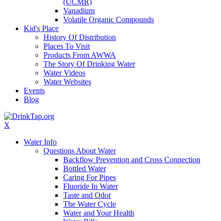
(UCMR)
Vanadium
Volatile Organic Compounds
Kid's Place
History Of Distribution
Places To Visit
Products From AWWA
The Story Of Drinking Water
Water Videos
Water Websites
Events
Blog
X
Water Info
Questions About Water
Backflow Prevention and Cross Connection
Bottled Water
Caring For Pipes
Fluoride In Water
Taste and Odor
The Water Cycle
Water and Your Health