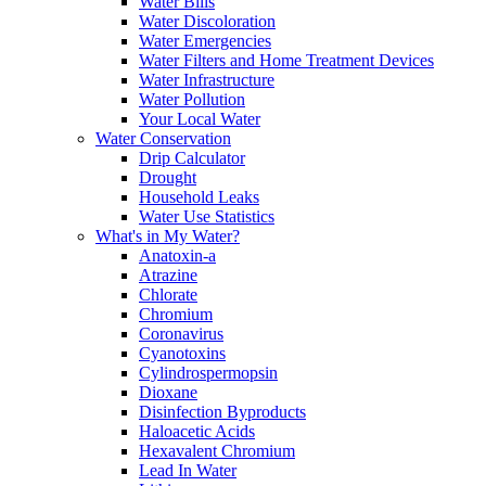
Water Bills
Water Discoloration
Water Emergencies
Water Filters and Home Treatment Devices
Water Infrastructure
Water Pollution
Your Local Water
Water Conservation
Drip Calculator
Drought
Household Leaks
Water Use Statistics
What's in My Water?
Anatoxin-a
Atrazine
Chlorate
Chromium
Coronavirus
Cyanotoxins
Cylindrospermopsin
Dioxane
Disinfection Byproducts
Haloacetic Acids
Hexavalent Chromium
Lead In Water