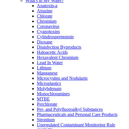
What's in My Water?
Anatoxin-a
Atrazine
Chlorate
Chromium
Coronavirus
Cyanotoxins
Cylindrospermopsin
Dioxane
Disinfection Byproducts
Haloacetic Acids
Hexavalent Chromium
Lead In Water
Lithium
Manganese
Microcystins and Nodularin
Microplastics
Molybdenum
Monochloramines
MTBE
Perchlorate
Per- and Polyfluoroalkyl Substances
Pharmaceuticals and Personal Care Products
Strontium
Unregulated Contaminant Monitoring Rule