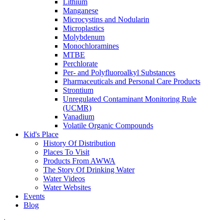
Lithium
Manganese
Microcystins and Nodularin
Microplastics
Molybdenum
Monochloramines
MTBE
Perchlorate
Per- and Polyfluoroalkyl Substances
Pharmaceuticals and Personal Care Products
Strontium
Unregulated Contaminant Monitoring Rule
(UCMR)
Vanadium
Volatile Organic Compounds
Kid's Place
History Of Distribution
Places To Visit
Products From AWWA
The Story Of Drinking Water
Water Videos
Water Websites
Events
Blog