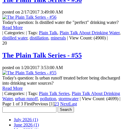
posted on
2/17/2017 3:49:00 AM
Today's question: Is distilled water the "perfect" drinking water?
Read More
|
Categories:
|
Tags:
Plain Talk
,
Plain Talk About Drinking Water
,
distilled water
,
distillation
,
minerals
|
View Count: (4900)
|
20
The Plain Talk Series - #55
posted on
1/20/2017 3:53:00 AM
Today's question: Is urban runoff treated before being discharged
into drinking water sources?
Read More
|
Categories:
|
Tags:
Plain Talk Series
,
Plain Talk About Drinking
Water
,
urban runoff
,
pollution
,
stormwater
|
View Count: (4699)
|
Page 1 of 3
First
Previous
[1]
2
3
Next
Last
July 2026 (1)
June 2026 (1)