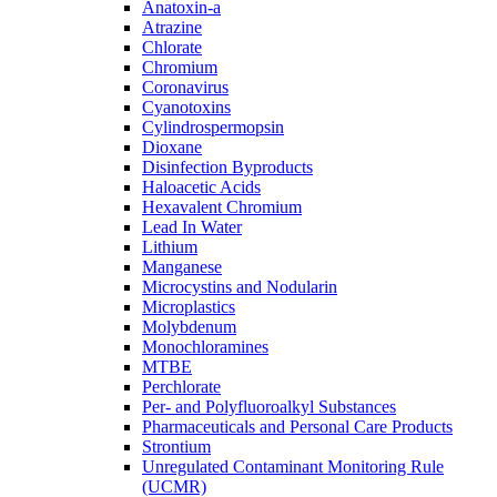
Anatoxin-a
Atrazine
Chlorate
Chromium
Coronavirus
Cyanotoxins
Cylindrospermopsin
Dioxane
Disinfection Byproducts
Haloacetic Acids
Hexavalent Chromium
Lead In Water
Lithium
Manganese
Microcystins and Nodularin
Microplastics
Molybdenum
Monochloramines
MTBE
Perchlorate
Per- and Polyfluoroalkyl Substances
Pharmaceuticals and Personal Care Products
Strontium
Unregulated Contaminant Monitoring Rule
(UCMR)