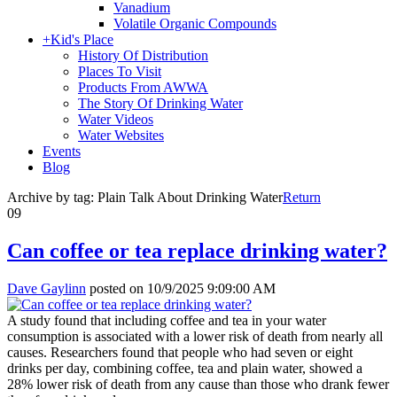
Vanadium
Volatile Organic Compounds
+
Kid's Place
History Of Distribution
Places To Visit
Products From AWWA
The Story Of Drinking Water
Water Videos
Water Websites
Events
Blog
Archive by tag:
Plain Talk About Drinking Water
Return
09
Can coffee or tea replace drinking water?
Dave Gaylinn
posted on
10/9/2025 9:09:00 AM
A study found that including coffee and tea in your water
consumption is associated with a lower risk of death from nearly all
causes. Researchers found that people who had seven or eight
drinks per day, combining coffee, tea and plain water, showed a
28% lower risk of death from any cause than those who drank fewer