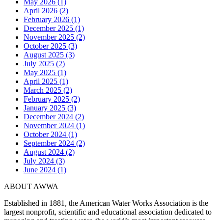
May 2026 (1)
April 2026 (2)
February 2026 (1)
December 2025 (1)
November 2025 (2)
October 2025 (3)
August 2025 (3)
July 2025 (2)
May 2025 (1)
April 2025 (1)
March 2025 (2)
February 2025 (2)
January 2025 (3)
December 2024 (2)
November 2024 (1)
October 2024 (1)
September 2024 (2)
August 2024 (2)
July 2024 (3)
June 2024 (1)
ABOUT AWWA
Established in 1881, the American Water Works Association is the
largest nonprofit, scientific and educational association dedicated to