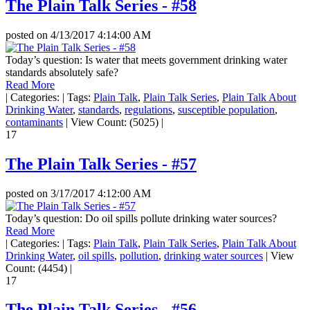
The Plain Talk Series - #58
posted on
4/13/2017 4:14:00 AM
Today’s question: Is water that meets government drinking water
standards absolutely safe?
Read More
|
Categories:
|
Tags:
Plain Talk
,
Plain Talk Series
,
Plain Talk About
Drinking Water
,
standards
,
regulations
,
susceptible population
,
contaminants
|
View Count: (5025)
|
17
The Plain Talk Series - #57
posted on
3/17/2017 4:12:00 AM
Today’s question: Do oil spills pollute drinking water sources?
Read More
|
Categories:
|
Tags:
Plain Talk
,
Plain Talk Series
,
Plain Talk About
Drinking Water
,
oil spills
,
pollution
,
drinking water sources
|
View
Count: (4454)
|
17
The Plain Talk Series - #56