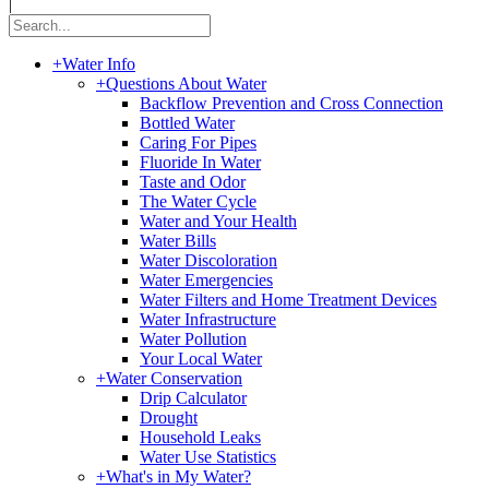
|
+
Water Info
+
Questions About Water
Backflow Prevention and Cross Connection
Bottled Water
Caring For Pipes
Fluoride In Water
Taste and Odor
The Water Cycle
Water and Your Health
Water Bills
Water Discoloration
Water Emergencies
Water Filters and Home Treatment Devices
Water Infrastructure
Water Pollution
Your Local Water
+
Water Conservation
Drip Calculator
Drought
Household Leaks
Water Use Statistics
+
What's in My Water?