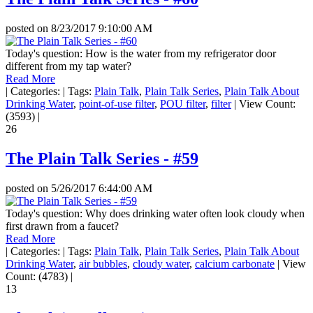
posted on
8/23/2017 9:10:00 AM
Today's question: How is the water from my refrigerator door
different from my tap water?
Read More
|
Categories:
|
Tags:
Plain Talk
,
Plain Talk Series
,
Plain Talk About
Drinking Water
,
point-of-use filter
,
POU filter
,
filter
|
View Count:
(3593)
|
26
The Plain Talk Series - #59
posted on
5/26/2017 6:44:00 AM
Today's question: Why does drinking water often look cloudy when
first drawn from a faucet?
Read More
|
Categories:
|
Tags:
Plain Talk
,
Plain Talk Series
,
Plain Talk About
Drinking Water
,
air bubbles
,
cloudy water
,
calcium carbonate
|
View
Count: (4783)
|
13