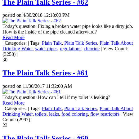
The Plain Talk Series - #62
posted on
4/30/2018 12:18:00 PM
Today's question: Fixing a broken water pipe looks like a dirty job.
How is the inside of the pipe cleaned afterward?
Read More
|
Categories:
|
Tags:
Plain Talk
,
Plain Talk Series
,
Plain Talk About
Drinking Water
,
water pipes
,
regulations
,
chlorine
|
View Count:
(3258)
|
30
The Plain Talk Series - #61
posted on
11/30/2017 11:32:00 AM
Today's question: How can I tell if my toilet is leaking?
Read More
|
Categories:
|
Tags:
Plain Talk
,
Plain Talk Series
,
Plain Talk About
Drinking Water
,
toilets
,
leaks
,
food coloring
,
flow restrictors
|
View
Count: (2997)
|
23
The Plain Talk Series - #60