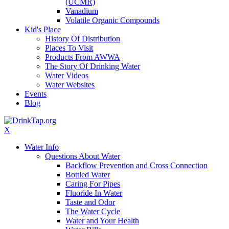
(UCMR)
Vanadium
Volatile Organic Compounds
Kid's Place
History Of Distribution
Places To Visit
Products From AWWA
The Story Of Drinking Water
Water Videos
Water Websites
Events
Blog
X
Water Info
Questions About Water
Backflow Prevention and Cross Connection
Bottled Water
Caring For Pipes
Fluoride In Water
Taste and Odor
The Water Cycle
Water and Your Health