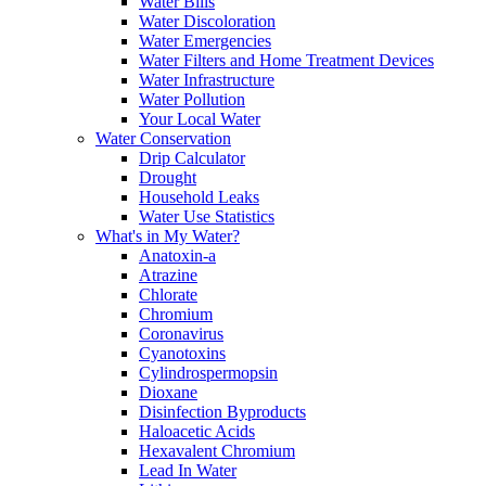
Water Bills
Water Discoloration
Water Emergencies
Water Filters and Home Treatment Devices
Water Infrastructure
Water Pollution
Your Local Water
Water Conservation
Drip Calculator
Drought
Household Leaks
Water Use Statistics
What's in My Water?
Anatoxin-a
Atrazine
Chlorate
Chromium
Coronavirus
Cyanotoxins
Cylindrospermopsin
Dioxane
Disinfection Byproducts
Haloacetic Acids
Hexavalent Chromium
Lead In Water