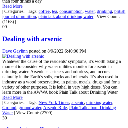
than four drinks a day.
Read More
|
Categories:
|
Tags:
coffee
,
tea
,
consumption
,
water
,
drinking
,
british
journal of nutrition
,
plain talk about drinking water
|
View Count:
(1168)
|
09
Dealing with arsenic
Dave Gaylinn
posted on
8/9/2022 6:40:00 PM
Whatever the cause of the residents’ symptoms, it’s worth taking a
moment to consider why water utilities monitor for arsenic in
drinking water. Arsenic is tasteless and odorless, and occurs
naturally in the Earth’s soils, rocks and minerals. It’s also used in
industry as a wood preservative, in paints, metals, drugs and for a
variety of other purposes. It is lethal in very high doses. You can
learn more in the AWWA book Plain Talk about Drinking Water.
Read More
|
Categories:
|
Tags:
New York Times
,
arsenic
,
drinking water
,
Ground
,
groundwater
,
Arsenic Rule
,
Plain Talk about Drinking
Water
|
View Count: (2709)
|
30