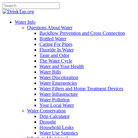
Water Info
Questions About Water
Backflow Prevention and Cross Connection
Bottled Water
Caring For Pipes
Fluoride In Water
Taste and Odor
The Water Cycle
Water and Your Health
Water Bills
Water Discoloration
Water Emergencies
Water Filters and Home Treatment Devices
Water Infrastructure
Water Pollution
Your Local Water
Water Conservation
Drip Calculator
Drought
Household Leaks
Water Use Statistics