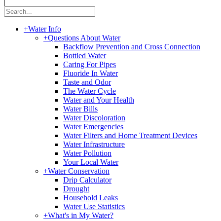
|
+
Water Info
+
Questions About Water
Backflow Prevention and Cross Connection
Bottled Water
Caring For Pipes
Fluoride In Water
Taste and Odor
The Water Cycle
Water and Your Health
Water Bills
Water Discoloration
Water Emergencies
Water Filters and Home Treatment Devices
Water Infrastructure
Water Pollution
Your Local Water
+
Water Conservation
Drip Calculator
Drought
Household Leaks
Water Use Statistics
+
What's in My Water?