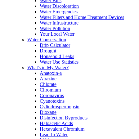
Water Bills
Water Discoloration
Water Emergencies
Water Filters and Home Treatment Devices
Water Infrastructure
Water Pollution
Your Local Water
Water Conservation
Drip Calculator
Drought
Household Leaks
Water Use Statistics
What's in My Water?
Anatoxin-a
Atrazine
Chlorate
Chromium
Coronavirus
Cyanotoxins
Cylindrospermopsin
Dioxane
Disinfection Byproducts
Haloacetic Acids
Hexavalent Chromium
Lead In Water