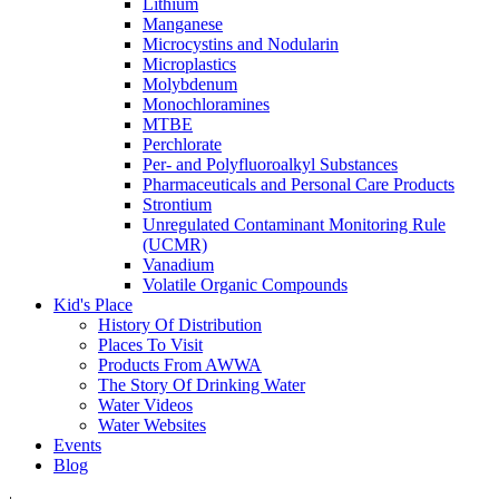
Lithium
Manganese
Microcystins and Nodularin
Microplastics
Molybdenum
Monochloramines
MTBE
Perchlorate
Per- and Polyfluoroalkyl Substances
Pharmaceuticals and Personal Care Products
Strontium
Unregulated Contaminant Monitoring Rule
(UCMR)
Vanadium
Volatile Organic Compounds
Kid's Place
History Of Distribution
Places To Visit
Products From AWWA
The Story Of Drinking Water
Water Videos
Water Websites
Events
Blog