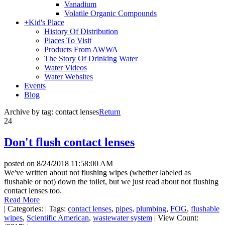
Vanadium
Volatile Organic Compounds
+
Kid's Place
History Of Distribution
Places To Visit
Products From AWWA
The Story Of Drinking Water
Water Videos
Water Websites
Events
Blog
Archive by tag:
contact lenses
Return
24
Don't flush contact lenses
posted on
8/24/2018 11:58:00 AM
We've written about not flushing wipes (whether labeled as
flushable or not) down the toilet, but we just read about not flushing
contact lenses too.
Read More
|
Categories:
|
Tags:
contact lenses
,
pipes
,
plumbing
,
FOG
,
flushable
wipes
,
Scientific American
,
wastewater system
|
View Count: