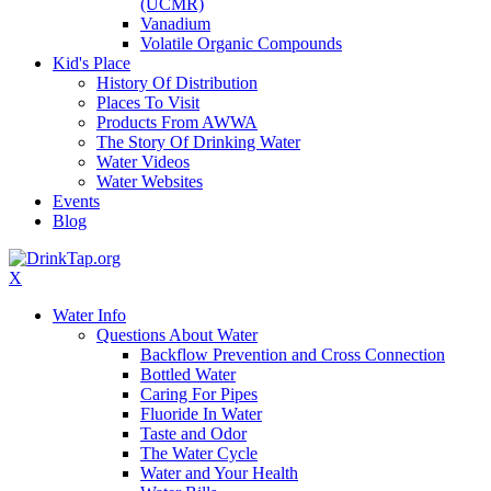
(UCMR)
Vanadium
Volatile Organic Compounds
Kid's Place
History Of Distribution
Places To Visit
Products From AWWA
The Story Of Drinking Water
Water Videos
Water Websites
Events
Blog
X
Water Info
Questions About Water
Backflow Prevention and Cross Connection
Bottled Water
Caring For Pipes
Fluoride In Water
Taste and Odor
The Water Cycle
Water and Your Health