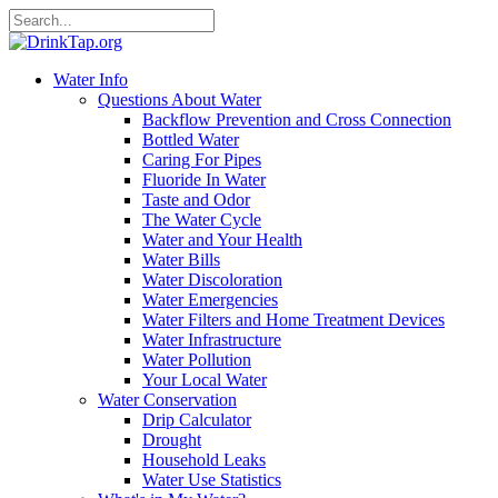
Water Info
Questions About Water
Backflow Prevention and Cross Connection
Bottled Water
Caring For Pipes
Fluoride In Water
Taste and Odor
The Water Cycle
Water and Your Health
Water Bills
Water Discoloration
Water Emergencies
Water Filters and Home Treatment Devices
Water Infrastructure
Water Pollution
Your Local Water
Water Conservation
Drip Calculator
Drought
Household Leaks
Water Use Statistics