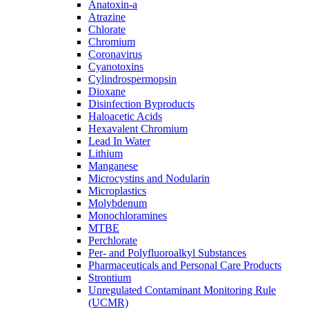
Anatoxin-a
Atrazine
Chlorate
Chromium
Coronavirus
Cyanotoxins
Cylindrospermopsin
Dioxane
Disinfection Byproducts
Haloacetic Acids
Hexavalent Chromium
Lead In Water
Lithium
Manganese
Microcystins and Nodularin
Microplastics
Molybdenum
Monochloramines
MTBE
Perchlorate
Per- and Polyfluoroalkyl Substances
Pharmaceuticals and Personal Care Products
Strontium
Unregulated Contaminant Monitoring Rule
(UCMR)