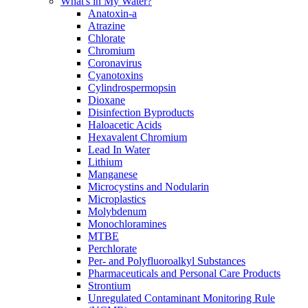
What's in My Water?
Anatoxin-a
Atrazine
Chlorate
Chromium
Coronavirus
Cyanotoxins
Cylindrospermopsin
Dioxane
Disinfection Byproducts
Haloacetic Acids
Hexavalent Chromium
Lead In Water
Lithium
Manganese
Microcystins and Nodularin
Microplastics
Molybdenum
Monochloramines
MTBE
Perchlorate
Per- and Polyfluoroalkyl Substances
Pharmaceuticals and Personal Care Products
Strontium
Unregulated Contaminant Monitoring Rule