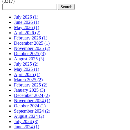
(3317)
|
July 2026 (1)
June 2026 (1)
May 2026 (1)
April 2026 (2)
February 2026 (1)
December 2025 (1)
November 2025 (2)
October 2025 (3)
August 2025 (3)
July 2025 (2)
May 2025 (1)
April 2025 (1)
March 2025 (2)
February 2025 (2)
January 2025 (3)
December 2024 (2)
November 2024 (1)
October 2024 (1)
September 2024 (2)
August 2024 (2)
July 2024 (3)
June 2024 (1)