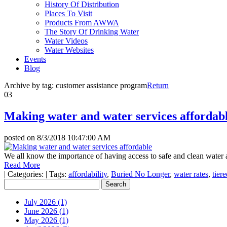
History Of Distribution
Places To Visit
Products From AWWA
The Story Of Drinking Water
Water Videos
Water Websites
Events
Blog
Archive by tag:
customer assistance program
Return
03
Making water and water services affordab
posted on
8/3/2018 10:47:00 AM
We all know the importance of having access to safe and clean water and
Read More
|
Categories:
|
Tags:
affordability
,
Buried No Longer
,
water rates
,
tier
July 2026 (1)
June 2026 (1)
May 2026 (1)