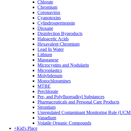
Chlorate
Chromium
Coronavirus
Cyanotoxins
Cylindrospermopsin
Dioxane
Disinfection Byproducts
Haloacetic Acids
Hexavalent Chromium
Lead In Water
Lithium
Manganese
Microcystins and Nodularin
Microplastics
Molybdenum
Monochloramines
MTBE
Perchlorate
Per- and Polyfluoroalkyl Substances
Pharmaceuticals and Personal Care Products
Strontium
Unregulated Contaminant Monitoring Rule (UCM
Vanadium
Volatile Organic Compounds
+
Kid's Place