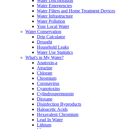
Water Discoloration
Water Emergencies
Water Filters and Home Treatment Devices
Water Infrastructure
Water Pollution
Your Local Water
Water Conservation
Drip Calculator
Drought
Household Leaks
Water Use Statistics
What's in My Water?
Anatoxin-a
Atrazine
Chlorate
Chromium
Coronavirus
Cyanotoxins
Cylindrospermopsin
Dioxane
Disinfection Byproducts
Haloacetic Acids
Hexavalent Chromium
Lead In Water
Lithium