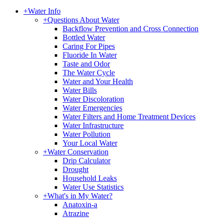
+
Water Info
+
Questions About Water
Backflow Prevention and Cross Connection
Bottled Water
Caring For Pipes
Fluoride In Water
Taste and Odor
The Water Cycle
Water and Your Health
Water Bills
Water Discoloration
Water Emergencies
Water Filters and Home Treatment Devices
Water Infrastructure
Water Pollution
Your Local Water
+
Water Conservation
Drip Calculator
Drought
Household Leaks
Water Use Statistics
+
What's in My Water?
Anatoxin-a
Atrazine