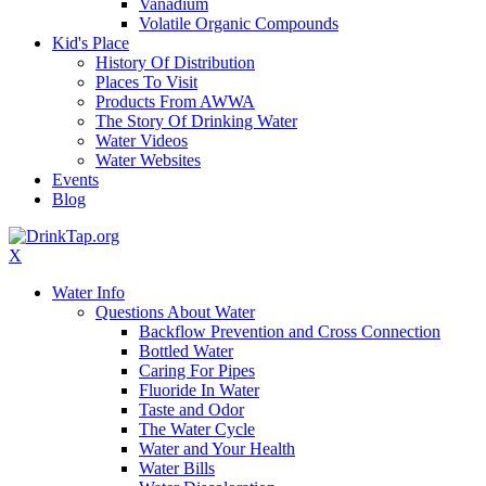
Vanadium
Volatile Organic Compounds
Kid's Place
History Of Distribution
Places To Visit
Products From AWWA
The Story Of Drinking Water
Water Videos
Water Websites
Events
Blog
X
Water Info
Questions About Water
Backflow Prevention and Cross Connection
Bottled Water
Caring For Pipes
Fluoride In Water
Taste and Odor
The Water Cycle
Water and Your Health
Water Bills