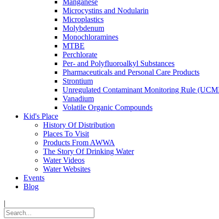
Manganese
Microcystins and Nodularin
Microplastics
Molybdenum
Monochloramines
MTBE
Perchlorate
Per- and Polyfluoroalkyl Substances
Pharmaceuticals and Personal Care Products
Strontium
Unregulated Contaminant Monitoring Rule (UCM
Vanadium
Volatile Organic Compounds
Kid's Place
History Of Distribution
Places To Visit
Products From AWWA
The Story Of Drinking Water
Water Videos
Water Websites
Events
Blog
|