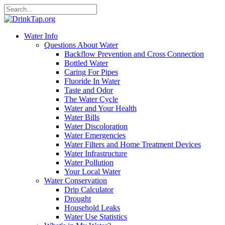
Water Info
Questions About Water
Backflow Prevention and Cross Connection
Bottled Water
Caring For Pipes
Fluoride In Water
Taste and Odor
The Water Cycle
Water and Your Health
Water Bills
Water Discoloration
Water Emergencies
Water Filters and Home Treatment Devices
Water Infrastructure
Water Pollution
Your Local Water
Water Conservation
Drip Calculator
Drought
Household Leaks
Water Use Statistics