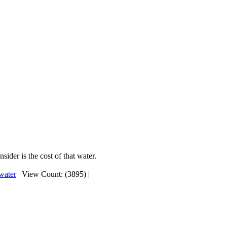
ider is the cost of that water.
 water
|
View Count: (3895)
|