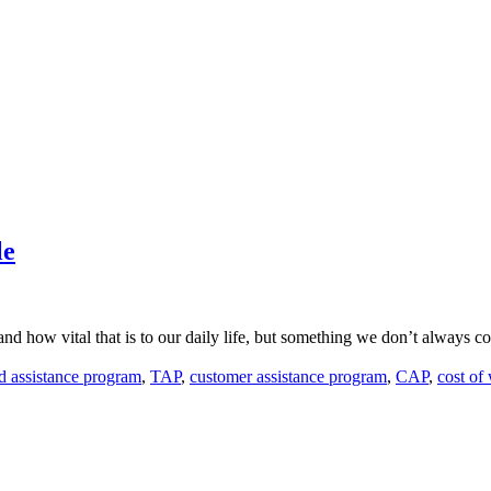
le
 how vital that is to our daily life, but something we don’t always cons
ed assistance program
,
TAP
,
customer assistance program
,
CAP
,
cost of