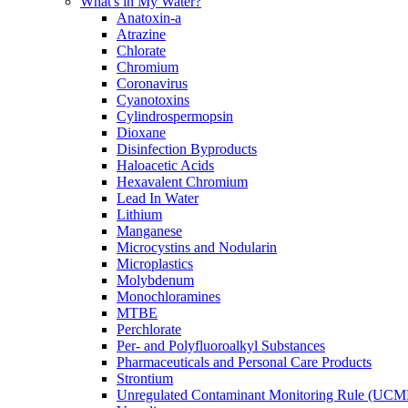
What's in My Water?
Anatoxin-a
Atrazine
Chlorate
Chromium
Coronavirus
Cyanotoxins
Cylindrospermopsin
Dioxane
Disinfection Byproducts
Haloacetic Acids
Hexavalent Chromium
Lead In Water
Lithium
Manganese
Microcystins and Nodularin
Microplastics
Molybdenum
Monochloramines
MTBE
Perchlorate
Per- and Polyfluoroalkyl Substances
Pharmaceuticals and Personal Care Products
Strontium
Unregulated Contaminant Monitoring Rule (UCM