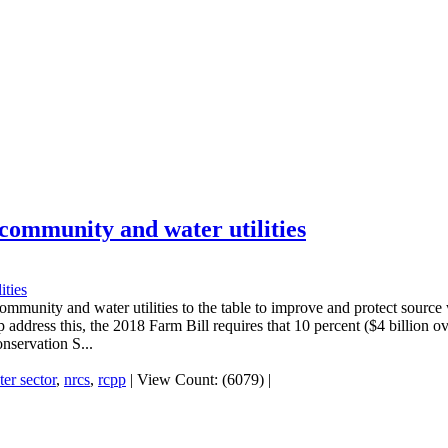
 community and water utilities
community and water utilities to the table to improve and protect source
 address this, the 2018 Farm Bill requires that 10 percent ($4 billion o
nservation S...
er sector
,
nrcs
,
rcpp
|
View Count: (6079)
|