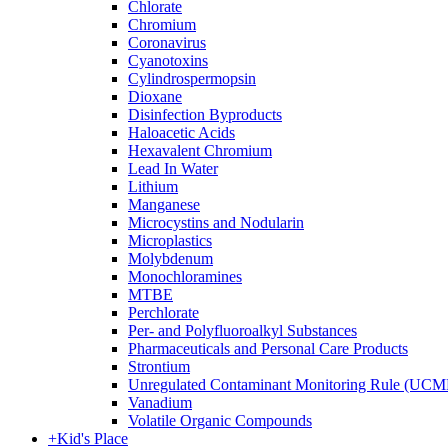
Chlorate
Chromium
Coronavirus
Cyanotoxins
Cylindrospermopsin
Dioxane
Disinfection Byproducts
Haloacetic Acids
Hexavalent Chromium
Lead In Water
Lithium
Manganese
Microcystins and Nodularin
Microplastics
Molybdenum
Monochloramines
MTBE
Perchlorate
Per- and Polyfluoroalkyl Substances
Pharmaceuticals and Personal Care Products
Strontium
Unregulated Contaminant Monitoring Rule (UCM
Vanadium
Volatile Organic Compounds
+
Kid's Place