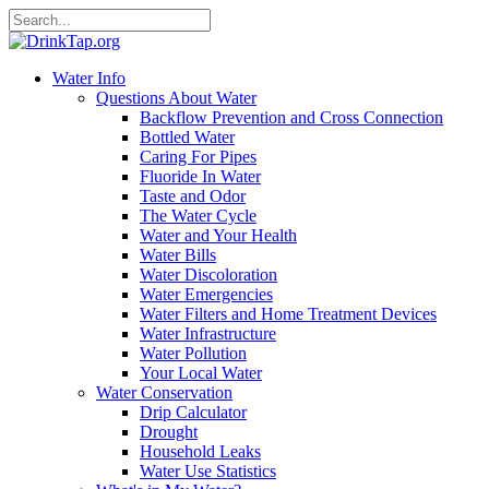
Water Info
Questions About Water
Backflow Prevention and Cross Connection
Bottled Water
Caring For Pipes
Fluoride In Water
Taste and Odor
The Water Cycle
Water and Your Health
Water Bills
Water Discoloration
Water Emergencies
Water Filters and Home Treatment Devices
Water Infrastructure
Water Pollution
Your Local Water
Water Conservation
Drip Calculator
Drought
Household Leaks
Water Use Statistics