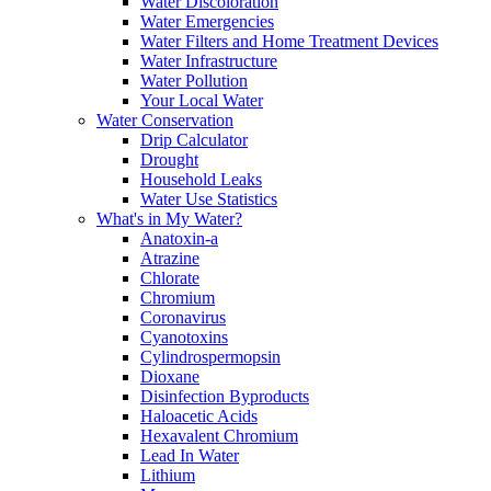
Water Discoloration
Water Emergencies
Water Filters and Home Treatment Devices
Water Infrastructure
Water Pollution
Your Local Water
Water Conservation
Drip Calculator
Drought
Household Leaks
Water Use Statistics
What's in My Water?
Anatoxin-a
Atrazine
Chlorate
Chromium
Coronavirus
Cyanotoxins
Cylindrospermopsin
Dioxane
Disinfection Byproducts
Haloacetic Acids
Hexavalent Chromium
Lead In Water
Lithium