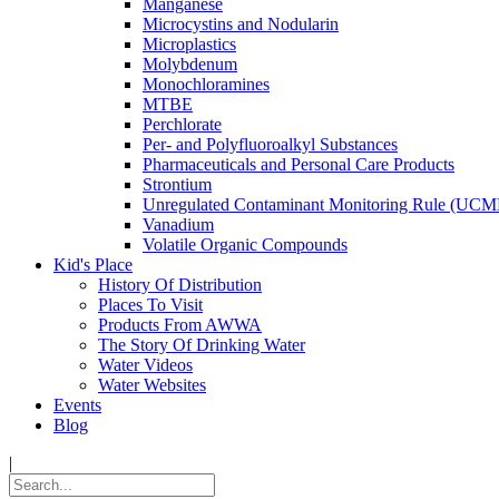
Manganese
Microcystins and Nodularin
Microplastics
Molybdenum
Monochloramines
MTBE
Perchlorate
Per- and Polyfluoroalkyl Substances
Pharmaceuticals and Personal Care Products
Strontium
Unregulated Contaminant Monitoring Rule (UCM
Vanadium
Volatile Organic Compounds
Kid's Place
History Of Distribution
Places To Visit
Products From AWWA
The Story Of Drinking Water
Water Videos
Water Websites
Events
Blog
|