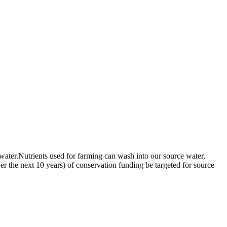
 water.Nutrients used for farming can wash into our source water,
ver the next 10 years) of conservation funding be targeted for source