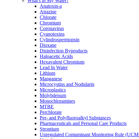
What's in My Water?
Anatoxin-a
Atrazine
Chlorate
Chromium
Coronavirus
Cyanotoxins
Cylindrospermopsin
Dioxane
Disinfection Byproducts
Haloacetic Acids
Hexavalent Chromium
Lead In Water
Lithium
Manganese
Microcystins and Nodularin
Microplastics
Molybdenum
Monochloramines
MTBE
Perchlorate
Per- and Polyfluoroalkyl Substances
Pharmaceuticals and Personal Care Products
Strontium
Unregulated Contaminant Monitoring Rule (UCM