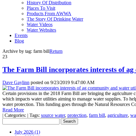
History Of Distribution
Places To Visit
Products From AWWA
The Story Of Drinking Water
Water Videos
Water Websites
Events
Blog
Archive by tag:
farm bill
Return
23
The Farm Bill incorporates interests of ag
Dave Gaylinn
posted on
9/23/2019 9:47:00 AM
Certain provisions in the 2018 Farm Bill are bringing the agriculture 
which impacts water utilities aiming to manage water supplies. To help
water protection. This funding goes through the Natural Resources Co
Read More
|
Categories:
|
Tags:
source water
,
protection
,
farm bill
,
agriculture
,
wat
July 2026 (1)