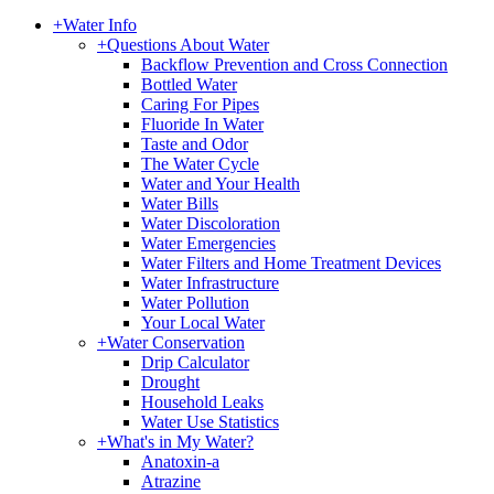
+
Water Info
+
Questions About Water
Backflow Prevention and Cross Connection
Bottled Water
Caring For Pipes
Fluoride In Water
Taste and Odor
The Water Cycle
Water and Your Health
Water Bills
Water Discoloration
Water Emergencies
Water Filters and Home Treatment Devices
Water Infrastructure
Water Pollution
Your Local Water
+
Water Conservation
Drip Calculator
Drought
Household Leaks
Water Use Statistics
+
What's in My Water?
Anatoxin-a
Atrazine