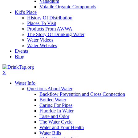
Vanadium
Volatile Organic Compounds
Kid's Place
History Of Distribution
Places To Visit
Products From AWWA
The Story Of Drinking Water
Water Videos
Water Websites
Events
Blog
X
Water Info
Questions About Water
Backflow Prevention and Cross Connection
Bottled Water
Caring For Pipes
Fluoride In Water
Taste and Odor
The Water Cycle
Water and Your Health
Water Bills