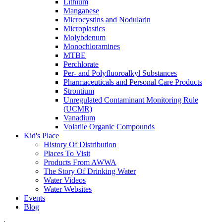
Lithium
Manganese
Microcystins and Nodularin
Microplastics
Molybdenum
Monochloramines
MTBE
Perchlorate
Per- and Polyfluoroalkyl Substances
Pharmaceuticals and Personal Care Products
Strontium
Unregulated Contaminant Monitoring Rule
(UCMR)
Vanadium
Volatile Organic Compounds
Kid's Place
History Of Distribution
Places To Visit
Products From AWWA
The Story Of Drinking Water
Water Videos
Water Websites
Events
Blog