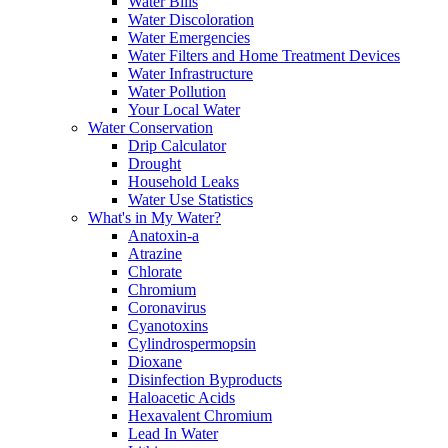
Water Bills
Water Discoloration
Water Emergencies
Water Filters and Home Treatment Devices
Water Infrastructure
Water Pollution
Your Local Water
Water Conservation
Drip Calculator
Drought
Household Leaks
Water Use Statistics
What's in My Water?
Anatoxin-a
Atrazine
Chlorate
Chromium
Coronavirus
Cyanotoxins
Cylindrospermopsin
Dioxane
Disinfection Byproducts
Haloacetic Acids
Hexavalent Chromium
Lead In Water