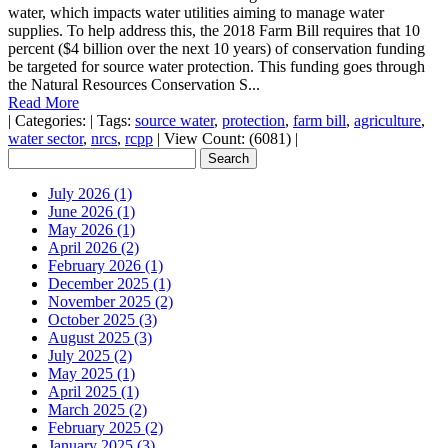
water, which impacts water utilities aiming to manage water
supplies. To help address this, the 2018 Farm Bill requires that 10
percent ($4 billion over the next 10 years) of conservation funding
be targeted for source water protection. This funding goes through
the Natural Resources Conservation S...
Read More
|
Categories:
|
Tags:
source water
,
protection
,
farm bill
,
agriculture
,
water sector
,
nrcs
,
rcpp
|
View Count: (6081)
|
July 2026 (1)
June 2026 (1)
May 2026 (1)
April 2026 (2)
February 2026 (1)
December 2025 (1)
November 2025 (2)
October 2025 (3)
August 2025 (3)
July 2025 (2)
May 2025 (1)
April 2025 (1)
March 2025 (2)
February 2025 (2)
January 2025 (3)