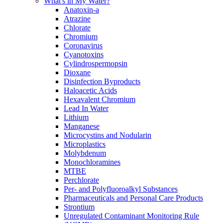
What's in My Water?
Anatoxin-a
Atrazine
Chlorate
Chromium
Coronavirus
Cyanotoxins
Cylindrospermopsin
Dioxane
Disinfection Byproducts
Haloacetic Acids
Hexavalent Chromium
Lead In Water
Lithium
Manganese
Microcystins and Nodularin
Microplastics
Molybdenum
Monochloramines
MTBE
Perchlorate
Per- and Polyfluoroalkyl Substances
Pharmaceuticals and Personal Care Products
Strontium
Unregulated Contaminant Monitoring Rule