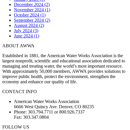
December 2024 (2)
November 2024 (1)
October 2024 (1)
September 2024 (2)
August 2024 (2)
July 2024 (3)
June 2024 (1)
ABOUT AWWA
Established in 1881, the American Water Works Association is the
largest nonprofit, scientific and educational association dedicated to
managing and treating water, the world’s most important resource.
With approximately 50,000 members, AWWA provides solutions to
improve public health, protect the environment, strengthen the
economy and enhance our quality of life.
CONTACT INFO
American Water Works Association
6666 West Quincy Ave. Denver, CO 80235
Phone: 303.794.7711 or 800.926.7337
Fax: 303.347.0804
FOLLOW US