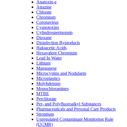
Anatoxin-a
Atrazine
Chlorate
Chromium
Coronavirus
Cyanotoxins
Cylindrospermopsin
Dioxane
Disinfection Byproducts
Haloacetic Acids
Hexavalent Chromium
Lead In Water
Lithium
Manganese
Microcystins and Nodularin
Microplastics
Molybdenum
Monochloramines
MTBE
Perchlorate
Per- and Polyfluoroalkyl Substances
Pharmaceuticals and Personal Care Products
Strontium
Unregulated Contaminant Monitoring Rule
(UCMR)