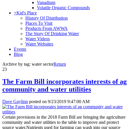
Vanadium
Volatile Organic Compounds
+
Kid's Place
History Of Distribution
Places To Visit
Products From AWWA
The Story Of Drinking Water
Water Videos
Water Websites
Events
Blog
Archive by tag:
water sector
Return
23
The Farm Bill incorporates interests of ag
community and water utilities
Dave Gaylinn
posted on
9/23/2019 9:47:00 AM
Certain provisions in the 2018 Farm Bill are bringing the agriculture
community and water utilities to the table to improve and protect
source water.Nutrients used for farming can wash into our source