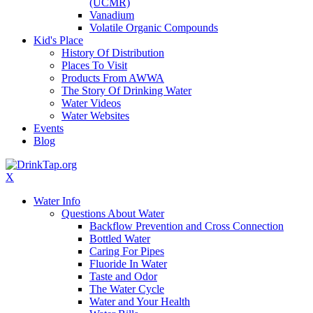
(UCMR)
Vanadium
Volatile Organic Compounds
Kid's Place
History Of Distribution
Places To Visit
Products From AWWA
The Story Of Drinking Water
Water Videos
Water Websites
Events
Blog
X
Water Info
Questions About Water
Backflow Prevention and Cross Connection
Bottled Water
Caring For Pipes
Fluoride In Water
Taste and Odor
The Water Cycle
Water and Your Health