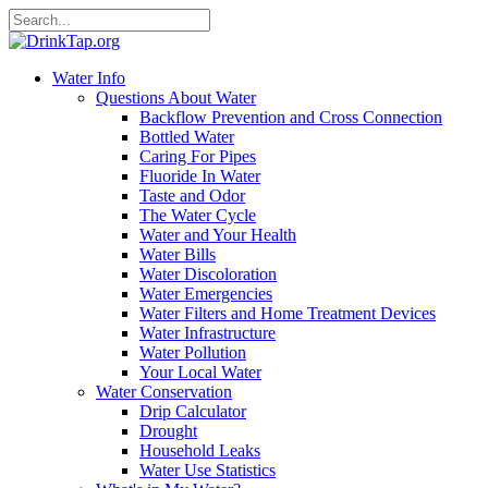
Water Info
Questions About Water
Backflow Prevention and Cross Connection
Bottled Water
Caring For Pipes
Fluoride In Water
Taste and Odor
The Water Cycle
Water and Your Health
Water Bills
Water Discoloration
Water Emergencies
Water Filters and Home Treatment Devices
Water Infrastructure
Water Pollution
Your Local Water
Water Conservation
Drip Calculator
Drought
Household Leaks
Water Use Statistics