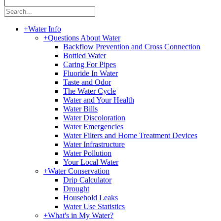
|
+
Water Info
+
Questions About Water
Backflow Prevention and Cross Connection
Bottled Water
Caring For Pipes
Fluoride In Water
Taste and Odor
The Water Cycle
Water and Your Health
Water Bills
Water Discoloration
Water Emergencies
Water Filters and Home Treatment Devices
Water Infrastructure
Water Pollution
Your Local Water
+
Water Conservation
Drip Calculator
Drought
Household Leaks
Water Use Statistics
+
What's in My Water?