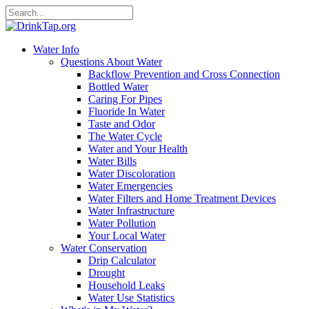
Water Info
Questions About Water
Backflow Prevention and Cross Connection
Bottled Water
Caring For Pipes
Fluoride In Water
Taste and Odor
The Water Cycle
Water and Your Health
Water Bills
Water Discoloration
Water Emergencies
Water Filters and Home Treatment Devices
Water Infrastructure
Water Pollution
Your Local Water
Water Conservation
Drip Calculator
Drought
Household Leaks
Water Use Statistics