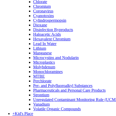
Chlorate
Chromium
Coronavirus
Cyanotoxins
Cylindrospermopsin
Dioxane
Disinfection Byproducts
Haloacetic Acids
Hexavalent Chromium
Lead In Water
Lithium
Manganese
Microcystins and Nodularin
Microplastics
Molybdenum
Monochloramines
MTBE
Perchlorate
Per- and Polyfluoroalkyl Substances
Pharmaceuticals and Personal Care Products
Strontium
Unregulated Contaminant Monitoring Rule (UCM
Vanadium
Volatile Organic Compounds
+
Kid's Place