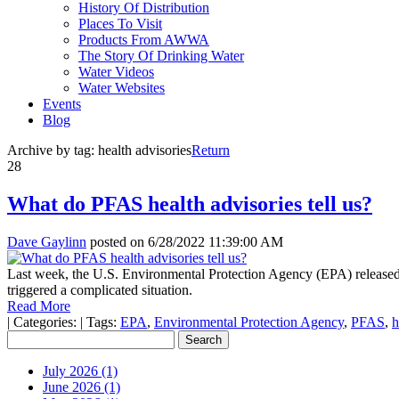
History Of Distribution
Places To Visit
Products From AWWA
The Story Of Drinking Water
Water Videos
Water Websites
Events
Blog
Archive by tag:
health advisories
Return
28
What do PFAS health advisories tell us?
Dave Gaylinn
posted on
6/28/2022 11:39:00 AM
Last week, the U.S. Environmental Protection Agency (EPA) released l
triggered a complicated situation.
Read More
|
Categories:
|
Tags:
EPA
,
Environmental Protection Agency
,
PFAS
,
h
July 2026 (1)
June 2026 (1)