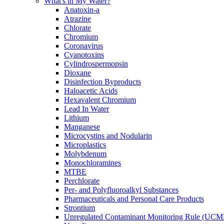
What's in My Water?
Anatoxin-a
Atrazine
Chlorate
Chromium
Coronavirus
Cyanotoxins
Cylindrospermopsin
Dioxane
Disinfection Byproducts
Haloacetic Acids
Hexavalent Chromium
Lead In Water
Lithium
Manganese
Microcystins and Nodularin
Microplastics
Molybdenum
Monochloramines
MTBE
Perchlorate
Per- and Polyfluoroalkyl Substances
Pharmaceuticals and Personal Care Products
Strontium
Unregulated Contaminant Monitoring Rule (UCM