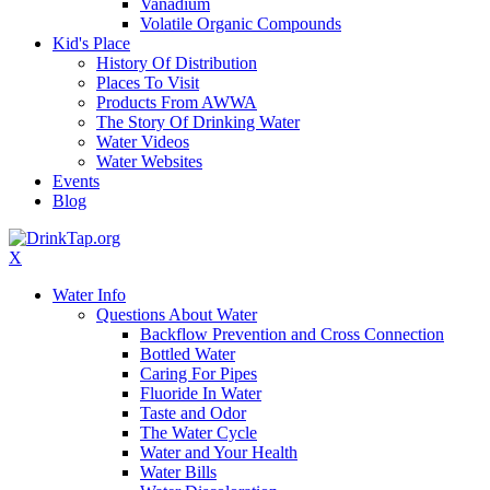
Vanadium
Volatile Organic Compounds
Kid's Place
History Of Distribution
Places To Visit
Products From AWWA
The Story Of Drinking Water
Water Videos
Water Websites
Events
Blog
X
Water Info
Questions About Water
Backflow Prevention and Cross Connection
Bottled Water
Caring For Pipes
Fluoride In Water
Taste and Odor
The Water Cycle
Water and Your Health
Water Bills