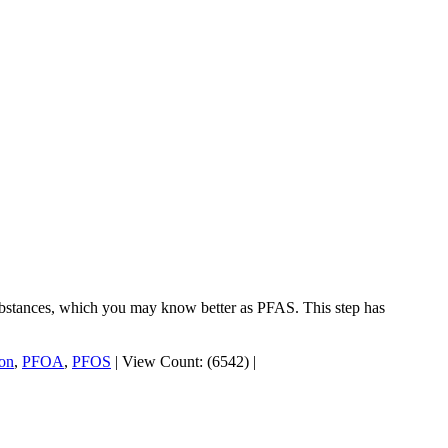
substances, which you may know better as PFAS. This step has
ion
,
PFOA
,
PFOS
|
View Count: (6542)
|