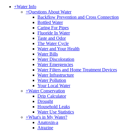
+
Water Info
+
Questions About Water
Backflow Prevention and Cross Connection
Bottled Water
Caring For Pipes
Fluoride In Water
Taste and Odor
The Water Cycle
Water and Your Health
Water Bills
Water Discoloration
Water Emergencies
Water Filters and Home Treatment Devices
Water Infrastructure
Water Pollution
Your Local Water
+
Water Conservation
Drip Calculator
Drought
Household Leaks
Water Use Statistics
+
What's in My Water?
Anatoxin-a
Atrazine