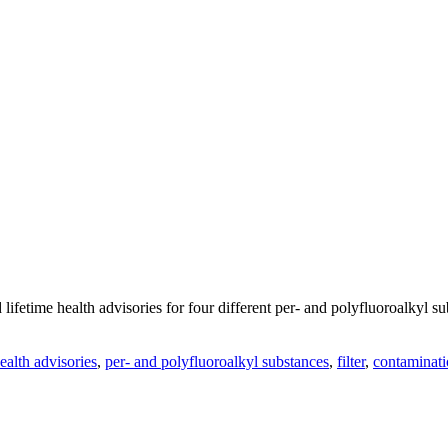
ifetime health advisories for four different per- and polyfluoroalkyl 
ealth advisories
,
per- and polyfluoroalkyl substances
,
filter
,
contaminat