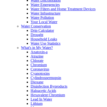
Water Discoloration
Water Emergencies
Water Filters and Home Treatment Devices
Water Infrastructure
Water Pollution
Your Local Water
Water Conservation
Drip Calculator
Drought
Household Leaks
Water Use Statistics
What's in My Water?
Anatoxin-a
Atrazine
Chlorate
Chromium
Coronavirus
Cyanotoxins
Cylindrospermopsin
Dioxane
Disinfection Byproducts
Haloacetic Acids
Hexavalent Chromium
Lead In Water
Lithium