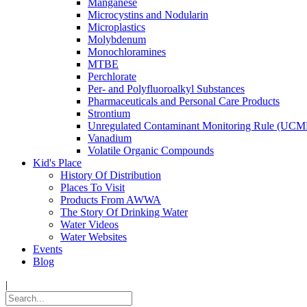
Manganese
Microcystins and Nodularin
Microplastics
Molybdenum
Monochloramines
MTBE
Perchlorate
Per- and Polyfluoroalkyl Substances
Pharmaceuticals and Personal Care Products
Strontium
Unregulated Contaminant Monitoring Rule (UCM
Vanadium
Volatile Organic Compounds
Kid's Place
History Of Distribution
Places To Visit
Products From AWWA
The Story Of Drinking Water
Water Videos
Water Websites
Events
Blog
|