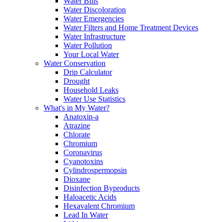
Water Bills
Water Discoloration
Water Emergencies
Water Filters and Home Treatment Devices
Water Infrastructure
Water Pollution
Your Local Water
Water Conservation
Drip Calculator
Drought
Household Leaks
Water Use Statistics
What's in My Water?
Anatoxin-a
Atrazine
Chlorate
Chromium
Coronavirus
Cyanotoxins
Cylindrospermopsin
Dioxane
Disinfection Byproducts
Haloacetic Acids
Hexavalent Chromium
Lead In Water