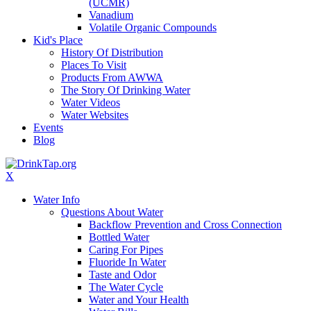
(UCMR)
Vanadium
Volatile Organic Compounds
Kid's Place
History Of Distribution
Places To Visit
Products From AWWA
The Story Of Drinking Water
Water Videos
Water Websites
Events
Blog
X
Water Info
Questions About Water
Backflow Prevention and Cross Connection
Bottled Water
Caring For Pipes
Fluoride In Water
Taste and Odor
The Water Cycle
Water and Your Health