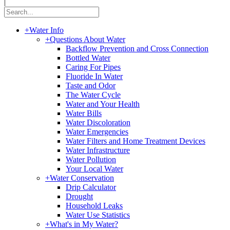
|
+
Water Info
+
Questions About Water
Backflow Prevention and Cross Connection
Bottled Water
Caring For Pipes
Fluoride In Water
Taste and Odor
The Water Cycle
Water and Your Health
Water Bills
Water Discoloration
Water Emergencies
Water Filters and Home Treatment Devices
Water Infrastructure
Water Pollution
Your Local Water
+
Water Conservation
Drip Calculator
Drought
Household Leaks
Water Use Statistics
+
What's in My Water?