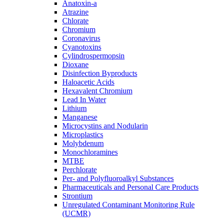
Anatoxin-a
Atrazine
Chlorate
Chromium
Coronavirus
Cyanotoxins
Cylindrospermopsin
Dioxane
Disinfection Byproducts
Haloacetic Acids
Hexavalent Chromium
Lead In Water
Lithium
Manganese
Microcystins and Nodularin
Microplastics
Molybdenum
Monochloramines
MTBE
Perchlorate
Per- and Polyfluoroalkyl Substances
Pharmaceuticals and Personal Care Products
Strontium
Unregulated Contaminant Monitoring Rule
(UCMR)