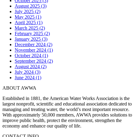
October 2025 (3)
August 2025 (3)
July 2025 (2)
May 2025 (1)
April 2025 (1)
March 2025 (2)
February 2025 (2)
January 2025 (3)
December 2024 (2)
November 2024 (1)
October 2024 (1)
September 2024 (2)
August 2024 (2)
July 2024 (3)
June 2024 (1)
ABOUT AWWA
Established in 1881, the American Water Works Association is the
largest nonprofit, scientific and educational association dedicated to
managing and treating water, the world’s most important resource.
With approximately 50,000 members, AWWA provides solutions to
improve public health, protect the environment, strengthen the
economy and enhance our quality of life.
CONTACT INFO