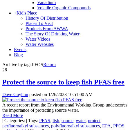
Vanadium
Volatile Organic Compounds
+
Kid's Place
History Of Distribution
Places To Visit
Products From AWWA
The Story Of Drinking Water
Water Videos
Water Websites
Events
Blog
Archive by tag:
PFOS
Return
26
Protect the source to keep fish PFAS free
Dave Gaylinn
posted on
1/26/2023 10:51:00 AM
A recent report from the Environmental Working Group underscores
the importance of protecting source water.
Read More
|
Categories:
|
Tags:
PFAS
,
fish
,
source
,
water
,
protect
,
perfluoroalkyl substances
,
polyfluoroalkyl substances
,
EPA
,
PFOS
,