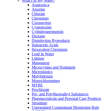
What's in My Water?
Anatoxin-a
Atrazine
Chlorate
Chromium
Coronavirus
Cyanotoxins
Cylindrospermopsin
Dioxane
Disinfection Byproducts
Haloacetic Acids
Hexavalent Chromium
Lead In Water
Lithium
Manganese
Microcystins and Nodularin
Microplastics
Molybdenum
Monochloramines
MTBE
Perchlorate
Per- and Polyfluoroalkyl Substances
Pharmaceuticals and Personal Care Products
Strontium
Unregulated Contaminant Monitoring Rule