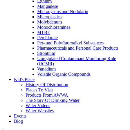
Lithium
Manganese
Microcystins and Nodularin
Microplastics
Molybdenum
Monochloramines
MTBE
Perchlorate
Per- and Polyfluoroalkyl Substances
Pharmaceuticals and Personal Care Products
Strontium
Unregulated Contaminant Monitoring Rule
(UCMR)
Vanadium
Volatile Organic Compounds
Kid's Place
History Of Distribution
Places To Visit
Products From AWWA
The Story Of Drinking Water
Water Videos
Water Websites
Events
Blog