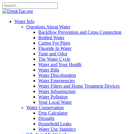
Water Info
Questions About Water
Backflow Prevention and Cross Connection
Bottled Water
Caring For Pipes
Fluoride In Water
Taste and Odor
The Water Cycle
Water and Your Health
Water Bills
Water Discoloration
Water Emergencies
Water Filters and Home Treatment Devices
Water Infrastructure
Water Pollution
Your Local Water
Water Conservation
Drip Calculator
Drought
Household Leaks
Water Use Statistics