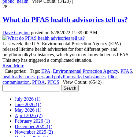
public
,
health
|
View Count: (3420)
|
28
What do PFAS health advisories tell us?
Dave Gaylinn
posted on
6/28/2022 11:39:00 AM
Last week, the U.S. Environmental Protection Agency (EPA)
released lifetime health advisories for four different per- and
polyfluoroalkyl substances, which you may know better as PFAS.
This step has triggered a complicated situation.
Read More
|
Categories:
|
Tags:
EPA
,
Environmental Protection Agency
,
PFAS
,
health advisories
,
per- and polyfluoroalkyl substances
,
filter
,
contamination
,
PFOA
,
PFOS
|
View Count: (6542)
|
July 2026 (1)
June 2026 (1)
May 2026 (1)
April 2026 (2)
February 2026 (1)
December 2025 (1)
November 2025 (2)