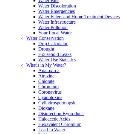
Water Bills
Water Discoloration
Water Emergencies
Water Filters and Home Treatment Devices
Water Infrastructure
Water Pollution
Your Local Water
Water Conservation
Drip Calculator
Drought
Household Leaks
Water Use Statistics
What's in My Water?
Anatoxin-a
Atrazine
Chlorate
Chromium
Coronavirus
Cyanotoxins
Cylindrospermopsin
Dioxane
Disinfection Byproducts
Haloacetic Acids
Hexavalent Chromium
Lead In Water