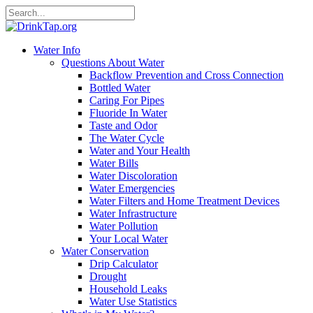
Water Info
Questions About Water
Backflow Prevention and Cross Connection
Bottled Water
Caring For Pipes
Fluoride In Water
Taste and Odor
The Water Cycle
Water and Your Health
Water Bills
Water Discoloration
Water Emergencies
Water Filters and Home Treatment Devices
Water Infrastructure
Water Pollution
Your Local Water
Water Conservation
Drip Calculator
Drought
Household Leaks
Water Use Statistics