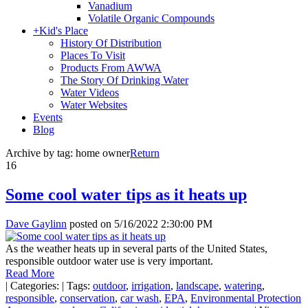
Vanadium
Volatile Organic Compounds
+
Kid's Place
History Of Distribution
Places To Visit
Products From AWWA
The Story Of Drinking Water
Water Videos
Water Websites
Events
Blog
Archive by tag:
home owner
Return
16
Some cool water tips as it heats up
Dave Gaylinn
posted on
5/16/2022 2:30:00 PM
As the weather heats up in several parts of the United States,
responsible outdoor water use is very important.
Read More
|
Categories:
|
Tags:
outdoor
,
irrigation
,
landscape
,
watering
,
responsible
,
conservation
,
car wash
,
EPA
,
Environmental Protection