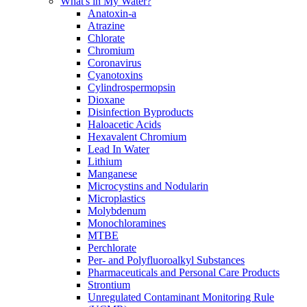
What's in My Water?
Anatoxin-a
Atrazine
Chlorate
Chromium
Coronavirus
Cyanotoxins
Cylindrospermopsin
Dioxane
Disinfection Byproducts
Haloacetic Acids
Hexavalent Chromium
Lead In Water
Lithium
Manganese
Microcystins and Nodularin
Microplastics
Molybdenum
Monochloramines
MTBE
Perchlorate
Per- and Polyfluoroalkyl Substances
Pharmaceuticals and Personal Care Products
Strontium
Unregulated Contaminant Monitoring Rule