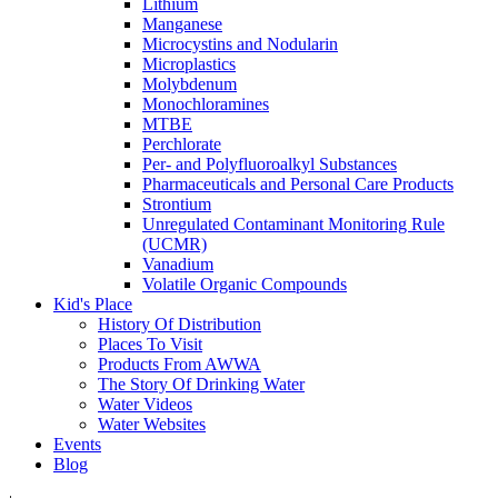
Lithium
Manganese
Microcystins and Nodularin
Microplastics
Molybdenum
Monochloramines
MTBE
Perchlorate
Per- and Polyfluoroalkyl Substances
Pharmaceuticals and Personal Care Products
Strontium
Unregulated Contaminant Monitoring Rule
(UCMR)
Vanadium
Volatile Organic Compounds
Kid's Place
History Of Distribution
Places To Visit
Products From AWWA
The Story Of Drinking Water
Water Videos
Water Websites
Events
Blog