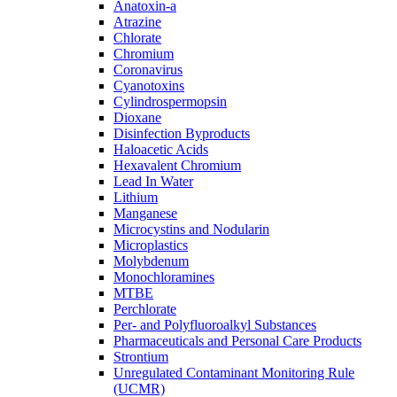
Anatoxin-a
Atrazine
Chlorate
Chromium
Coronavirus
Cyanotoxins
Cylindrospermopsin
Dioxane
Disinfection Byproducts
Haloacetic Acids
Hexavalent Chromium
Lead In Water
Lithium
Manganese
Microcystins and Nodularin
Microplastics
Molybdenum
Monochloramines
MTBE
Perchlorate
Per- and Polyfluoroalkyl Substances
Pharmaceuticals and Personal Care Products
Strontium
Unregulated Contaminant Monitoring Rule
(UCMR)