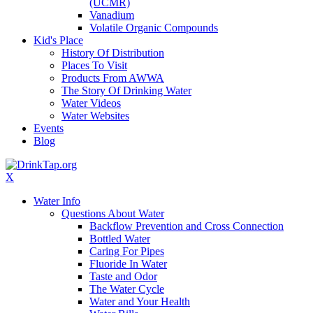
(UCMR)
Vanadium
Volatile Organic Compounds
Kid's Place
History Of Distribution
Places To Visit
Products From AWWA
The Story Of Drinking Water
Water Videos
Water Websites
Events
Blog
X
Water Info
Questions About Water
Backflow Prevention and Cross Connection
Bottled Water
Caring For Pipes
Fluoride In Water
Taste and Odor
The Water Cycle
Water and Your Health