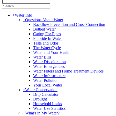
|
+
Water Info
+
Questions About Water
Backflow Prevention and Cross Connection
Bottled Water
Caring For Pipes
Fluoride In Water
Taste and Odor
The Water Cycle
Water and Your Health
Water Bills
Water Discoloration
Water Emergencies
Water Filters and Home Treatment Devices
Water Infrastructure
Water Pollution
Your Local Water
+
Water Conservation
Drip Calculator
Drought
Household Leaks
Water Use Statistics
+
What's in My Water?