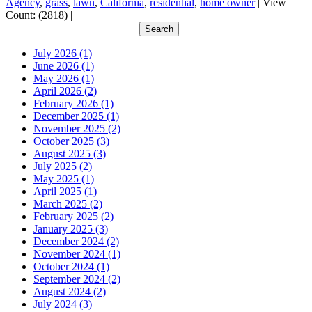
Agency
,
grass
,
lawn
,
California
,
residential
,
home owner
|
View
Count: (2818)
|
July 2026 (1)
June 2026 (1)
May 2026 (1)
April 2026 (2)
February 2026 (1)
December 2025 (1)
November 2025 (2)
October 2025 (3)
August 2025 (3)
July 2025 (2)
May 2025 (1)
April 2025 (1)
March 2025 (2)
February 2025 (2)
January 2025 (3)
December 2024 (2)
November 2024 (1)
October 2024 (1)
September 2024 (2)
August 2024 (2)
July 2024 (3)