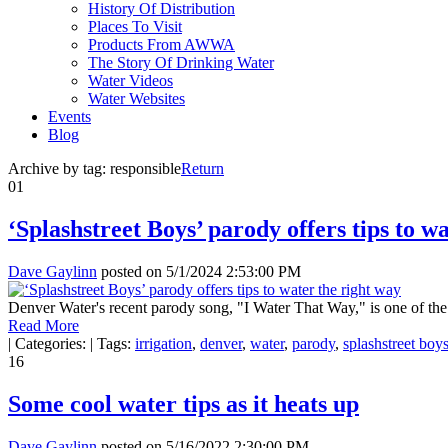
History Of Distribution
Places To Visit
Products From AWWA
The Story Of Drinking Water
Water Videos
Water Websites
Events
Blog
Archive by tag:
responsible
Return
01
‘Splashstreet Boys’ parody offers tips to w
Dave Gaylinn
posted on
5/1/2024 2:53:00 PM
Denver Water's recent parody song, "I Water That Way," is one of the 
Read More
|
Categories:
|
Tags:
irrigation
,
denver
,
water
,
parody
,
splashstreet boy
16
Some cool water tips as it heats up
Dave Gaylinn
posted on
5/16/2022 2:30:00 PM