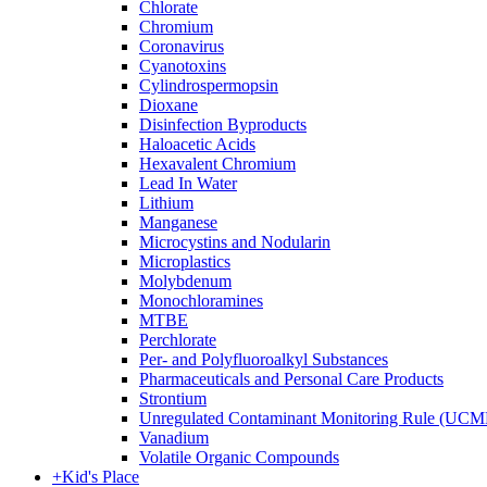
Chlorate
Chromium
Coronavirus
Cyanotoxins
Cylindrospermopsin
Dioxane
Disinfection Byproducts
Haloacetic Acids
Hexavalent Chromium
Lead In Water
Lithium
Manganese
Microcystins and Nodularin
Microplastics
Molybdenum
Monochloramines
MTBE
Perchlorate
Per- and Polyfluoroalkyl Substances
Pharmaceuticals and Personal Care Products
Strontium
Unregulated Contaminant Monitoring Rule (UCM
Vanadium
Volatile Organic Compounds
+
Kid's Place