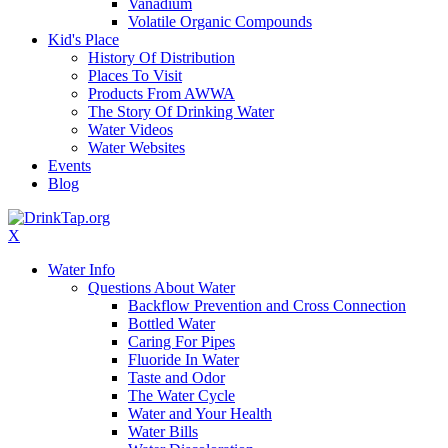
Vanadium
Volatile Organic Compounds
Kid's Place
History Of Distribution
Places To Visit
Products From AWWA
The Story Of Drinking Water
Water Videos
Water Websites
Events
Blog
X
Water Info
Questions About Water
Backflow Prevention and Cross Connection
Bottled Water
Caring For Pipes
Fluoride In Water
Taste and Odor
The Water Cycle
Water and Your Health
Water Bills