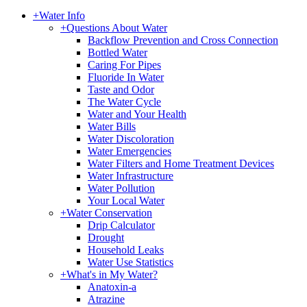
+
Water Info
+
Questions About Water
Backflow Prevention and Cross Connection
Bottled Water
Caring For Pipes
Fluoride In Water
Taste and Odor
The Water Cycle
Water and Your Health
Water Bills
Water Discoloration
Water Emergencies
Water Filters and Home Treatment Devices
Water Infrastructure
Water Pollution
Your Local Water
+
Water Conservation
Drip Calculator
Drought
Household Leaks
Water Use Statistics
+
What's in My Water?
Anatoxin-a
Atrazine