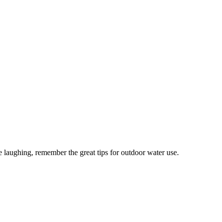
 laughing, remember the great tips for outdoor water use.