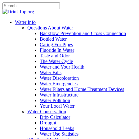
Water Info
Questions About Water
Backflow Prevention and Cross Connection
Bottled Water
Caring For Pipes
Fluoride In Water
Taste and Odor
The Water Cycle
Water and Your Health
Water Bills
Water Discoloration
Water Emergencies
Water Filters and Home Treatment Devices
Water Infrastructure
Water Pollution
Your Local Water
Water Conservation
Drip Calculator
Drought
Household Leaks
Water Use Statistics