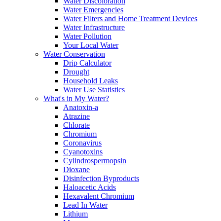
Water Discoloration
Water Emergencies
Water Filters and Home Treatment Devices
Water Infrastructure
Water Pollution
Your Local Water
Water Conservation
Drip Calculator
Drought
Household Leaks
Water Use Statistics
What's in My Water?
Anatoxin-a
Atrazine
Chlorate
Chromium
Coronavirus
Cyanotoxins
Cylindrospermopsin
Dioxane
Disinfection Byproducts
Haloacetic Acids
Hexavalent Chromium
Lead In Water
Lithium