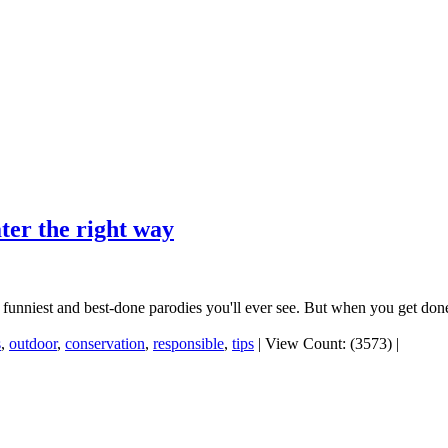
ater the right way
funniest and best-done parodies you'll ever see. But when you get done
s
,
outdoor
,
conservation
,
responsible
,
tips
|
View Count: (3573)
|