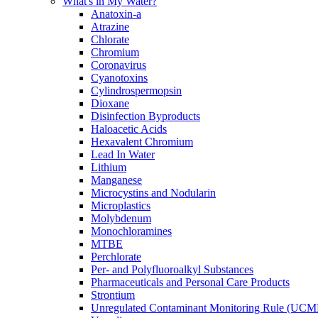
What's in My Water?
Anatoxin-a
Atrazine
Chlorate
Chromium
Coronavirus
Cyanotoxins
Cylindrospermopsin
Dioxane
Disinfection Byproducts
Haloacetic Acids
Hexavalent Chromium
Lead In Water
Lithium
Manganese
Microcystins and Nodularin
Microplastics
Molybdenum
Monochloramines
MTBE
Perchlorate
Per- and Polyfluoroalkyl Substances
Pharmaceuticals and Personal Care Products
Strontium
Unregulated Contaminant Monitoring Rule (UCM