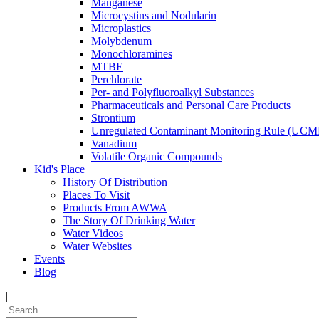
Manganese
Microcystins and Nodularin
Microplastics
Molybdenum
Monochloramines
MTBE
Perchlorate
Per- and Polyfluoroalkyl Substances
Pharmaceuticals and Personal Care Products
Strontium
Unregulated Contaminant Monitoring Rule (UCM
Vanadium
Volatile Organic Compounds
Kid's Place
History Of Distribution
Places To Visit
Products From AWWA
The Story Of Drinking Water
Water Videos
Water Websites
Events
Blog
|