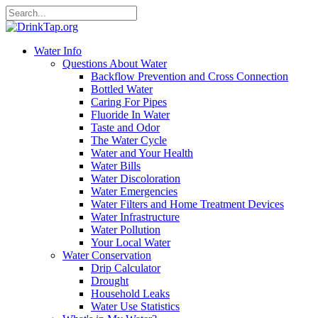
Water Info
Questions About Water
Backflow Prevention and Cross Connection
Bottled Water
Caring For Pipes
Fluoride In Water
Taste and Odor
The Water Cycle
Water and Your Health
Water Bills
Water Discoloration
Water Emergencies
Water Filters and Home Treatment Devices
Water Infrastructure
Water Pollution
Your Local Water
Water Conservation
Drip Calculator
Drought
Household Leaks
Water Use Statistics