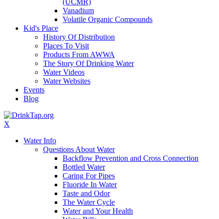
(UCMR)
Vanadium
Volatile Organic Compounds
Kid's Place
History Of Distribution
Places To Visit
Products From AWWA
The Story Of Drinking Water
Water Videos
Water Websites
Events
Blog
X
Water Info
Questions About Water
Backflow Prevention and Cross Connection
Bottled Water
Caring For Pipes
Fluoride In Water
Taste and Odor
The Water Cycle
Water and Your Health