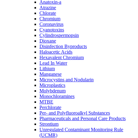
Anatoxin-a
Atrazine
Chlorate
Chromium
Coronavirus
Cyanotoxins
Cylindrospermopsin
Dioxane
Disinfection Byproducts
Haloacetic Acids
Hexavalent Chromium
Lead In Water
Lithium
Manganese
Microcystins and Nodularin
Microplastics
Molybdenum
Monochloramines
MTBE
Perchlorate
Per- and Polyfluoroalkyl Substances
Pharmaceuticals and Personal Care Products
Strontium
Unregulated Contaminant Monitoring Rule
(UCMR)