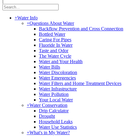
|
+
Water Info
+
Questions About Water
Backflow Prevention and Cross Connection
Bottled Water
Caring For Pipes
Fluoride In Water
Taste and Odor
The Water Cycle
Water and Your Health
Water Bills
Water Discoloration
Water Emergencies
Water Filters and Home Treatment Devices
Water Infrastructure
Water Pollution
Your Local Water
+
Water Conservation
Drip Calculator
Drought
Household Leaks
Water Use Statistics
+
What's in My Water?