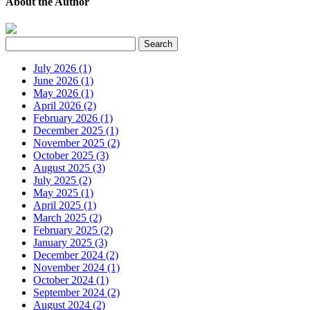
About the Author
July 2026 (1)
June 2026 (1)
May 2026 (1)
April 2026 (2)
February 2026 (1)
December 2025 (1)
November 2025 (2)
October 2025 (3)
August 2025 (3)
July 2025 (2)
May 2025 (1)
April 2025 (1)
March 2025 (2)
February 2025 (2)
January 2025 (3)
December 2024 (2)
November 2024 (1)
October 2024 (1)
September 2024 (2)
August 2024 (2)