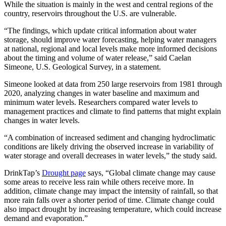
While the situation is mainly in the west and central regions of the
country, reservoirs throughout the U.S. are vulnerable.
“The findings, which update critical information about water
storage, should improve water forecasting, helping water managers
at national, regional and local levels make more informed decisions
about the timing and volume of water release,” said Caelan
Simeone, U.S. Geological Survey, in a statement.
Simeone looked at data from 250 large reservoirs from 1981 through
2020, analyzing changes in water baseline and maximum and
minimum water levels. Researchers compared water levels to
management practices and climate to find patterns that might explain
changes in water levels.
“A combination of increased sediment and changing hydroclimatic
conditions are likely driving the observed increase in variability of
water storage and overall decreases in water levels,” the study said.
DrinkTap’s
Drought page
says, “Global climate change may cause
some areas to receive less rain while others receive more. In
addition, climate change may impact the intensity of rainfall, so that
more rain falls over a shorter period of time. Climate change could
also impact drought by increasing temperature, which could increase
demand and evaporation.”