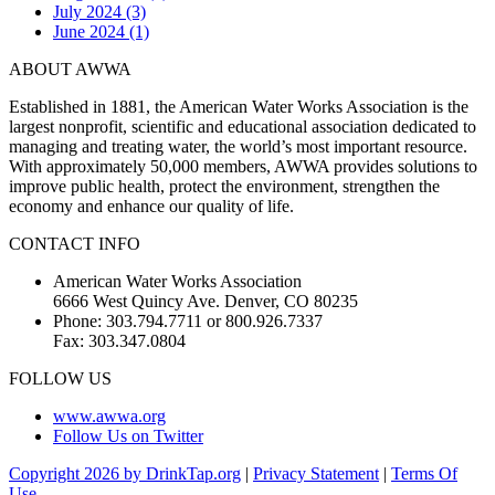
July 2024 (3)
June 2024 (1)
ABOUT AWWA
Established in 1881, the American Water Works Association is the
largest nonprofit, scientific and educational association dedicated to
managing and treating water, the world’s most important resource.
With approximately 50,000 members, AWWA provides solutions to
improve public health, protect the environment, strengthen the
economy and enhance our quality of life.
CONTACT INFO
American Water Works Association
6666 West Quincy Ave. Denver, CO 80235
Phone: 303.794.7711 or 800.926.7337
Fax: 303.347.0804
FOLLOW US
www.awwa.org
Follow Us on Twitter
Copyright 2026 by DrinkTap.org
|
Privacy Statement
|
Terms Of
Use