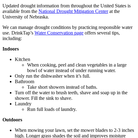
Updated drought information from throughout the United States is
available from the
National Drought Mitigation Center
at the
University of Nebraska.
We can manage drought conditions by practicing responsible water
use. DrinkTap’s
Water Conservation page
offers several tips,
including:
Indoors
Kitchen
When cooking, peel and clean vegetables in a large
bowl of water instead of under running water.
Only run the dishwasher when it’s full.
Bathroom
Take short showers instead of baths.
Turn off the water to brush teeth, shave and soap up in the
shower. Fill the sink to shave.
Laundry
Run full loads of laundry.
Outdoors
When mowing your lawn, set the mower blades to 2-3 inches
high. Longer grass shades the soil and improves moisture