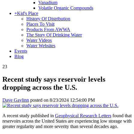
Vanadium
Volatile Organic Compounds
+
Kid's Place
History Of Distribution
Places To Visit
Products From AWWA
The Story Of Drinking Water
Water Videos
Water Websites
Events
Blog
23
Recent study says reservoir levels
dropping across the U.S.
Dave Gaylinn
posted on
8/23/2024 12:54:00 PM
A recent study published in
Geophysical Research Letters
found that
reservoirs across the United States are experiencing low storage with
greater regularity and more severity than several decades ago.