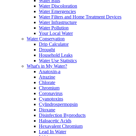
Water Bills
Water Discoloration
Water Emergencies
Water Filters and Home Treatment Devices
Water Infrastructure
Water Pollution
Your Local Water
Water Conservation
Drip Calculator
Drought
Household Leaks
Water Use Statistics
What's in My Water?
Anatoxin-a
Atrazine
Chlorate
Chromium
Coronavirus
Cyanotoxins
Cylindrospermopsin
Dioxane
Disinfection Byproducts
Haloacetic Acids
Hexavalent Chromium
Lead In Water