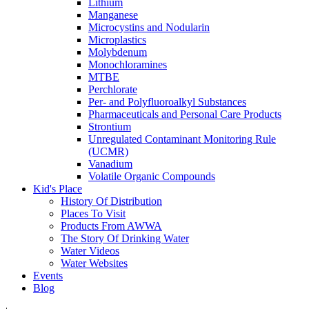
Lithium
Manganese
Microcystins and Nodularin
Microplastics
Molybdenum
Monochloramines
MTBE
Perchlorate
Per- and Polyfluoroalkyl Substances
Pharmaceuticals and Personal Care Products
Strontium
Unregulated Contaminant Monitoring Rule
(UCMR)
Vanadium
Volatile Organic Compounds
Kid's Place
History Of Distribution
Places To Visit
Products From AWWA
The Story Of Drinking Water
Water Videos
Water Websites
Events
Blog