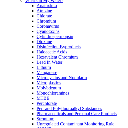
What's in My Water?
Anatoxin-a
Atrazine
Chlorate
Chromium
Coronavirus
Cyanotoxins
Cylindrospermopsin
Dioxane
Disinfection Byproducts
Haloacetic Acids
Hexavalent Chromium
Lead In Water
Lithium
Manganese
Microcystins and Nodularin
Microplastics
Molybdenum
Monochloramines
MTBE
Perchlorate
Per- and Polyfluoroalkyl Substances
Pharmaceuticals and Personal Care Products
Strontium
Unregulated Contaminant Monitoring Rule