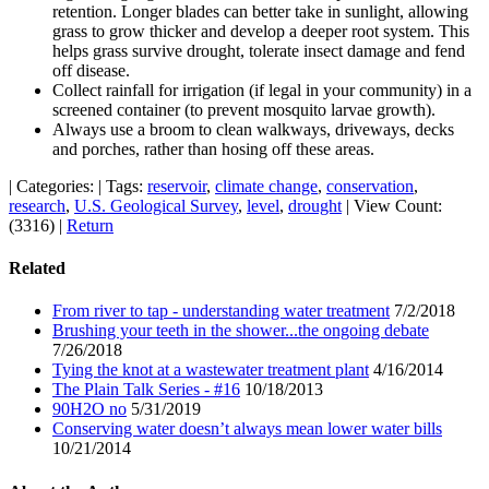
retention. Longer blades can better take in sunlight, allowing
grass to grow thicker and develop a deeper root system. This
helps grass survive drought, tolerate insect damage and fend
off disease.
Collect rainfall for irrigation (if legal in your community) in a
screened container (to prevent mosquito larvae growth).
Always use a broom to clean walkways, driveways, decks
and porches, rather than hosing off these areas.
|
Categories:
|
Tags:
reservoir
,
climate change
,
conservation
,
research
,
U.S. Geological Survey
,
level
,
drought
|
View Count:
(3316)
|
Return
Related
From river to tap - understanding water treatment
7/2/2018
Brushing your teeth in the shower...the ongoing debate
7/26/2018
Tying the knot at a wastewater treatment plant
4/16/2014
The Plain Talk Series - #16
10/18/2013
90H2O no
5/31/2019
Conserving water doesn’t always mean lower water bills
10/21/2014