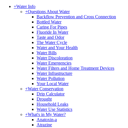
+
Water Info
+
Questions About Water
Backflow Prevention and Cross Connection
Bottled Water
Caring For Pipes
Fluoride In Water
Taste and Odor
The Water Cycle
Water and Your Health
Water Bills
Water Discoloration
Water Emergencies
Water Filters and Home Treatment Devices
Water Infrastructure
Water Pollution
Your Local Water
+
Water Conservation
Drip Calculator
Drought
Household Leaks
Water Use Statistics
+
What's in My Water?
Anatoxin-a
Atrazine