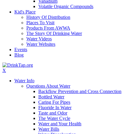
Vanadium
Volatile Organic Compounds
Kid's Place
History Of Distribution
Places To Visit
Products From AWWA
The Story Of Drinking Water
Water Videos
Water Websites
Events
Blog
X
Water Info
Questions About Water
Backflow Prevention and Cross Connection
Bottled Water
Caring For Pipes
Fluoride In Water
Taste and Odor
The Water Cycle
Water and Your Health
Water Bills