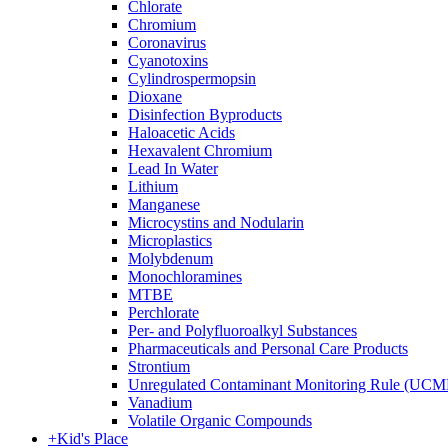
Chlorate
Chromium
Coronavirus
Cyanotoxins
Cylindrospermopsin
Dioxane
Disinfection Byproducts
Haloacetic Acids
Hexavalent Chromium
Lead In Water
Lithium
Manganese
Microcystins and Nodularin
Microplastics
Molybdenum
Monochloramines
MTBE
Perchlorate
Per- and Polyfluoroalkyl Substances
Pharmaceuticals and Personal Care Products
Strontium
Unregulated Contaminant Monitoring Rule (UCM
Vanadium
Volatile Organic Compounds
+
Kid's Place