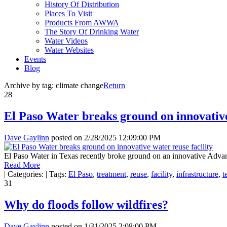
History Of Distribution
Places To Visit
Products From AWWA
The Story Of Drinking Water
Water Videos
Water Websites
Events
Blog
Archive by tag:
climate change
Return
28
El Paso Water breaks ground on innovative
Dave Gaylinn
posted on
2/28/2025 12:09:00 PM
El Paso Water in Texas recently broke ground on an innovative Advanced
Read More
|
Categories:
|
Tags:
El Paso
,
treatment
,
reuse
,
facility
,
infrastructure
,
t
31
Why do floods follow wildfires?
Dave Gaylinn
posted on
1/31/2025 2:08:00 PM