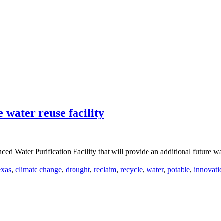
 water reuse facility
 Water Purification Facility that will provide an additional future wat
exas
,
climate change
,
drought
,
reclaim
,
recycle
,
water
,
potable
,
innovati