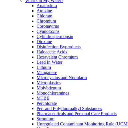
What's in My Water?
Anatoxin-a
Atrazine
Chlorate
Chromium
Coronavirus
Cyanotoxins
Cylindrospermopsin
Dioxane
Disinfection Byproducts
Haloacetic Acids
Hexavalent Chromium
Lead In Water
Lithium
Manganese
Microcystins and Nodularin
Microplastics
Molybdenum
Monochloramines
MTBE
Perchlorate
Per- and Polyfluoroalkyl Substances
Pharmaceuticals and Personal Care Products
Strontium
Unregulated Contaminant Monitoring Rule (UCM