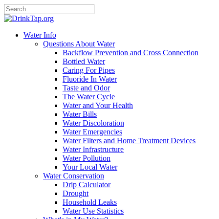
Water Info
Questions About Water
Backflow Prevention and Cross Connection
Bottled Water
Caring For Pipes
Fluoride In Water
Taste and Odor
The Water Cycle
Water and Your Health
Water Bills
Water Discoloration
Water Emergencies
Water Filters and Home Treatment Devices
Water Infrastructure
Water Pollution
Your Local Water
Water Conservation
Drip Calculator
Drought
Household Leaks
Water Use Statistics