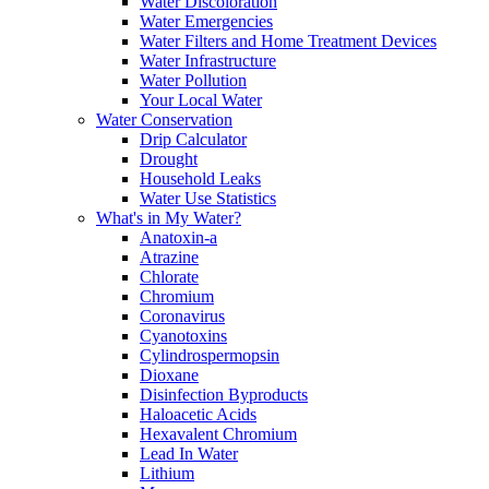
Water Discoloration
Water Emergencies
Water Filters and Home Treatment Devices
Water Infrastructure
Water Pollution
Your Local Water
Water Conservation
Drip Calculator
Drought
Household Leaks
Water Use Statistics
What's in My Water?
Anatoxin-a
Atrazine
Chlorate
Chromium
Coronavirus
Cyanotoxins
Cylindrospermopsin
Dioxane
Disinfection Byproducts
Haloacetic Acids
Hexavalent Chromium
Lead In Water
Lithium