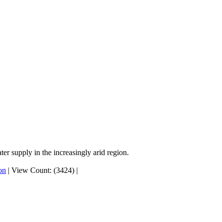
er supply in the increasingly arid region.
on
|
View Count: (3424)
|