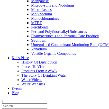
Manganese
Microcystins and Nodularin
Microplastics
Molybdenum
Monochloramines
MTBE
Perchlorate
Per- and Polyfluoroalkyl Substances
Pharmaceuticals and Personal Care Products
Strontium
Unregulated Contaminant Monitoring Rule (UCM
Vanadium
Volatile Organic Compounds
Kid's Place
History Of Distribution
Places To Visit
Products From AWWA
The Story Of Drinking Water
Water Videos
Water Websites
Events
Blog
|