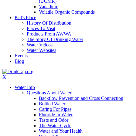
(UCMR)
Vanadium
Volatile Organic Compounds
Kid's Place
History Of Distribution
Places To Visit
Products From AWWA
The Story Of Drinking Water
Water Videos
Water Websites
Events
Blog
X
Water Info
Questions About Water
Backflow Prevention and Cross Connection
Bottled Water
Caring For Pipes
Fluoride In Water
Taste and Odor
The Water Cycle
Water and Your Health