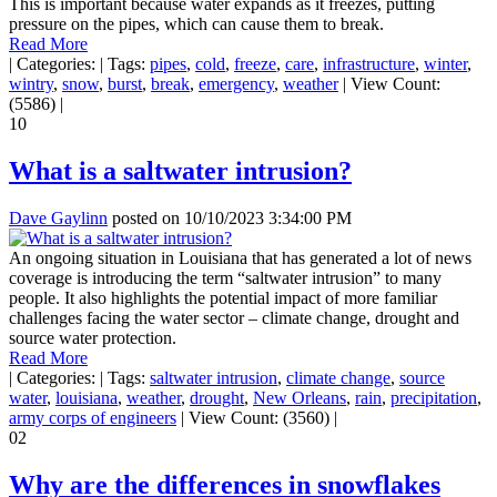
This is important because water expands as it freezes, putting
pressure on the pipes, which can cause them to break.
Read More
|
Categories:
|
Tags:
pipes
,
cold
,
freeze
,
care
,
infrastructure
,
winter
,
wintry
,
snow
,
burst
,
break
,
emergency
,
weather
|
View Count:
(5586)
|
10
What is a saltwater intrusion?
Dave Gaylinn
posted on
10/10/2023 3:34:00 PM
An ongoing situation in Louisiana that has generated a lot of news
coverage is introducing the term “saltwater intrusion” to many
people. It also highlights the potential impact of more familiar
challenges facing the water sector – climate change, drought and
source water protection.
Read More
|
Categories:
|
Tags:
saltwater intrusion
,
climate change
,
source
water
,
louisiana
,
weather
,
drought
,
New Orleans
,
rain
,
precipitation
,
army corps of engineers
|
View Count: (3560)
|
02
Why are the differences in snowflakes