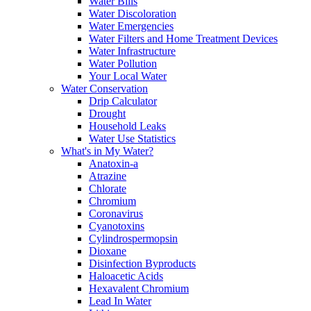
Water Bills
Water Discoloration
Water Emergencies
Water Filters and Home Treatment Devices
Water Infrastructure
Water Pollution
Your Local Water
Water Conservation
Drip Calculator
Drought
Household Leaks
Water Use Statistics
What's in My Water?
Anatoxin-a
Atrazine
Chlorate
Chromium
Coronavirus
Cyanotoxins
Cylindrospermopsin
Dioxane
Disinfection Byproducts
Haloacetic Acids
Hexavalent Chromium
Lead In Water