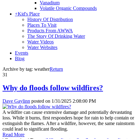
Vanadium
Volatile Organic Compounds
+
Kid's Place
History Of Distribution
Places To Visit
Products From AWWA
The Story Of Drinking Water
Water Videos
Water Websites
Events
Blog
Archive by tag:
weather
Return
31
Why do floods follow wildfires?
Dave Gaylinn
posted on
1/31/2025 2:08:00 PM
A wildfire can cause extensive damage and potentially devastating
loss. While it burns, first responders hope for rain to help contain or
extinguish the flames. After a wildfire, however, the same rainstorm
could lead to significant flooding.
Read More