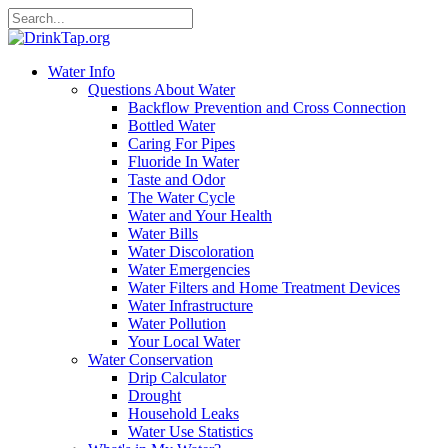
Water Info
Questions About Water
Backflow Prevention and Cross Connection
Bottled Water
Caring For Pipes
Fluoride In Water
Taste and Odor
The Water Cycle
Water and Your Health
Water Bills
Water Discoloration
Water Emergencies
Water Filters and Home Treatment Devices
Water Infrastructure
Water Pollution
Your Local Water
Water Conservation
Drip Calculator
Drought
Household Leaks
Water Use Statistics