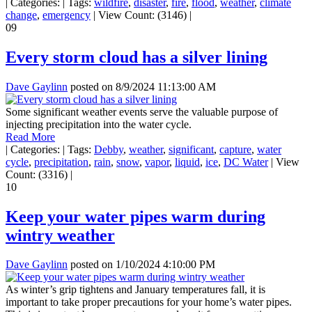
|
Categories:
|
Tags:
wildfire
,
disaster
,
fire
,
flood
,
weather
,
climate
change
,
emergency
|
View Count: (3146)
|
09
Every storm cloud has a silver lining
Dave Gaylinn
posted on
8/9/2024 11:13:00 AM
Some significant weather events serve the valuable purpose of
injecting precipitation into the water cycle.
Read More
|
Categories:
|
Tags:
Debby
,
weather
,
significant
,
capture
,
water
cycle
,
precipitation
,
rain
,
snow
,
vapor
,
liquid
,
ice
,
DC Water
|
View
Count: (3316)
|
10
Keep your water pipes warm during
wintry weather
Dave Gaylinn
posted on
1/10/2024 4:10:00 PM
As winter’s grip tightens and January temperatures fall, it is
important to take proper precautions for your home’s water pipes.