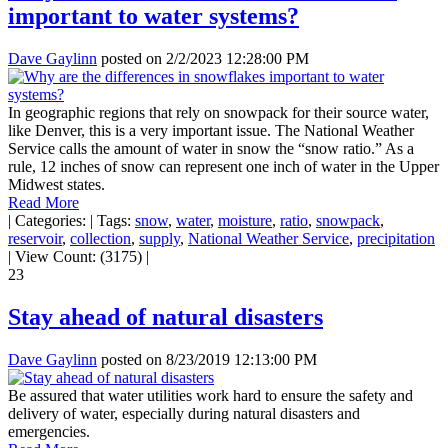
important to water systems?
Dave Gaylinn
posted on
2/2/2023 12:28:00 PM
In geographic regions that rely on snowpack for their source water,
like Denver, this is a very important issue. The National Weather
Service calls the amount of water in snow the “snow ratio.” As a
rule, 12 inches of snow can represent one inch of water in the Upper
Midwest states.
Read More
|
Categories:
|
Tags:
snow
,
water
,
moisture
,
ratio
,
snowpack
,
reservoir
,
collection
,
supply
,
National Weather Service
,
precipitation
|
View Count: (3175)
|
23
Stay ahead of natural disasters
Dave Gaylinn
posted on
8/23/2019 12:13:00 PM
Be assured that water utilities work hard to ensure the safety and
delivery of water, especially during natural disasters and
emergencies.