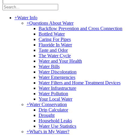
|
+
Water Info
+
Questions About Water
Backflow Prevention and Cross Connection
Bottled Water
Caring For Pipes
Fluoride In Water
Taste and Odor
The Water Cycle
Water and Your Health
Water Bills
Water Discoloration
Water Emergencies
Water Filters and Home Treatment Devices
Water Infrastructure
Water Pollution
Your Local Water
+
Water Conservation
Drip Calculator
Drought
Household Leaks
Water Use Statistics
+
What's in My Water?