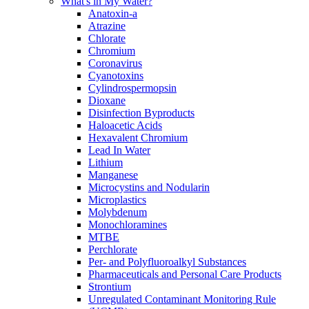
What's in My Water?
Anatoxin-a
Atrazine
Chlorate
Chromium
Coronavirus
Cyanotoxins
Cylindrospermopsin
Dioxane
Disinfection Byproducts
Haloacetic Acids
Hexavalent Chromium
Lead In Water
Lithium
Manganese
Microcystins and Nodularin
Microplastics
Molybdenum
Monochloramines
MTBE
Perchlorate
Per- and Polyfluoroalkyl Substances
Pharmaceuticals and Personal Care Products
Strontium
Unregulated Contaminant Monitoring Rule