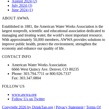
August 2024 (2)
July 2024 (3)
June 2024 (1)
ABOUT AWWA
Established in 1881, the American Water Works Association is the
largest nonprofit, scientific and educational association dedicated to
managing and treating water, the world’s most important resource.
With approximately 50,000 members, AWWA provides solutions to
improve public health, protect the environment, strengthen the
economy and enhance our quality of life.
CONTACT INFO
American Water Works Association
6666 West Quincy Ave. Denver, CO 80235
Phone: 303.794.7711 or 800.926.7337
Fax: 303.347.0804
FOLLOW US
www.awwa.org
Follow Us on Twitter
Copyright 2026 by DrinkTap.org
|
Privacy Statement
|
Terms Of