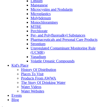
Lithium
Manganese
Microcystins and Nodularin
Microplastics
Molybdenum
Monochloramines
MTBE
Perchlorate
Per- and Polyfluoroalkyl Substances
Pharmaceuticals and Personal Care Products
Strontium
Unregulated Contaminant Monitoring Rule
(UCMR)
Vanadium
Volatile Organic Compounds
Kid's Place
History Of Distribution
Places To Visit
Products From AWWA
The Story Of Drinking Water
Water Videos
Water Websites
Events
Blog