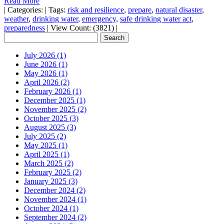
Read More
|
Categories:
|
Tags:
risk and resilience
,
prepare
,
natural disaster
,
weather
,
drinking water
,
emergency
,
safe drinking water act
,
preparedness
|
View Count: (3821)
|
July 2026 (1)
June 2026 (1)
May 2026 (1)
April 2026 (2)
February 2026 (1)
December 2025 (1)
November 2025 (2)
October 2025 (3)
August 2025 (3)
July 2025 (2)
May 2025 (1)
April 2025 (1)
March 2025 (2)
February 2025 (2)
January 2025 (3)
December 2024 (2)
November 2024 (1)
October 2024 (1)
September 2024 (2)