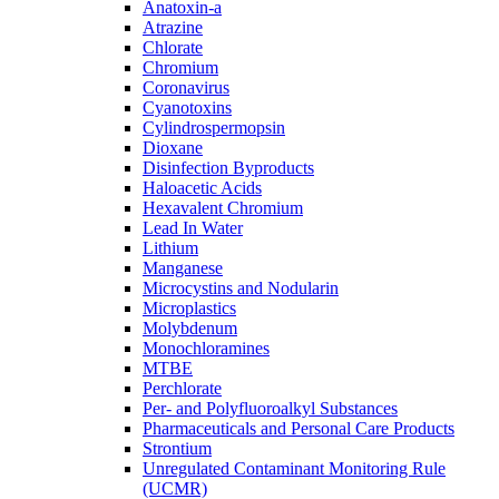
Anatoxin-a
Atrazine
Chlorate
Chromium
Coronavirus
Cyanotoxins
Cylindrospermopsin
Dioxane
Disinfection Byproducts
Haloacetic Acids
Hexavalent Chromium
Lead In Water
Lithium
Manganese
Microcystins and Nodularin
Microplastics
Molybdenum
Monochloramines
MTBE
Perchlorate
Per- and Polyfluoroalkyl Substances
Pharmaceuticals and Personal Care Products
Strontium
Unregulated Contaminant Monitoring Rule
(UCMR)