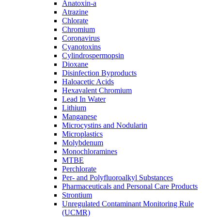
Anatoxin-a
Atrazine
Chlorate
Chromium
Coronavirus
Cyanotoxins
Cylindrospermopsin
Dioxane
Disinfection Byproducts
Haloacetic Acids
Hexavalent Chromium
Lead In Water
Lithium
Manganese
Microcystins and Nodularin
Microplastics
Molybdenum
Monochloramines
MTBE
Perchlorate
Per- and Polyfluoroalkyl Substances
Pharmaceuticals and Personal Care Products
Strontium
Unregulated Contaminant Monitoring Rule
(UCMR)