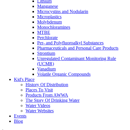
Lithium
Manganese
Microcystins and Nodularin
Microplastics
Molybdenum
Monochloramines
MTBE
Perchlorate
Per- and Polyfluoroalkyl Substances
Pharmaceuticals and Personal Care Products
Strontium
Unregulated Contaminant Monitoring Rule
(UCMR)
Vanadium
Volatile Organic Compounds
Kid's Place
History Of Distribution
Places To Visit
Products From AWWA
The Story Of Drinking Water
Water Videos
Water Websites
Events
Blog