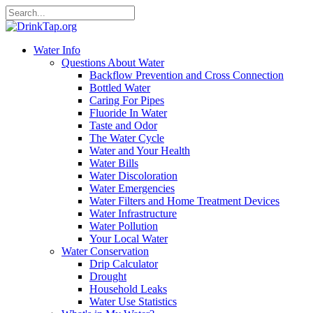
Water Info
Questions About Water
Backflow Prevention and Cross Connection
Bottled Water
Caring For Pipes
Fluoride In Water
Taste and Odor
The Water Cycle
Water and Your Health
Water Bills
Water Discoloration
Water Emergencies
Water Filters and Home Treatment Devices
Water Infrastructure
Water Pollution
Your Local Water
Water Conservation
Drip Calculator
Drought
Household Leaks
Water Use Statistics