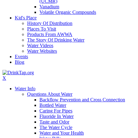
(UCMR)
Vanadium
Volatile Organic Compounds
Kid's Place
History Of Distribution
Places To Visit
Products From AWWA
The Story Of Drinking Water
Water Videos
Water Websites
Events
Blog
X
Water Info
Questions About Water
Backflow Prevention and Cross Connection
Bottled Water
Caring For Pipes
Fluoride In Water
Taste and Odor
The Water Cycle
Water and Your Health