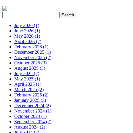
July 2026 (1)
June 2026 (1)
May 2026 (1)
April 2026 (2)
February 2026 (1)
December 2025 (1)
November 2025 (2)
October 2025 (3)
August 2025 (3)
July 2025 (2)
May 2025 (1)
April 2025 (1)
March 2025 (2)
February 2025 (2)
January 2025 (3)
December 2024 (2)
November 2024 (1)
October 2024 (1)
September 2024 (2)
August 2024 (2)
July 2024 (3)