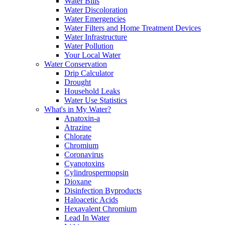
Water Bills
Water Discoloration
Water Emergencies
Water Filters and Home Treatment Devices
Water Infrastructure
Water Pollution
Your Local Water
Water Conservation
Drip Calculator
Drought
Household Leaks
Water Use Statistics
What's in My Water?
Anatoxin-a
Atrazine
Chlorate
Chromium
Coronavirus
Cyanotoxins
Cylindrospermopsin
Dioxane
Disinfection Byproducts
Haloacetic Acids
Hexavalent Chromium
Lead In Water