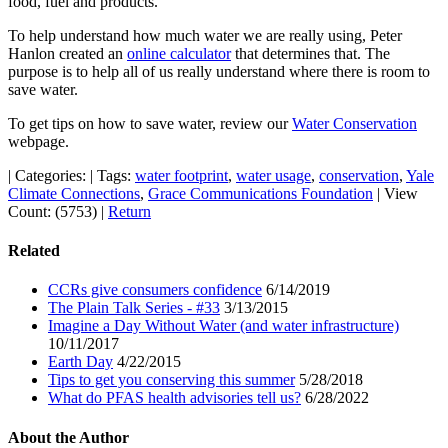
food, fuel and products.
To help understand how much water we are really using, Peter
Hanlon created an
online calculator
that determines that. The
purpose is to help all of us really understand where there is room to
save water.
To get tips on how to save water, review our
Water Conservation
webpage.
|
Categories:
|
Tags:
water footprint
,
water usage
,
conservation
,
Yale
Climate Connections
,
Grace Communications Foundation
|
View
Count: (5753)
|
Return
Related
CCRs give consumers confidence
6/14/2019
The Plain Talk Series - #33
3/13/2015
Imagine a Day Without Water (and water infrastructure)
10/11/2017
Earth Day
4/22/2015
Tips to get you conserving this summer
5/28/2018
What do PFAS health advisories tell us?
6/28/2022
About the Author