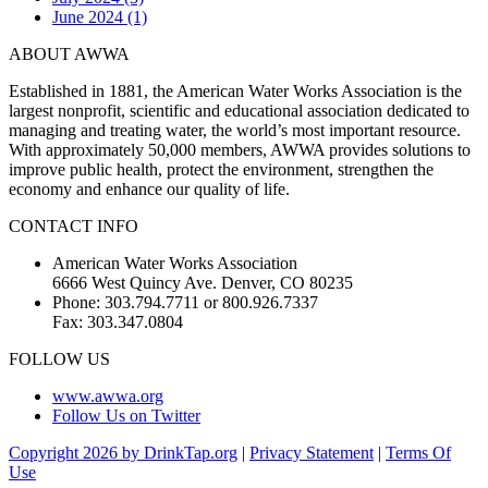
June 2024 (1)
ABOUT AWWA
Established in 1881, the American Water Works Association is the
largest nonprofit, scientific and educational association dedicated to
managing and treating water, the world’s most important resource.
With approximately 50,000 members, AWWA provides solutions to
improve public health, protect the environment, strengthen the
economy and enhance our quality of life.
CONTACT INFO
American Water Works Association
6666 West Quincy Ave. Denver, CO 80235
Phone: 303.794.7711 or 800.926.7337
Fax: 303.347.0804
FOLLOW US
www.awwa.org
Follow Us on Twitter
Copyright 2026 by DrinkTap.org
|
Privacy Statement
|
Terms Of
Use