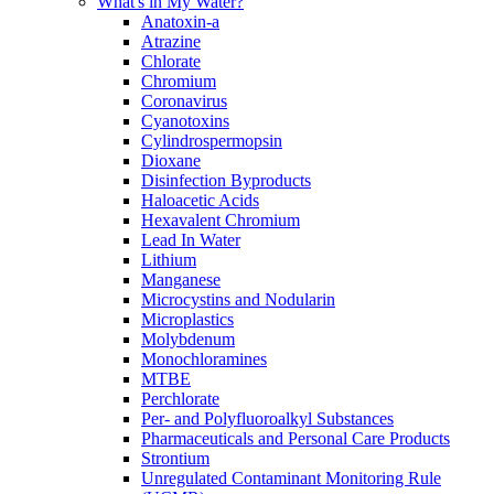
What's in My Water?
Anatoxin-a
Atrazine
Chlorate
Chromium
Coronavirus
Cyanotoxins
Cylindrospermopsin
Dioxane
Disinfection Byproducts
Haloacetic Acids
Hexavalent Chromium
Lead In Water
Lithium
Manganese
Microcystins and Nodularin
Microplastics
Molybdenum
Monochloramines
MTBE
Perchlorate
Per- and Polyfluoroalkyl Substances
Pharmaceuticals and Personal Care Products
Strontium
Unregulated Contaminant Monitoring Rule