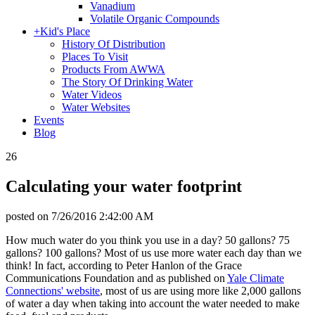
Vanadium
Volatile Organic Compounds
+
Kid's Place
History Of Distribution
Places To Visit
Products From AWWA
The Story Of Drinking Water
Water Videos
Water Websites
Events
Blog
26
Calculating your water footprint
posted on
7/26/2016 2:42:00 AM
How much water do you think you use in a day? 50 gallons? 75
gallons? 100 gallons? Most of us use more water each day than we
think! In fact, according to Peter Hanlon of the Grace
Communications Foundation and as published on
Yale Climate
Connections' website
, most of us are using more like 2,000 gallons
of water a day when taking into account the water needed to make