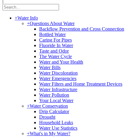
|
+
Water Info
+
Questions About Water
Backflow Prevention and Cross Connection
Bottled Water
Caring For Pipes
Fluoride In Water
Taste and Odor
The Water Cycle
Water and Your Health
Water Bills
Water Discoloration
Water Emergencies
Water Filters and Home Treatment Devices
Water Infrastructure
Water Pollution
Your Local Water
+
Water Conservation
Drip Calculator
Drought
Household Leaks
Water Use Statistics
+
What's in My Water?