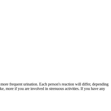
 more frequent urination. Each person's reaction will differ, depending
e, more if you are involved in strenuous activities. If you have any