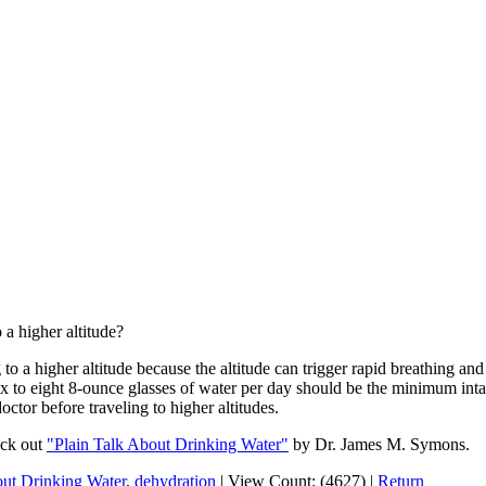
 a higher altitude?
o a higher altitude because the altitude can trigger rapid breathing and
x to eight 8-ounce glasses of water per day should be the minimum intak
octor before traveling to higher altitudes.
eck out
"Plain Talk About Drinking Water"
by Dr. James M. Symons.
out Drinking Water
,
dehydration
|
View Count: (4627)
|
Return