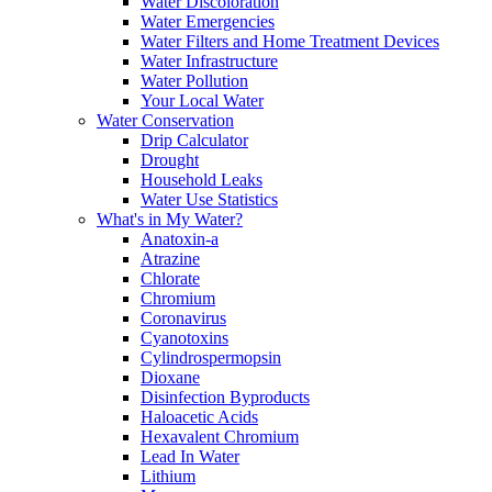
Water Discoloration
Water Emergencies
Water Filters and Home Treatment Devices
Water Infrastructure
Water Pollution
Your Local Water
Water Conservation
Drip Calculator
Drought
Household Leaks
Water Use Statistics
What's in My Water?
Anatoxin-a
Atrazine
Chlorate
Chromium
Coronavirus
Cyanotoxins
Cylindrospermopsin
Dioxane
Disinfection Byproducts
Haloacetic Acids
Hexavalent Chromium
Lead In Water
Lithium