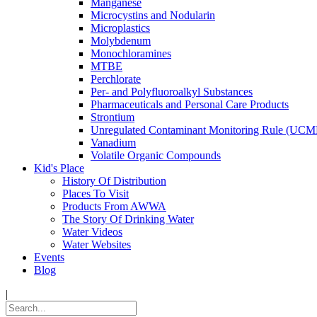
Manganese
Microcystins and Nodularin
Microplastics
Molybdenum
Monochloramines
MTBE
Perchlorate
Per- and Polyfluoroalkyl Substances
Pharmaceuticals and Personal Care Products
Strontium
Unregulated Contaminant Monitoring Rule (UCM
Vanadium
Volatile Organic Compounds
Kid's Place
History Of Distribution
Places To Visit
Products From AWWA
The Story Of Drinking Water
Water Videos
Water Websites
Events
Blog
|