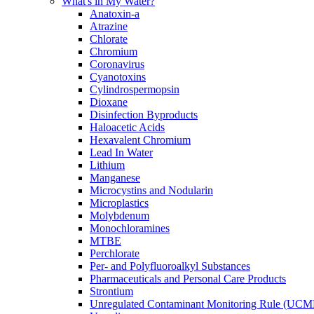
What's in My Water?
Anatoxin-a
Atrazine
Chlorate
Chromium
Coronavirus
Cyanotoxins
Cylindrospermopsin
Dioxane
Disinfection Byproducts
Haloacetic Acids
Hexavalent Chromium
Lead In Water
Lithium
Manganese
Microcystins and Nodularin
Microplastics
Molybdenum
Monochloramines
MTBE
Perchlorate
Per- and Polyfluoroalkyl Substances
Pharmaceuticals and Personal Care Products
Strontium
Unregulated Contaminant Monitoring Rule (UCM