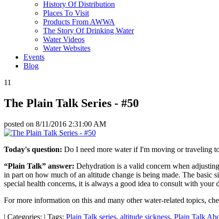
History Of Distribution
Places To Visit
Products From AWWA
The Story Of Drinking Water
Water Videos
Water Websites
Events
Blog
11
The Plain Talk Series - #50
posted on
8/11/2016 2:31:00 AM
Today's question:
Do I need more water if I'm moving or traveling to
“Plain Talk” answer:
Dehydration is a valid concern when adjusting t
in part on how much of an altitude change is being made. The basic si
special health concerns, it is always a good idea to consult with your d
For more information on this and many other water-related topics, ch
|
Categories:
|
Tags:
Plain Talk series
,
altitude sickness
,
Plain Talk Ab