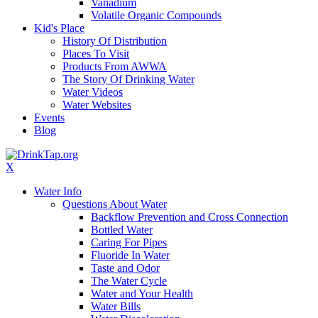
Vanadium
Volatile Organic Compounds
Kid's Place
History Of Distribution
Places To Visit
Products From AWWA
The Story Of Drinking Water
Water Videos
Water Websites
Events
Blog
X
Water Info
Questions About Water
Backflow Prevention and Cross Connection
Bottled Water
Caring For Pipes
Fluoride In Water
Taste and Odor
The Water Cycle
Water and Your Health
Water Bills