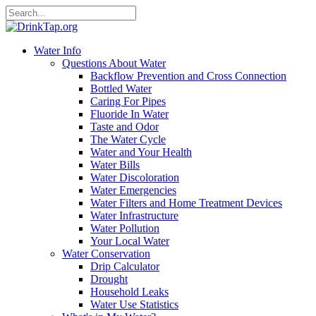
Water Info
Questions About Water
Backflow Prevention and Cross Connection
Bottled Water
Caring For Pipes
Fluoride In Water
Taste and Odor
The Water Cycle
Water and Your Health
Water Bills
Water Discoloration
Water Emergencies
Water Filters and Home Treatment Devices
Water Infrastructure
Water Pollution
Your Local Water
Water Conservation
Drip Calculator
Drought
Household Leaks
Water Use Statistics