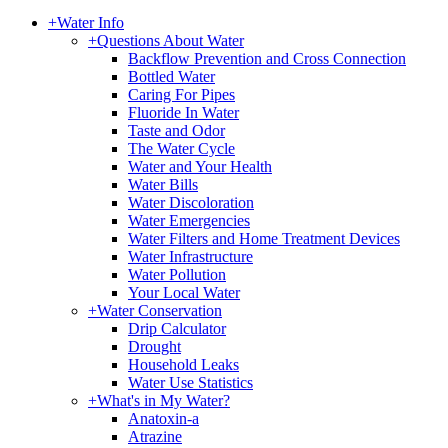
+
Water Info
+
Questions About Water
Backflow Prevention and Cross Connection
Bottled Water
Caring For Pipes
Fluoride In Water
Taste and Odor
The Water Cycle
Water and Your Health
Water Bills
Water Discoloration
Water Emergencies
Water Filters and Home Treatment Devices
Water Infrastructure
Water Pollution
Your Local Water
+
Water Conservation
Drip Calculator
Drought
Household Leaks
Water Use Statistics
+
What's in My Water?
Anatoxin-a
Atrazine