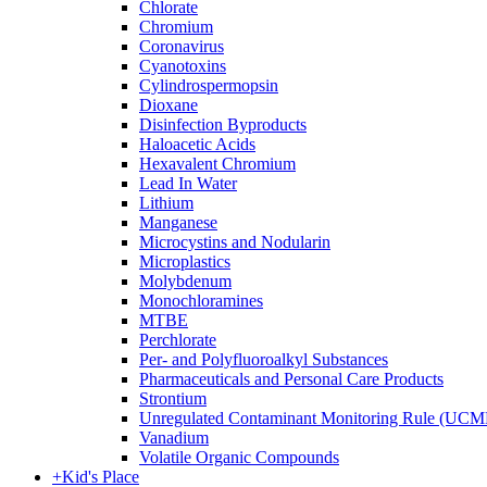
Chlorate
Chromium
Coronavirus
Cyanotoxins
Cylindrospermopsin
Dioxane
Disinfection Byproducts
Haloacetic Acids
Hexavalent Chromium
Lead In Water
Lithium
Manganese
Microcystins and Nodularin
Microplastics
Molybdenum
Monochloramines
MTBE
Perchlorate
Per- and Polyfluoroalkyl Substances
Pharmaceuticals and Personal Care Products
Strontium
Unregulated Contaminant Monitoring Rule (UCM
Vanadium
Volatile Organic Compounds
+
Kid's Place