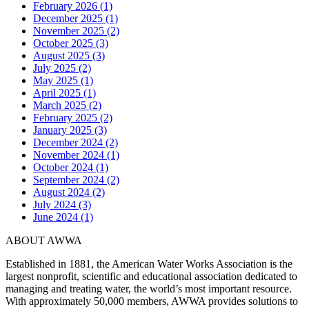
February 2026 (1)
December 2025 (1)
November 2025 (2)
October 2025 (3)
August 2025 (3)
July 2025 (2)
May 2025 (1)
April 2025 (1)
March 2025 (2)
February 2025 (2)
January 2025 (3)
December 2024 (2)
November 2024 (1)
October 2024 (1)
September 2024 (2)
August 2024 (2)
July 2024 (3)
June 2024 (1)
ABOUT AWWA
Established in 1881, the American Water Works Association is the
largest nonprofit, scientific and educational association dedicated to
managing and treating water, the world’s most important resource.
With approximately 50,000 members, AWWA provides solutions to