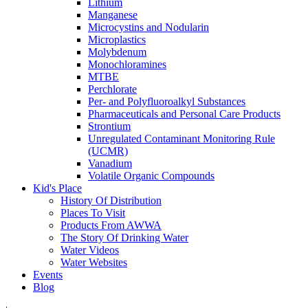
Lithium
Manganese
Microcystins and Nodularin
Microplastics
Molybdenum
Monochloramines
MTBE
Perchlorate
Per- and Polyfluoroalkyl Substances
Pharmaceuticals and Personal Care Products
Strontium
Unregulated Contaminant Monitoring Rule
(UCMR)
Vanadium
Volatile Organic Compounds
Kid's Place
History Of Distribution
Places To Visit
Products From AWWA
The Story Of Drinking Water
Water Videos
Water Websites
Events
Blog