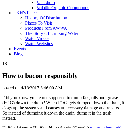
Vanadium
Volatile Organic Compounds
+
Kid's Place
History Of Distribution
Places To Visit
Products From AWWA
The Story Of Drinking Water
Water Videos
Water Websites
Events
Blog
18
How to bacon responsibly
posted on
4/18/2017 3:46:00 AM
Did you know you're not supposed to dump fats, oils and grease
(FOG) down the drain? When FOG gets dumped down the drain, it
clogs up the systems and causes unnecessary damage and repairs.
So instead of dumping it down the drain, dump it in the trash
instead.
Halifax Water in Halifax, Nova Scotia (Canada)
put together a video