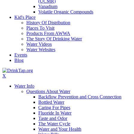
(UCMR)
Vanadium
Volatile Organic Compounds
Kid's Place
History Of Distribution
Places To Visit
Products From AWWA
The Story Of Drinking Water
Water Videos
Water Websites
Events
Blog
X
Water Info
Questions About Water
Backflow Prevention and Cross Connection
Bottled Water
Caring For Pipes
Fluoride In Water
Taste and Odor
The Water Cycle
Water and Your Health