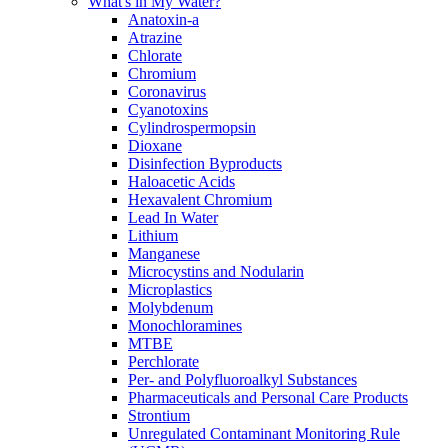
What's in My Water?
Anatoxin-a
Atrazine
Chlorate
Chromium
Coronavirus
Cyanotoxins
Cylindrospermopsin
Dioxane
Disinfection Byproducts
Haloacetic Acids
Hexavalent Chromium
Lead In Water
Lithium
Manganese
Microcystins and Nodularin
Microplastics
Molybdenum
Monochloramines
MTBE
Perchlorate
Per- and Polyfluoroalkyl Substances
Pharmaceuticals and Personal Care Products
Strontium
Unregulated Contaminant Monitoring Rule