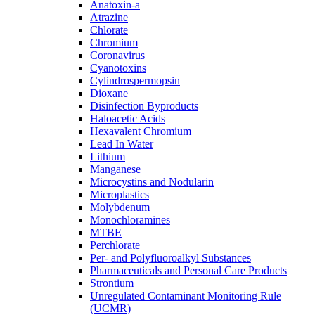
Anatoxin-a
Atrazine
Chlorate
Chromium
Coronavirus
Cyanotoxins
Cylindrospermopsin
Dioxane
Disinfection Byproducts
Haloacetic Acids
Hexavalent Chromium
Lead In Water
Lithium
Manganese
Microcystins and Nodularin
Microplastics
Molybdenum
Monochloramines
MTBE
Perchlorate
Per- and Polyfluoroalkyl Substances
Pharmaceuticals and Personal Care Products
Strontium
Unregulated Contaminant Monitoring Rule
(UCMR)