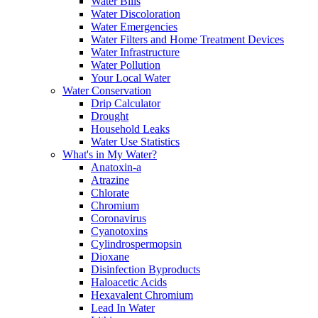
Water Bills
Water Discoloration
Water Emergencies
Water Filters and Home Treatment Devices
Water Infrastructure
Water Pollution
Your Local Water
Water Conservation
Drip Calculator
Drought
Household Leaks
Water Use Statistics
What's in My Water?
Anatoxin-a
Atrazine
Chlorate
Chromium
Coronavirus
Cyanotoxins
Cylindrospermopsin
Dioxane
Disinfection Byproducts
Haloacetic Acids
Hexavalent Chromium
Lead In Water