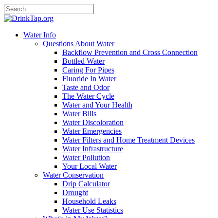
Water Info
Questions About Water
Backflow Prevention and Cross Connection
Bottled Water
Caring For Pipes
Fluoride In Water
Taste and Odor
The Water Cycle
Water and Your Health
Water Bills
Water Discoloration
Water Emergencies
Water Filters and Home Treatment Devices
Water Infrastructure
Water Pollution
Your Local Water
Water Conservation
Drip Calculator
Drought
Household Leaks
Water Use Statistics