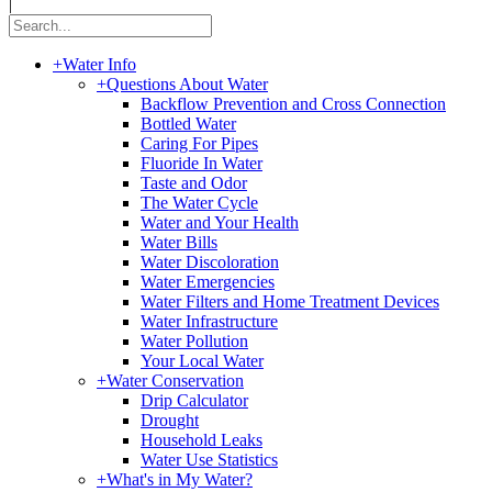
|
+
Water Info
+
Questions About Water
Backflow Prevention and Cross Connection
Bottled Water
Caring For Pipes
Fluoride In Water
Taste and Odor
The Water Cycle
Water and Your Health
Water Bills
Water Discoloration
Water Emergencies
Water Filters and Home Treatment Devices
Water Infrastructure
Water Pollution
Your Local Water
+
Water Conservation
Drip Calculator
Drought
Household Leaks
Water Use Statistics
+
What's in My Water?