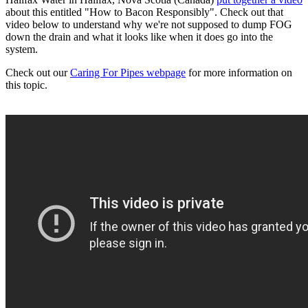
about this entitled "How to Bacon Responsibly". Check out that
video below to understand why we're not supposed to dump FOG
down the drain and what it looks like when it does go into the
system.
Check out our
Caring For Pipes webpage
for more information on
this topic.