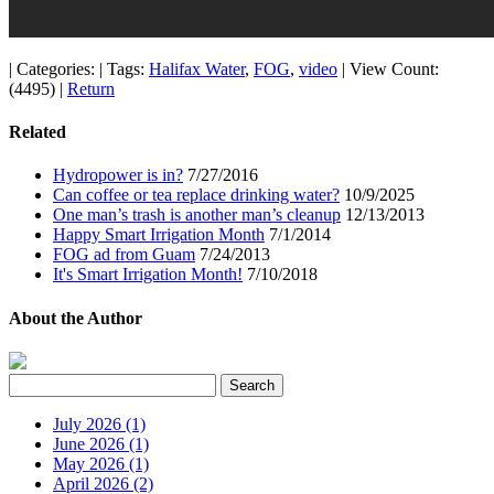
|
Categories:
|
Tags:
Halifax Water
,
FOG
,
video
|
View Count:
(4495)
|
Return
Related
Hydropower is in?
7/27/2016
Can coffee or tea replace drinking water?
10/9/2025
One man’s trash is another man’s cleanup
12/13/2013
Happy Smart Irrigation Month
7/1/2014
FOG ad from Guam
7/24/2013
It's Smart Irrigation Month!
7/10/2018
About the Author
July 2026 (1)
June 2026 (1)
May 2026 (1)
April 2026 (2)