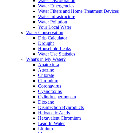
Water Discoloration
Water Emergencies
Water Filters and Home Treatment Devices
Water Infrastructure
Water Pollution
Your Local Water
Water Conservation
Drip Calculator
Drought
Household Leaks
Water Use Statistics
What's in My Water?
Anatoxin-a
Atrazine
Chlorate
Chromium
Coronavirus
Cyanotoxins
Cylindrospermopsin
Dioxane
Disinfection Byproducts
Haloacetic Acids
Hexavalent Chromium
Lead In Water
Lithium