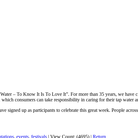
ater – To Know It Is To Love It”. For more than 35 years, we have cel
in which consumers can take responsibility in caring for their tap water
e signed up as participants to celebrate this great week. People across 
ntations
,
events
,
festivals
|
View Count: (4695)
|
Return