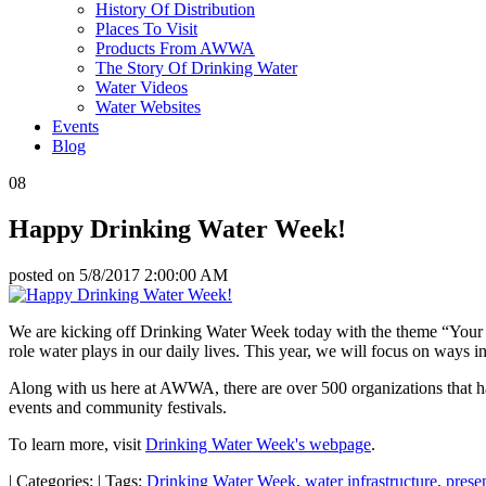
History Of Distribution
Places To Visit
Products From AWWA
The Story Of Drinking Water
Water Videos
Water Websites
Events
Blog
08
Happy Drinking Water Week!
posted on
5/8/2017 2:00:00 AM
We are kicking off Drinking Water Week today with the theme “Your W
role water plays in our daily lives. This year, we will focus on ways 
Along with us here at AWWA, there are over 500 organizations that hav
events and community festivals.
To learn more, visit
Drinking Water Week's webpage
.
|
Categories:
|
Tags:
Drinking Water Week
,
water infrastructure
,
prese