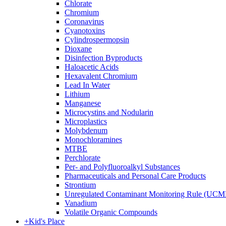
Chlorate
Chromium
Coronavirus
Cyanotoxins
Cylindrospermopsin
Dioxane
Disinfection Byproducts
Haloacetic Acids
Hexavalent Chromium
Lead In Water
Lithium
Manganese
Microcystins and Nodularin
Microplastics
Molybdenum
Monochloramines
MTBE
Perchlorate
Per- and Polyfluoroalkyl Substances
Pharmaceuticals and Personal Care Products
Strontium
Unregulated Contaminant Monitoring Rule (UCM
Vanadium
Volatile Organic Compounds
+
Kid's Place