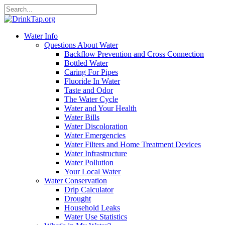
Water Info
Questions About Water
Backflow Prevention and Cross Connection
Bottled Water
Caring For Pipes
Fluoride In Water
Taste and Odor
The Water Cycle
Water and Your Health
Water Bills
Water Discoloration
Water Emergencies
Water Filters and Home Treatment Devices
Water Infrastructure
Water Pollution
Your Local Water
Water Conservation
Drip Calculator
Drought
Household Leaks
Water Use Statistics