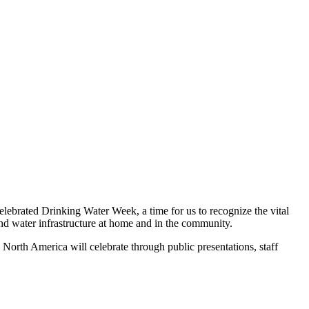
ebrated Drinking Water Week, a time for us to recognize the vital
 and water infrastructure at home and in the community.
North America will celebrate through public presentations, staff