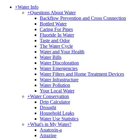
+
Water Info
+
Questions About Water
Backflow Prevention and Cross Connection
Bottled Water
Caring For Pipes
Fluoride In Water
Taste and Odor
The Water Cycle
Water and Your Health
Water Bills
Water Discoloration
Water Emergencies
Water Filters and Home Treatment Devices
Water Infrastructure
Water Pollution
Your Local Water
+
Water Conservation
Drip Calculator
Drought
Household Leaks
Water Use Statistics
+
What's in My Water?
Anatoxin-a
Atrazine