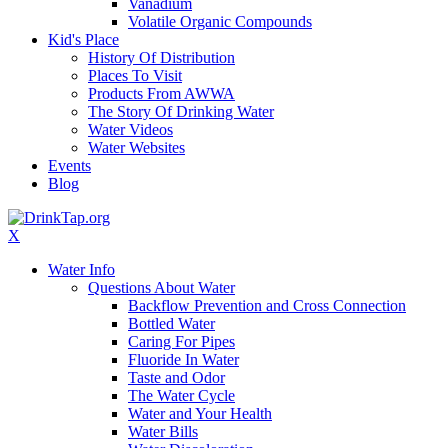
Vanadium
Volatile Organic Compounds
Kid's Place
History Of Distribution
Places To Visit
Products From AWWA
The Story Of Drinking Water
Water Videos
Water Websites
Events
Blog
X
Water Info
Questions About Water
Backflow Prevention and Cross Connection
Bottled Water
Caring For Pipes
Fluoride In Water
Taste and Odor
The Water Cycle
Water and Your Health
Water Bills