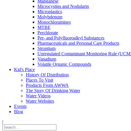
Manganese
Microcystins and Nodularin
Microplastics
Molybdenum
Monochloramines
MTBE
Perchlorate
Per- and Polyfluoroalkyl Substances
Pharmaceuticals and Personal Care Products
Strontium
Unregulated Contaminant Monitoring Rule (UCM
Vanadium
Volatile Organic Compounds
Kid's Place
History Of Distribution
Places To Visit
Products From AWWA
The Story Of Drinking Water
Water Videos
Water Websites
Events
Blog
|