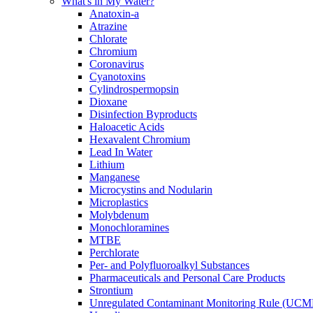
What's in My Water?
Anatoxin-a
Atrazine
Chlorate
Chromium
Coronavirus
Cyanotoxins
Cylindrospermopsin
Dioxane
Disinfection Byproducts
Haloacetic Acids
Hexavalent Chromium
Lead In Water
Lithium
Manganese
Microcystins and Nodularin
Microplastics
Molybdenum
Monochloramines
MTBE
Perchlorate
Per- and Polyfluoroalkyl Substances
Pharmaceuticals and Personal Care Products
Strontium
Unregulated Contaminant Monitoring Rule (UCM