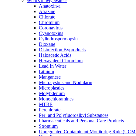
What's in My Water?
Anatoxin-a
Atrazine
Chlorate
Chromium
Coronavirus
Cyanotoxins
Cylindrospermopsin
Dioxane
Disinfection Byproducts
Haloacetic Acids
Hexavalent Chromium
Lead In Water
Lithium
Manganese
Microcystins and Nodularin
Microplastics
Molybdenum
Monochloramines
MTBE
Perchlorate
Per- and Polyfluoroalkyl Substances
Pharmaceuticals and Personal Care Products
Strontium
Unregulated Contaminant Monitoring Rule (UCM