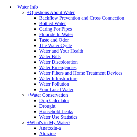
+
Water Info
+
Questions About Water
Backflow Prevention and Cross Connection
Bottled Water
Caring For Pipes
Fluoride In Water
Taste and Odor
The Water Cycle
Water and Your Health
Water Bills
Water Discoloration
Water Emergencies
Water Filters and Home Treatment Devices
Water Infrastructure
Water Pollution
Your Local Water
+
Water Conservation
Drip Calculator
Drought
Household Leaks
Water Use Statistics
+
What's in My Water?
Anatoxin-a
Atrazine