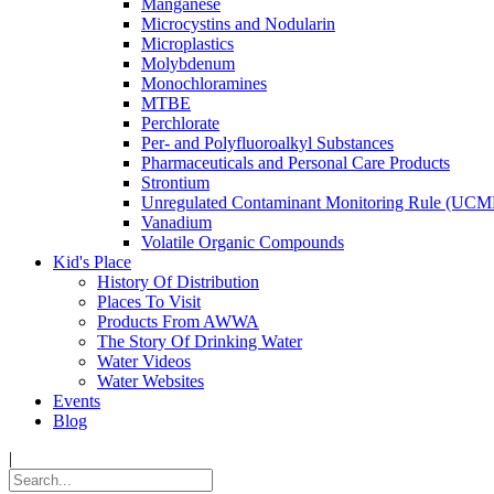
Manganese
Microcystins and Nodularin
Microplastics
Molybdenum
Monochloramines
MTBE
Perchlorate
Per- and Polyfluoroalkyl Substances
Pharmaceuticals and Personal Care Products
Strontium
Unregulated Contaminant Monitoring Rule (UCM
Vanadium
Volatile Organic Compounds
Kid's Place
History Of Distribution
Places To Visit
Products From AWWA
The Story Of Drinking Water
Water Videos
Water Websites
Events
Blog
|