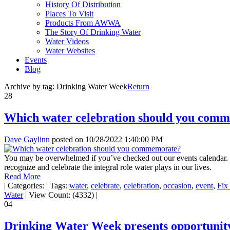
History Of Distribution
Places To Visit
Products From AWWA
The Story Of Drinking Water
Water Videos
Water Websites
Events
Blog
Archive by tag:
Drinking Water Week
Return
28
Which water celebration should you com
Dave Gaylinn
posted on
10/28/2022 1:40:00 PM
You may be overwhelmed if you’ve checked out our events calendar. Th
recognize and celebrate the integral role water plays in our lives.
Read More
|
Categories:
|
Tags:
water
,
celebrate
,
celebration
,
occasion
,
event
,
Fix
Water
|
View Count: (4332)
|
04
Drinking Water Week presents opportunity 