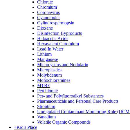
Chlorate
Chromium
Coronavirus
Cyanotoxins
Cylindrospermopsin
Dioxane
Disinfection Byproducts
Haloacetic Acids
Hexavalent Chromium
Lead In Water
Lithium
Manganese
Microcystins and Nodularin
Microplastics
Molybdenum
Monochloramines
MTBE
Perchlorate
Per- and Polyfluoroalkyl Substances
Pharmaceuticals and Personal Care Products
Strontium
Unregulated Contaminant Monitoring Rule (UCM
Vanadium
Volatile Organic Compounds
+
Kid's Place