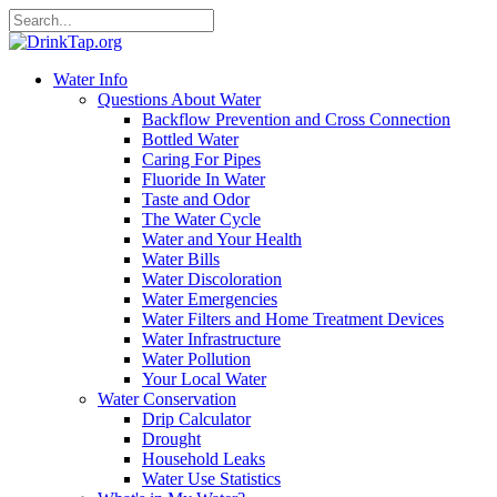
Water Info
Questions About Water
Backflow Prevention and Cross Connection
Bottled Water
Caring For Pipes
Fluoride In Water
Taste and Odor
The Water Cycle
Water and Your Health
Water Bills
Water Discoloration
Water Emergencies
Water Filters and Home Treatment Devices
Water Infrastructure
Water Pollution
Your Local Water
Water Conservation
Drip Calculator
Drought
Household Leaks
Water Use Statistics