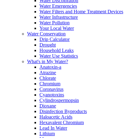
Water Discoloration
Water Emergencies
Water Filters and Home Treatment Devices
Water Infrastructure
Water Pollution
Your Local Water
Water Conservation
Drip Calculator
Drought
Household Leaks
Water Use Statistics
What's in My Water?
Anatoxin-a
Atrazine
Chlorate
Chromium
Coronavirus
Cyanotoxins
Cylindrospermopsin
Dioxane
Disinfection Byproducts
Haloacetic Acids
Hexavalent Chromium
Lead In Water
Lithium