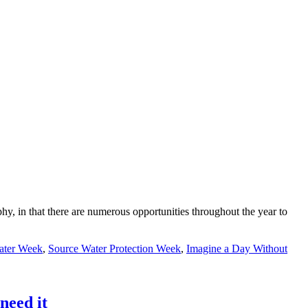
, in that there are numerous opportunities throughout the year to
ater Week
,
Source Water Protection Week
,
Imagine a Day Without
need it