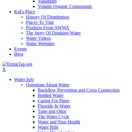
Vanadium
Volatile Organic Compounds
Kid's Place
History Of Distribution
Places To Visit
Products From AWWA
The Story Of Drinking Water
Water Videos
Water Websites
Events
Blog
X
Water Info
Questions About Water
Backflow Prevention and Cross Connection
Bottled Water
Caring For Pipes
Fluoride In Water
Taste and Odor
The Water Cycle
Water and Your Health
Water Bills