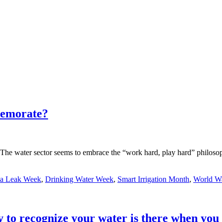
memorate?
e water sector seems to embrace the “work hard, play hard” philosophy
 a Leak Week
,
Drinking Water Week
,
Smart Irrigation Month
,
World W
to recognize your water is there when you 