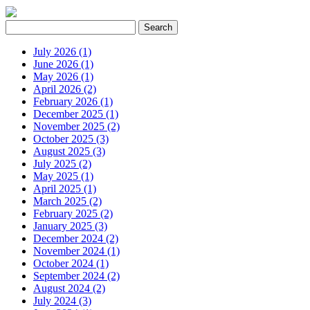
July 2026 (1)
June 2026 (1)
May 2026 (1)
April 2026 (2)
February 2026 (1)
December 2025 (1)
November 2025 (2)
October 2025 (3)
August 2025 (3)
July 2025 (2)
May 2025 (1)
April 2025 (1)
March 2025 (2)
February 2025 (2)
January 2025 (3)
December 2024 (2)
November 2024 (1)
October 2024 (1)
September 2024 (2)
August 2024 (2)
July 2024 (3)