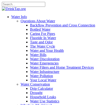
Water Info
Questions About Water
Backflow Prevention and Cross Connection
Bottled Water
Caring For Pipes
Fluoride In Water
Taste and Odor
The Water Cycle
Water and Your Health
Water Bills
Water Discoloration
Water Emergencies
Water Filters and Home Treatment Devices
Water Infrastructure
Water Pollution
Your Local Water
Water Conservation
Drip Calculator
Drought
Household Leaks
Water Use Statistics