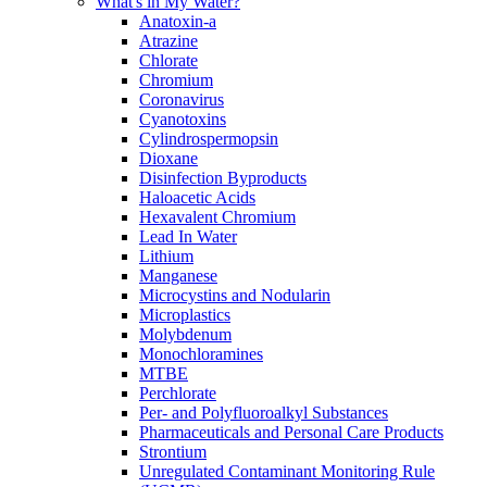
What's in My Water?
Anatoxin-a
Atrazine
Chlorate
Chromium
Coronavirus
Cyanotoxins
Cylindrospermopsin
Dioxane
Disinfection Byproducts
Haloacetic Acids
Hexavalent Chromium
Lead In Water
Lithium
Manganese
Microcystins and Nodularin
Microplastics
Molybdenum
Monochloramines
MTBE
Perchlorate
Per- and Polyfluoroalkyl Substances
Pharmaceuticals and Personal Care Products
Strontium
Unregulated Contaminant Monitoring Rule