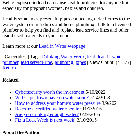
Being exposed to lead can cause health problems for anyone but
especially for pregnant women, babies and children.
Lead is sometimes present in pipes connecting older homes to the
water system or in fixtures and home plumbing. Talk to a licensed
plumber to help you find and replace lead service lines and other
lead-based materials in your home.
Learn more at our
Lead in Water webpage
.
|
Categories:
|
Tags:
Drinking Water Week
,
lead
,
lead in water
,
plumber
,
lead service line
,
plumbing
,
pipes
|
View Count: (4187)
|
Return
Related
Cybersecurity worth the investment
5/10/2022
Will Cape Town have no water soon?
2/14/2018
How to address your home’s water pressure
3/9/2021
Become a certified water operator
11/7/2016
Are you drinking enough water?
6/29/2016
Fix a Leak Week is next week!
3/10/2015
About the Author