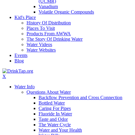
(UCMR)
Vanadium
Volatile Organic Compounds
Kid's Place
History Of Distribution
Places To Visit
Products From AWWA
The Story Of Drinking Water
Water Videos
Water Websites
Events
Blog
X
Water Info
Questions About Water
Backflow Prevention and Cross Connection
Bottled Water
Caring For Pipes
Fluoride In Water
Taste and Odor
The Water Cycle
Water and Your Health