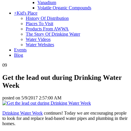
Vanadium
Volatile Organic Compounds
+
Kid's Place
History Of Distribution
Places To Visit
Products From AWWA
The Story Of Drinking Water
Water Videos
Water Websites
Events
Blog
09
Get the lead out during Drinking Water
Week
posted on
5/9/2017 2:57:00 AM
Drinking Water Week
continues! Today we are encouraging people
to look for and replace lead-based water pipes and plumbing in their
homes.