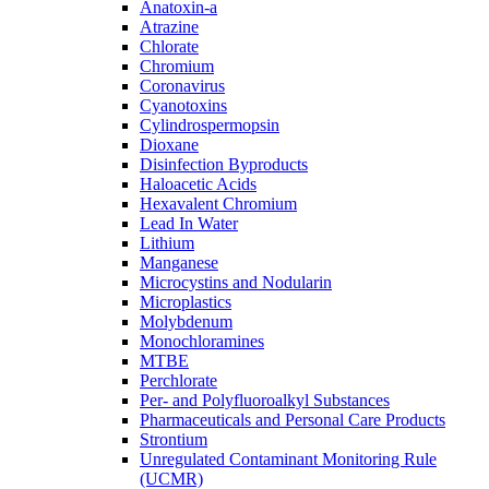
Anatoxin-a
Atrazine
Chlorate
Chromium
Coronavirus
Cyanotoxins
Cylindrospermopsin
Dioxane
Disinfection Byproducts
Haloacetic Acids
Hexavalent Chromium
Lead In Water
Lithium
Manganese
Microcystins and Nodularin
Microplastics
Molybdenum
Monochloramines
MTBE
Perchlorate
Per- and Polyfluoroalkyl Substances
Pharmaceuticals and Personal Care Products
Strontium
Unregulated Contaminant Monitoring Rule
(UCMR)