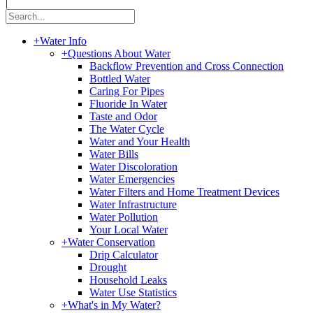
|
+
Water Info
+
Questions About Water
Backflow Prevention and Cross Connection
Bottled Water
Caring For Pipes
Fluoride In Water
Taste and Odor
The Water Cycle
Water and Your Health
Water Bills
Water Discoloration
Water Emergencies
Water Filters and Home Treatment Devices
Water Infrastructure
Water Pollution
Your Local Water
+
Water Conservation
Drip Calculator
Drought
Household Leaks
Water Use Statistics
+
What's in My Water?