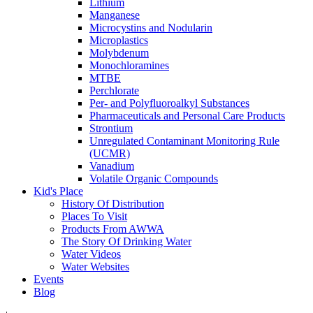
Lithium
Manganese
Microcystins and Nodularin
Microplastics
Molybdenum
Monochloramines
MTBE
Perchlorate
Per- and Polyfluoroalkyl Substances
Pharmaceuticals and Personal Care Products
Strontium
Unregulated Contaminant Monitoring Rule
(UCMR)
Vanadium
Volatile Organic Compounds
Kid's Place
History Of Distribution
Places To Visit
Products From AWWA
The Story Of Drinking Water
Water Videos
Water Websites
Events
Blog