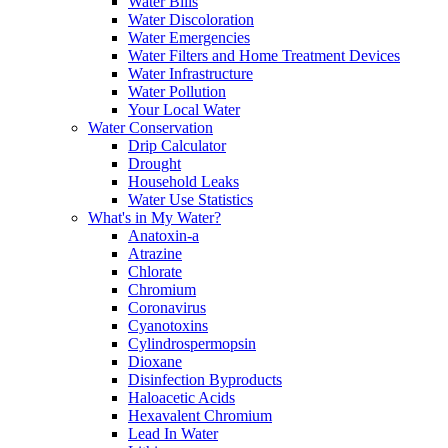
Water Bills
Water Discoloration
Water Emergencies
Water Filters and Home Treatment Devices
Water Infrastructure
Water Pollution
Your Local Water
Water Conservation
Drip Calculator
Drought
Household Leaks
Water Use Statistics
What's in My Water?
Anatoxin-a
Atrazine
Chlorate
Chromium
Coronavirus
Cyanotoxins
Cylindrospermopsin
Dioxane
Disinfection Byproducts
Haloacetic Acids
Hexavalent Chromium
Lead In Water