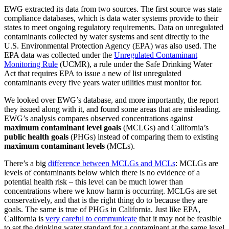
EWG extracted its data from two sources. The first source was state
compliance databases, which is data water systems provide to their
states to meet ongoing regulatory requirements. Data on unregulated
contaminants collected by water systems and sent directly to the
U.S. Environmental Protection Agency (EPA) was also used. The
EPA data was collected under the
Unregulated Contaminant
Monitoring Rule
(UCMR), a rule under the Safe Drinking Water
Act that requires EPA to issue a new of list unregulated
contaminants every five years water utilities must monitor for.
We looked over EWG’s database, and more importantly, the report
they issued along with it, and found some areas that are misleading.
EWG’s analysis compares observed concentrations against
maximum contaminant
level goals
(MCLGs) and California’s
public health goals
(PHGs) instead of comparing them to existing
maximum contaminant
levels
(MCLs).
There’s a big
difference between MCLGs and MCLs
: MCLGs are
levels of contaminants below which there is no evidence of a
potential health risk – this level can be much lower than
concentrations where we know harm is occurring. MCLGs are set
conservatively, and that is the right thing do to because they are
goals. The same is true of PHGs in California. Just like EPA,
California is
very careful to communicate
that it may not be feasible
to set the drinking water standard for a contaminant at the same level