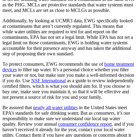
as the PHG. MCLs are protective standards that water systems must
meet, and MCLs are set as close to MCLGs as possible.
Additionally, by looking at UCMR3 data, EWG specifically looked
at contaminants that aren’t currently regulated. This means that
while water utilities are required to test for and report on the
contaminants, EPA has not set a legal limit. While EPA has not set a
legal limit on those contaminants, EWG is holding water systems
accountable for their presence anyway and has taken the additional
step of proposing their own standard.
To protect consumers, EWG recommends the use of
home treatment
devices
to filter tap water. It’s a personal choice whether you filter
your water or not, but make sure you make a well-informed decision
if you do. Use
NSF International
as a guide to review independently
certified filters, which is what you should aim for. If you choose to
buy one, make sure you maintain it, so that it will be effective and
not present a source of risk for you and your family.
Be assured that
nearly all water utilities
in the United States meet
EPA’s standards for safe drinking water. But as consumers, it’s our
responsibility to make sure we understand our local tap water
quality. Review your annual
consumer confidence report
, and if you
haven’t received it already for the year, contact your local water
utility. Contact them if you have any questions or concerns about it