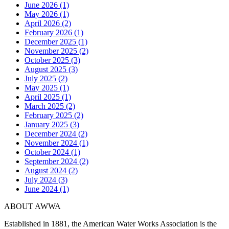
June 2026 (1)
May 2026 (1)
April 2026 (2)
February 2026 (1)
December 2025 (1)
November 2025 (2)
October 2025 (3)
August 2025 (3)
July 2025 (2)
May 2025 (1)
April 2025 (1)
March 2025 (2)
February 2025 (2)
January 2025 (3)
December 2024 (2)
November 2024 (1)
October 2024 (1)
September 2024 (2)
August 2024 (2)
July 2024 (3)
June 2024 (1)
ABOUT AWWA
Established in 1881, the American Water Works Association is the