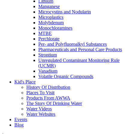
Lithium
Manganese
Microcystins and Nodularin
Microplastics
Molybdenum
Monochloramines
MTBE
Perchlorate
Per- and Polyfluoroalkyl Substances
Pharmaceuticals and Personal Care Products
Strontium
Unregulated Contaminant Monitoring Rule
(UCMR)
Vanadium
Volatile Organic Compounds
Kid's Place
History Of Distribution
Places To Visit
Products From AWWA
The Story Of Drinking Water
Water Videos
Water Websites
Events
Blog