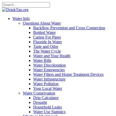
Water Info
Questions About Water
Backflow Prevention and Cross Connection
Bottled Water
Caring For Pipes
Fluoride In Water
Taste and Odor
The Water Cycle
Water and Your Health
Water Bills
Water Discoloration
Water Emergencies
Water Filters and Home Treatment Devices
Water Infrastructure
Water Pollution
Your Local Water
Water Conservation
Drip Calculator
Drought
Household Leaks
Water Use Statistics