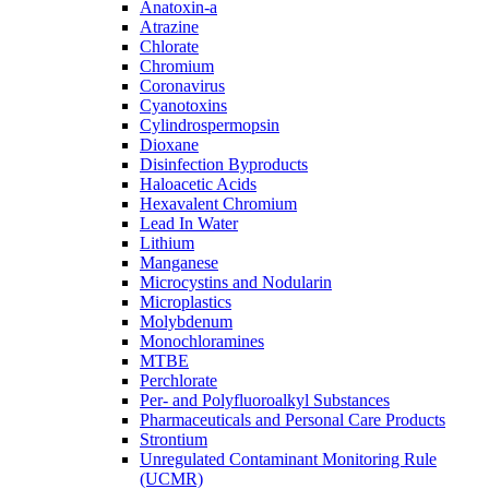
Anatoxin-a
Atrazine
Chlorate
Chromium
Coronavirus
Cyanotoxins
Cylindrospermopsin
Dioxane
Disinfection Byproducts
Haloacetic Acids
Hexavalent Chromium
Lead In Water
Lithium
Manganese
Microcystins and Nodularin
Microplastics
Molybdenum
Monochloramines
MTBE
Perchlorate
Per- and Polyfluoroalkyl Substances
Pharmaceuticals and Personal Care Products
Strontium
Unregulated Contaminant Monitoring Rule
(UCMR)