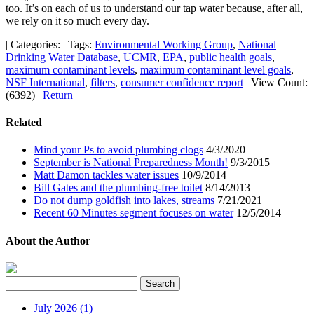
too. It’s on each of us to understand our tap water because, after all,
we rely on it so much every day.
|
Categories:
|
Tags:
Environmental Working Group
,
National
Drinking Water Database
,
UCMR
,
EPA
,
public health goals
,
maximum contaminant levels
,
maximum contaminant level goals
,
NSF International
,
filters
,
consumer confidence report
|
View Count:
(6392)
|
Return
Related
Mind your Ps to avoid plumbing clogs
4/3/2020
September is National Preparedness Month!
9/3/2015
Matt Damon tackles water issues
10/9/2014
Bill Gates and the plumbing-free toilet
8/14/2013
Do not dump goldfish into lakes, streams
7/21/2021
Recent 60 Minutes segment focuses on water
12/5/2014
About the Author
July 2026 (1)