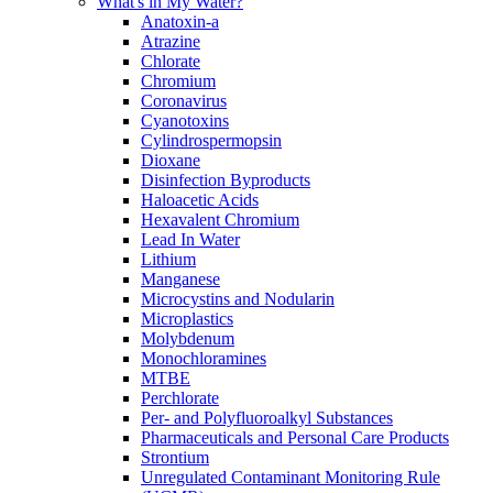
What's in My Water?
Anatoxin-a
Atrazine
Chlorate
Chromium
Coronavirus
Cyanotoxins
Cylindrospermopsin
Dioxane
Disinfection Byproducts
Haloacetic Acids
Hexavalent Chromium
Lead In Water
Lithium
Manganese
Microcystins and Nodularin
Microplastics
Molybdenum
Monochloramines
MTBE
Perchlorate
Per- and Polyfluoroalkyl Substances
Pharmaceuticals and Personal Care Products
Strontium
Unregulated Contaminant Monitoring Rule