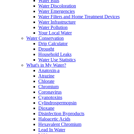
Water Bills
Water Discoloration
Water Emergencies
Water Filters and Home Treatment Devices
Water Infrastructure
Water Pollution
Your Local Water
Water Conservation
Drip Calculator
Drought
Household Leaks
Water Use Statistics
What's in My Water?
Anatoxin-a
Atrazine
Chlorate
Chromium
Coronavirus
Cyanotoxins
Cylindrospermopsin
Dioxane
Disinfection Byproducts
Haloacetic Acids
Hexavalent Chromium
Lead In Water