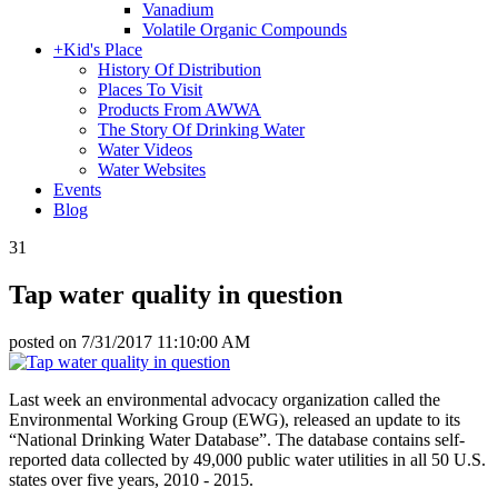
Vanadium
Volatile Organic Compounds
+
Kid's Place
History Of Distribution
Places To Visit
Products From AWWA
The Story Of Drinking Water
Water Videos
Water Websites
Events
Blog
31
Tap water quality in question
posted on
7/31/2017 11:10:00 AM
Last week an environmental advocacy organization called the
Environmental Working Group (EWG), released an update to its
“National Drinking Water Database”. The database contains self-
reported data collected by 49,000 public water utilities in all 50 U.S.
states over five years, 2010 - 2015.