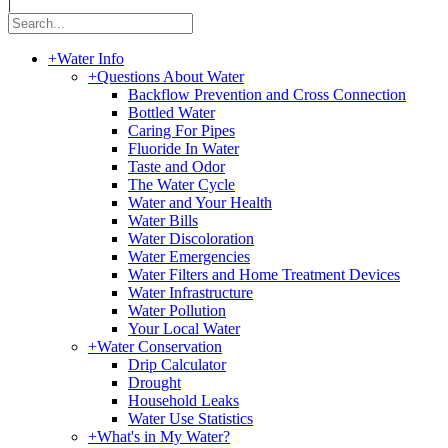
|
+
Water Info
+
Questions About Water
Backflow Prevention and Cross Connection
Bottled Water
Caring For Pipes
Fluoride In Water
Taste and Odor
The Water Cycle
Water and Your Health
Water Bills
Water Discoloration
Water Emergencies
Water Filters and Home Treatment Devices
Water Infrastructure
Water Pollution
Your Local Water
+
Water Conservation
Drip Calculator
Drought
Household Leaks
Water Use Statistics
+
What's in My Water?