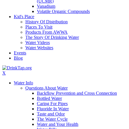
(UCMR)
Vanadium
Volatile Organic Compounds
Kid's Place
History Of Distribution
Places To Visit
Products From AWWA
The Story Of Drinking Water
Water Videos
Water Websites
Events
Blog
X
Water Info
Questions About Water
Backflow Prevention and Cross Connection
Bottled Water
Caring For Pipes
Fluoride In Water
Taste and Odor
The Water Cycle
Water and Your Health