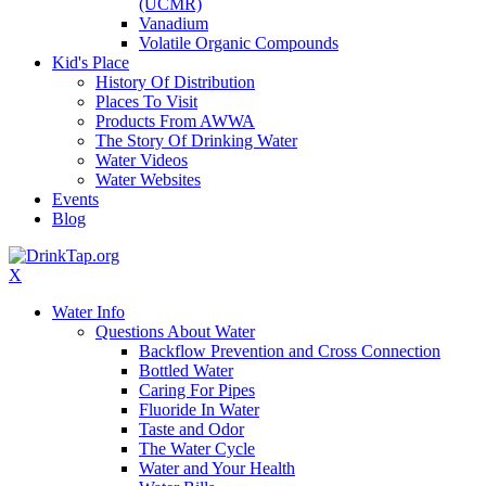
(UCMR)
Vanadium
Volatile Organic Compounds
Kid's Place
History Of Distribution
Places To Visit
Products From AWWA
The Story Of Drinking Water
Water Videos
Water Websites
Events
Blog
X
Water Info
Questions About Water
Backflow Prevention and Cross Connection
Bottled Water
Caring For Pipes
Fluoride In Water
Taste and Odor
The Water Cycle
Water and Your Health