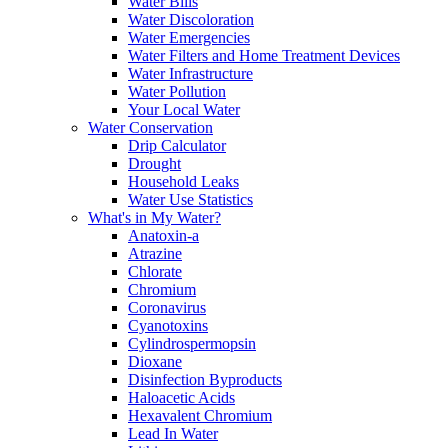
Water Bills
Water Discoloration
Water Emergencies
Water Filters and Home Treatment Devices
Water Infrastructure
Water Pollution
Your Local Water
Water Conservation
Drip Calculator
Drought
Household Leaks
Water Use Statistics
What's in My Water?
Anatoxin-a
Atrazine
Chlorate
Chromium
Coronavirus
Cyanotoxins
Cylindrospermopsin
Dioxane
Disinfection Byproducts
Haloacetic Acids
Hexavalent Chromium
Lead In Water