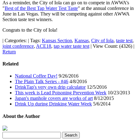
As a reminder, the City of Iola can go on to compete in AWWA’s
"
Best of the Best Tap Water Test Taste
" at the annual conference in
June in Las Vegas. They will be competing against other AWWA
Section taste test winners.
Congrats to the City of Iola!
|
Categories:
|
Tags:
Kansas Section
,
Kansas
,
City of Iola
,
taste test
,
joint conference
,
ACE18
,
tap water taste test
|
View Count: (4326)
|
Return
Related
National Coffee Day!
9/26/2016
The Plain Talk Series - #46
4/8/2016
DrinkTap's very own drip calculator
12/5/2016
This week is Lead Poisoning Prevention Week
10/23/2013
Japan's manhole covers are works of art
8/12/2015
Drink Up during Drinking Water Week
5/6/2014
About the Author