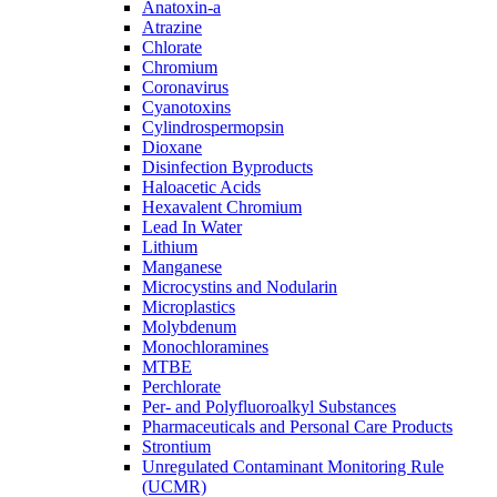
Anatoxin-a
Atrazine
Chlorate
Chromium
Coronavirus
Cyanotoxins
Cylindrospermopsin
Dioxane
Disinfection Byproducts
Haloacetic Acids
Hexavalent Chromium
Lead In Water
Lithium
Manganese
Microcystins and Nodularin
Microplastics
Molybdenum
Monochloramines
MTBE
Perchlorate
Per- and Polyfluoroalkyl Substances
Pharmaceuticals and Personal Care Products
Strontium
Unregulated Contaminant Monitoring Rule
(UCMR)