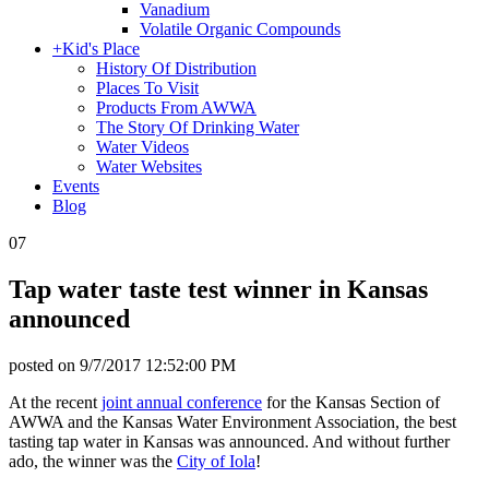
Vanadium
Volatile Organic Compounds
+
Kid's Place
History Of Distribution
Places To Visit
Products From AWWA
The Story Of Drinking Water
Water Videos
Water Websites
Events
Blog
07
Tap water taste test winner in Kansas
announced
posted on
9/7/2017 12:52:00 PM
At the recent
joint annual conference
for the Kansas Section of
AWWA and the Kansas Water Environment Association, the best
tasting tap water in Kansas was announced. And without further
ado, the winner was the
City of Iola
!