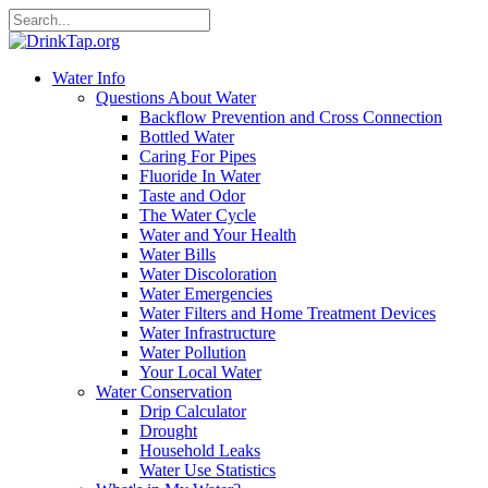
Water Info
Questions About Water
Backflow Prevention and Cross Connection
Bottled Water
Caring For Pipes
Fluoride In Water
Taste and Odor
The Water Cycle
Water and Your Health
Water Bills
Water Discoloration
Water Emergencies
Water Filters and Home Treatment Devices
Water Infrastructure
Water Pollution
Your Local Water
Water Conservation
Drip Calculator
Drought
Household Leaks
Water Use Statistics