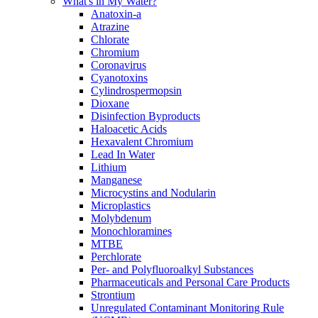
What's in My Water?
Anatoxin-a
Atrazine
Chlorate
Chromium
Coronavirus
Cyanotoxins
Cylindrospermopsin
Dioxane
Disinfection Byproducts
Haloacetic Acids
Hexavalent Chromium
Lead In Water
Lithium
Manganese
Microcystins and Nodularin
Microplastics
Molybdenum
Monochloramines
MTBE
Perchlorate
Per- and Polyfluoroalkyl Substances
Pharmaceuticals and Personal Care Products
Strontium
Unregulated Contaminant Monitoring Rule