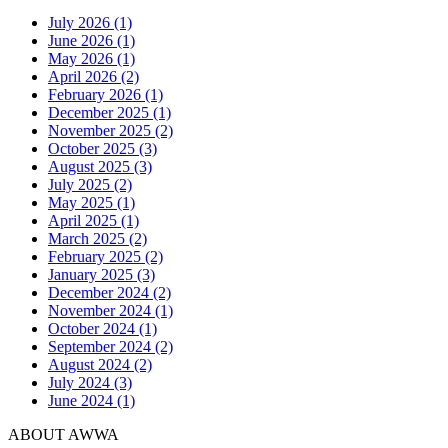
July 2026 (1)
June 2026 (1)
May 2026 (1)
April 2026 (2)
February 2026 (1)
December 2025 (1)
November 2025 (2)
October 2025 (3)
August 2025 (3)
July 2025 (2)
May 2025 (1)
April 2025 (1)
March 2025 (2)
February 2025 (2)
January 2025 (3)
December 2024 (2)
November 2024 (1)
October 2024 (1)
September 2024 (2)
August 2024 (2)
July 2024 (3)
June 2024 (1)
ABOUT AWWA