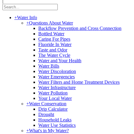
|
+
Water Info
+
Questions About Water
Backflow Prevention and Cross Connection
Bottled Water
Caring For Pipes
Fluoride In Water
Taste and Odor
The Water Cycle
Water and Your Health
Water Bills
Water Discoloration
Water Emergencies
Water Filters and Home Treatment Devices
Water Infrastructure
Water Pollution
Your Local Water
+
Water Conservation
Drip Calculator
Drought
Household Leaks
Water Use Statistics
+
What's in My Water?