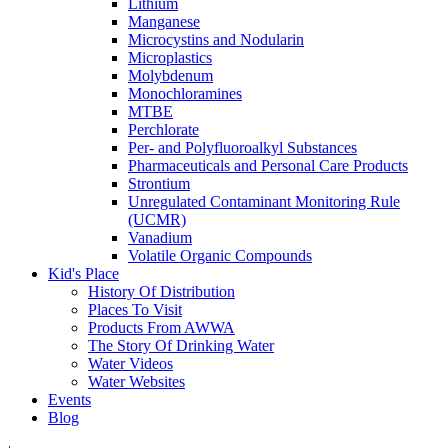
Lithium
Manganese
Microcystins and Nodularin
Microplastics
Molybdenum
Monochloramines
MTBE
Perchlorate
Per- and Polyfluoroalkyl Substances
Pharmaceuticals and Personal Care Products
Strontium
Unregulated Contaminant Monitoring Rule
(UCMR)
Vanadium
Volatile Organic Compounds
Kid's Place
History Of Distribution
Places To Visit
Products From AWWA
The Story Of Drinking Water
Water Videos
Water Websites
Events
Blog