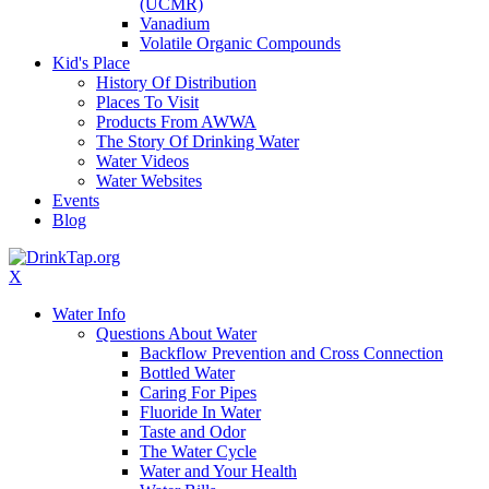
(UCMR)
Vanadium
Volatile Organic Compounds
Kid's Place
History Of Distribution
Places To Visit
Products From AWWA
The Story Of Drinking Water
Water Videos
Water Websites
Events
Blog
X
Water Info
Questions About Water
Backflow Prevention and Cross Connection
Bottled Water
Caring For Pipes
Fluoride In Water
Taste and Odor
The Water Cycle
Water and Your Health