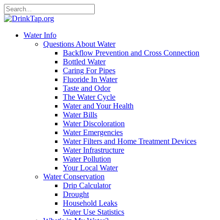
Water Info
Questions About Water
Backflow Prevention and Cross Connection
Bottled Water
Caring For Pipes
Fluoride In Water
Taste and Odor
The Water Cycle
Water and Your Health
Water Bills
Water Discoloration
Water Emergencies
Water Filters and Home Treatment Devices
Water Infrastructure
Water Pollution
Your Local Water
Water Conservation
Drip Calculator
Drought
Household Leaks
Water Use Statistics