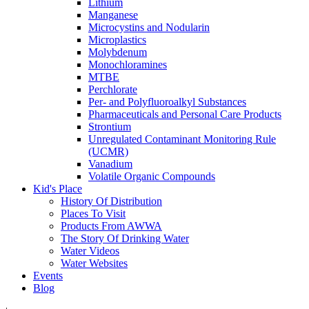
Lithium
Manganese
Microcystins and Nodularin
Microplastics
Molybdenum
Monochloramines
MTBE
Perchlorate
Per- and Polyfluoroalkyl Substances
Pharmaceuticals and Personal Care Products
Strontium
Unregulated Contaminant Monitoring Rule
(UCMR)
Vanadium
Volatile Organic Compounds
Kid's Place
History Of Distribution
Places To Visit
Products From AWWA
The Story Of Drinking Water
Water Videos
Water Websites
Events
Blog