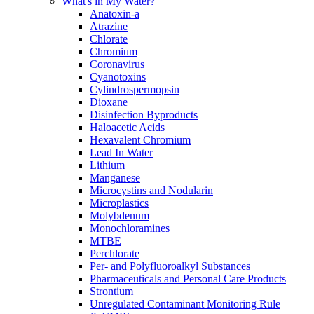
What's in My Water?
Anatoxin-a
Atrazine
Chlorate
Chromium
Coronavirus
Cyanotoxins
Cylindrospermopsin
Dioxane
Disinfection Byproducts
Haloacetic Acids
Hexavalent Chromium
Lead In Water
Lithium
Manganese
Microcystins and Nodularin
Microplastics
Molybdenum
Monochloramines
MTBE
Perchlorate
Per- and Polyfluoroalkyl Substances
Pharmaceuticals and Personal Care Products
Strontium
Unregulated Contaminant Monitoring Rule