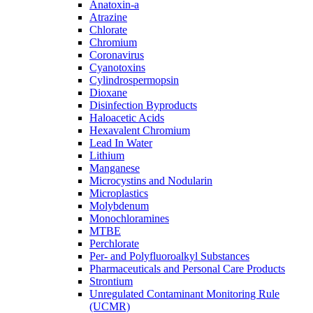
Anatoxin-a
Atrazine
Chlorate
Chromium
Coronavirus
Cyanotoxins
Cylindrospermopsin
Dioxane
Disinfection Byproducts
Haloacetic Acids
Hexavalent Chromium
Lead In Water
Lithium
Manganese
Microcystins and Nodularin
Microplastics
Molybdenum
Monochloramines
MTBE
Perchlorate
Per- and Polyfluoroalkyl Substances
Pharmaceuticals and Personal Care Products
Strontium
Unregulated Contaminant Monitoring Rule
(UCMR)