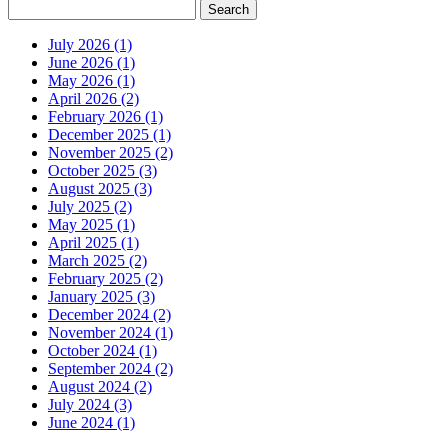
July 2026 (1)
June 2026 (1)
May 2026 (1)
April 2026 (2)
February 2026 (1)
December 2025 (1)
November 2025 (2)
October 2025 (3)
August 2025 (3)
July 2025 (2)
May 2025 (1)
April 2025 (1)
March 2025 (2)
February 2025 (2)
January 2025 (3)
December 2024 (2)
November 2024 (1)
October 2024 (1)
September 2024 (2)
August 2024 (2)
July 2024 (3)
June 2024 (1)