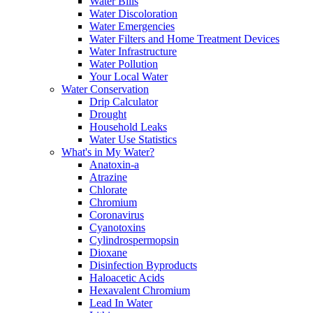
Water Bills
Water Discoloration
Water Emergencies
Water Filters and Home Treatment Devices
Water Infrastructure
Water Pollution
Your Local Water
Water Conservation
Drip Calculator
Drought
Household Leaks
Water Use Statistics
What's in My Water?
Anatoxin-a
Atrazine
Chlorate
Chromium
Coronavirus
Cyanotoxins
Cylindrospermopsin
Dioxane
Disinfection Byproducts
Haloacetic Acids
Hexavalent Chromium
Lead In Water