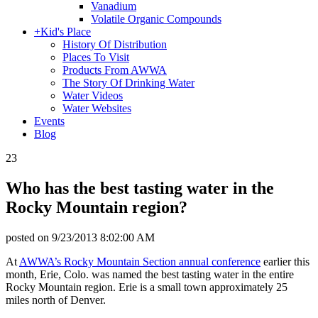
Vanadium
Volatile Organic Compounds
+
Kid's Place
History Of Distribution
Places To Visit
Products From AWWA
The Story Of Drinking Water
Water Videos
Water Websites
Events
Blog
23
Who has the best tasting water in the
Rocky Mountain region?
posted on
9/23/2013 8:02:00 AM
At
AWWA’s Rocky Mountain Section annual conference
earlier this
month, Erie, Colo. was named the best tasting water in the entire
Rocky Mountain region. Erie is a small town approximately 25
miles north of Denver.