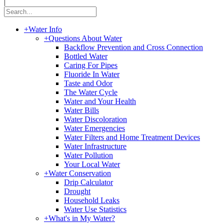
|
+
Water Info
+
Questions About Water
Backflow Prevention and Cross Connection
Bottled Water
Caring For Pipes
Fluoride In Water
Taste and Odor
The Water Cycle
Water and Your Health
Water Bills
Water Discoloration
Water Emergencies
Water Filters and Home Treatment Devices
Water Infrastructure
Water Pollution
Your Local Water
+
Water Conservation
Drip Calculator
Drought
Household Leaks
Water Use Statistics
+
What's in My Water?