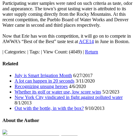
Participating water samples were rated on such criteria as taste, odor
and appearance. The town’s great tasting water is attributed to its
water supply coming directly from the Rocky Mountains. At this
recent competition, the Pueblo Board of Water Works and Denver
Water came in second and third places respectively.
Now that Erie has won this competition, it will go on to compete in
AWWA’s “Best of the Best” taste test at
ACE14
in June in Boston.
|
Categories:
|
Tags:
|
View Count: (4049)
|
Return
Related
July is Smart Irrigation Month
6/27/2017
A lot can happen in 20 seconds
3/11/2020
Recognizing unsung heroes
4/6/2020
Whether its golf or water use, low score wins
5/2/2023
New York City vindicated in fight against polluted water
8/1/2013
Out with the bottle, in with the box?
9/10/2013
About the Author