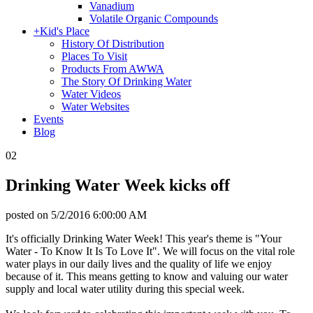
Vanadium
Volatile Organic Compounds
+
Kid's Place
History Of Distribution
Places To Visit
Products From AWWA
The Story Of Drinking Water
Water Videos
Water Websites
Events
Blog
02
Drinking Water Week kicks off
posted on
5/2/2016 6:00:00 AM
It's officially Drinking Water Week! This year's theme is "Your
Water - To Know It Is To Love It". We will focus on the vital role
water plays in our daily lives and the quality of life we enjoy
because of it. This means getting to know and valuing our water
supply and local water utility during this special week.