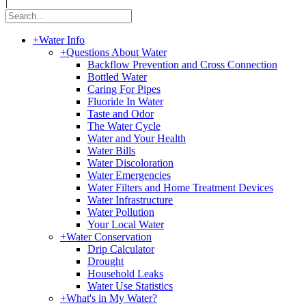
|
+
Water Info
+
Questions About Water
Backflow Prevention and Cross Connection
Bottled Water
Caring For Pipes
Fluoride In Water
Taste and Odor
The Water Cycle
Water and Your Health
Water Bills
Water Discoloration
Water Emergencies
Water Filters and Home Treatment Devices
Water Infrastructure
Water Pollution
Your Local Water
+
Water Conservation
Drip Calculator
Drought
Household Leaks
Water Use Statistics
+
What's in My Water?