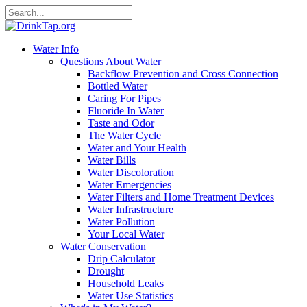
Water Info
Questions About Water
Backflow Prevention and Cross Connection
Bottled Water
Caring For Pipes
Fluoride In Water
Taste and Odor
The Water Cycle
Water and Your Health
Water Bills
Water Discoloration
Water Emergencies
Water Filters and Home Treatment Devices
Water Infrastructure
Water Pollution
Your Local Water
Water Conservation
Drip Calculator
Drought
Household Leaks
Water Use Statistics