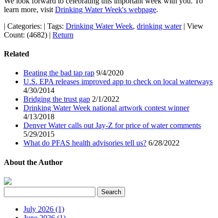
We look forward to celebrating this important week with you. To
learn more, visit
Drinking Water Week's webpage
.
|
Categories:
|
Tags:
Drinking Water Week
,
drinking water
|
View
Count: (4682)
|
Return
Related
Beating the bad tap rap
9/4/2020
U.S. EPA releases improved app to check on local waterways
4/30/2014
Bridging the trust gap
2/1/2022
Drinking Water Week national artwork contest winner
4/13/2018
Denver Water calls out Jay-Z for price of water comments
5/29/2015
What do PFAS health advisories tell us?
6/28/2022
About the Author
July 2026 (1)
June 2026 (1)