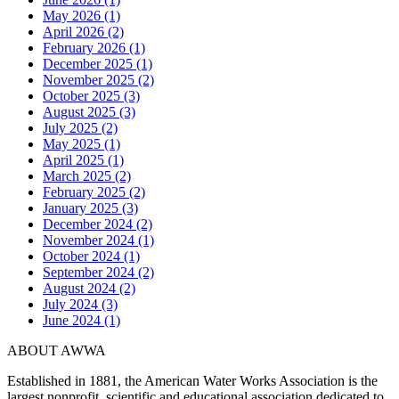
May 2026 (1)
April 2026 (2)
February 2026 (1)
December 2025 (1)
November 2025 (2)
October 2025 (3)
August 2025 (3)
July 2025 (2)
May 2025 (1)
April 2025 (1)
March 2025 (2)
February 2025 (2)
January 2025 (3)
December 2024 (2)
November 2024 (1)
October 2024 (1)
September 2024 (2)
August 2024 (2)
July 2024 (3)
June 2024 (1)
ABOUT AWWA
Established in 1881, the American Water Works Association is the
largest nonprofit, scientific and educational association dedicated to