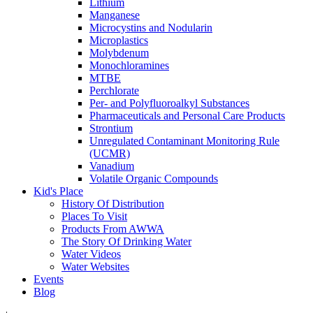
Lithium
Manganese
Microcystins and Nodularin
Microplastics
Molybdenum
Monochloramines
MTBE
Perchlorate
Per- and Polyfluoroalkyl Substances
Pharmaceuticals and Personal Care Products
Strontium
Unregulated Contaminant Monitoring Rule
(UCMR)
Vanadium
Volatile Organic Compounds
Kid's Place
History Of Distribution
Places To Visit
Products From AWWA
The Story Of Drinking Water
Water Videos
Water Websites
Events
Blog