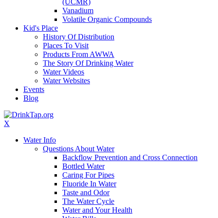
(UCMR)
Vanadium
Volatile Organic Compounds
Kid's Place
History Of Distribution
Places To Visit
Products From AWWA
The Story Of Drinking Water
Water Videos
Water Websites
Events
Blog
X
Water Info
Questions About Water
Backflow Prevention and Cross Connection
Bottled Water
Caring For Pipes
Fluoride In Water
Taste and Odor
The Water Cycle
Water and Your Health