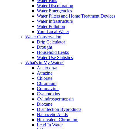
Water Bills
Water Discoloration
Water Emergencies
Water Filters and Home Treatment Devices
Water Infrastructure
Water Pollution
Your Local Water
Water Conservation
Drip Calculator
Drought
Household Leaks
Water Use Statistics
What's in My Water?
Anatoxin-a
Atrazine
Chlorate
Chromium
Coronavirus
Cyanotoxins
Cylindrospermopsin
Dioxane
Disinfection Byproducts
Haloacetic Acids
Hexavalent Chromium
Lead In Water