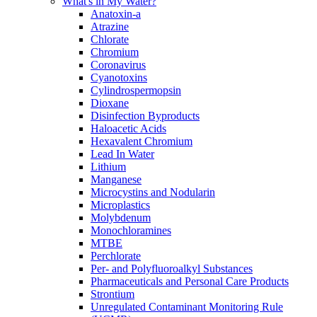
What's in My Water?
Anatoxin-a
Atrazine
Chlorate
Chromium
Coronavirus
Cyanotoxins
Cylindrospermopsin
Dioxane
Disinfection Byproducts
Haloacetic Acids
Hexavalent Chromium
Lead In Water
Lithium
Manganese
Microcystins and Nodularin
Microplastics
Molybdenum
Monochloramines
MTBE
Perchlorate
Per- and Polyfluoroalkyl Substances
Pharmaceuticals and Personal Care Products
Strontium
Unregulated Contaminant Monitoring Rule