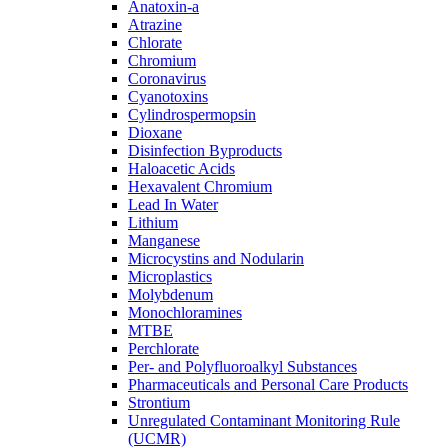
Anatoxin-a
Atrazine
Chlorate
Chromium
Coronavirus
Cyanotoxins
Cylindrospermopsin
Dioxane
Disinfection Byproducts
Haloacetic Acids
Hexavalent Chromium
Lead In Water
Lithium
Manganese
Microcystins and Nodularin
Microplastics
Molybdenum
Monochloramines
MTBE
Perchlorate
Per- and Polyfluoroalkyl Substances
Pharmaceuticals and Personal Care Products
Strontium
Unregulated Contaminant Monitoring Rule
(UCMR)