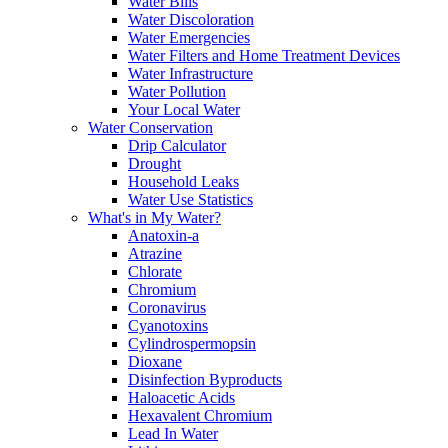
Water Bills
Water Discoloration
Water Emergencies
Water Filters and Home Treatment Devices
Water Infrastructure
Water Pollution
Your Local Water
Water Conservation
Drip Calculator
Drought
Household Leaks
Water Use Statistics
What's in My Water?
Anatoxin-a
Atrazine
Chlorate
Chromium
Coronavirus
Cyanotoxins
Cylindrospermopsin
Dioxane
Disinfection Byproducts
Haloacetic Acids
Hexavalent Chromium
Lead In Water