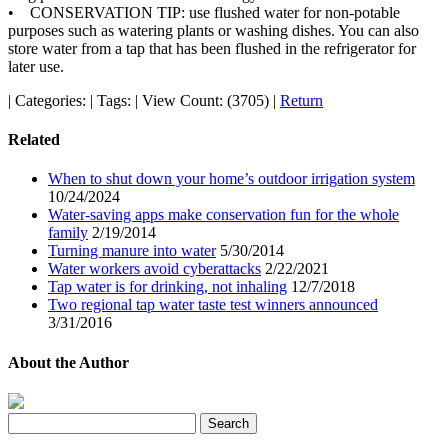
• CONSERVATION TIP: use flushed water for non-potable
purposes such as watering plants or washing dishes. You can also
store water from a tap that has been flushed in the refrigerator for
later use.
|
Categories:
|
Tags:
|
View Count: (3705)
|
Return
Related
When to shut down your home’s outdoor irrigation system
10/24/2024
Water-saving apps make conservation fun for the whole
family
2/19/2014
Turning manure into water
5/30/2014
Water workers avoid cyberattacks
2/22/2021
Tap water is for drinking, not inhaling
12/7/2018
Two regional tap water taste test winners announced
3/31/2016
About the Author