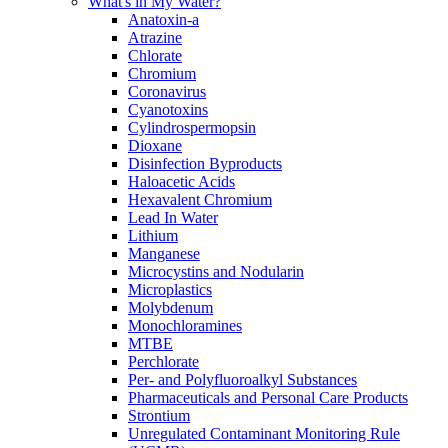
What's in My Water?
Anatoxin-a
Atrazine
Chlorate
Chromium
Coronavirus
Cyanotoxins
Cylindrospermopsin
Dioxane
Disinfection Byproducts
Haloacetic Acids
Hexavalent Chromium
Lead In Water
Lithium
Manganese
Microcystins and Nodularin
Microplastics
Molybdenum
Monochloramines
MTBE
Perchlorate
Per- and Polyfluoroalkyl Substances
Pharmaceuticals and Personal Care Products
Strontium
Unregulated Contaminant Monitoring Rule