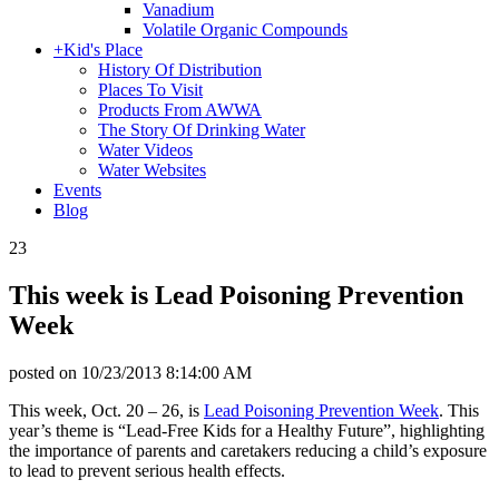
Vanadium
Volatile Organic Compounds
+
Kid's Place
History Of Distribution
Places To Visit
Products From AWWA
The Story Of Drinking Water
Water Videos
Water Websites
Events
Blog
23
This week is Lead Poisoning Prevention
Week
posted on
10/23/2013 8:14:00 AM
This week, Oct. 20 – 26, is
Lead Poisoning Prevention Week
. This
year’s theme is “Lead-Free Kids for a Healthy Future”, highlighting
the importance of parents and caretakers reducing a child’s exposure
to lead to prevent serious health effects.