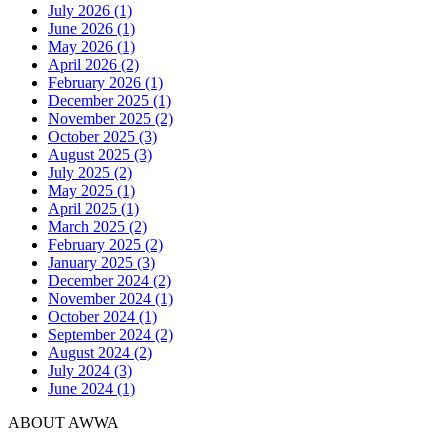
July 2026 (1)
June 2026 (1)
May 2026 (1)
April 2026 (2)
February 2026 (1)
December 2025 (1)
November 2025 (2)
October 2025 (3)
August 2025 (3)
July 2025 (2)
May 2025 (1)
April 2025 (1)
March 2025 (2)
February 2025 (2)
January 2025 (3)
December 2024 (2)
November 2024 (1)
October 2024 (1)
September 2024 (2)
August 2024 (2)
July 2024 (3)
June 2024 (1)
ABOUT AWWA