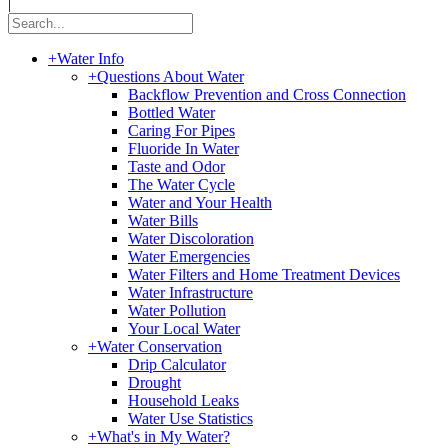
|
+
Water Info
+
Questions About Water
Backflow Prevention and Cross Connection
Bottled Water
Caring For Pipes
Fluoride In Water
Taste and Odor
The Water Cycle
Water and Your Health
Water Bills
Water Discoloration
Water Emergencies
Water Filters and Home Treatment Devices
Water Infrastructure
Water Pollution
Your Local Water
+
Water Conservation
Drip Calculator
Drought
Household Leaks
Water Use Statistics
+
What's in My Water?