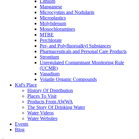
Lithium
Manganese
Microcystins and Nodularin
Microplastics
Molybdenum
Monochloramines
MTBE
Perchlorate
Per- and Polyfluoroalkyl Substances
Pharmaceuticals and Personal Care Products
Strontium
Unregulated Contaminant Monitoring Rule
(UCMR)
Vanadium
Volatile Organic Compounds
Kid's Place
History Of Distribution
Places To Visit
Products From AWWA
The Story Of Drinking Water
Water Videos
Water Websites
Events
Blog