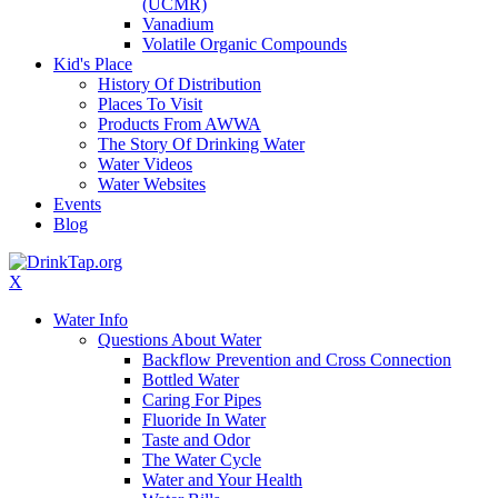
(UCMR)
Vanadium
Volatile Organic Compounds
Kid's Place
History Of Distribution
Places To Visit
Products From AWWA
The Story Of Drinking Water
Water Videos
Water Websites
Events
Blog
X
Water Info
Questions About Water
Backflow Prevention and Cross Connection
Bottled Water
Caring For Pipes
Fluoride In Water
Taste and Odor
The Water Cycle
Water and Your Health