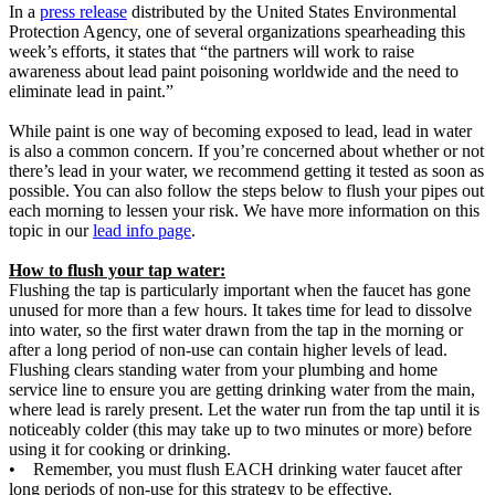
In a
press release
distributed by the United States Environmental
Protection Agency, one of several organizations spearheading this
week’s efforts, it states that “the partners will work to raise
awareness about lead paint poisoning worldwide and the need to
eliminate lead in paint.”
While paint is one way of becoming exposed to lead, lead in water
is also a common concern. If you’re concerned about whether or not
there’s lead in your water, we recommend getting it tested as soon as
possible. You can also follow the steps below to flush your pipes out
each morning to lessen your risk. We have more information on this
topic in our
lead info page
.
How to flush your tap water:
Flushing the tap is particularly important when the faucet has gone
unused for more than a few hours. It takes time for lead to dissolve
into water, so the first water drawn from the tap in the morning or
after a long period of non-use can contain higher levels of lead.
Flushing clears standing water from your plumbing and home
service line to ensure you are getting drinking water from the main,
where lead is rarely present. Let the water run from the tap until it is
noticeably colder (this may take up to two minutes or more) before
using it for cooking or drinking.
• Remember, you must flush EACH drinking water faucet after
long periods of non-use for this strategy to be effective.