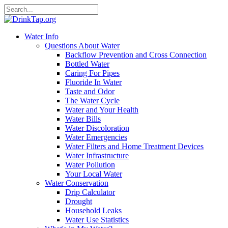
Water Info
Questions About Water
Backflow Prevention and Cross Connection
Bottled Water
Caring For Pipes
Fluoride In Water
Taste and Odor
The Water Cycle
Water and Your Health
Water Bills
Water Discoloration
Water Emergencies
Water Filters and Home Treatment Devices
Water Infrastructure
Water Pollution
Your Local Water
Water Conservation
Drip Calculator
Drought
Household Leaks
Water Use Statistics