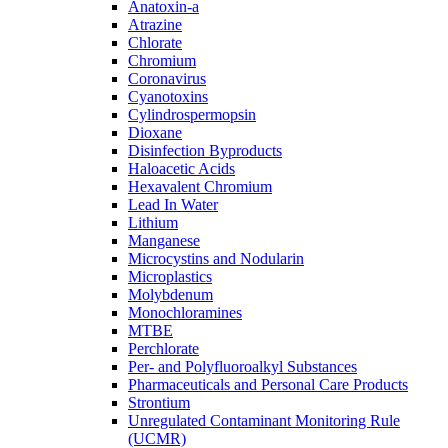
Anatoxin-a
Atrazine
Chlorate
Chromium
Coronavirus
Cyanotoxins
Cylindrospermopsin
Dioxane
Disinfection Byproducts
Haloacetic Acids
Hexavalent Chromium
Lead In Water
Lithium
Manganese
Microcystins and Nodularin
Microplastics
Molybdenum
Monochloramines
MTBE
Perchlorate
Per- and Polyfluoroalkyl Substances
Pharmaceuticals and Personal Care Products
Strontium
Unregulated Contaminant Monitoring Rule
(UCMR)