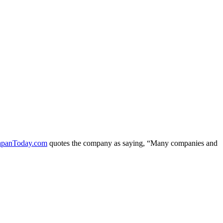
apanToday.com
quotes the company as saying, “Many companies and