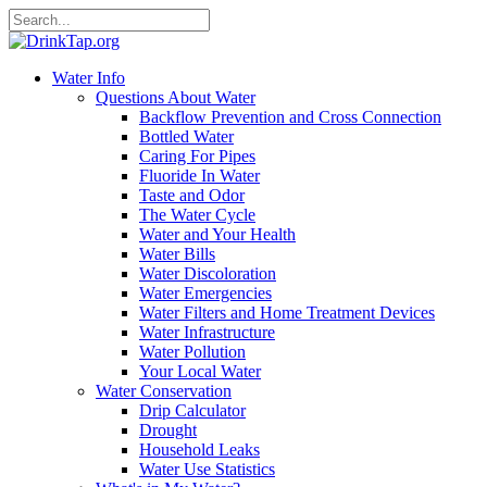
Water Info
Questions About Water
Backflow Prevention and Cross Connection
Bottled Water
Caring For Pipes
Fluoride In Water
Taste and Odor
The Water Cycle
Water and Your Health
Water Bills
Water Discoloration
Water Emergencies
Water Filters and Home Treatment Devices
Water Infrastructure
Water Pollution
Your Local Water
Water Conservation
Drip Calculator
Drought
Household Leaks
Water Use Statistics