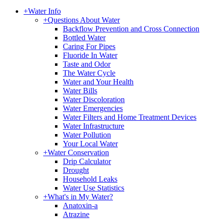
+
Water Info
+
Questions About Water
Backflow Prevention and Cross Connection
Bottled Water
Caring For Pipes
Fluoride In Water
Taste and Odor
The Water Cycle
Water and Your Health
Water Bills
Water Discoloration
Water Emergencies
Water Filters and Home Treatment Devices
Water Infrastructure
Water Pollution
Your Local Water
+
Water Conservation
Drip Calculator
Drought
Household Leaks
Water Use Statistics
+
What's in My Water?
Anatoxin-a
Atrazine