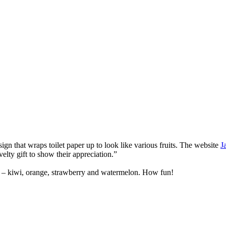
n that wraps toilet paper up to look like various fruits. The website
J
velty gift to show their appreciation.”
on” – kiwi, orange, strawberry and watermelon. How fun!