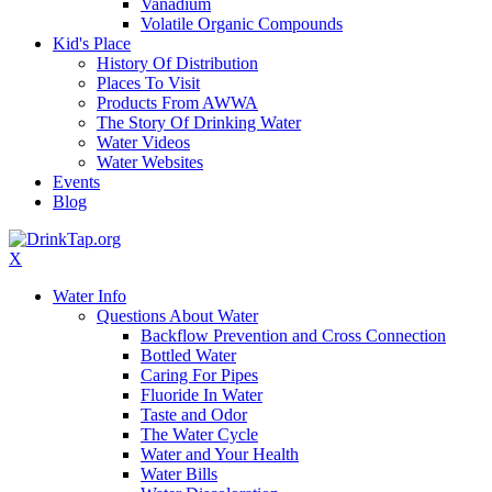
Vanadium
Volatile Organic Compounds
Kid's Place
History Of Distribution
Places To Visit
Products From AWWA
The Story Of Drinking Water
Water Videos
Water Websites
Events
Blog
X
Water Info
Questions About Water
Backflow Prevention and Cross Connection
Bottled Water
Caring For Pipes
Fluoride In Water
Taste and Odor
The Water Cycle
Water and Your Health
Water Bills