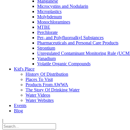
Manganese
Microcystins and Nodularin
Microplastics
Molybdenum
Monochloramines
MTBE
Perchlorate
Per- and Polyfluoroalkyl Substances
Pharmaceuticals and Personal Care Products
Strontium
Unregulated Contaminant Monitoring Rule (UCM
Vanadium
Volatile Organic Compounds
Kid's Place
History Of Distribution
Places To Visit
Products From AWWA
The Story Of Drinking Water
Water Videos
Water Websites
Events
Blog
|