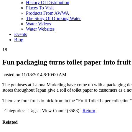
History Of Distribution
Places To Visit
Products From AWWA
The Story Of Drinking Water
Water Videos
Water Websites
Events
Blog
18
Fun packaging turns toilet paper into fruit
posted on
11/18/2014 8:10:00 AM
The geniuses at Latona Marketing have come up with a packaging desig
stores throughout Japan give a roll of toilet paper to customers as a no
There are four fruits to pick from in the “Fruit Toilet Paper collecti
|
Categories:
|
Tags:
|
View Count: (3583)
|
Return
Related