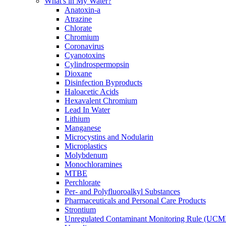
What's in My Water?
Anatoxin-a
Atrazine
Chlorate
Chromium
Coronavirus
Cyanotoxins
Cylindrospermopsin
Dioxane
Disinfection Byproducts
Haloacetic Acids
Hexavalent Chromium
Lead In Water
Lithium
Manganese
Microcystins and Nodularin
Microplastics
Molybdenum
Monochloramines
MTBE
Perchlorate
Per- and Polyfluoroalkyl Substances
Pharmaceuticals and Personal Care Products
Strontium
Unregulated Contaminant Monitoring Rule (UCM