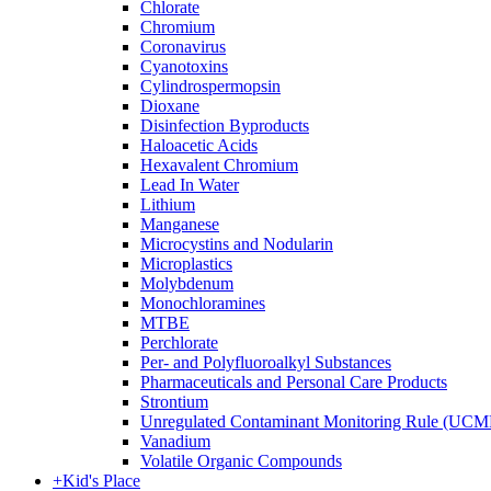
Chlorate
Chromium
Coronavirus
Cyanotoxins
Cylindrospermopsin
Dioxane
Disinfection Byproducts
Haloacetic Acids
Hexavalent Chromium
Lead In Water
Lithium
Manganese
Microcystins and Nodularin
Microplastics
Molybdenum
Monochloramines
MTBE
Perchlorate
Per- and Polyfluoroalkyl Substances
Pharmaceuticals and Personal Care Products
Strontium
Unregulated Contaminant Monitoring Rule (UCM
Vanadium
Volatile Organic Compounds
+
Kid's Place