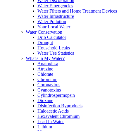
Water Discoloration
Water Emergencies
Water Filters and Home Treatment Devices
Water Infrastructure
Water Pollution
Your Local Water
Water Conservation
Drip Calculator
Drought
Household Leaks
Water Use Statistics
What's in My Water?
Anatoxin-a
Atrazine
Chlorate
Chromium
Coronavirus
Cyanotoxins
Cylindrospermopsin
Dioxane
Disinfection Byproducts
Haloacetic Acids
Hexavalent Chromium
Lead In Water
Lithium